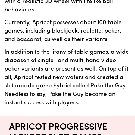
with a realistic 3D wheel with lifelike ball
behaviours.
Currently, Apricot possesses about 100 table
games, including blackjack, roulette, poker,
and baccarat, as well as their variants.
In addition to the litany of table games, a wide
diapason of single- and multi-hand video
poker variants are present as well. On top of it
all, Apricot tested new waters and created a
slot arcade game hybrid called Poke the Guy.
Needless to say, Poke the Guy became an
instant success with players.
APRICOT PROGRESSIVE