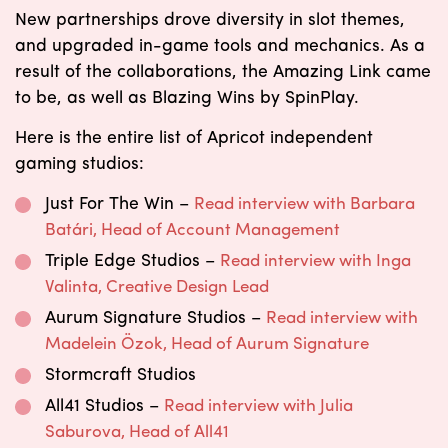
New partnerships drove diversity in slot themes,
and upgraded in-game tools and mechanics. As a
result of the collaborations, the Amazing Link came
to be, as well as Blazing Wins by SpinPlay.
Here is the entire list of Apricot independent
gaming studios:
Just For The Win –
Read interview with Barbara
Batári, Head of Account Management
Triple Edge Studios –
Read interview with Inga
Valinta, Creative Design Lead
Aurum Signature Studios –
Read interview with
Madelein Özok, Head of Aurum Signature
Stormcraft Studios
All41 Studios –
Read interview with Julia
Saburova, Head of All41