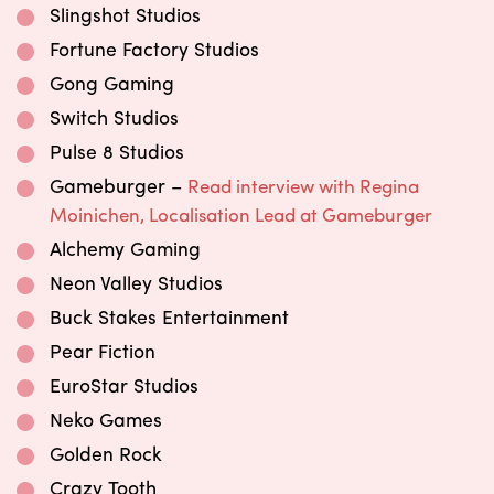
Slingshot Studios
Fortune Factory Studios
Gong Gaming
Switch Studios
Pulse 8 Studios
Gameburger –
Read interview with Regina
Moinichen, Localisation Lead at Gameburger
Alchemy Gaming
Neon Valley Studios
Buck Stakes Entertainment
Pear Fiction
EuroStar Studios
Neko Games
Golden Rock
Crazy Tooth