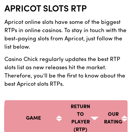
APRICOT SLOTS RTP
Apricot online slots have some of the biggest
RTPs in online casinos. To stay in touch with the
best-paying slots from Apricot, just follow the
list below.
Casino Chick regularly updates the best RTP
slots list as new releases hit the market.
Therefore, you’ll be the first to know about the
best Apricot slots RTPs.
RETURN
TO
OUR
GAME
PLAYER
RATING
(RTP)