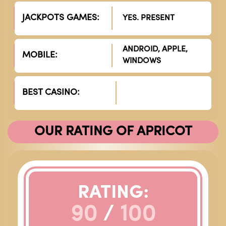
JACKPOTS GAMES:
YES. PRESENT
ANDROID, APPLE,
MOBILE:
WINDOWS
BEST CASINO:
OUR RATING OF APRICOT
RATING:
90
/
100