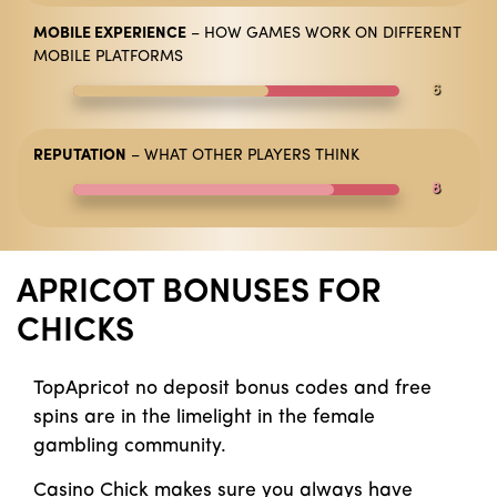
MOBILE EXPERIENCE
– HOW GAMES WORK ON DIFFERENT
MOBILE PLATFORMS
6
REPUTATION
– WHAT OTHER PLAYERS THINK
8
APRICOT BONUSES FOR
CHICKS
TopApricot no deposit bonus codes and free
spins are in the limelight in the female
gambling community.
Casino Chick makes sure you always have