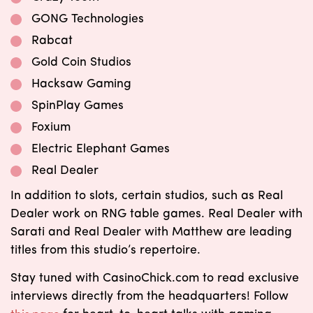
GONG Technologies
Rabcat
Gold Coin Studios
Hacksaw Gaming
SpinPlay Games
Foxium
Electric Elephant Games
Real Dealer
In addition to slots, certain studios, such as Real
Dealer work on RNG table games. Real Dealer with
Sarati and Real Dealer with Matthew are leading
titles from this studio’s repertoire.
Stay tuned with CasinoChick.com to read exclusive
interviews directly from the headquarters! Follow