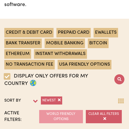
software.
CREDIT & DEBIT CARD
PREPAID CARD
EWALLETS
BANK TRANSFER
MOBILE BANKING
BITCOIN
ETHEREUM
INSTANT WITHDRAWALS
NO TRANSACTION FEE
USA FRIENDLY OPTIONS
DISPLAY ONLY OFFERS FOR MY
COUNTRY
SORT BY
NEWEST
ACTIVE
WORLD FRIENDLY
CLEAR ALL FILTERS
FILTERS:
OPTIONS