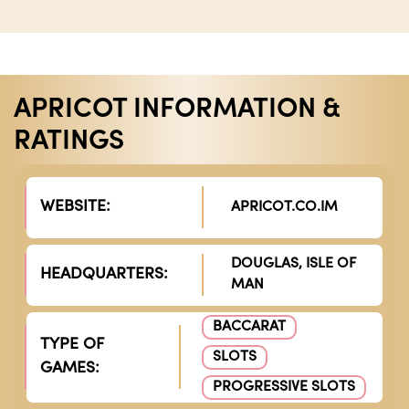
APRICOT INFORMATION &
RATINGS
WEBSITE:
APRICOT.CO.IM
DOUGLAS, ISLE OF
HEADQUARTERS:
MAN
BACCARAT
TYPE OF
SLOTS
GAMES:
PROGRESSIVE SLOTS