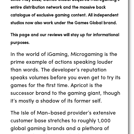
entire distribution network and the massive back
catalogue of exclusive gaming content. All independent
studios now also work under the Games Global brand.
This page and our reviews will stay up for informational
purposes.
In the world of iGaming, Microgaming is the
prime example of actions speaking louder
than words. The developer’s reputation
speaks volumes before you even get to try its
games for the first time. Apricot is the
successor brand to the gaming giant, though
it’s mostly a shadow of its former self.
The Isle of Man-based provider’s extensive
customer base stretches to roughly 1,000
global gaming brands and a plethora of