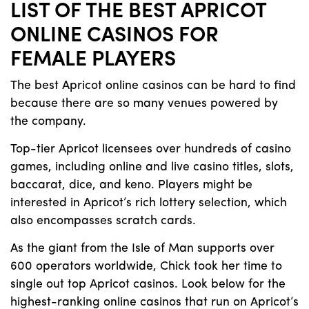
LIST OF THE BEST APRICOT
ONLINE CASINOS FOR
FEMALE PLAYERS
The best Apricot online casinos can be hard to find
because there are so many venues powered by
the company.
Top-tier Apricot licensees over hundreds of casino
games, including online and live casino titles, slots,
baccarat, dice, and keno. Players might be
interested in Apricot’s rich lottery selection, which
also encompasses scratch cards.
As the giant from the Isle of Man supports over
600 operators worldwide, Chick took her time to
single out top Apricot casinos. Look below for the
highest-ranking online casinos that run on Apricot’s