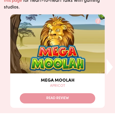
this page
for heart-to-heart talks with gaming
studios.
i
›
MEGA MOOLAH
APRICOT
READ REVIEW