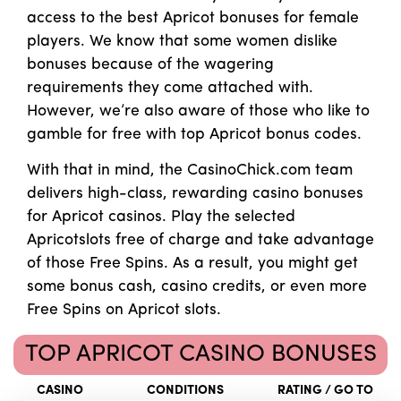
access to the best Apricot bonuses for female
players. We know that some women dislike
bonuses because of the wagering
requirements they come attached with.
However, we’re also aware of those who like to
gamble for free with top Apricot bonus codes.
With that in mind, the CasinoChick.com team
delivers high-class, rewarding casino bonuses
for Apricot casinos. Play the selected
Apricotslots free of charge and take advantage
of those Free Spins. As a result, you might get
some bonus cash, casino credits, or even more
Free Spins on Apricot slots.
TOP APRICOT CASINO BONUSES
CASINO
CONDITIONS
RATING / GO TO