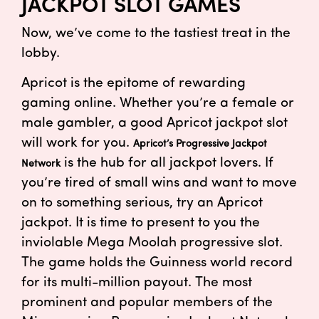
JACKPOT SLOT GAMES
Now, we’ve come to the tastiest treat in the
lobby.
Apricot is the epitome of rewarding
gaming online. Whether you’re a female or
male gambler, a good Apricot jackpot slot
will work for you.
Apricot
’s Progressive Jackpot
is the hub for all jackpot lovers. If
Network
you’re tired of small wins and want to move
on to something serious, try an Apricot
jackpot. It is time to present to you the
inviolable Mega Moolah progressive slot.
The game holds the Guinness world record
for its multi-million payout. The most
prominent and popular members of the