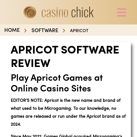
HOME
SOFTWARE
APRICOT
APRICOT SOFTWARE
REVIEW
Play Apricot Games at
Online Casino Sites
EDITOR’S NOTE: Apricot is the new name and brand of
what used to be Microgaming. To our knowledge, no
games are released or run under the Apricot brand as of
2024.
Since May 2022, Games Global acquired Microgaming’s