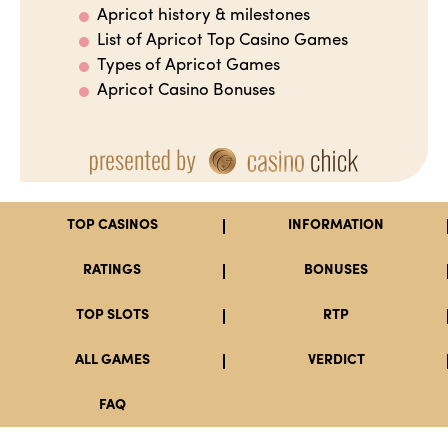
Apricot history & milestones
List of Apricot Top Casino Games
Types of Apricot Games
Apricot Casino Bonuses
TOP CASINOS
INFORMATION
RATINGS
BONUSES
TOP SLOTS
RTP
ALL GAMES
VERDICT
FAQ