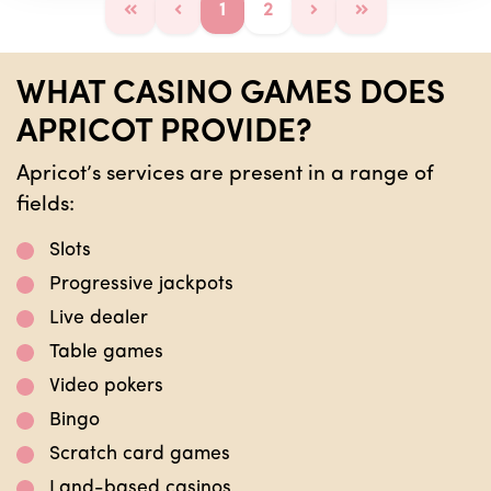
1
2
WHAT CASINO GAMES DOES
APRICOT PROVIDE?
Apricot’s services are present in a range of
fields:
Slots
Progressive jackpots
Live dealer
Table games
Video pokers
Bingo
Scratch card games
Land-based casinos