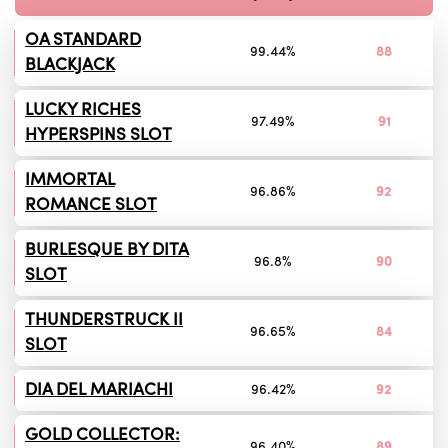
OA STANDARD
99.44%
88
BLACKJACK
LUCKY RICHES
97.49%
91
HYPERSPINS SLOT
IMMORTAL
96.86%
92
ROMANCE SLOT
BURLESQUE BY DITA
96.8%
90
SLOT
THUNDERSTRUCK II
96.65%
84
SLOT
DIA DEL MARIACHI
96.42%
92
GOLD COLLECTOR:
96.40%
89