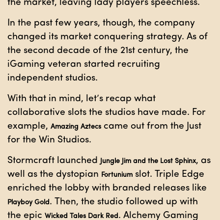
the market, leaving lady players speechless.
In the past few years, though, the company
changed its market conquering strategy. As of
the second decade of the 21st century, the
iGaming veteran started recruiting
independent studios.
With that in mind, let’s recap what
collaborative slots the studios have made. For
example,
came out from the Just
Amazing Aztecs
for the Win Studios.
Stormcraft launched
, as
Jungle Jim and the Lost Sphinx
well as the dystopian
slot. Triple Edge
Fortunium
enriched the lobby with branded releases like
. Then, the studio followed up with
Playboy Gold
the epic
. Alchemy Gaming
Wicked Tales Dark Red