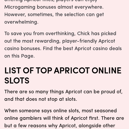
Microgaming bonuses almost everywhere.
However, sometimes, the selection can get
overwhelming.
To save you from overthinking, Chick has picked
out the most rewarding, player-friendly Apricot
casino bonuses. Find the best Apricot casino deals
on this Page.
LIST OF TOP APRICOT ONLINE
SLOTS
There are so many things Apricot can be proud of,
and that does not stop at slots.
When someone says online slots, most seasoned
online gamblers will think of Apricot first. There are
but a few reasons why Apricot, alongside other