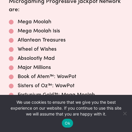
Microgaming Progressive Jackpot Network
are:
Mega Moolah
Mega Moolah Isis
Atlantean Treasures
Wheel of Wishes
Absolootly Mad
Major Millions
Book of Atem™: WowPot
Sisters of Oz™: WowPot
Fortunium Gold™: Mega Moolah
We use cookies to ensure that we give you the best
Juicy Joker™: Mega Moolah
experience on our website. If you continue to use this site
African Legends™
we will assume that you are happy with it.
Ok
Some of these are Apricot originals, whilst