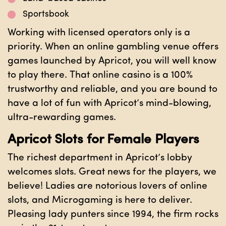
Sportsbook
Working with licensed operators only is a
priority. When an online gambling venue offers
games launched by Apricot, you will well know
to play there. That online casino is a 100%
trustworthy and reliable, and you are bound to
have a lot of fun with Apricot’s mind-blowing,
ultra-rewarding games.
Apricot Slots for Female Players
The richest department in Apricot’s lobby
welcomes slots. Great news for the players, we
believe! Ladies are notorious lovers of online
slots, and Microgaming is here to deliver.
Pleasing lady punters since 1994, the firm rocks