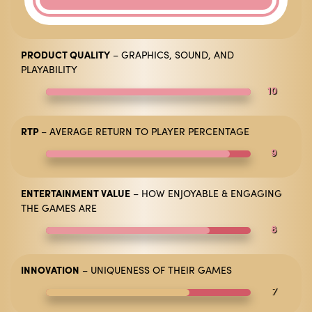
PRODUCT QUALITY
– GRAPHICS, SOUND, AND
PLAYABILITY
10
RTP
– AVERAGE RETURN TO PLAYER PERCENTAGE
9
ENTERTAINMENT VALUE
– HOW ENJOYABLE & ENGAGING
THE GAMES ARE
8
INNOVATION
– UNIQUENESS OF THEIR GAMES
7