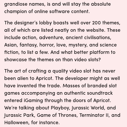
grandiose names, is and will stay the absolute
champion of online software content.
The designer’s lobby boasts well over 200 themes,
all of which are listed neatly on the website. These
include action, adventure, ancient civilisations,
Asian, fantasy, horror, love, mystery, and science
fiction, to list a few. And what better platform to
showcase the themes on than video slots?
The art of crafting a quality video slot has never
been alien to Apricot. The developer might as well
have invented the trade. Masses of branded slot
games accompanying an authentic soundtrack
entered iGaming through the doors of Apricot.
We’re talking about Playboy, Jurassic World, and
Jurassic Park, Game of Thrones, Terminator II, and
Halloween, for instance.