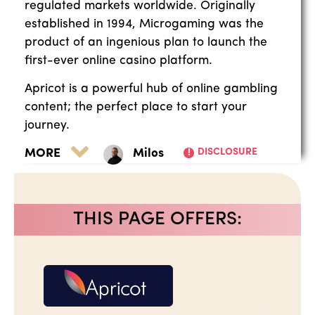
regulated markets worldwide. Originally
established in 1994, Microgaming was the
product of an ingenious plan to launch the
first-ever online casino platform.
Apricot is a powerful hub of online gambling
content; the perfect place to start your
journey.
DISCLOSURE
!
MORE
Milos
THIS PAGE OFFERS: