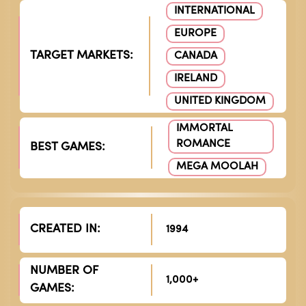
INTERNATIONAL
EUROPE
TARGET MARKETS:
CANADA
IRELAND
UNITED KINGDOM
IMMORTAL
ROMANCE
BEST GAMES:
MEGA MOOLAH
CREATED IN:
1994
NUMBER OF
1,000+
GAMES: