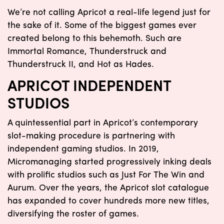
We’re not calling Apricot a real-life legend just for
the sake of it. Some of the biggest games ever
created belong to this behemoth. Such are
Immortal Romance, Thunderstruck and
Thunderstruck II, and Hot as Hades.
APRICOT INDEPENDENT
STUDIOS
A quintessential part in Apricot’s contemporary
slot-making procedure is partnering with
independent gaming studios. In 2019,
Micromanaging started progressively inking deals
with prolific studios such as Just For The Win and
Aurum. Over the years, the Apricot slot catalogue
has expanded to cover hundreds more new titles,
diversifying the roster of games.