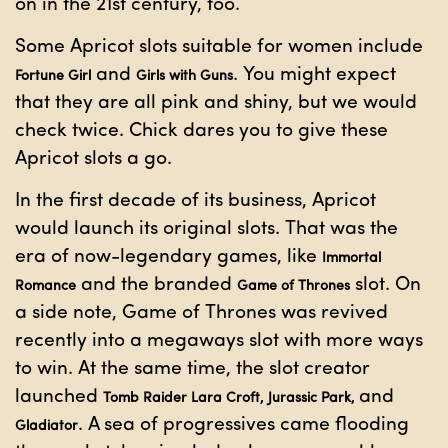
on in the 21st century, too.
Some Apricot slots suitable for women include
and
. You might expect
Fortune Girl
Girls with Guns
that they are all pink and shiny, but we would
check twice. Chick dares you to give these
Apricot slots a go.
In the first decade of its business, Apricot
would launch its original slots. That was the
era of now-legendary games, like
Immortal
and the branded
slot. On
Romance
Game of Thrones
a side note, Game of Thrones was revived
recently into a megaways slot with more ways
to win. At the same time, the slot creator
launched
and
Tomb Raider Lara Croft, Jurassic Park,
. A sea of progressives came flooding
Gladiator