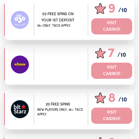
9
/10
50 FREE SPINS ON
YOUR 1ST DEPOSIT
VISIT
18+ ONLY. T&CS APPLY.
CASINO!
7
/10
VISIT
CASINO!
8
/10
20 FREE SPINS
NEW PLAYERS ONLY. 18+. T&CS
VISIT
APPLY.
CASINO!