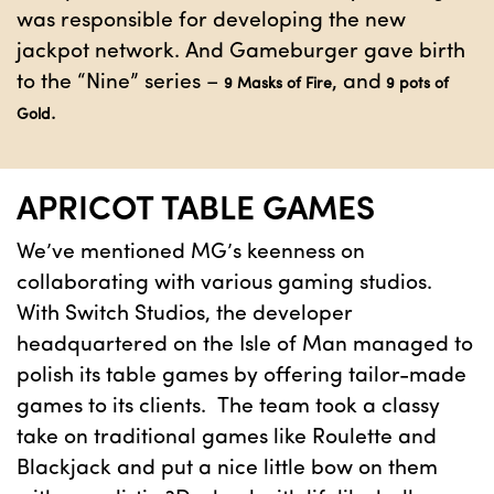
was responsible for developing the new
jackpot network. And Gameburger gave birth
to the “Nine” series –
, and
9 Masks of Fire
9 pots of
.
Gold
APRICOT TABLE GAMES
We’ve mentioned MG’s keenness on
collaborating with various gaming studios.
With Switch Studios, the developer
headquartered on the Isle of Man managed to
polish its table games by offering tailor-made
games to its clients. The team took a classy
take on traditional games like Roulette and
Blackjack and put a nice little bow on them