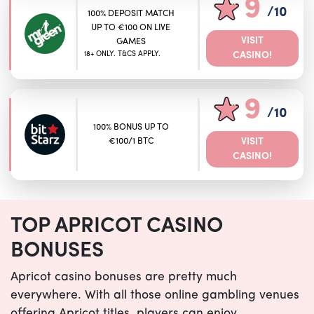
9
/10
100% DEPOSIT MATCH
UP TO €100 ON LIVE
VISIT
GAMES
18+ ONLY. T&CS APPLY.
CASINO!
9
/10
100% BONUS UP TO
VISIT
€100/1 BTC
CASINO!
TOP APRICOT CASINO
BONUSES
Apricot casino bonuses are pretty much
everywhere. With all those online gambling venues
offering Apricot titles, players can enjoy