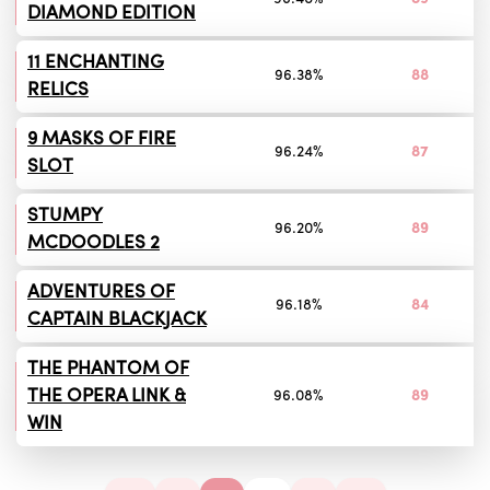
DIAMOND EDITION
11 ENCHANTING
96.38%
88
RELICS
9 MASKS OF FIRE
96.24%
87
SLOT
STUMPY
96.20%
89
MCDOODLES 2
ADVENTURES OF
96.18%
84
CAPTAIN BLACKJACK
THE PHANTOM OF
THE OPERA LINK &
96.08%
89
WIN