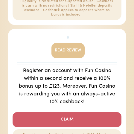
Eligibility is restricted for suspected abuse | Cashback
is cash with no restrictions | Skrill & Neteller deposits
excluded | Cashback applies to deposits where no
bonus is included |
READ REVIEW
Register an account with Fun Casino
within a second and receive a 100%
bonus up to £123. Moreover, Fun Casino
is rewarding you with an always-active
10% cashback!
CLAIM