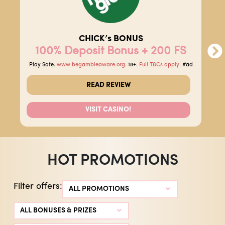
CHICK’s BONUS
100% Deposit Bonus + 200 FS
Play Safe.
www.begambleaware.org
. 18+.
Full T&Cs apply
. #ad
READ REVIEW
VISIT CASINO!
HOT PROMOTIONS
Filter offers:
ALL PROMOTIONS
ALL BONUSES & PRIZES