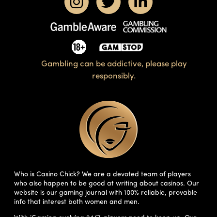
Gambling can be addictive, please play
responsibly.
Who is Casino Chick? We are a devoted team of players
who also happen to be good at writing about casinos. Our
website is our gaming journal with 100% reliable, provable
info that interest both women and men.