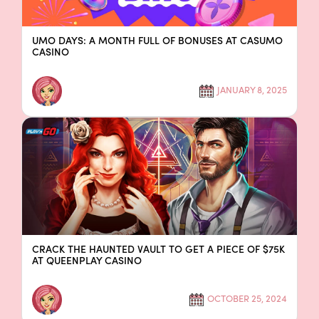
UMO DAYS: A MONTH FULL OF BONUSES AT CASUMO
CASINO
JANUARY 8, 2025
CRACK THE HAUNTED VAULT TO GET A PIECE OF $75K
AT QUEENPLAY CASINO
OCTOBER 25, 2024