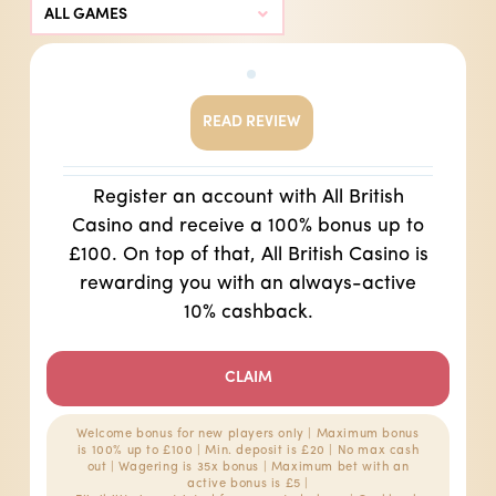
ALL GAMES
READ REVIEW
Register an account with All British
Casino and receive a 100% bonus up to
£100. On top of that, All British Casino is
rewarding you with an always-active
10% cashback.
CLAIM
Welcome bonus for new players only | Maximum bonus
is 100% up to £100 | Min. deposit is £20 | No max cash
out | Wagering is 35x bonus | Maximum bet with an
active bonus is £5 |