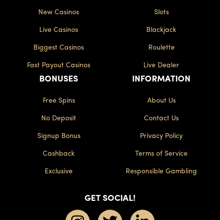
New Casinos
Slots
Live Casinos
Blackjack
Biggest Casinos
Roulette
Fast Payout Casinos
Live Dealer
BONUSES
INFORMATION
Free Spins
About Us
No Deposit
Contact Us
Signup Bonus
Privacy Policy
Cashback
Terms of Service
Exclusive
Responsible Gambling
GET SOCIAL!