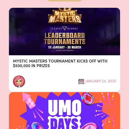
MYSTIC MASTERS TOURNAMENT KICKS OFF WITH
$500,000 IN PRIZES
JANUARY 24, 2025