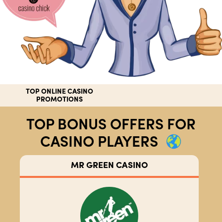
TOP ONLINE CASINO
PROMOTIONS
TOP BONUS OFFERS FOR
CASINO PLAYERS
MR GREEN CASINO