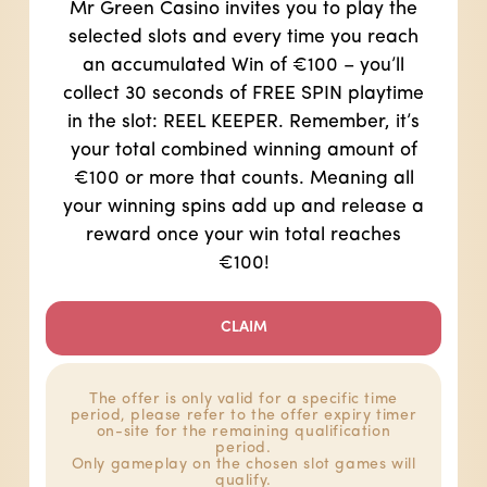
Mr Green Casino invites you to play the
selected slots and every time you reach
an accumulated Win of €100 – you’ll
collect 30 seconds of FREE SPIN playtime
in the slot: REEL KEEPER. Remember, it’s
your total combined winning amount of
€100 or more that counts. Meaning all
your winning spins add up and release a
reward once your win total reaches
€100!
CLAIM
The offer is only valid for a specific time
period, please refer to the offer expiry timer
on-site for the remaining qualification
period.
Only gameplay on the chosen slot games will
qualify.