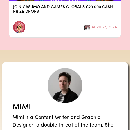
JOIN CASUMO AND GAMES GLOBAL’S £20,000 CASH
PRIZE DROPS
APRIL 26, 2024
MIMI
Mimi is a Content Writer and Graphic
Designer, a double threat of the team. She