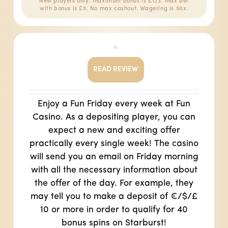
New players only. Maximum bonus is £123. Max bet
with bonus is £5. No max cashout. Wagering is 50x.
READ REVIEW
Enjoy a Fun Friday every week at Fun
Casino. As a depositing player, you can
expect a new and exciting offer
practically every single week! The casino
will send you an email on Friday morning
with all the necessary information about
the offer of the day. For example, they
may tell you to make a deposit of €/$/£
10 or more in order to qualify for 40
bonus spins on Starburst!