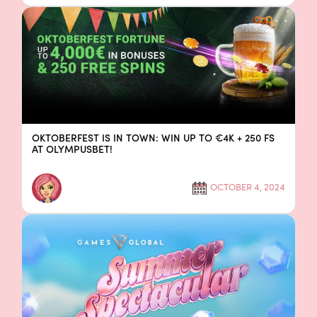
OKTOBERFEST IS IN TOWN: WIN UP TO €4K + 250 FS
AT OLYMPUSBET!
OCTOBER 4, 2024