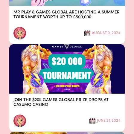
MR PLAY & GAMES GLOBAL ARE HOSTING A SUMMER
TOURNAMENT WORTH UP TO £500,000
AUGUST 9, 2024
JOIN THE $20K GAMES GLOBAL PRIZE DROPS AT
CASUMO CASINO
JUNE 21, 2024