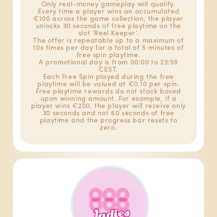
Only real-money gameplay will qualify.
Every time a player wins an accumulated
€100 across the game collection, the player
unlocks 30 seconds of free playtime on the
slot ‘Reel Keeper’.
The offer is repeatable up to a maximum of
10x times per day for a total of 5 minutes of
free spin playtime.
A promotional day is from 00:00 to 23:59
CEST.
Each Free Spin played during the free
playtime will be valued at €0.10 per spin.
Free playtime rewards do not stack based
upon winning amount. For example, if a
player wins €200, the player will receive only
30 seconds and not 60 seconds of free
playtime and the progress bar resets to
zero.