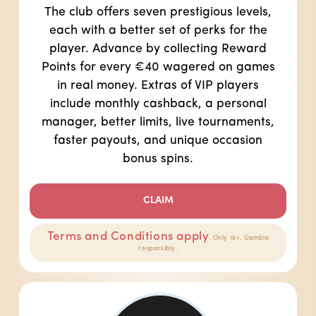
The club offers seven prestigious levels,
each with a better set of perks for the
player. Advance by collecting Reward
Points for every €40 wagered on games
in real money. Extras of VIP players
include monthly cashback, a personal
manager, better limits, live tournaments,
faster payouts, and unique occasion
bonus spins.
CLAIM
Terms and Conditions apply
. Only 18+. Gamble
responsibly.