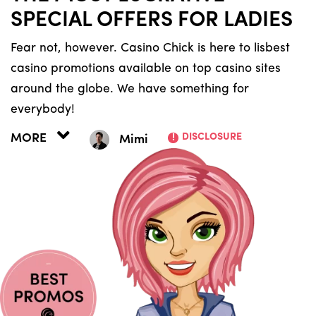
SPECIAL OFFERS FOR LADIES
Fear not, however. Casino Chick is here to lisbest
casino promotions available on top casino sites
around the globe. We have something for
everybody!
DISCLOSURE
!
MORE
Mimi