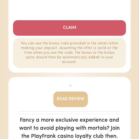
CLAIM
You can use the bonus code provided in the email while
making your deposit. Assuming the offer is valid at the
time when you use the code, the bonus or the bonus
spins should then be automatically added to your
account.
READ REVIEW
Fancy a more exclusive experience and
want to avoid playing with mortals? Join
the PlayFrank casino loyalty club then.