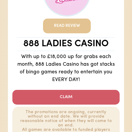
READ REVIEW
888 LADIES CASINO
With up to £18,000 up for grabs each
month, 888 Ladies Casino has got stacks
of bingo games ready to entertain you
EVERY DAY!
CLAIM
The promotions are ongoing, currently
without an end date. We will provide
reasonable notice of when they will come to
an end.
All games are available to funded players