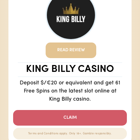
READ REVIEW
KING BILLY CASINO
Deposit $/€20 or equivalent and get 61
Free Spins on the latest slot online at
King Billy casino.
CLAIM
Terms and Conditions apply. Only 18+. Gamble responsibly.