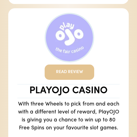
READ REVIEW
PLAYOJO CASINO
With three Wheels to pick from and each
with a different level of reward, PlayOJO
is giving you a chance to win up to 80
Free Spins on your favourite slot games.