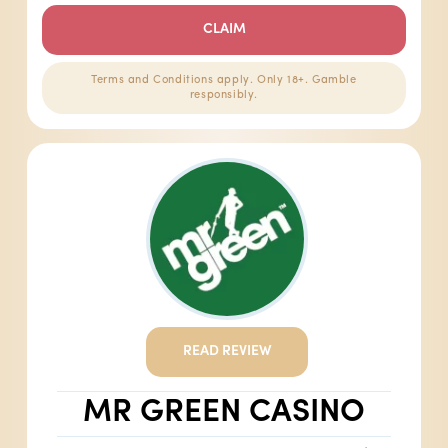
CLAIM
Terms and Conditions apply. Only 18+. Gamble
responsibly.
READ REVIEW
MR GREEN CASINO