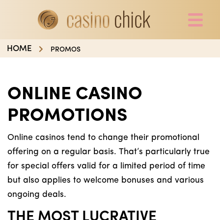
HOME
PROMOS
ONLINE CASINO
PROMOTIONS
Online casinos tend to change their promotional
offering on a regular basis. That’s particularly true
for special offers valid for a limited period of time
but also applies to welcome bonuses and various
ongoing deals.
THE MOST LUCRATIVE