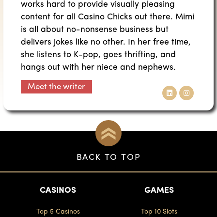
works hard to provide visually pleasing
content for all Casino Chicks out there. Mimi
is all about no-nonsense business but
delivers jokes like no other. In her free time,
she listens to K-pop, goes thrifting, and
hangs out with her niece and nephews.
Meet the writer
BACK TO TOP
CASINOS
GAMES
Top 5 Casinos
Top 10 Slots