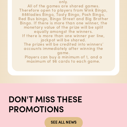
only.
All of the games are shared games.
Therefore open to players from Wink Bingo,
888ladies Bingo, Tasty Bingo, Posh Bingo,
Red Bus bingo, Bingo Street and Big Brother
Bingo. If there is more than one winner, the
monetary value of the prize will be split
equally amongst the winners.
If there is more than one winner per line,
jackpot will be shared.
The prizes will be credited into winners’
accounts immediately after winning the
game.
Players can buy a minimum of 1, and a
maximum of 96 cards to each game.
DON'T MISS THESE
PROMOTIONS
SEE ALL NEWS