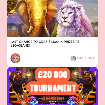
LAST CHANCE TO GRAB $2,500 IN PRIZES AT
VEGASLAND!
MAY 17, 2024