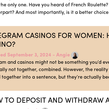
the only one. Have you heard of French Roulette
rpart? And most importantly, is it a better choice
EGRAM CASINOS FOR WOMEN: H
INO?
ed September 3, 2024 - Angie
am and casinos might not be something you’d ever
ally not together, combined. However, the reality
 together into a sentence, but they’re actually bec
 TO DEPOSIT AND WITHDRAW 