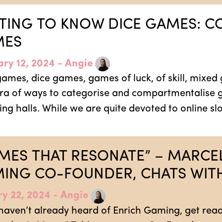
TING TO KNOW DICE GAMES: 
MES
ary 12, 2024 - Angie
ames, dice games, games of luck, of skill, mixed 
ra of ways to categorise and compartmentalise
ng halls. While we are quite devoted to online slot
MES THAT RESONATE” – MARCEL
ING CO-FOUNDER, CHATS WITH
ry 22, 2024 - Angie
 haven’t already heard of Enrich Gaming, get rea