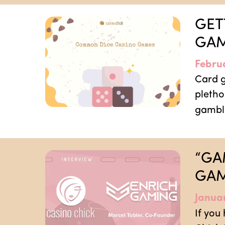
GET
GA
Febru
Card g
pletho
gambli
“GA
GAM
Janua
If you