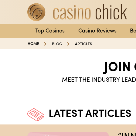
Top Casinos
Casino Reviews
Bo
HOME
BLOG
ARTICLES
JOIN
MEET THE INDUSTRY LEAD
LATEST ARTICLES