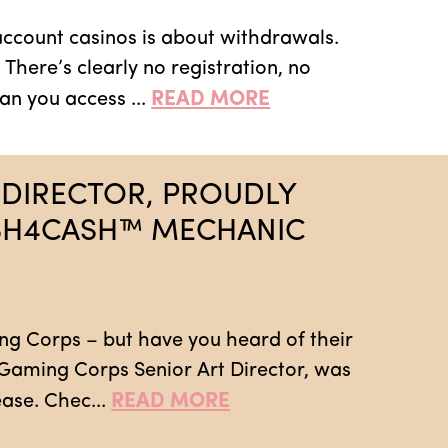
ccount casinos is about withdrawals.
ere’s clearly no registration, no
READ MORE
an you access ...
 DIRECTOR, PROUDLY
ASH4CASH™ MECHANIC
ng Corps – but have you heard of their
 Gaming Corps Senior Art Director, was
READ MORE
ease. Chec...