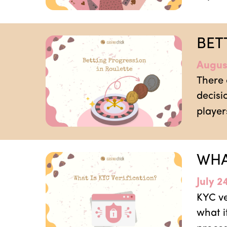
BET
Augus
There 
decisi
player
WHA
July 2
KYC ve
what i