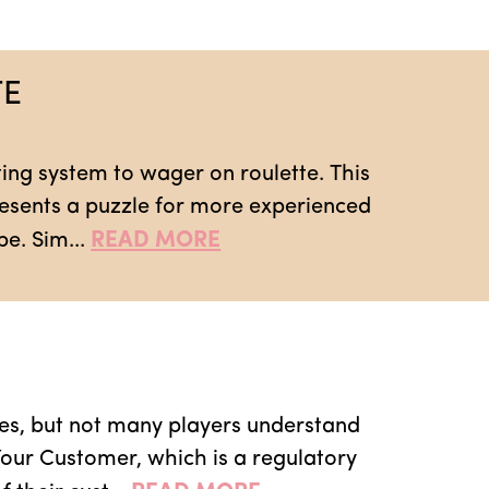
TE
ing system to wager on roulette. This
presents a puzzle for more experienced
READ MORE
be. Sim...
les, but not many players understand
Your Customer, which is a regulatory