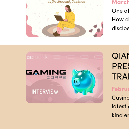
March
One of
How do
disclo
QIA
PRE
TRA
Febru
Casino
latest
kind e