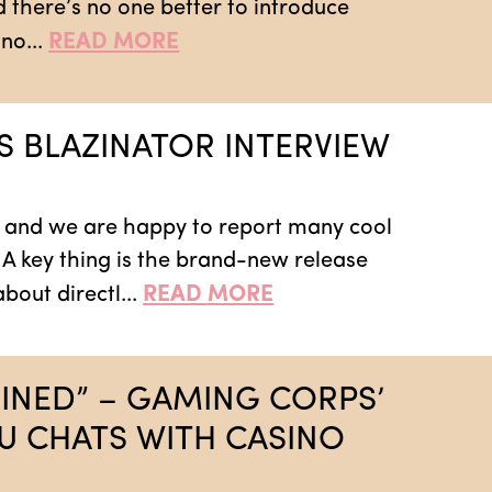
there’s no one better to introduce
READ MORE
no...
S BLAZINATOR INTERVIEW
, and we are happy to report many cool
 key thing is the brand-new release
READ MORE
bout directl...
LINED” – GAMING CORPS’
IU CHATS WITH CASINO