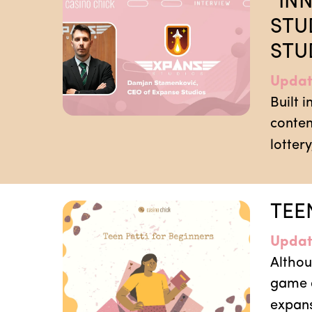
“IN
STU
STU
Updat
Built 
conten
lotter
TEE
Updat
Althou
game a
expans