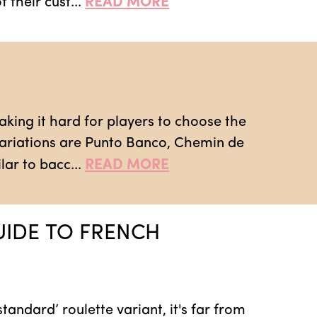
READ MORE
 their cust...
aking it hard for players to choose the
variations are Punto Banco, Chemin de
READ MORE
lar to bacc...
UIDE TO FRENCH
andard’ roulette variant, it's far from