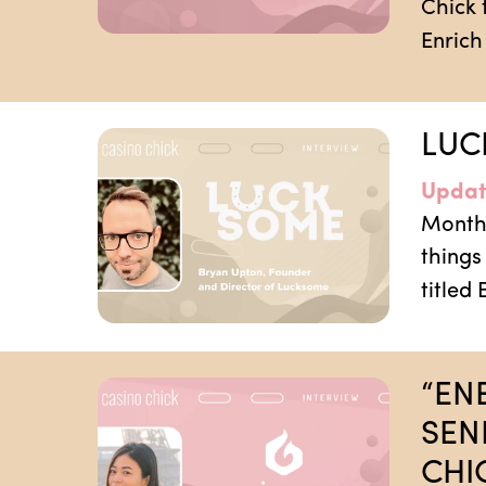
Chick 
Enrich
LUC
Updat
Months
things
titled
“EN
SEN
CHI