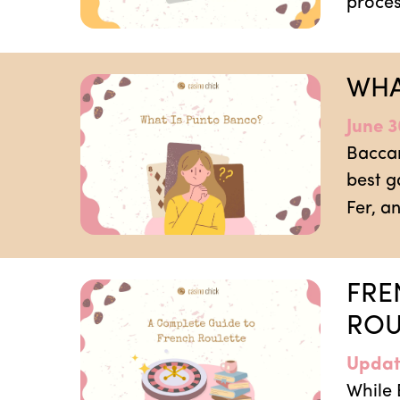
proces
WHA
June 
Baccar
best g
Fer, a
FRE
ROU
Updat
While 