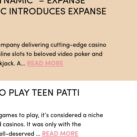
DYNAMIC” – EXPANSE
C INTRODUCES EXPANSE
company delivering cutting-edge casino
line slots to beloved video poker and
READ MORE
kjack. A...
O PLAY TEEN PATTI
ames to play, it’s considered a niche
 casinos. It was only with the
READ MORE
ell-deserved ...