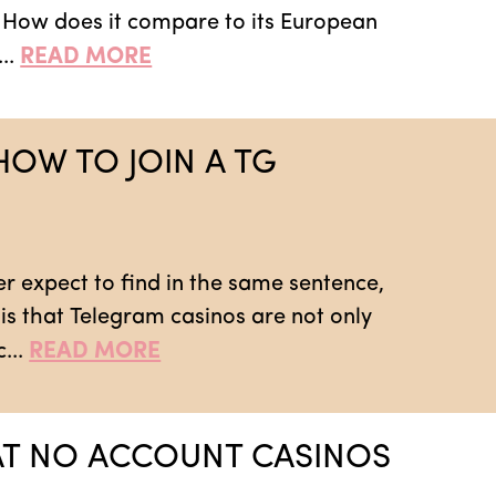
? How does it compare to its European
READ MORE
...
OW TO JOIN A TG
 expect to find in the same sentence,
 is that Telegram casinos are not only
READ MORE
...
AT NO ACCOUNT CASINOS