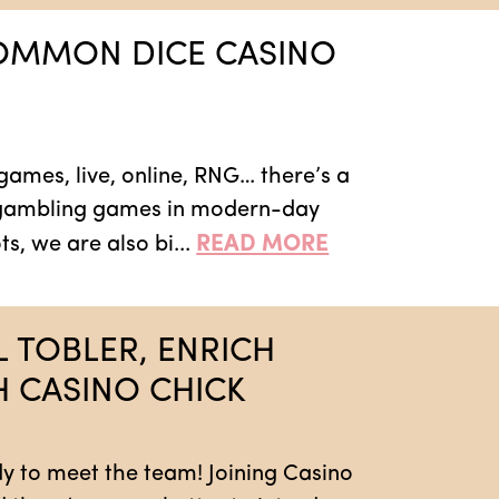
COMMON DICE CASINO
games, live, online, RNG… there’s a
 gambling games in modern-day
READ MORE
s, we are also bi...
 TOBLER, ENRICH
 CASINO CHICK
dy to meet the team! Joining Casino