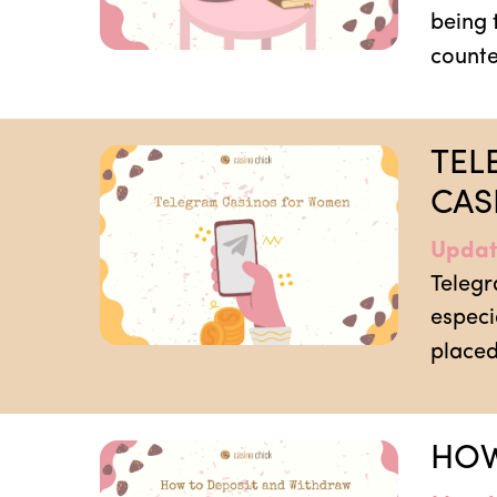
being 
counte
TEL
CAS
Updat
Telegr
especi
placed
HOW