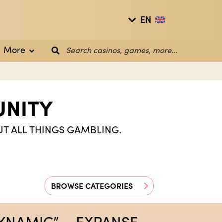
EN
More
UNITY
UT ALL THINGS GAMBLING.
BROWSE CATEGORIES