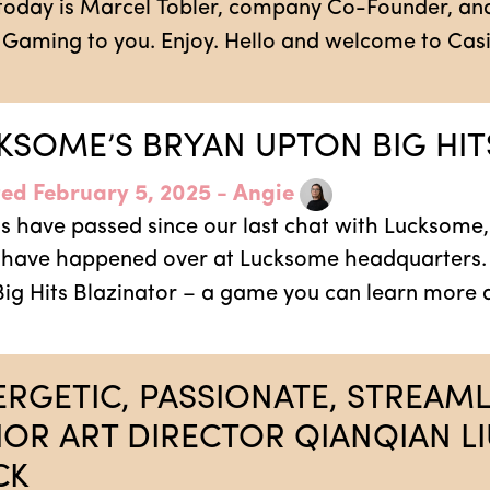
today is Marcel Tobler, company Co-Founder, and 
 Gaming to you. Enjoy. Hello and welcome to Casi
KSOME’S BRYAN UPTON BIG HIT
ed February 5, 2025 - Angie
 have passed since our last chat with Lucksome
 have happened over at Lucksome headquarters. A
 Big Hits Blazinator – a game you can learn more a
ERGETIC, PASSIONATE, STREAM
IOR ART DIRECTOR QIANQIAN L
CK