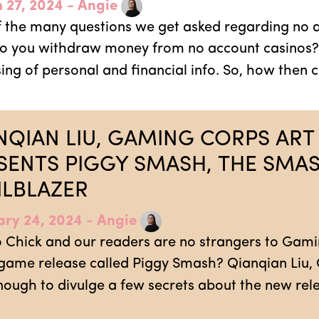
 27, 2024 - Angie
 the many questions we get asked regarding no a
 you withdraw money from no account casinos? Th
sing of personal and financial info. So, how then c
NQIAN LIU, GAMING CORPS ART
SENTS PIGGY SMASH, THE SM
ILBLAZER
ary 24, 2024 - Angie
 Chick and our readers are no strangers to Gami
 game release called Piggy Smash? Qianqian Liu,
nough to divulge a few secrets about the new rel