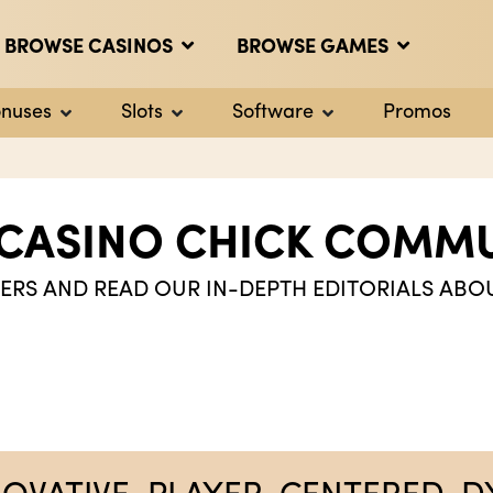
BROWSE CASINOS
BROWSE GAMES
nuses
Slots
Software
Promos
 CASINO CHICK COMM
ERS AND READ OUR IN-DEPTH EDITORIALS ABO