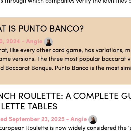
s through which companies verify the identities of
T IS PUNTO BANCO?
30, 2024 - Angie
at, like every other card game, has variations, m
ame versions. The three most popular baccarat 
nd Baccarat Banque. Punto Banco is the most simi
NCH ROULETTE: A COMPLETE G
LETTE TABLES
ed September 23, 2025 - Angie
European Roulette is now widely considered the ‘st