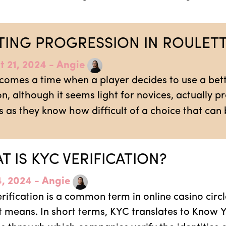
TING PROGRESSION IN ROULET
t 21, 2024 - Angie
comes a time when a player decides to use a bett
on, although it seems light for novices, actually 
s as they know how difficult of a choice that can 
T IS KYC VERIFICATION?
4, 2024 - Angie
rification is a common term in online casino circ
t means. In short terms, KYC translates to Know 