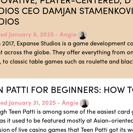
NOVATIVE, PLAYER-CENTERED, 
DIOS CEO DAMJAN STAMENKOVI
DIOS
ed January 8, 2025 - Angie
in 2017, Expanse Studios is a game development 
t across the globe. They offer everything from on
y, to classic table games such as roulette and blac
N PATTI FOR BEGINNERS: HOW T
ed January 31, 2025 - Angie
gh Teen Patti is among some of the easiest card g
s it used to be featured mostly at Asian-oriented
ion of live casino games that Teen Patti got its w