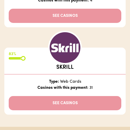
Casinos with this payment:
4
SEE CASINOS
RATING:
83%
SKRILL
Type:
Web Cards
Casinos with this payment:
31
SEE CASINOS