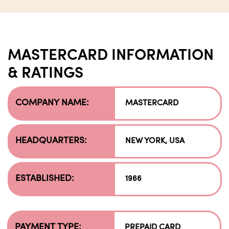
MASTERCARD INFORMATION
& RATINGS
COMPANY NAME:
MASTERCARD
HEADQUARTERS:
NEW YORK, USA
ESTABLISHED:
1966
PAYMENT TYPE:
PREPAID CARD