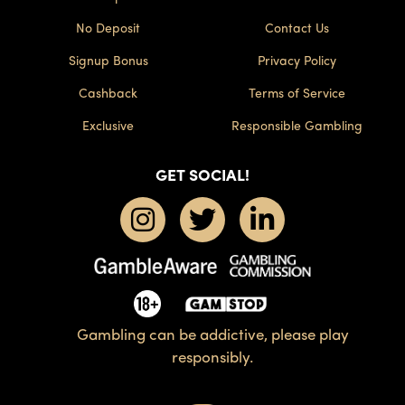
No Deposit
Contact Us
Signup Bonus
Privacy Policy
Cashback
Terms of Service
Exclusive
Responsible Gambling
GET SOCIAL!
Gambling can be addictive, please play
responsibly.