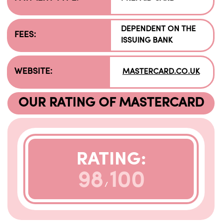
DEPENDENT ON THE
FEES:
ISSUING BANK
WEBSITE:
MASTERCARD.CO.UK
OUR RATING OF MASTERCARD
RATING:
98
100
/