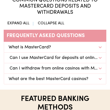
COMMON QUESTIONS RELATED TO
MASTERCARD DEPOSITS AND
WITHDRAWALS
EXPAND ALL
COLLAPSE ALL
FREQUENTLY ASKED QUESTIONS
What is MasterCard?
Can I use MasterCard for deposits at online casin
Can I withdraw from online casinos with MasterC
What are the best MasterCard casinos?
FEATURED BANKING
METHODS