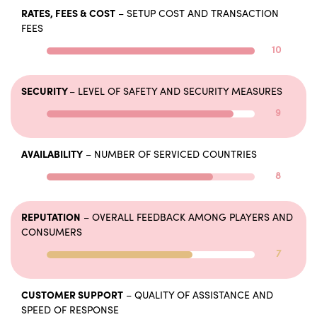
RATES, FEES & COST
– SETUP COST AND TRANSACTION
FEES
10
SECURITY
– LEVEL OF SAFETY AND SECURITY MEASURES
9
AVAILABILITY
– NUMBER OF SERVICED COUNTRIES
8
REPUTATION
– OVERALL FEEDBACK AMONG PLAYERS AND
CONSUMERS
7
CUSTOMER SUPPORT
– QUALITY OF ASSISTANCE AND
SPEED OF RESPONSE