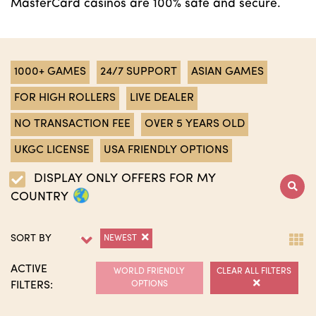
MasterCard casinos are 100% safe and secure.
1000+ GAMES
24/7 SUPPORT
ASIAN GAMES
FOR HIGH ROLLERS
LIVE DEALER
NO TRANSACTION FEE
OVER 5 YEARS OLD
UKGC LICENSE
USA FRIENDLY OPTIONS
DISPLAY ONLY OFFERS FOR MY
COUNTRY
SORT BY
NEWEST
ACTIVE
WORLD FRIENDLY
CLEAR ALL FILTERS
FILTERS:
OPTIONS