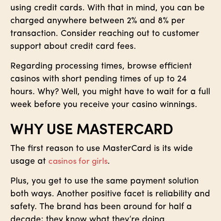
using credit cards. With that in mind, you can be
charged anywhere between 2% and 8% per
transaction. Consider reaching out to customer
support about credit card fees.
Regarding processing times, browse efficient
casinos with short pending times of up to 24
hours. Why? Well, you might have to wait for a full
week before you receive your casino winnings.
WHY USE MASTERCARD
The first reason to use MasterCard is its wide
usage at
casinos for girls
.
Plus, you get to use the same payment solution
both ways. Another positive facet is reliability and
safety. The brand has been around for half a
decade; they know what they’re doing.