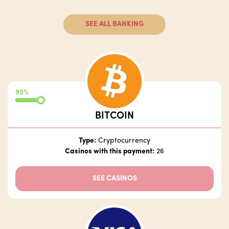
SEE ALL BANKING
RATING:
95%
BITCOIN
Type:
Cryptocurrency
Casinos with this payment:
26
SEE CASINOS