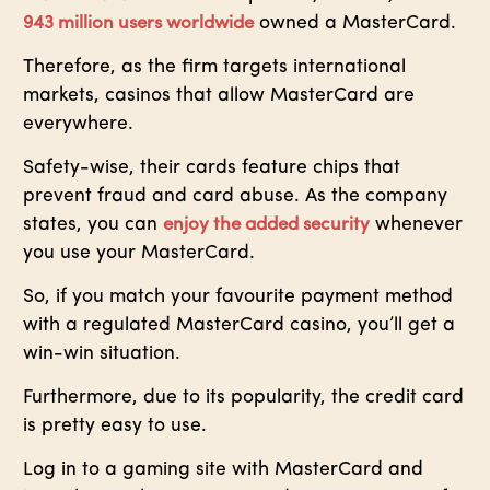
943 million users worldwide
owned a MasterCard.
Therefore, as the firm targets international
markets, casinos that allow MasterCard are
everywhere.
Safety-wise, their cards feature chips that
prevent fraud and card abuse. As the company
states, you can
enjoy the added security
whenever
you use your MasterCard.
So, if you match your favourite payment method
with a regulated MasterCard casino, you’ll get a
win-win situation.
Furthermore, due to its popularity, the credit card
is pretty easy to use.
Log in to a gaming site with MasterCard and