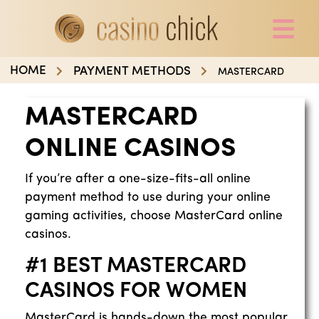
HOME
PAYMENT METHODS
MASTERCARD
MASTERCARD
ONLINE CASINOS
If you’re after a one-size-fits-all online
payment method to use during your online
gaming activities, choose MasterCard online
casinos.
#1 BEST MASTERCARD
CASINOS FOR WOMEN
MasterCard is hands-down the most popular