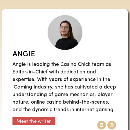
ANGIE
Angie is leading the Casino Chick team as
Editor-in-Chief with dedication and
expertise. With years of experience in the
iGaming industry, she has cultivated a deep
understanding of game mechanics, player
nature, online casino behind-the-scenes,
and the dynamic trends in internet gaming.
Meet the writer