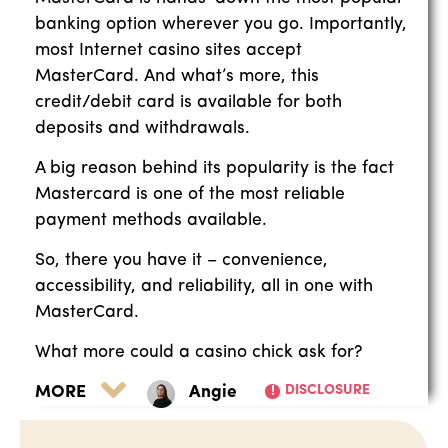
banking option wherever you go. Importantly,
most Internet casino sites accept
MasterCard. And what’s more, this
credit/debit card is available for both
deposits and withdrawals.
A big reason behind its popularity is the fact
Mastercard is one of the most reliable
payment methods available.
So, there you have it – convenience,
accessibility, and reliability, all in one with
MasterCard.
What more could a casino chick ask for?
DISCLOSURE
!
MORE
Angie