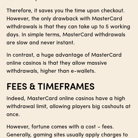
Therefore, it saves you the time upon checkout.
However, the only drawback with MasterCard
withdrawals is that they can take up to 5 working
days. In simple terms, MasterCard withdrawals
are slow and never instant.
In contrast, a huge advantage of MasterCard
online casinos is that they allow massive
withdrawals, higher than e-wallets.
FEES & TIMEFRAMES
Indeed, MasterCard online casinos have a high
withdrawal limit, allowing players big cashouts at
once.
However, fortune comes with a cost – fees.
Generally, gaming sites usually apply charges to