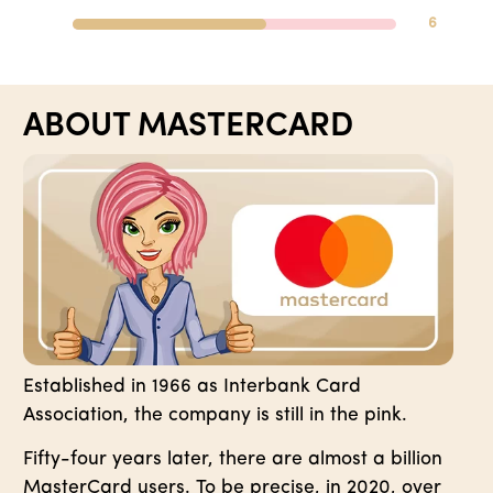
6
ABOUT MASTERCARD
Established in 1966 as Interbank Card
Association, the company is still in the pink.
Fifty-four years later, there are almost a billion
MasterCard users. To be precise, in 2020, over