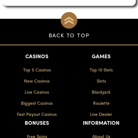
BACK TO TOP
CASINOS
GAMES
Top 5 Casinos
Top 10 Slots
New Casinos
Slots
Live Casinos
Blackjack
Biggest Casinos
Roulette
Fast Payout Casinos
Live Dealer
BONUSES
INFORMATION
Free Spins
About Us