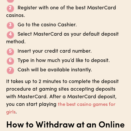
Register with one of the best MasterCard
casinos.
Go to the casino Cashier.
Select MasterCard as your default deposit
method.
Insert your credit card number.
Type in how much you’d like to deposit.
Cash will be available instantly.
It takes up to 2 minutes to complete the deposit
procedure at gaming sites accepting deposits
with MasterCard. After a MasterCard deposit,
you can start playing
the best casino games for
girls
.
How to Withdraw at an Online