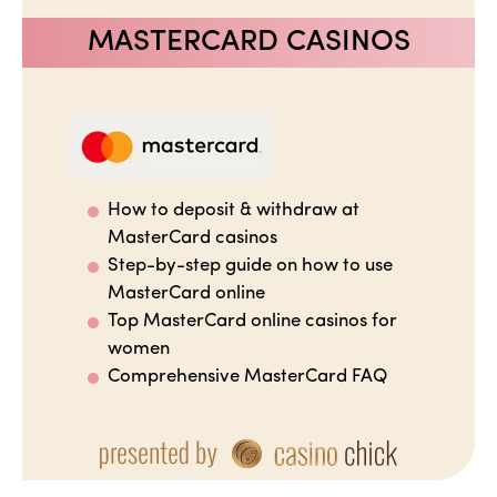
MASTERCARD CASINOS
How to deposit & withdraw at
MasterCard casinos
Step-by-step guide on how to use
MasterCard online
Top MasterCard online casinos for
women
Comprehensive MasterCard FAQ