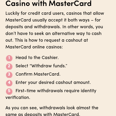
Casino with MasterCard
Luckily for credit card users, casinos that allow
MasterCard usually accept it both ways – for
deposits and withdrawals. In other words, you
don’t have to seek an alternative way to cash
out. This is how to request a cashout at
MasterCard online casinos:
Head to the Cashier.
Select “Withdraw funds.”
Confirm MasterCard.
Enter your desired cashout amount.
First-time withdrawals require identity
verification.
As you can see, withdrawals look almost the
same as deposits with MasterCard.