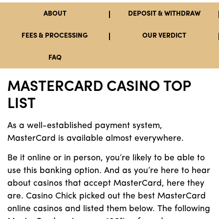
ABOUT
DEPOSIT & WITHDRAW
FEES & PROCESSING
OUR VERDICT
FAQ
MASTERCARD CASINO TOP
LIST
As a well-established payment system,
MasterCard is available almost everywhere.
Be it online or in person, you’re likely to be able to
use this banking option. And as you’re here to hear
about casinos that accept MasterCard, here they
are. Casino Chick picked out the best MasterCard
online casinos and listed them below. The following