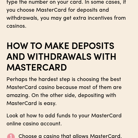
type the number on your card. In some cases, if
you choose MasterCard for deposits and
withdrawals, you may get extra incentives from
casinos.
HOW TO MAKE DEPOSITS
AND WITHDRAWALS WITH
MASTERCARD
Perhaps the hardest step is choosing the best
MasterCard casino because most of them are
amazing. On the other side, depositing with
MasterCard is easy.
Look at how to add funds to your MasterCard
online casino account.
Choose a casino that allows MasterCard.