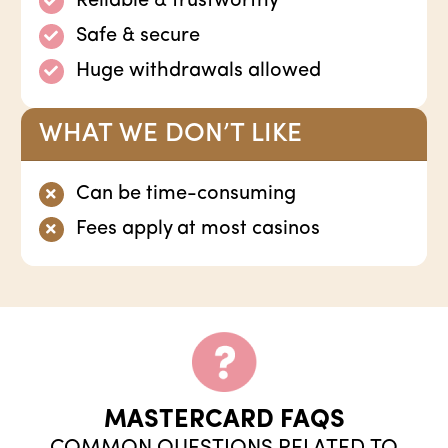
Reliable & trustworthy
Safe & secure
Huge withdrawals allowed
WHAT WE DON’T LIKE
Can be time-consuming
Fees apply at most casinos
MASTERCARD FAQS