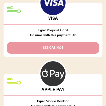
RATING:
90%
VISA
Type:
Prepaid Card
Casinos with this payment:
40
SEE CASINOS
RATING:
80%
APPLE PAY
Type:
Mobile Banking