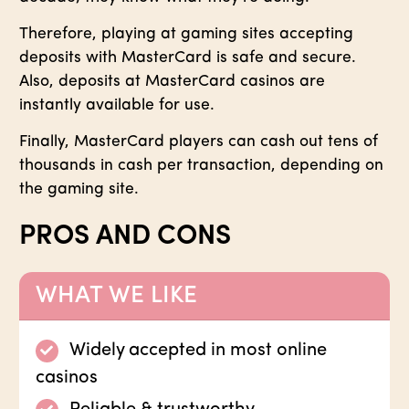
Therefore, playing at gaming sites accepting
deposits with MasterCard is safe and secure.
Also, deposits at MasterCard casinos are
instantly available for use.
Finally, MasterCard players can cash out tens of
thousands in cash per transaction, depending on
the gaming site.
PROS AND CONS
WHAT WE LIKE
Widely accepted in most online
casinos