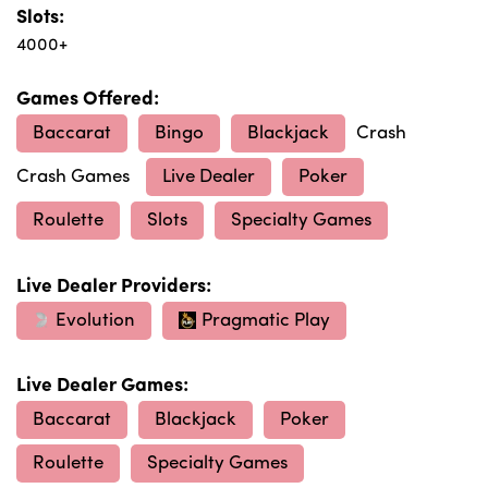
Slots:
4000+
Games Offered:
Baccarat
Bingo
Blackjack
Crash
Crash Games
Live Dealer
Poker
Roulette
Slots
Specialty Games
Live Dealer Providers:
Evolution
Pragmatic Play
Live Dealer Games:
Baccarat
Blackjack
Poker
Roulette
Specialty Games