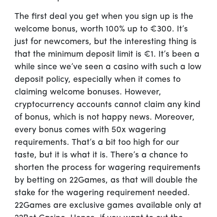
The first deal you get when you sign up is the
welcome bonus, worth 100% up to €300. It’s
just for newcomers, but the interesting thing is
that the minimum deposit limit is €1. It’s been a
while since we’ve seen a casino with such a low
deposit policy, especially when it comes to
claiming welcome bonuses. However,
cryptocurrency accounts cannot claim any kind
of bonus, which is not happy news. Moreover,
every bonus comes with 50x wagering
requirements. That’s a bit too high for our
taste, but it is what it is. There’s a chance to
shorten the process for wagering requirements
by betting on 22Games, as that will double the
stake for the wagering requirement needed.
22Games are exclusive games available only at