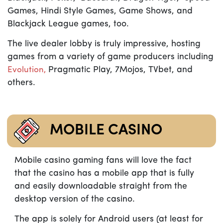
Games, Hindi Style Games, Game Shows, and
Blackjack League games, too.
The live dealer lobby is truly impressive, hosting
games from a variety of game producers including
Evolution,
Pragmatic Play, 7Mojos, TVbet, and
others.
MOBILE CASINO
Mobile casino gaming fans will love the fact
that the casino has a mobile app that is fully
and easily downloadable straight from the
desktop version of the casino.
The app is solely for Android users (at least for