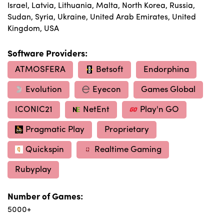
Israel, Latvia, Lithuania, Malta, North Korea, Russia,
Sudan, Syria, Ukraine, United Arab Emirates, United
Kingdom, USA
Software Providers:
ATMOSFERA
Betsoft
Endorphina
Evolution
Eyecon
Games Global
ICONIC21
NetEnt
Play'n GO
Pragmatic Play
Proprietary
Quickspin
Realtime Gaming
Rubyplay
Number of Games:
5000+