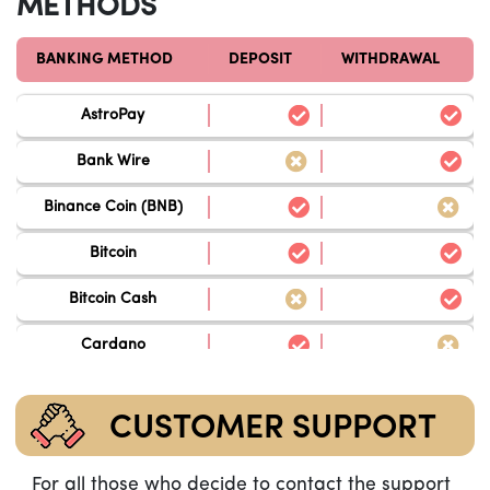
METHODS
BANKING METHOD
DEPOSIT
WITHDRAWAL
BANKING METHOD
DEPOSIT
WITHDRAWAL
AstroPay
Bank Wire
Binance Coin (BNB)
Bitcoin
Bitcoin Cash
Cardano
Dash
CUSTOMER SUPPORT
Dogecoin
Easy EFT
For all those who decide to contact the support