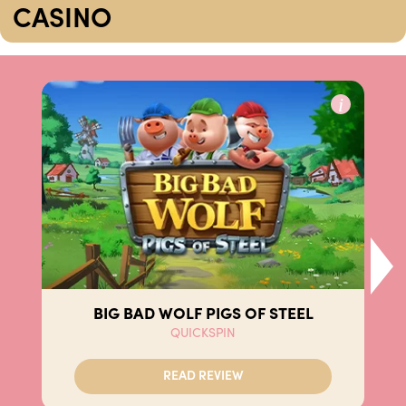
CASINO
i
›
BIG BAD WOLF PIGS OF STEEL
QUICKSPIN
READ REVIEW