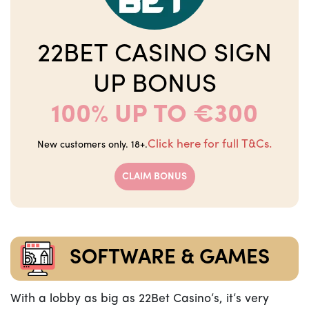
22BET CASINO SIGN
UP BONUS
100% UP TO €300
Click here for full T&Cs.
New customers only. 18+.
CLAIM BONUS
SOFTWARE & GAMES
With a lobby as big as 22Bet Casino’s, it’s very