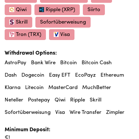
Qiwi
Ripple (XRP)
Siirto
Skrill
Sofortüberweisung
Tron (TRX)
Visa
Withdrawal Options:
AstroPay
Bank Wire
Bitcoin
Bitcoin Cash
Dash
Dogecoin
Easy EFT
EcoPayz
Ethereum
Klarna
Litecoin
MasterCard
MuchBetter
Neteller
Postepay
Qiwi
Ripple
Skrill
Sofortüberweisung
Visa
Wire Transfer
Zimpler
Minimum Deposit:
€1