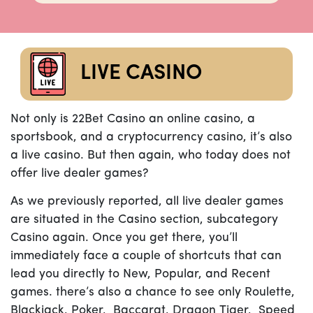
LIVE CASINO
Not only is 22Bet Casino an online casino, a
sportsbook, and a cryptocurrency casino, it’s also
a live casino. But then again, who today does not
offer live dealer games?
As we previously reported, all live dealer games
are situated in the Casino section, subcategory
Casino again. Once you get there, you’ll
immediately face a couple of shortcuts that can
lead you directly to New, Popular, and Recent
games. there’s also a chance to see only Roulette,
Blackjack, Poker, Baccarat, Dragon Tiger, Speed