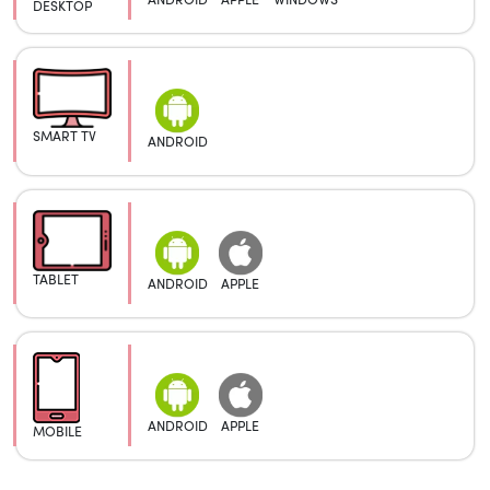
ANDROID
APPLE
WINDOWS
DESKTOP
SMART TV
ANDROID
TABLET
ANDROID
APPLE
ANDROID
APPLE
MOBILE