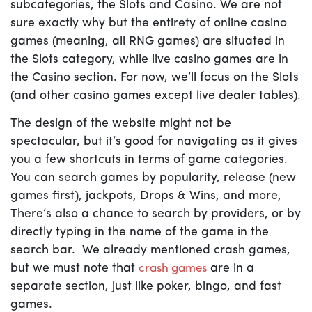
subcategories, the Slots and Casino. We are not
sure exactly why but the entirety of online casino
games (meaning, all RNG games) are situated in
the Slots category, while live casino games are in
the Casino section. For now, we’ll focus on the Slots
(and other casino games except live dealer tables).
The design of the website might not be
spectacular, but it’s good for navigating as it gives
you a few shortcuts in terms of game categories.
You can search games by popularity, release (new
games first), jackpots, Drops & Wins, and more,
There’s also a chance to search by providers, or by
directly typing in the name of the game in the
search bar. We already mentioned crash games,
but we must note that
crash games
are in a
separate section, just like poker, bingo, and fast
games.