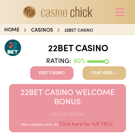
HOME
CASINOS
22BET CASINO
22BET CASINO
90%
RATING:
VISIT CASINO
PLAY HERE ▷
22BET CASINO WELCOME
BONUS
100% UP TO €300
Click here for full T&Cs.
New customers only. 18+.