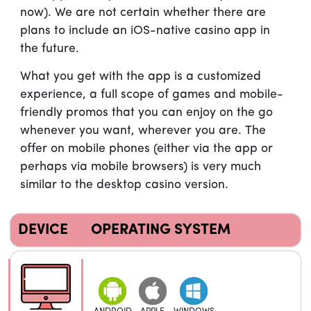
now). We are not certain whether there are
plans to include an iOS-native casino app in
the future.
What you get with the app is a customized
experience, a full scope of games and mobile-
friendly promos that you can enjoy on the go
whenever you want, wherever you are. The
offer on mobile phones (either via the app or
perhaps via mobile browsers) is very much
similar to the desktop casino version.
DEVICE
OPERATING SYSTEM