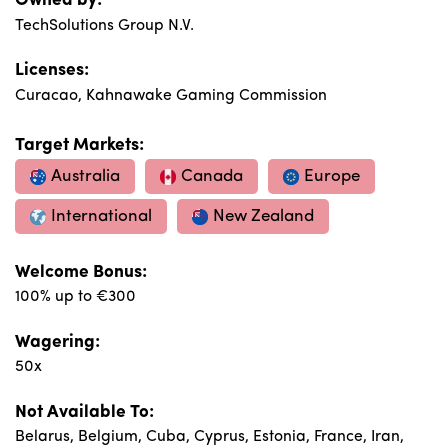
Owned by:
TechSolutions Group N.V.
Licenses:
Curacao, Kahnawake Gaming Commission
Target Markets:
Australia
Canada
Europe
International
New Zealand
Welcome Bonus:
100% up to €300
Wagering:
50x
Not Available To:
Belarus, Belgium, Cuba, Cyprus, Estonia, France, Iran,