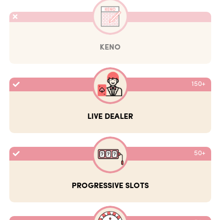
KENO
150+
LIVE DEALER
50+
PROGRESSIVE SLOTS