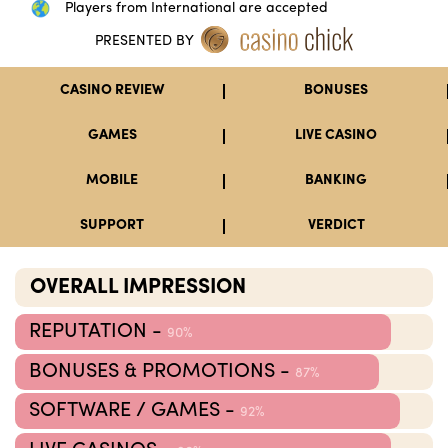
Players from International are accepted
PRESENTED BY
CASINO REVIEW
BONUSES
GAMES
LIVE CASINO
MOBILE
BANKING
SUPPORT
VERDICT
OVERALL IMPRESSION
REPUTATION -
90%
BONUSES & PROMOTIONS -
87%
SOFTWARE / GAMES -
92%