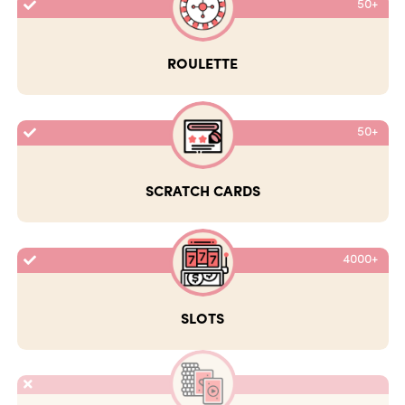
50+
ROULETTE
50+
SCRATCH CARDS
4000+
SLOTS