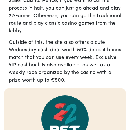
22Bet Casino. Hence, if you want to cut the
process in half, you can just go ahead and play
22Games. Otherwise, you can go the traditional
route and play classic casino games from the
lobby.
Outside of this, the site also offers a cute
Wednesday cash deal worth 50% deposit bonus
match that you can use every week. Exclusive
VIP cashback is also available, as well as a
weekly race organized by the casino with a
prize worth up to €500.