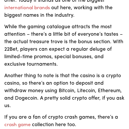
offer. Today it stands as one of the biggest
international brands
out here, working with the
biggest names in the industry.
While the gaming catalogue attracts the most
attention – there’s a little bit of everyone’s tastes –
the actual treasure trove is the bonus section. With
22Bet, players can expect a regular deluge of
limited-time promos, special bonuses, and
exclusive tournaments.
Another thing to note is that the casino is a crypto
casino, so there’s an option to deposit and
withdraw money using Bitcoin, Litecoin, Ethereum,
and Dogecoin. A pretty solid crypto offer, if you ask
us.
If you are a fan of crypto crash games, there’s a
crash game
collection here too.