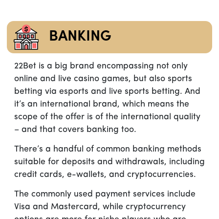
BANKING
22Bet is a big brand encompassing not only
online and live casino games, but also sports
betting via esports and live sports betting. And
it’s an international brand, which means the
scope of the offer is of the international quality
– and that covers banking too.
There’s a handful of common banking methods
suitable for deposits and withdrawals, including
credit cards, e-wallets, and cryptocurrencies.
The commonly used payment services include
Visa and Mastercard, while cryptocurrency