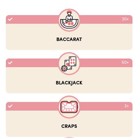
20+
BACCARAT
50+
BLACKJACK
2+
CRAPS