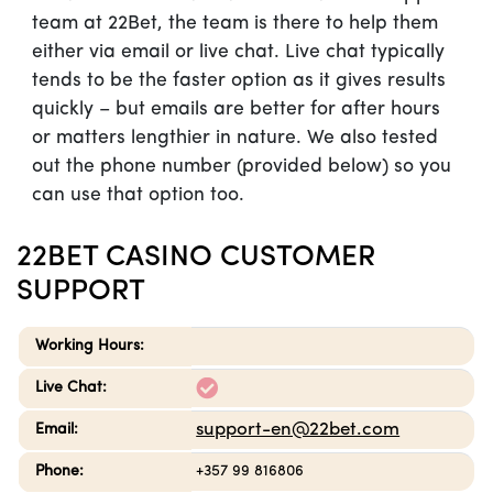
team at 22Bet, the team is there to help them
EcoPayz
either via email or live chat. Live chat typically
tends to be the faster option as it gives results
Ethereum
quickly – but emails are better for after hours
Euteller
or matters lengthier in nature. We also tested
out the phone number (provided below) so you
Interac
can use that option too.
Klarna
22BET CASINO CUSTOMER
Litecoin
SUPPORT
MasterCard
Working Hours:
MuchBetter
Live Chat:
Neosurf
support-en@22bet.com
Email:
Neteller
Phone:
+357 99 816806