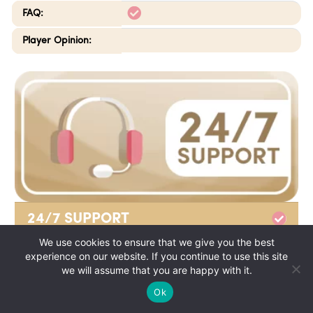
PayPal
FAQ:
PaySafeCard
Player Opinion:
Payz
Postepay
Qiwi
Ripple
Ripple (XRP)
Siirto
24/7 SUPPORT
Skrill
We use cookies to ensure that we give you the best
experience on our website. If you continue to use this site
Sofortüberweisung
we will assume that you are happy with it.
Ok
Tron (TRX)