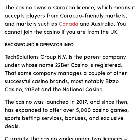
The casino owns a Curacao licence, which means it
accepts players from Curacao-friendly markets,
and markets such as
Canada
and Australia. You
cannot join the casino if you are from the UK.
BACKGROUND & OPERATOR INFO
TechSolutions Group N.V. is the parent company
under whose name 22Bet Casino is registered.
That same company manages a couple of other
successful casino brands, most notably Bizzo
Casino, 20Bet and the National Casino.
The casino was launched in 2017, and since then,
has expanded to offer over 5,000 casino games,
sports betting services, bonuses, and exclusive
deals.
Currently, the casino works under two licences –