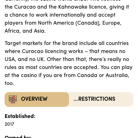
the Curacao and the Kahnawake licence, giving it
a chance to work internationally and accept
players from North America (Canada), Europe,
Africa, and Asia.
Target markets for the brand include all countries
where Curacao licencing works – that means no
USA, and no UK. Other than that, there’s really no
rules as most countries are accepted. You can play
at the casino if you are from Canada or Australia,
too.
OVERVIEW
...RESTRICTIONS
Established:
2017