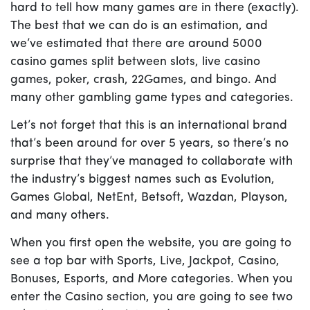
hard to tell how many games are in there (exactly).
The best that we can do is an estimation, and
we’ve estimated that there are around 5000
casino games split between slots, live casino
games, poker, crash, 22Games, and bingo. And
many other gambling game types and categories.
Let’s not forget that this is an international brand
that’s been around for over 5 years, so there’s no
surprise that they’ve managed to collaborate with
the industry’s biggest names such as Evolution,
Games Global, NetEnt, Betsoft, Wazdan, Playson,
and many others.
When you first open the website, you are going to
see a top bar with Sports, Live, Jackpot, Casino,
Bonuses, Esports, and More categories. When you
enter the Casino section, you are going to see two