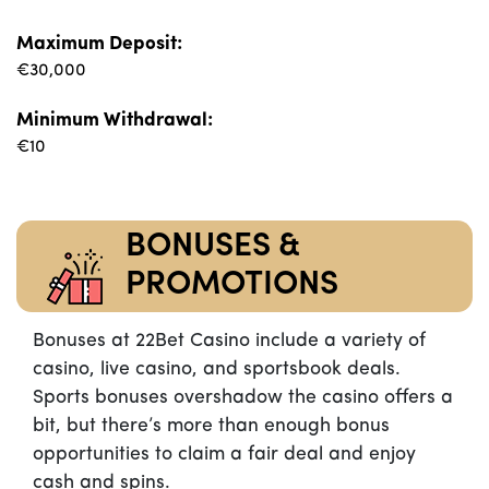
Maximum Deposit:
€30,000
Minimum Withdrawal:
€10
BONUSES &
PROMOTIONS
Bonuses at 22Bet Casino include a variety of
casino, live casino, and sportsbook deals.
Sports bonuses overshadow the casino offers a
bit, but there’s more than enough bonus
opportunities to claim a fair deal and enjoy
cash and spins.