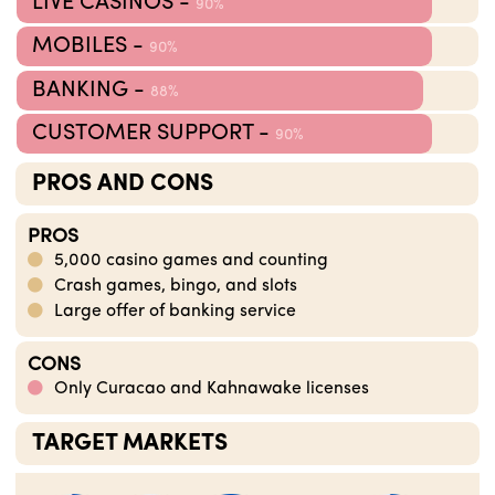
LIVE CASINOS -
90%
MOBILES -
90%
BANKING -
88%
CUSTOMER SUPPORT -
90%
PROS AND CONS
PROS
5,000 casino games and counting
Crash games, bingo, and slots
Large offer of banking service
CONS
Only Curacao and Kahnawake licenses
TARGET MARKETS