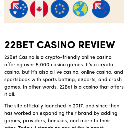
22BET CASINO REVIEW
22Bet Casino is a crypto-friendly online casino
offering over 5,000 casino games. It’s a crypto
casino, but it’s also a live casino, online casino, and
sportsbook with sports betting, eSports, and crash
games. In other words, 22Bet is a casino that offers
it all.
The site officially launched in 2017, and since then
has worked on expanding their brand by adding
games, providers, bonuses, and more to their