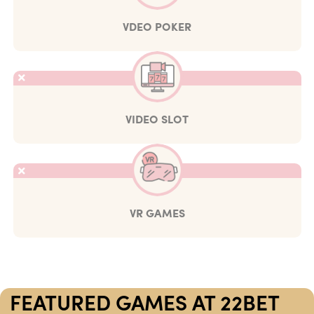
VDEO POKER
VIDEO SLOT
VR GAMES
FEATURED GAMES AT 22BET