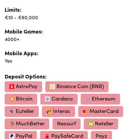
Limits:
€10 - €60,000
Mobile Games:
4000+
Mobile Apps:
Yes
Deposit Options:
AstroPay
Binance Coin (BNB)
Bitcoin
Cardano
Ethereum
Euteller
Interac
MasterCard
MuchBetter
Neosurf
Neteller
PayPal
PaySafeCard
Payz