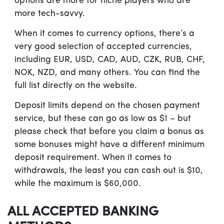
options are more for niche players who are
more tech-savvy.
When it comes to currency options, there’s a
very good selection of accepted currencies,
including EUR, USD, CAD, AUD, CZK, RUB, CHF,
NOK, NZD, and many others. You can find the
full list directly on the website.
Deposit limits depend on the chosen payment
service, but these can go as low as $1 – but
please check that before you claim a bonus as
some bonuses might have a different minimum
deposit requirement. When it comes to
withdrawals, the least you can cash out is $10,
while the maximum is $60,000.
ALL ACCEPTED BANKING