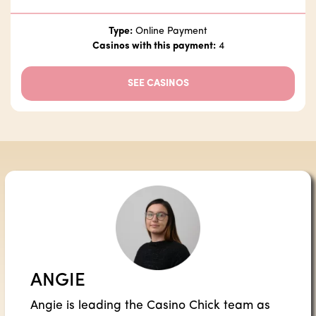
Type:
Online Payment
Casinos with this payment:
4
SEE CASINOS
ANGIE
Angie is leading the Casino Chick team as