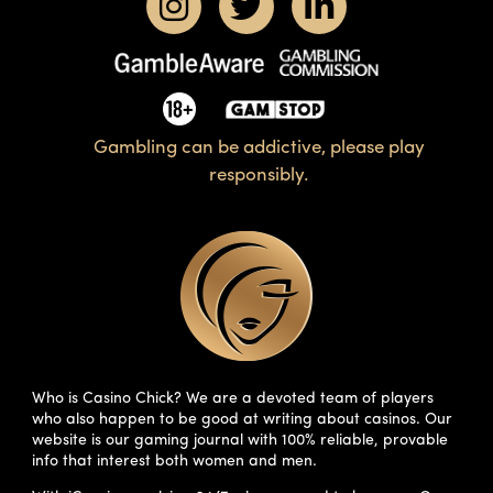
Gambling can be addictive, please play
responsibly.
Who is Casino Chick? We are a devoted team of players
who also happen to be good at writing about casinos. Our
website is our gaming journal with 100% reliable, provable
info that interest both women and men.