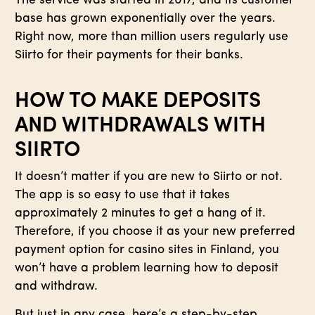
The service was started in 2017, and its customer
base has grown exponentially over the years.
Right now, more than million users regularly use
Siirto for their payments for their banks.
HOW TO MAKE DEPOSITS
AND WITHDRAWALS WITH
SIIRTO
It doesn’t matter if you are new to Siirto or not.
The app is so easy to use that it takes
approximately 2 minutes to get a hang of it.
Therefore, if you choose it as your new preferred
payment option for casino sites in Finland, you
won’t have a problem learning how to deposit
and withdraw.
But just in any case, here’s a step-by-step