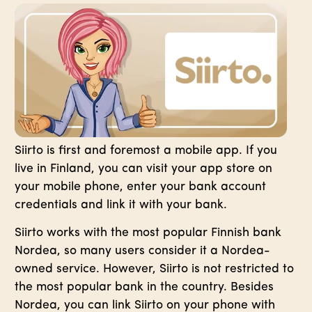
Siirto is first and foremost a mobile app. If you
live in Finland, you can visit your app store on
your mobile phone, enter your bank account
credentials and link it with your bank.
Siirto works with the most popular Finnish bank
Nordea, so many users consider it a Nordea-
owned service. However, Siirto is not restricted to
the most popular bank in the country. Besides
Nordea, you can link Siirto on your phone with