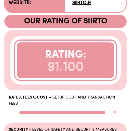
WEBSITE:
SIIRTO.FI
OUR RATING OF SIIRTO
RATING:
91
100
/
RATES, FEES & COST
– SETUP COST AND TRANSACTION
FEES
10
SECURITY
– LEVEL OF SAFETY AND SECURITY MEASURES