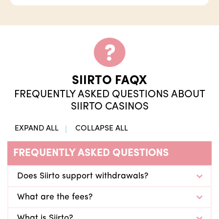
SIIRTO FAQX
FREQUENTLY ASKED QUESTIONS ABOUT
SIIRTO CASINOS
EXPAND ALL
COLLAPSE ALL
FREQUENTLY ASKED QUESTIONS
Does Siirto support withdrawals?
What are the fees?
What is Siirto?