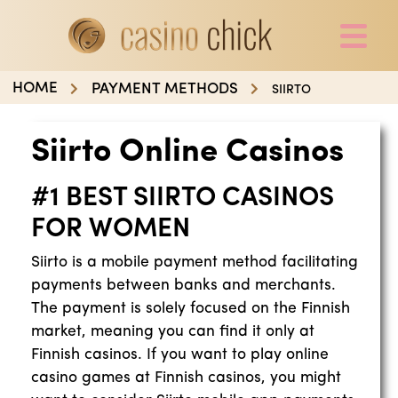
HOME
PAYMENT METHODS
SIIRTO
Siirto Online Casinos
#1 BEST SIIRTO CASINOS
FOR WOMEN
Siirto is a mobile payment method facilitating
payments between banks and merchants.
The payment is solely focused on the Finnish
market, meaning you can find it only at
Finnish casinos. If you want to play online
casino games at Finnish casinos, you might