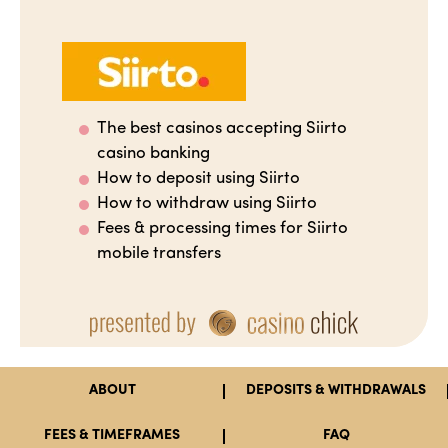
The best casinos accepting Siirto
casino banking
How to deposit using Siirto
How to withdraw using Siirto
Fees & processing times for Siirto
mobile transfers
ABOUT
DEPOSITS & WITHDRAWALS
FEES & TIMEFRAMES
FAQ