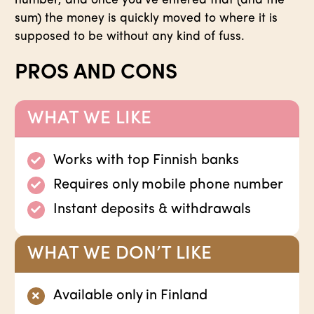
number, and once you’ve entered that (and the
sum) the money is quickly moved to where it is
supposed to be without any kind of fuss.
PROS AND CONS
WHAT WE LIKE
Works with top Finnish banks
Requires only mobile phone number
Instant deposits & withdrawals
WHAT WE DON’T LIKE
Available only in Finland