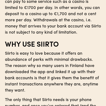
can pay to some service such as a casino is
limited to €1700 per day. In other words, you can
deposit to a casino up to €1,700 and not a cent
more per day. Withdrawals at the casino, i.e.
money that arrives to your bank account via Siirto
is not subject to any kind of limitation.
WHY USE SIIRTO
Siirto is easy to love because it offers an
abundance of perks with minimal drawbacks.
The reason why so many users in Finland have
downloaded the app and linked it up with their
bank accounts is that it gives them the benefit of
instant transactions anywhere they are, anytime
they want.
The only thing that Siirto needs is your phone