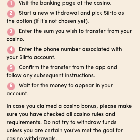
Visit the banking page at the casino.
Start a new withdrawal and pick Siirto as
the option (if it’s not chosen yet).
Enter the sum you wish to transfer from your
casino.
Enter the phone number associated with
your Siirto account.
Confirm the transfer from the app and
follow any subsequent instructions.
Wait for the money to appear in your
account.
In case you claimed a casino bonus, please make
sure you have checked all casino rules and
requirements. Do not try to withdraw funds
unless you are certain you’ve met the goal for
casino withdrawals.