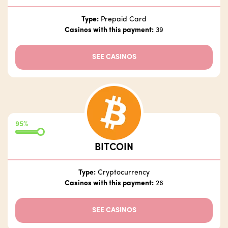
Type:
Prepaid Card
Casinos with this payment:
39
SEE CASINOS
RATING:
95%
BITCOIN
Type:
Cryptocurrency
Casinos with this payment:
26
SEE CASINOS