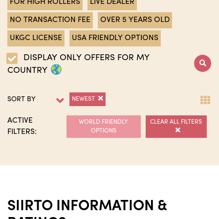
FOR HIGH ROLLERS
LIVE DEALER
NO TRANSACTION FEE
OVER 5 YEARS OLD
UKGC LICENSE
USA FRIENDLY OPTIONS
DISPLAY ONLY OFFERS FOR MY
COUNTRY
SORT BY
NEWEST
ACTIVE
WORLD FRIENDLY
CLEAR ALL FILTERS
FILTERS:
OPTIONS
SIIRTO INFORMATION &