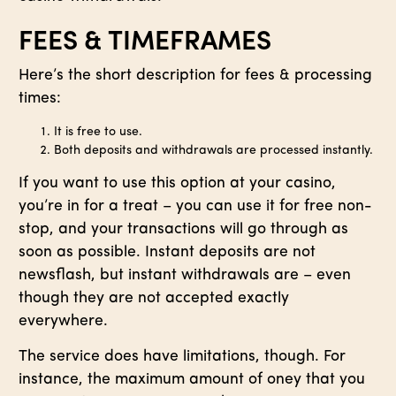
FEES & TIMEFRAMES
Here’s the short description for fees & processing
times:
It is free to use.
Both deposits and withdrawals are processed instantly.
If you want to use this option at your casino,
you’re in for a treat – you can use it for free non-
stop, and your transactions will go through as
soon as possible. Instant deposits are not
newsflash, but instant withdrawals are – even
though they are not accepted exactly
everywhere.
The service does have limitations, though. For
instance, the maximum amount of oney that you