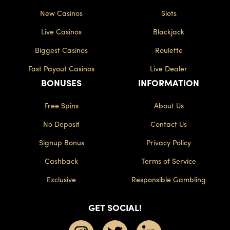
New Casinos
Slots
Live Casinos
Blackjack
Biggest Casinos
Roulette
Fast Payout Casinos
Live Dealer
BONUSES
INFORMATION
Free Spins
About Us
No Deposit
Contact Us
Signup Bonus
Privacy Policy
Cashback
Terms of Service
Exclusive
Responsible Gambling
GET SOCIAL!