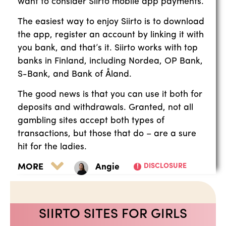
want to consider Siirto mobile app payments.
The easiest way to enjoy Siirto is to download
the app, register an account by linking it with
you bank, and that’s it. Siirto works with top
banks in Finland, including Nordea, OP Bank,
S-Bank, and Bank of Åland.
The good news is that you can use it both for
deposits and withdrawals. Granted, not all
gambling sites accept both types of
transactions, but those that do – are a sure
hit for the ladies.
DISCLOSURE
!
MORE
Angie
SIIRTO SITES FOR GIRLS