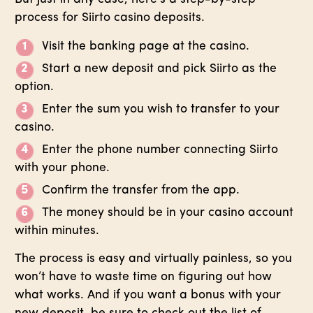
process for Siirto casino deposits.
Visit the banking page at the casino.
Start a new deposit and pick Siirto as the
option.
Enter the sum you wish to transfer to your
casino.
Enter the phone number connecting Siirto
with your phone.
Confirm the transfer from the app.
The money should be in your casino account
within minutes.
The process is easy and virtually painless, so you
won’t have to waste time on figuring out how
what works. And if you want a bonus with your