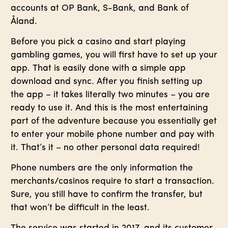
accounts at OP Bank, S-Bank, and Bank of
Åland.
Before you pick a casino and start playing
gambling games, you will first have to set up your
app. That is easily done with a simple app
download and sync. After you finish setting up
the app – it takes literally two minutes – you are
ready to use it. And this is the most entertaining
part of the adventure because you essentially get
to enter your mobile phone number and pay with
it. That’s it – no other personal data required!
Phone numbers are the only information the
merchants/casinos require to start a transaction.
Sure, you still have to confirm the transfer, but
that won’t be difficult in the least.