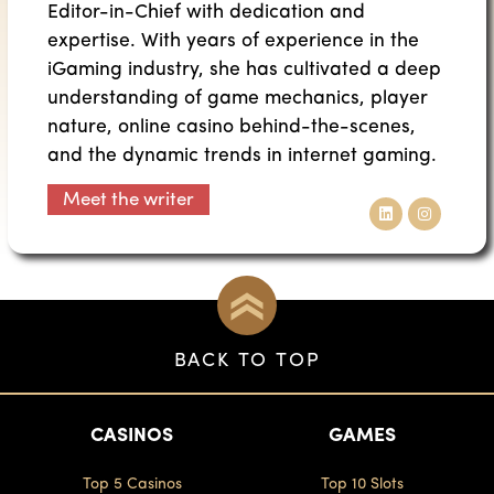
Editor-in-Chief with dedication and
expertise. With years of experience in the
iGaming industry, she has cultivated a deep
understanding of game mechanics, player
nature, online casino behind-the-scenes,
and the dynamic trends in internet gaming.
Meet the writer
BACK TO TOP
CASINOS
GAMES
Top 5 Casinos
Top 10 Slots