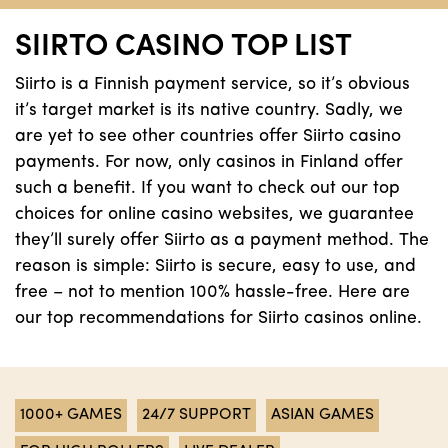
SIIRTO CASINO TOP LIST
Siirto is a Finnish payment service, so it’s obvious
it’s target market is its native country. Sadly, we
are yet to see other countries offer Siirto casino
payments. For now, only casinos in Finland offer
such a benefit. If you want to check out our top
choices for online casino websites, we guarantee
they’ll surely offer Siirto as a payment method. The
reason is simple: Siirto is secure, easy to use, and
free – not to mention 100% hassle-free. Here are
our top recommendations for Siirto casinos online.
1000+ GAMES
24/7 SUPPORT
ASIAN GAMES