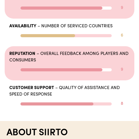
9
AVAILABILITY
– NUMBER OF SERVICED COUNTRIES
6
REPUTATION
– OVERALL FEEDBACK AMONG PLAYERS AND
CONSUMERS
9
CUSTOMER SUPPORT
– QUALITY OF ASSISTANCE AND
SPEED OF RESPONSE
8
ABOUT SIIRTO