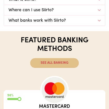
Where can I use Siirto?
What banks work with Siirto?
FEATURED BANKING
METHODS
SEE ALL BANKING
RATING:
98%
MASTERCARD