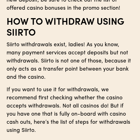
new deposit, be sure to check out the list of
offered casino bonuses in the promo section!
HOW TO WITHDRAW USING
SIIRTO
Siirto withdrawals exist, ladies! As you know,
many payment services accept deposits but not
withdrawals. Siirto is not one of those, because it
only acts as a transfer point between your bank
and the casino.
If you want to use it for withdrawals, we
recommend first checking whether the casino
accepts withdrawals. Not all casinos do! But if
you have one that is fully on-board with casino
cash outs, here’s the list of steps for withdrawals
using Siirto.