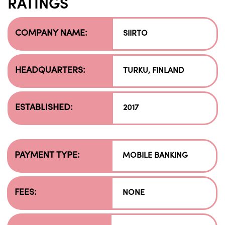
RATINGS
COMPANY NAME:
SIIRTO
HEADQUARTERS:
TURKU, FINLAND
ESTABLISHED:
2017
PAYMENT TYPE:
MOBILE BANKING
FEES:
NONE