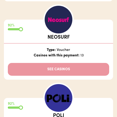
RATING:
92%
NEOSURF
Type:
Voucher
Casinos with this payment:
13
SEE CASINOS
RATING:
92%
POLI