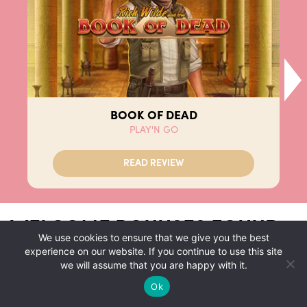
›
BOOK OF DEAD
PLAY'N GO
READ REVIEW
WELCOME BONUSES FOUND
We use cookies to ensure that we give you the best
AT BEST ONLINE CASINOS
experience on our website. If you continue to use this site
we will assume that you are happy with it.
Ok
We know what’s better than a full lobby with
superb content. It’s a magnificent welcome bonus