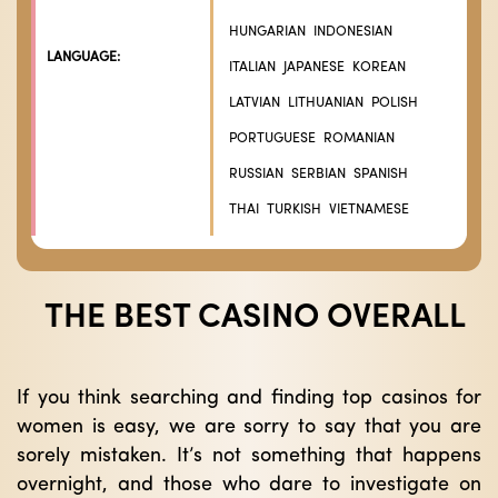
HUNGARIAN
INDONESIAN
LANGUAGE:
ITALIAN
JAPANESE
KOREAN
LATVIAN
LITHUANIAN
POLISH
PORTUGUESE
ROMANIAN
RUSSIAN
SERBIAN
SPANISH
THAI
TURKISH
VIETNAMESE
THE BEST CASINO OVERALL
If you think searching and finding top casinos for
women is easy, we are sorry to say that you are
sorely mistaken. It’s not something that happens
overnight, and those who dare to investigate on