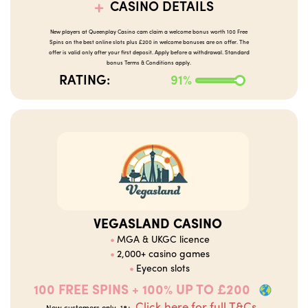
CASINO DETAILS
New players at Queenplay Casino cam claim a welcome bonus worth 100 Free
Spins on the best online slots plus £200 in welcome bonuses are on offer. The
offer is valid only after your first deposit. Apply before a withdrawal. Standard
bonus Terms & Conditions apply.
RATING:
91%
VEGASLAND CASINO
MGA & UKGC licence
2,000+ casino games
Eyecon slots
100 FREE SPINS + 100% UP TO £200
Click here for full T&Cs.