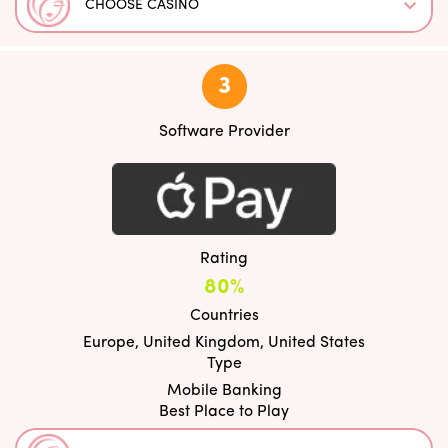
CHOOSE CASINO
3
Software Provider
Rating
80%
Countries
Europe, United Kingdom, United States
Type
Mobile Banking
Best Place to Play