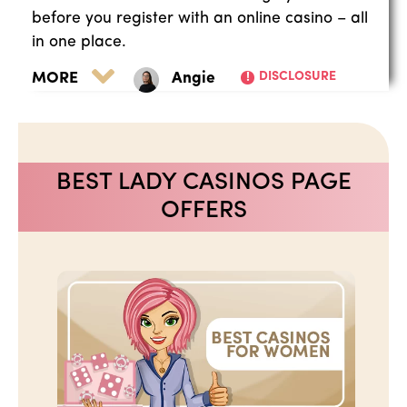
before you register with an online casino – all
in one place.
DISCLOSURE
!
MORE
Angie
BEST LADY CASINOS PAGE
OFFERS