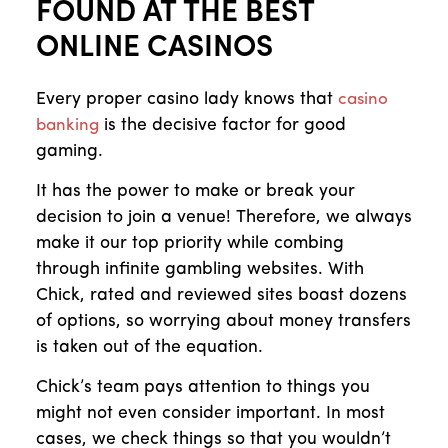
FOUND AT THE BEST
ONLINE CASINOS
Every proper casino lady knows that
casino
banking
is the decisive factor for good
gaming.
It has the power to make or break your
decision to join a venue! Therefore, we always
make it our top priority while combing
through infinite gambling websites. With
Chick, rated and reviewed sites boast dozens
of options, so worrying about money transfers
is taken out of the equation.
Chick’s team pays attention to things you
might not even consider important. In most
cases, we check things so that you wouldn’t