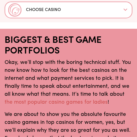
CHOOSE CASINO
BIGGEST & BEST GAME
PORTFOLIOS
Okay, we’ll stop with the boring technical stuff. You
now know how to look for the best casinos on the
internet and what payment services to pick. It is
finally time to speak about entertainment, and we
all know what that means. It’s time to talk about
the most popular casino games for ladies
!
We are about to show you the absolute favourite
casino games in top casinos for women, yes, but
we’ll explain why they are so great for you as well.