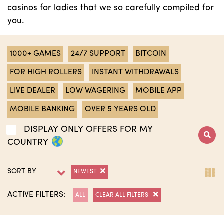
casinos for ladies that we so carefully compiled for
you.
1000+ GAMES
24/7 SUPPORT
BITCOIN
FOR HIGH ROLLERS
INSTANT WITHDRAWALS
LIVE DEALER
LOW WAGERING
MOBILE APP
MOBILE BANKING
OVER 5 YEARS OLD
DISPLAY ONLY OFFERS FOR MY
COUNTRY
SORT BY
NEWEST
ACTIVE FILTERS:
ALL
CLEAR ALL FILTERS