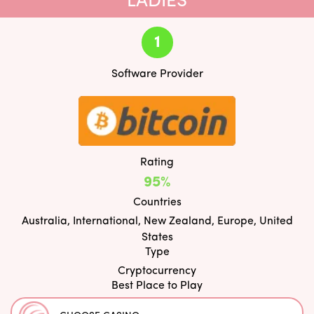
LADIES
1
Software Provider
Rating
95%
Countries
Australia, International, New Zealand, Europe, United
States
Type
Cryptocurrency
Best Place to Play