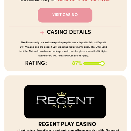
New customers only. 18+.
VISIT CASINO
CASINO DETAILS
New Players only. 18+. Welcome package splits over 3 deposits: Min 1st Deposit
£10. Min. 2nd and 3rd deposit £20. Wagering requirements apply 35x. Offer valid
for 72hr. This welcome bonus package is valid only for players from the UK. Spins
expire after 24hr. Terms and Conditions Apply.
RATING:
87%
REGENT PLAY CASINO