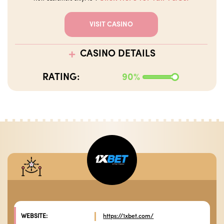
VISIT CASINO
CASINO DETAILS
RATING:
90%
WEBSITE:
https://1xbet.com/