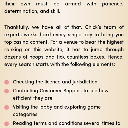
their own must be armed with patience,
determination, and skill.
Thankfully, we have all of that. Chick’s team of
experts works hard every single day to bring you
top casino content. For a venue to bear the highest
ranking on this website, it has to jump through
dozens of hoops and tick countless boxes. Hence,
every search starts with the following elements:
Checking the licence and jurisdiction
Contacting Customer Support to see how
efficient they are
Visiting the lobby and exploring game
categories
Reading terms and conditions several times to