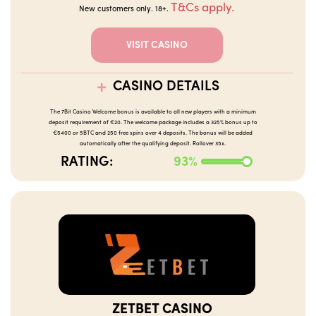
T&Cs apply.
New customers only. 18+.
VISIT CASINO
CASINO DETAILS
The 7Bit Casino Welcome bonus is available to all new players with a minimum
deposit requirement of €20. The welcome package includes a 325% bonus up to
€5400 or 5BTC and 250 free spins over 4 deposits. The bonus will be added
automatically after the qualifying deposit. Rollover 35x.
RATING:
93%
ZETBET CASINO