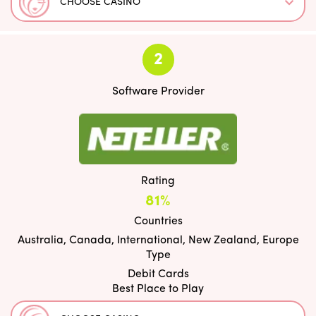
CHOOSE CASINO
2
Software Provider
Rating
81%
Countries
Australia, Canada, International, New Zealand, Europe
Type
Debit Cards
Best Place to Play