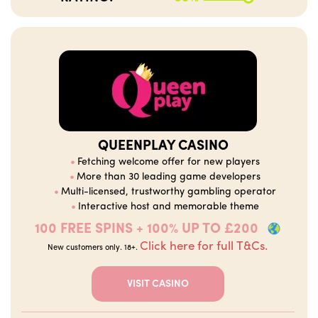
QUEENPLAY CASINO
Fetching welcome offer for new players
More than 30 leading game developers
Multi-licensed, trustworthy gambling operator
Interactive host and memorable theme
100 FREE SPINS + 100% UP TO £200
Click here for full T&Cs.
New customers only. 18+.
VISIT CASINO