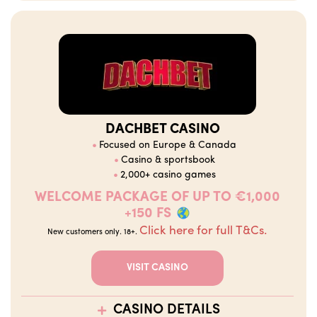
DACHBET CASINO
Focused on Europe & Canada
Casino & sportsbook
2,000+ casino games
WELCOME PACKAGE OF UP TO €1,000
+150 FS
Click here for full T&Cs.
New customers only. 18+.
VISIT CASINO
CASINO DETAILS