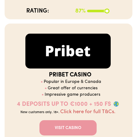
RATING:
87%
PRIBET CASINO
Popular in Europe & Canada
Great offer of currencies
Impressive game producers
4 DEPOSITS UP TO €1000 + 150 FS
Click here for full T&Cs.
New customers only. 18+.
VISIT CASINO