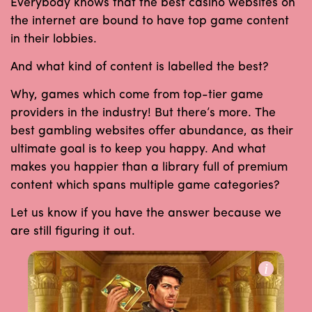
Everybody knows that the best casino websites on
the internet are bound to have top game content
in their lobbies.
And what kind of content is labelled the best?
Why, games which come from top-tier game
providers in the industry! But there’s more. The
best gambling websites offer abundance, as their
ultimate goal is to keep you happy. And what
makes you happier than a library full of premium
content which spans multiple game categories?
Let us know if you have the answer because we
are still figuring it out.
i