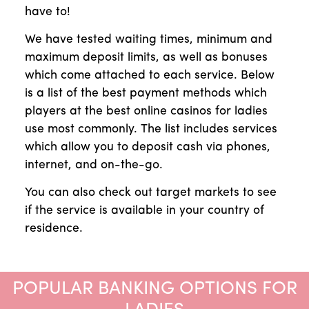
have to!
We have tested waiting times, minimum and
maximum deposit limits, as well as bonuses
which come attached to each service. Below
is a list of the best payment methods which
players at the best online casinos for ladies
use most commonly. The list includes services
which allow you to deposit cash via phones,
internet, and on-the-go.
You can also check out target markets to see
if the service is available in your country of
residence.
POPULAR BANKING OPTIONS FOR