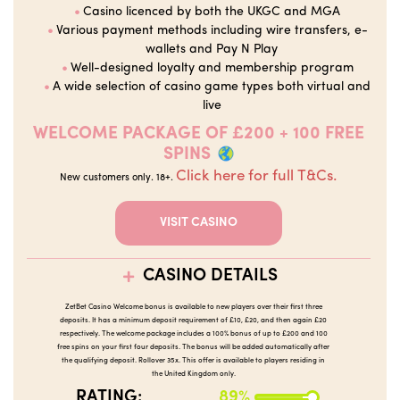
Casino licenced by both the UKGC and MGA
Various payment methods including wire transfers, e-
wallets and Pay N Play
Well-designed loyalty and membership program
A wide selection of casino game types both virtual and
live
WELCOME PACKAGE OF £200 + 100 FREE
SPINS
Click here for full T&Cs.
New customers only. 18+.
VISIT CASINO
CASINO DETAILS
ZetBet Casino Welcome bonus is available to new players over their first three
deposits. It has a minimum deposit requirement of £10, £20, and then again £20
respectively. The welcome package includes a 100% bonus of up to £200 and 100
free spins on your first four deposits. The bonus will be added automatically after
the qualifying deposit. Rollover 35x. This offer is available to players residing in
the United Kingdom only.
RATING:
89%