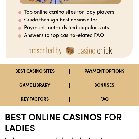
Top online casino sites for lady players
Guide through best casino sites
Payment methods and popular slots
Answers to top casino-elated FAQ
BEST CASINO SITES
PAYMENT OPTIONS
GAME LIBRARY
BONUSES
KEY FACTORS
FAQ
BEST ONLINE CASINOS FOR
LADIES