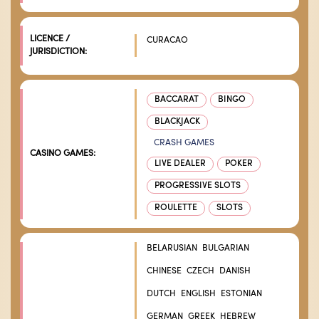
LICENCE /
CURACAO
JURISDICTION:
BACCARAT
BINGO
BLACKJACK
CRASH GAMES
CASINO GAMES:
LIVE DEALER
POKER
PROGRESSIVE SLOTS
ROULETTE
SLOTS
BELARUSIAN
BULGARIAN
CHINESE
CZECH
DANISH
DUTCH
ENGLISH
ESTONIAN
GERMAN
GREEK
HEBREW