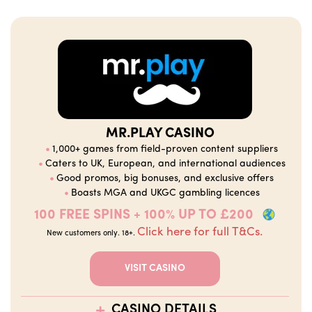
MR.PLAY CASINO
1,000+ games from field-proven content suppliers
Caters to UK, European, and international audiences
Good promos, big bonuses, and exclusive offers
Boasts MGA and UKGC gambling licences
100 FREE SPINS + 100% UP TO £200
Click here for full T&Cs.
New customers only. 18+.
VISIT CASINO
CASINO DETAILS