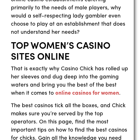
primarily to the needs of male players, why
would a self-respecting lady gambler even
choose to play at an establishment that does
not understand her needs?
TOP WOMEN’S CASINO
SITES ONLINE
That is exactly why Casino Chick has rolled up
her sleeves and dug deep into the gaming
waters and bring you the best of the best
when it comes to
online casinos for women
.
The best casinos tick all the boxes, and Chick
makes sure you’re served by the top
operators. On this page, find the most
important tips on how to find the best casinos
for chicks. Gain all the knowledge you need