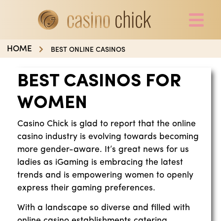
HOME
BEST ONLINE CASINOS
BEST CASINOS FOR
WOMEN
Casino Chick is glad to report that the online
casino industry is evolving towards becoming
more gender-aware. It’s great news for us
ladies as iGaming is embracing the latest
trends and is empowering women to openly
express their gaming preferences.
With a landscape so diverse and filled with
online casino establishments catering