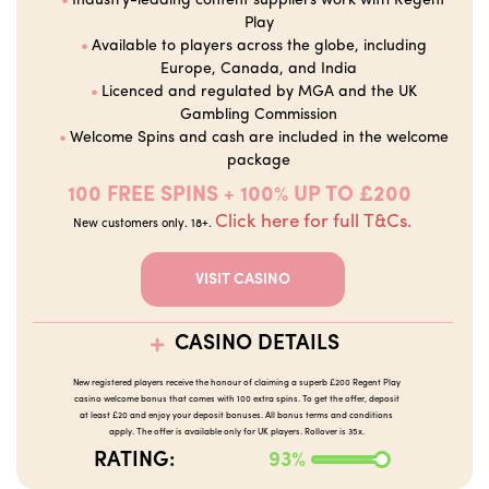
Industry-leading content suppliers work with Regent
Play
Available to players across the globe, including
Europe, Canada, and India
Licenced and regulated by MGA and the UK
Gambling Commission
Welcome Spins and cash are included in the welcome
package
100 FREE SPINS + 100% UP TO £200
Click here for full T&Cs.
New customers only. 18+.
VISIT CASINO
CASINO DETAILS
New registered players receive the honour of claiming a superb £200 Regent Play
casino welcome bonus that comes with 100 extra spins. To get the offer, deposit
at least £20 and enjoy your deposit bonuses. All bonus terms and conditions
apply. The offer is available only for UK players. Rollover is 35x.
RATING:
93%