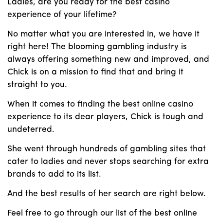
Ladies, are you ready for the best casino
experience of your lifetime?
No matter what you are interested in, we have it
right here! The blooming gambling industry is
always offering something new and improved, and
Chick is on a mission to find that and bring it
straight to you.
When it comes to finding the best online casino
experience to its dear players, Chick is tough and
undeterred.
She went through hundreds of gambling sites that
cater to ladies and never stops searching for extra
brands to add to its list.
And the best results of her search are right below.
Feel free to go through our list of the best online