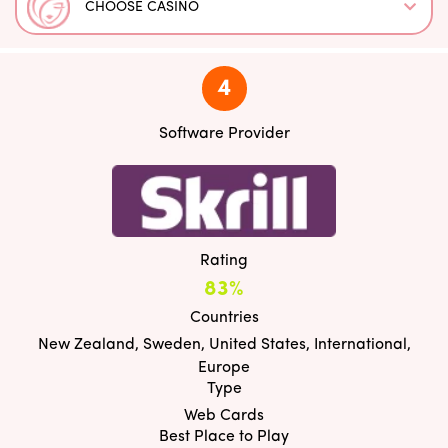
CHOOSE CASINO
4
Software Provider
Rating
83%
Countries
New Zealand, Sweden, United States, International,
Europe
Type
Web Cards
Best Place to Play