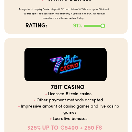
To register at mr.play Casino, deposit £10 and claim a 100% bonus up to £200 and
100 free spins. You can claim this offer only if you live in the UK. 35x rollover
conditions must be met within 21 days.
RATING:
91%
7BIT CASINO
Licensed Bitcoin casino
Other payment methods accepted
Impressive amount of casino games and live casino
games
Lucrative bonuses
325% UP TO €5400 + 250 FS