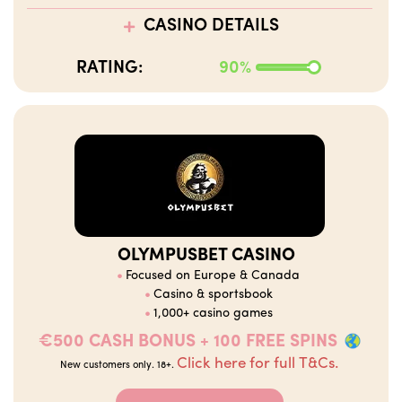
CASINO DETAILS
RATING:
90%
OLYMPUSBET CASINO
Focused on Europe & Canada
Casino & sportsbook
1,000+ casino games
€500 CASH BONUS + 100 FREE SPINS
Click here for full T&Cs.
New customers only. 18+.