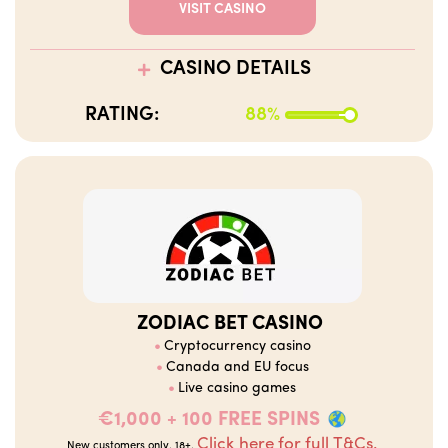
VISIT CASINO
CASINO DETAILS
RATING:
88%
ZODIAC BET CASINO
Cryptocurrency casino
Canada and EU focus
Live casino games
€1,000 + 100 FREE SPINS
Click here for full T&Cs.
New customers only. 18+.