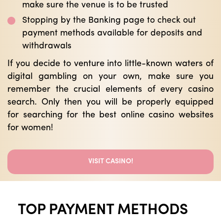
make sure the venue is to be trusted
Stopping by the Banking page to check out
payment methods available for deposits and
withdrawals
If you decide to venture into little-known waters of
digital gambling on your own, make sure you
remember the crucial elements of every casino
search. Only then you will be properly equipped
for searching for the best online casino websites
for women!
VISIT CASINO!
TOP PAYMENT METHODS