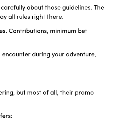
 carefully about those guidelines. The
y all rules right there.
tes. Contributions, minimum bet
u encounter during your adventure,
ering, but most of all, their promo
fers: