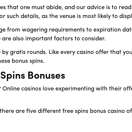
les that one must abide, and our advice is to read
r such details, as the venue is most likely to displa
nge from wagering requirements to expiration da
re also important factors to consider.
y gratis rounds. Like every casino offer that yo
ese bonus spins.
e Spins Bonuses
ht? Online casinos love experimenting with their off
here are five different free spins bonus casino of