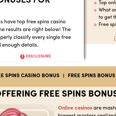
BONUSES FOR
Top onl
What ar
to get 
s have top free spins casino
Free sp
e results are right below! The
erly classify every single free
 enough details.
DISCLOSURE
!
EE SPINS CASINO BONUS
FREE SPINS BONUS
OFFERING FREE SPINS BONU
Online casinos
are maste