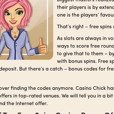
biggest masters realize
their players is by exte
one is the players’ favou
That’s right – free spins
As slots are always in v
ways to score free roun
to give that to them – by
with bonus spins. Free s
 deposit. But there’s a catch – bonus codes for f
et over finding the codes anymore. Casino Chick ha
offers in top-rated venues. We will tell you in a 
nd the Internet offer.