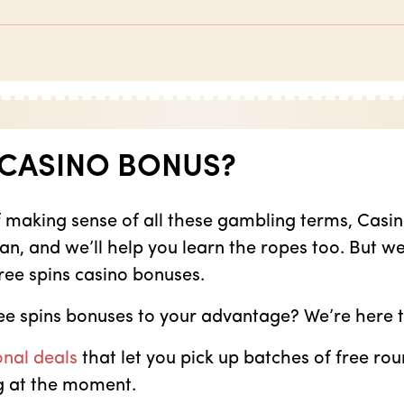
S CASINO BONUS?
f making sense of all these gambling terms, Cas
an, and we’ll help you learn the ropes too. But w
free spins casino bonuses.
e spins bonuses to your advantage? We’re here to
nal deals
that let you pick up batches of free rou
g at the moment.