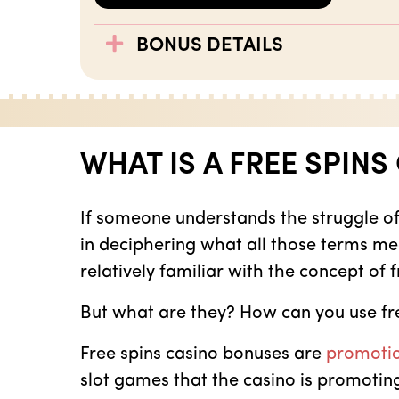
BONUS DETAILS
WHAT IS A FREE SPIN
If someone understands the struggle o
in deciphering what all those terms me
relatively familiar with the concept of 
But what are they? How can you use fre
Free spins casino bonuses are
promotio
slot games that the casino is promotin