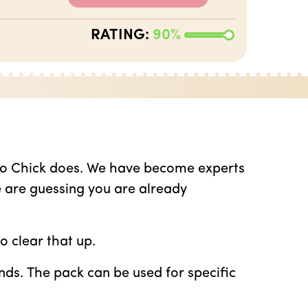
RATING:
90%
ino Chick does. We have become experts
e are guessing you are already
 clear that up.
nds. The pack can be used for specific