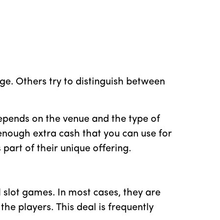
e. Others try to distinguish between
epends on the venue and the type of
 enough extra cash that you can use for
 part of their unique offering.
l slot games. In most cases, they are
 the players. This deal is frequently