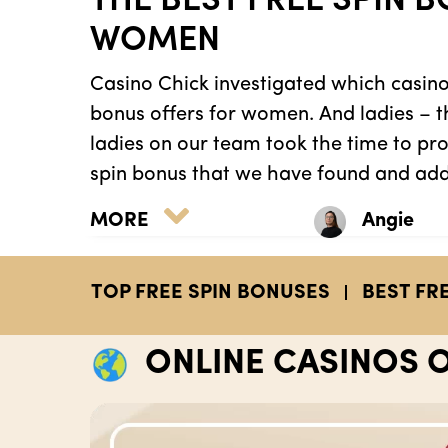
THE BEST FREE SPIN 
WOMEN
Casino Chick investigated which casino
bonus offers for women. And ladies – th
ladies on our team took the time to prop
spin bonus that we have found and add
MORE
Angie
TOP FREE SPIN BONUSES
BEST FR
ONLINE CASINOS 