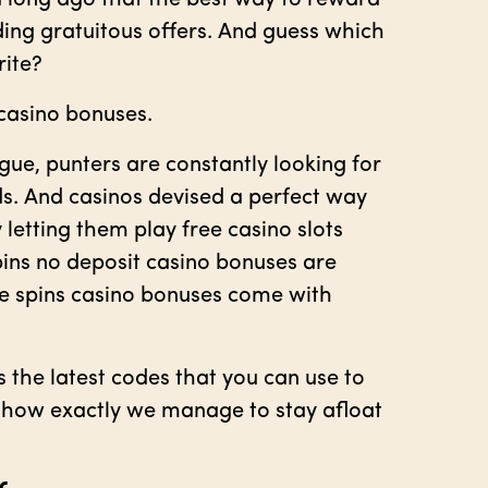
d long ago that the best way to reward
nding gratuitous offers. And guess which
rite?
 casino bonuses.
ogue, punters are constantly looking for
ds. And casinos devised a perfect way
 letting them play free casino slots
pins no deposit casino bonuses are
ree spins casino bonuses come with
s the latest codes that you can use to
bit how exactly we manage to stay afloat