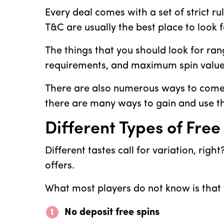
Every deal comes with a set of strict ru
T&C are usually the best place to look fo
The things that you should look for ra
requirements, and maximum spin value a
There are also numerous ways to come b
there are many ways to gain and use th
Different Types of Fre
Different tastes call for variation, rig
offers.
What most players do not know is that t
No deposit free spins