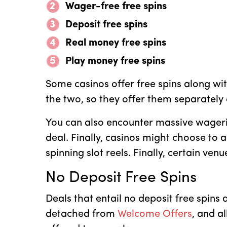
Wager-free free spins
Deposit free spins
Real money free spins
Play money free spins
Some casinos offer free spins along wi
the two, so they offer them separately 
You can also encounter massive wagerin
deal. Finally, casinos might choose to 
spinning slot reels. Finally, certain ve
No Deposit Free Spins
Deals that entail no deposit free spins
detached from
Welcome Offers
, and al