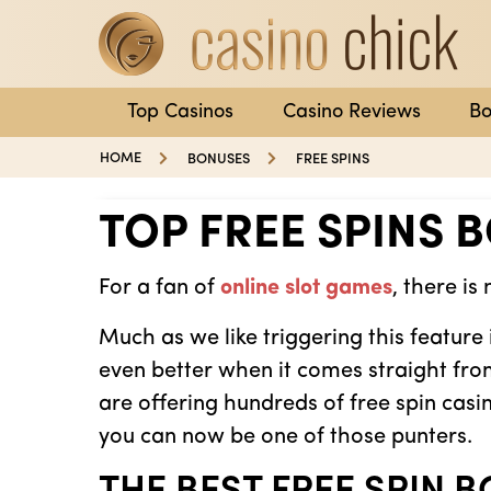
Top Casinos
Casino Reviews
Bo
HOME
BONUSES
FREE SPINS
TOP FREE SPINS 
For a fan of
online slot games
, there is
Much as we like triggering this feature in
even better when it comes straight fro
are offering hundreds of free spin casi
you can now be one of those punters.