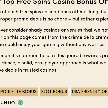
of Top Free Spins Casino Bonus Of
of each free spins casino bonus offer is long, but
proper promo deals is no chore – but rather a plea
ver consider shady casinos or venues that we have
fer on this page comes from the crème de la crème
you could enjoy your gaming without any worries.
hough it’s common to see sites geared towards prot
 Hence, a solid, pro-player approach is what we cu
 deals in trusted casinos.
ROULETTE BONUS
SLOT BONUS
USA FRIENDLY OP
COUNTRY