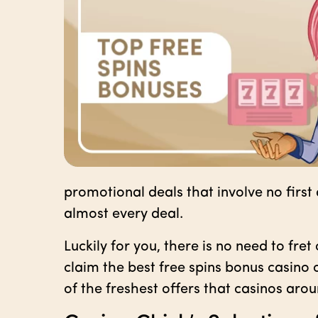
promotional deals that involve no first
almost every deal.
Luckily for you, there is no need to fr
claim the best free spins bonus casino 
of the freshest offers that casinos arou