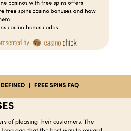
ine casinos with free spins offers
e free spins casino bonuses and how
them
ins casino bonus codes
 DEFINED
FREE SPINS FAQ
SES
rs of pleasing their customers. The