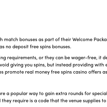
th match bonuses as part of their Welcome Packag
as no deposit free spins bonuses.
g requirements, or they can be wager-free, it d
avoid giving you spins, but instead providing with
nues promote real money free spins casino offers as
 are a popular way to gain extra rounds for specia
l they require is a code that the venue supplies to