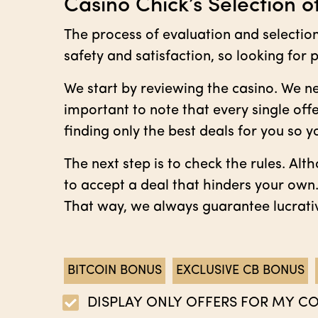
Casino Chick’s Selection 
The process of evaluation and selection 
safety and satisfaction, so looking for 
We start by reviewing the casino. We ne
important to note that every single of
finding only the best deals for you so 
The next step is to check the rules. Alt
to accept a deal that hinders your own.
That way, we always guarantee lucrative
BITCOIN BONUS
EXCLUSIVE CB BONUS
DISPLAY ONLY OFFERS FOR MY 