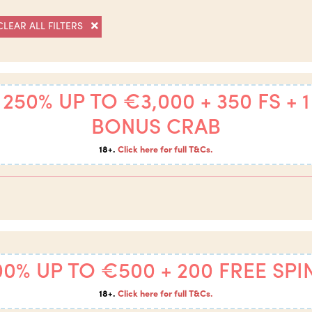
CLEAR ALL FILTERS
250% UP TO €3,000 + 350 FS + 1
BONUS CRAB
18+.
Click here for full T&Cs.
00% UP TO €500 + 200 FREE SPI
18+.
Click here for full T&Cs.