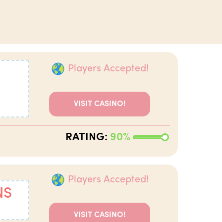
Players Accepted!
VISIT CASINO!
RATING:
90%
Players Accepted!
NS
VISIT CASINO!