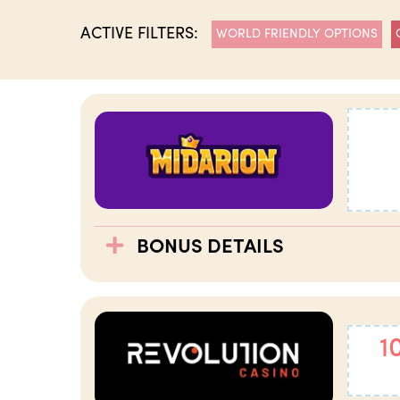
ACTIVE FILTERS:
WORLD FRIENDLY OPTIONS
BONUS DETAILS
1