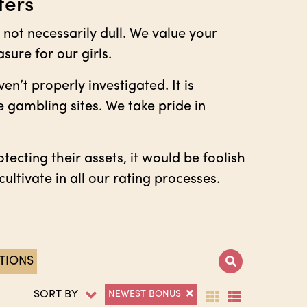
fers
 not necessarily dull. We value your
sure for our girls.
n’t properly investigated. It is
 gambling sites. We take pride in
ecting their assets, it would be foolish
ltivate in all our rating processes.
TIONS
SORT BY
NEWEST BONUS