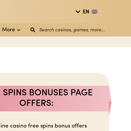
EN
More
 SPINS BONUSES PAGE
OFFERS:
line casino free spins bonus offers