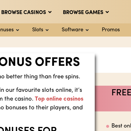
BROWSE CASINOS
BROWSE GAMES
nuses
Slots
Software
Promos
BONUS OFFERS
 no better thing than free spins.
 our favourite slots online, it’s
FREE
m the casino.
Top online casinos
no bonuses to their players, and
Best on