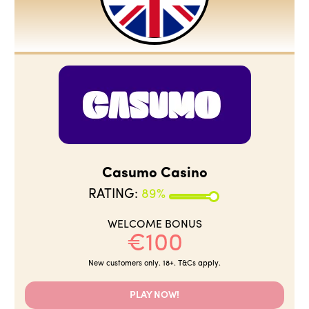
Casumo Casino
RATING:
89%
WELCOME BONUS
€100
New customers only. 18+. T&Cs apply.
PLAY NOW!