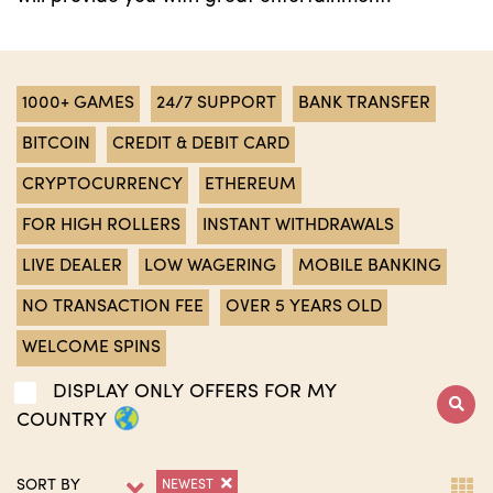
1000+ GAMES
24/7 SUPPORT
BANK TRANSFER
BITCOIN
CREDIT & DEBIT CARD
CRYPTOCURRENCY
ETHEREUM
FOR HIGH ROLLERS
INSTANT WITHDRAWALS
LIVE DEALER
LOW WAGERING
MOBILE BANKING
NO TRANSACTION FEE
OVER 5 YEARS OLD
WELCOME SPINS
DISPLAY ONLY OFFERS FOR MY
COUNTRY
SORT BY
NEWEST