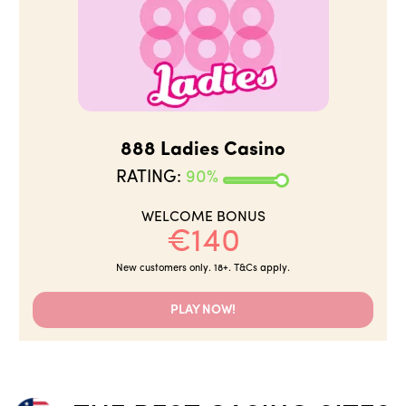
888 Ladies Casino
RATING:
90%
WELCOME BONUS
€140
New customers only. 18+. T&Cs apply.
PLAY NOW!