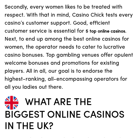
Secondly, every women likes to be treated with
respect. With that in mind, Casino Chick tests every
casino’s customer support. Good, efficient
customer service is essential for
.
5
top online casinos
Next, to end up among the best online casinos for
women, the operator needs to cater to lucrative
casino bonuses. Top gambling venues offer opulent
welcome bonuses and promotions for existing
players. All in all, our goal is to endorse the
highest-ranking, all-encompassing operators for
all you ladies out there.
WHAT ARE THE
BIGGEST ONLINE CASINOS
IN THE UK?