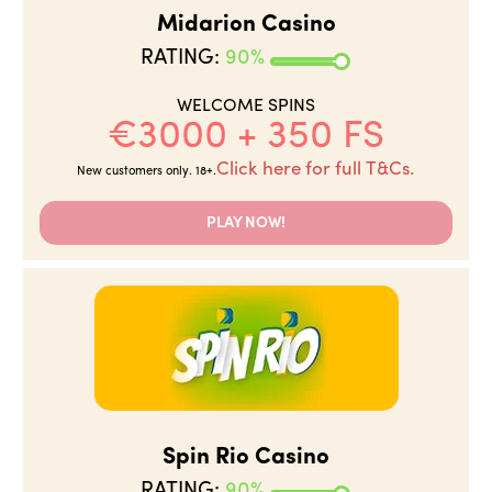
Midarion Casino
RATING:
90%
WELCOME SPINS
€3000 + 350 FS
Click here for full T&Cs.
New customers only. 18+.
PLAY NOW!
Spin Rio Casino
RATING:
90%