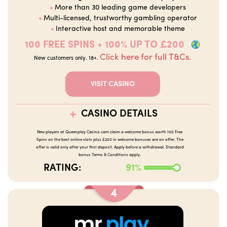
More than 30 leading game developers
Multi-licensed, trustworthy gambling operator
Interactive host and memorable theme
100 FREE SPINS + 100% UP TO £200
Click here for full T&Cs.
New customers only. 18+.
VISIT CASINO
CASINO DETAILS
New players at Queenplay Casino cam claim a welcome bonus worth 100 Free
Spins on the best online slots plus £200 in welcome bonuses are on offer. The
offer is valid only after your first deposit. Apply before a withdrawal. Standard
bonus Terms & Conditions apply.
RATING:
91%
4