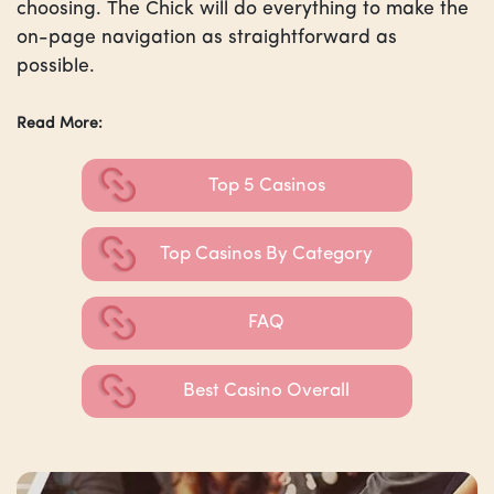
choosing. The Chick will do everything to make the
on-page navigation as straightforward as
possible.
Read More:
Top 5 Casinos
Top Casinos By Category
FAQ
Best Casino Overall