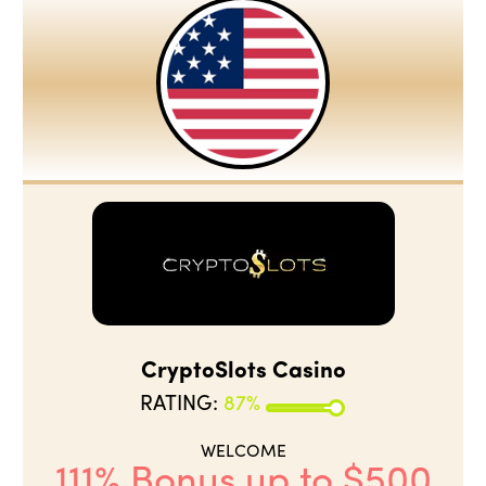
CryptoSlots Casino
RATING:
87%
WELCOME
111% Bonus up to $500