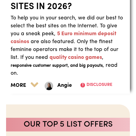
SITES IN 2026?
To help you in your search, we did our best to
select the best sites on the Internet. To give
you a sneak peek,
5 Euro minimum deposit
casinos
are also featured. Only the finest
feminine operators make it to the top of our
list. If you need
quality casino games
,
, read
responsive customer support, and big payouts
on.
DISCLOSURE
!
MORE
Angie
OUR TOP 5 LIST OFFERS