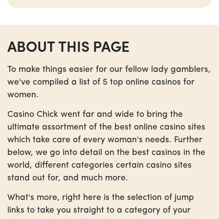
ABOUT THIS PAGE
To make things easier for our fellow lady gamblers,
we've compiled a list of 5 top online casinos for
women.
Casino Chick went far and wide to bring the
ultimate assortment of the best online casino sites
which take care of every woman's needs. Further
below, we go into detail on the best casinos in the
world, different categories certain casino sites
stand out for, and much more.
What's more, right here is the selection of jump
links to take you straight to a category of your