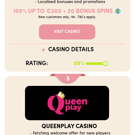
Localised bonuses and promotions
100% UP TO €300 + 20 BONUS SPINS
New customers only. 18+. T&Cs apply.
VISIT CASINO
CASINO DETAILS
RATING:
89%
3
QUEENPLAY CASINO
Fetching welcome offer for new players