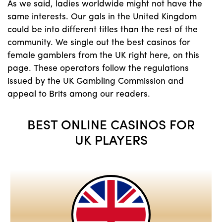
As we said, ladies worldwide might not have the
same interests. Our gals in the United Kingdom
could be into different titles than the rest of the
community. We single out the best casinos for
female gamblers from the UK right here, on this
page. These operators follow the regulations
issued by the UK Gambling Commission and
appeal to Brits among our readers.
BEST ONLINE CASINOS FOR
UK PLAYERS