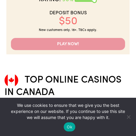
DEPOSIT BONUS
$50
New customers only. 18+. T&Cs apply.
PLAY NOW!
TOP ONLINE CASINOS
IN CANADA
We use cookies to ensure that we give you the best
The most popular casino games for ladies are also
experience on our website. If you continue to use this site
hot in Canada. Canadian women like to play them
we will assume that you are happy with it.
just like everyone else. However, due to certain
Ok
regulations, some developers cannot offer their