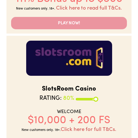
Click here to read full T&Cs.
New customers only. 18+.
PLAY NOW!
SlotsRoom Casino
RATING:
80%
WELCOME
$10,000 + 200 FS
Click here for full T&Cs.
New customers only. 18+.