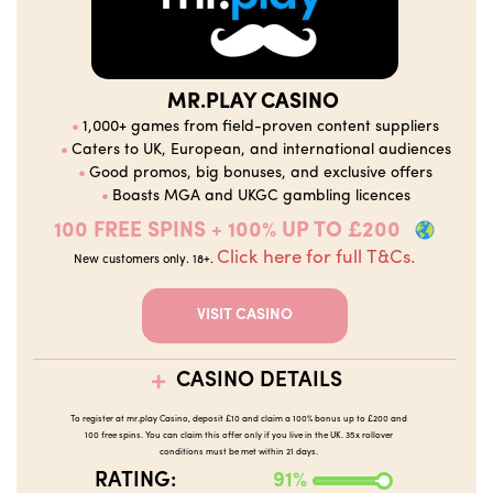
MR.PLAY CASINO
1,000+ games from field-proven content suppliers
Caters to UK, European, and international audiences
Good promos, big bonuses, and exclusive offers
Boasts MGA and UKGC gambling licences
100 FREE SPINS + 100% UP TO £200
Click here for full T&Cs.
New customers only. 18+.
VISIT CASINO
CASINO DETAILS
To register at mr.play Casino, deposit £10 and claim a 100% bonus up to £200 and
100 free spins. You can claim this offer only if you live in the UK. 35x rollover
conditions must be met within 21 days.
RATING:
91%