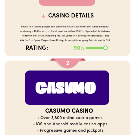
CASINO DETAILS
Revolution Casino players can claim the €500 + 200 Free Spins welcome bonus
and enjoy a 100% match of the deposit as well as 200 Free Spins distributed over
10 days in sets of 20. Wagering req. 35x (deposit + bonus) for cash bonus, and
40x for Free Spins. Players have 10 days to complete wag req. Min deposit is €20.
RATING:
90%
2
CASUMO CASINO
Over 3,800 online casino games
iOS and Android mobile casino apps
Progressive games and jackpots