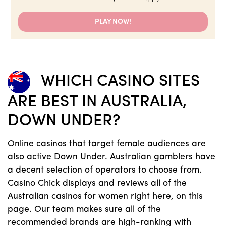
PLAY NOW!
WHICH CASINO SITES
ARE BEST IN AUSTRALIA,
DOWN UNDER?
Online casinos that target female audiences are
also active Down Under. Australian gamblers have
a decent selection of operators to choose from.
Casino Chick displays and reviews all of the
Australian casinos for women right here, on this
page. Our team makes sure all of the
recommended brands are high-ranking with