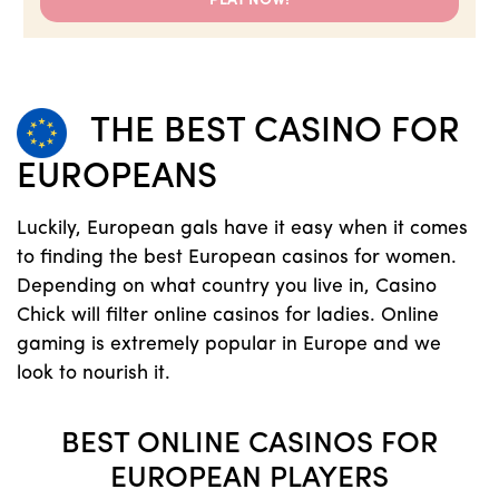
PLAY NOW!
THE BEST CASINO FOR
EUROPEANS
Luckily, European gals have it easy when it comes
to finding the best European casinos for women.
Depending on what country you live in, Casino
Chick will filter online casinos for ladies. Online
gaming is extremely popular in Europe and we
look to nourish it.
BEST ONLINE CASINOS FOR
EUROPEAN PLAYERS