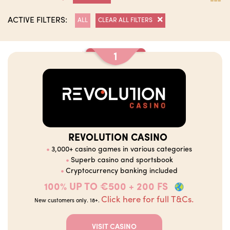
ACTIVE FILTERS:
ALL
CLEAR ALL FILTERS
1
REVOLUTION CASINO
3,000+ casino games in various categories
Superb casino and sportsbook
Cryptocurrency banking included
100% UP TO €500 + 200 FS
Click here for full T&Cs.
New customers only. 18+.
VISIT CASINO