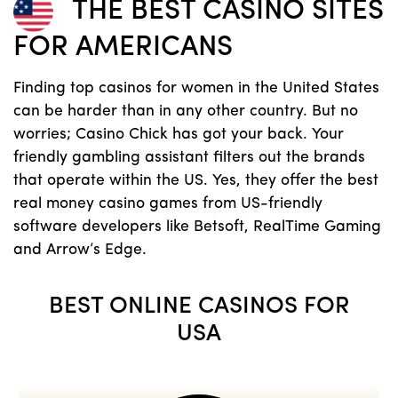
THE BEST CASINO SITES
FOR AMERICANS
Finding top casinos for women in the United States
can be harder than in any other country. But no
worries; Casino Chick has got your back. Your
friendly gambling assistant filters out the brands
that operate within the US. Yes, they offer the best
real money casino games from US-friendly
software developers like Betsoft, RealTime Gaming
and Arrow’s Edge.
BEST ONLINE CASINOS FOR
USA