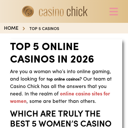
HOME
TOP 5 CASINOS
TOP 5 ONLINE
CASINOS IN 2026
Are you a woman who’s into online gaming,
and looking for
? Our team at
top online casinos
Casino Chick has all the answers that you
need. In the realm of
online casino sites for
women
, some are better than others.
WHICH ARE TRULY THE
BEST 5 WOMEN’S CASINO