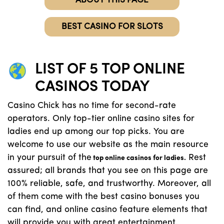
ABOUT THIS PAGE
BEST CASINO FOR SLOTS
LIST OF 5 TOP ONLINE
CASINOS TODAY
Casino Chick has no time for second-rate
operators. Only top-tier online casino sites for
ladies end up among our top picks. You are
welcome to use our website as the main resource
in your pursuit of the
Rest
top online casinos for ladies.
assured; all brands that you see on this page are
100% reliable, safe, and trustworthy. Moreover, all
of them come with the best casino bonuses you
can find, and online casino feature elements that
will provide you with great entertainment.