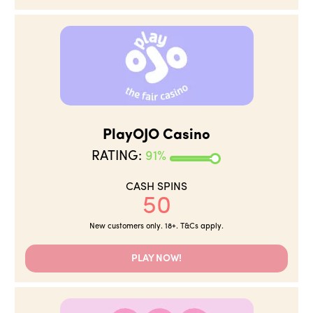
PlayOJO Casino
RATING:
91%
CASH SPINS
50
New customers only. 18+. T&Cs apply.
PLAY NOW!