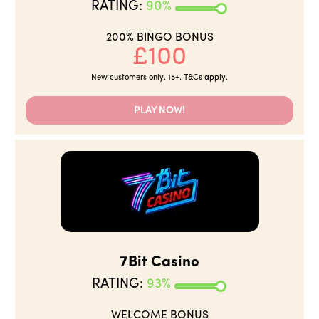
RATING:
90%
200% BINGO BONUS
£100
New customers only. 18+. T&Cs apply.
PLAY NOW!
7Bit Casino
RATING:
93%
WELCOME BONUS