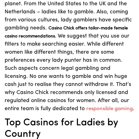
planet. From the United States to the UK and the
Netherlands – ladies like to gamble. Also, coming
from various cultures, lady gamblers have specific
gambling needs.
Casino Chick offers tailor-made female
We suggest that you use our
casino recommendations.
filters to make searching easier. While different
women like different things, there are some
preferences every lady punter has in common.
Such aspects concern legal gambling and
licensing. No one wants to gamble and win huge
cash just to realise they cannot withdraw it. That’s
why Casino Chick recommends only licensed and
regulated online casinos for women. After all, our
entire team is fully dedicated to
responsible gaming
.
Top Casinos for Ladies by
Country