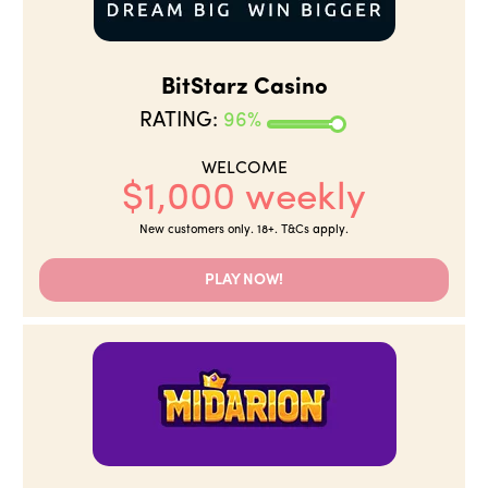
BitStarz Casino
RATING:
96%
WELCOME
$1,000 weekly
New customers only. 18+. T&Cs apply.
PLAY NOW!