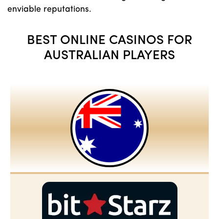
enviable reputations.
BEST ONLINE CASINOS FOR
AUSTRALIAN PLAYERS