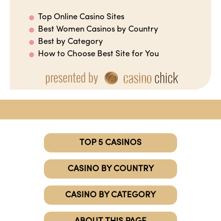
Top Online Casino Sites
Best Women Casinos by Country
Best by Category
How to Choose Best Site for You
TOP 5 CASINOS
CASINO BY COUNTRY
CASINO BY CATEGORY