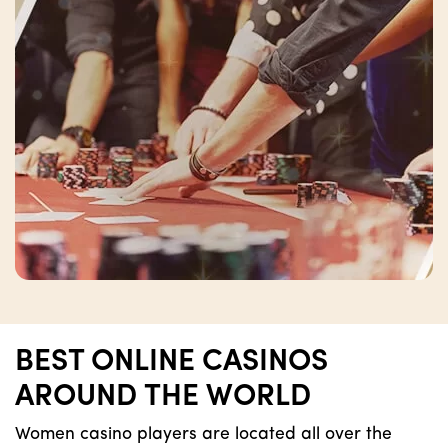
BEST ONLINE CASINOS
AROUND THE WORLD
Women casino players are located all over the