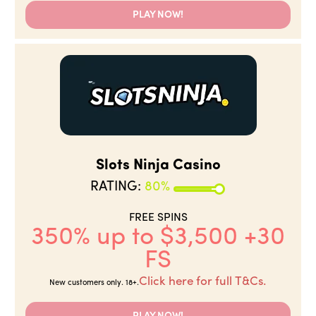
PLAY NOW!
Slots Ninja Casino
RATING:
80%
FREE SPINS
350% up to $3,500 +30
FS
Click here for full T&Cs.
New customers only. 18+.