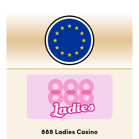
888 Ladies Casino