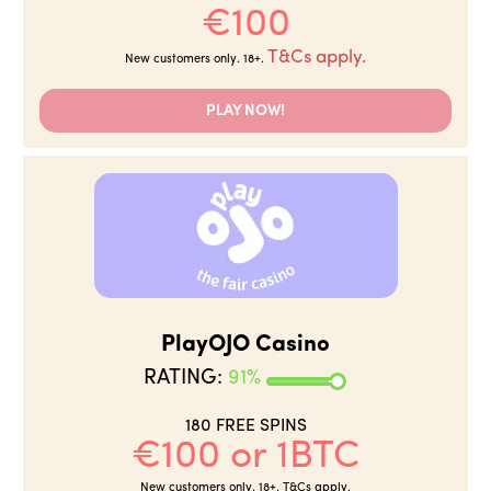
€100
T&Cs apply.
New customers only. 18+.
PLAY NOW!
PlayOJO Casino
RATING:
91%
180 FREE SPINS
€100 or 1BTC
New customers only. 18+. T&Cs apply.