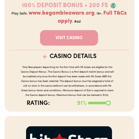
100% DEPOSIT BONUS + 200 FS
www.begambleaware.org
Full T&Cs
Play Safe.
. 18+.
apply
. #ad
VISIT CASINO
CASINO DETAILS
Only New players depositing for the first time with Mr Green are eligible for the
Casino Deposit Bonus. The Casino Bonus is a first deposit match bonus and will
be credited only once the first deposit has been made with Mr Green AND the
Casino bonus has been selected. The deposit bonus must be wagered a total of
x35 on slots in the casino before it can be withdrawn, in accordance with Mr
Green bonus terms and conditions. Minimum deposit of $20 is required to claim
the Casino deposit bonus. Maximum bonus that can be claimed is $100.
RATING:
91%