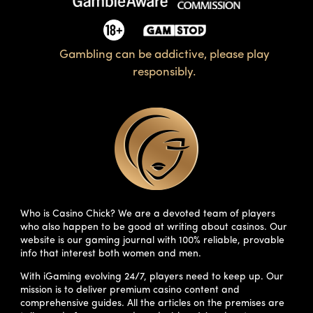
Gambling can be addictive, please play
responsibly.
Who is Casino Chick? We are a devoted team of players
who also happen to be good at writing about casinos. Our
website is our gaming journal with 100% reliable, provable
info that interest both women and men.
With iGaming evolving 24/7, players need to keep up. Our
mission is to deliver premium casino content and
comprehensive guides. All the articles on the premises are