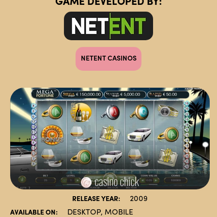
GAME DEVELOPED BY:
NETENT CASINOS
2009
RELEASE YEAR:
DESKTOP, MOBILE
AVAILABLE ON: