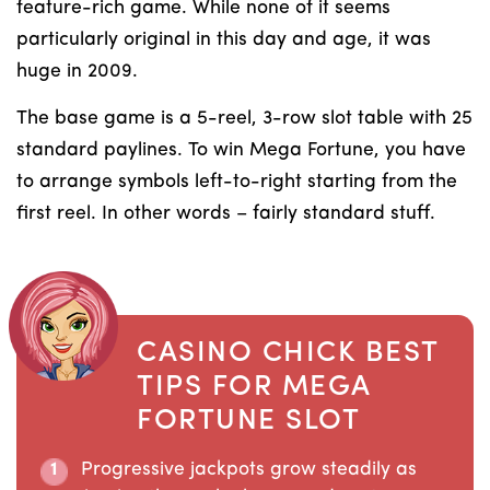
feature-rich game. While none of it seems
particularly original in this day and age, it was
huge in 2009.
The base game is a 5-reel, 3-row slot table with 25
standard paylines. To win Mega Fortune, you have
to arrange symbols left-to-right starting from the
first reel. In other words – fairly standard stuff.
CASINO CHICK BEST
TIPS FOR MEGA
FORTUNE SLOT
Progressive jackpots grow steadily as