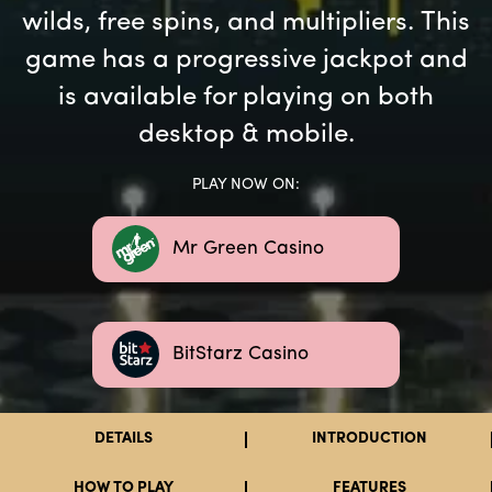
wilds, free spins, and multipliers. This
game has a progressive jackpot and
is available for playing on both
desktop & mobile.
PLAY NOW ON:
Mr Green Casino
BitStarz Casino
DETAILS
INTRODUCTION
HOW TO PLAY
FEATURES