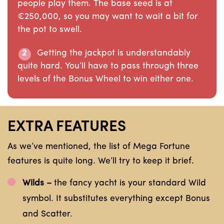
people play them. The base seed is at
€250,000, so you may want to wait a bit for
the pot to swell.
Getting the jackpot is understandably
quite hard. You’ll have to pass through three
levels of the Bonus Wheel to win either one.
EXTRA FEATURES
As we’ve mentioned, the list of Mega Fortune
features is quite long. We’ll try to keep it brief.
Wilds –
the fancy yacht is your standard Wild
symbol. It substitutes everything except Bonus
and Scatter.