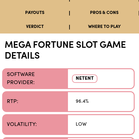
PAYOUTS
PROS & CONS
VERDICT
WHERE TO PLAY
MEGA FORTUNE SLOT GAME
DETAILS
SOFTWARE
NETENT
PROVIDER:
RTP:
96.4%
VOLATILITY:
LOW