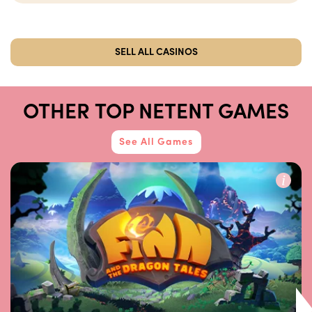
SELL ALL CASINOS
OTHER TOP NETENT GAMES
See All Games
i
›