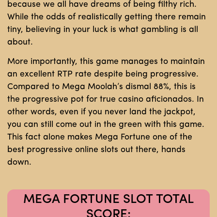
because we all have dreams of being filthy rich.
While the odds of realistically getting there remain
tiny, believing in your luck is what gambling is all
about.
More importantly, this game manages to maintain
an excellent RTP rate despite being progressive.
Compared to Mega Moolah’s dismal 88%, this is
the progressive pot for true casino aficionados. In
other words, even if you never land the jackpot,
you can still come out in the green with this game.
This fact alone makes Mega Fortune one of the
best progressive online slots out there, hands
down.
MEGA FORTUNE SLOT TOTAL
SCORE: