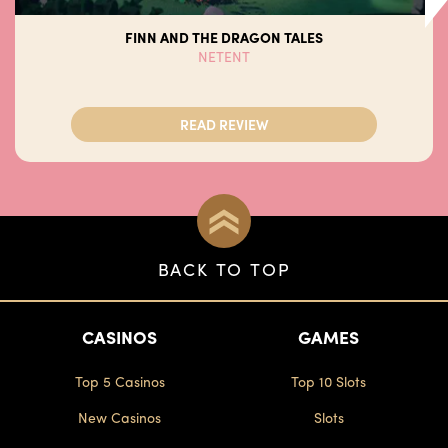
FINN AND THE DRAGON TALES
NETENT
READ REVIEW
BACK TO TOP
CASINOS
GAMES
Top 5 Casinos
Top 10 Slots
New Casinos
Slots