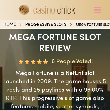
HOME
PROGRESSIVE SLOTS
MEGA FORTUNE SLO
MEGA FORTUNE SLOT
REVIEW
6 People Voted!
Mega Fortune is a NetEnt slot
launched in 2009. The game houses 5
reels and 25 paylines with a 96.00%
RTP. This progressive slot game also
features mobile, scatter symbols,