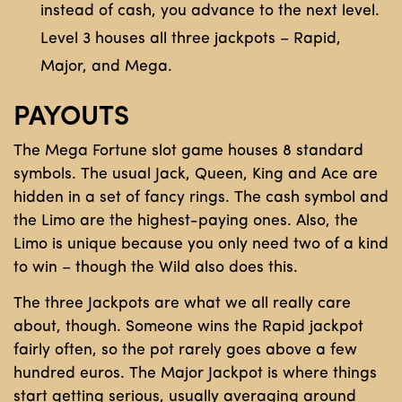
instead of cash, you advance to the next level.
Level 3 houses all three jackpots – Rapid,
Major, and Mega.
PAYOUTS
The Mega Fortune slot game houses 8 standard
symbols. The usual Jack, Queen, King and Ace are
hidden in a set of fancy rings. The cash symbol and
the Limo are the highest-paying ones. Also, the
Limo is unique because you only need two of a kind
to win – though the Wild also does this.
The three Jackpots are what we all really care
about, though. Someone wins the Rapid jackpot
fairly often, so the pot rarely goes above a few
hundred euros. The Major Jackpot is where things
start getting serious, usually averaging around