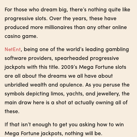
For those who dream big, there’s nothing quite like
progressive slots. Over the years, these have
produced more millionaires than any other online
casino game.
NetEnt
, being one of the world’s leading gambling
software providers, spearheaded progressive
jackpots with this title. 2009’s Mega Fortune slots
are all about the dreams we all have about
unbridled wealth and opulence. As you peruse the
symbols depicting limos, yachts, and jewellery, the
main draw here is a shot at actually owning all of
these.
If that isn’t enough to get you asking how to win
Mega Fortune jackpots, nothing will be.