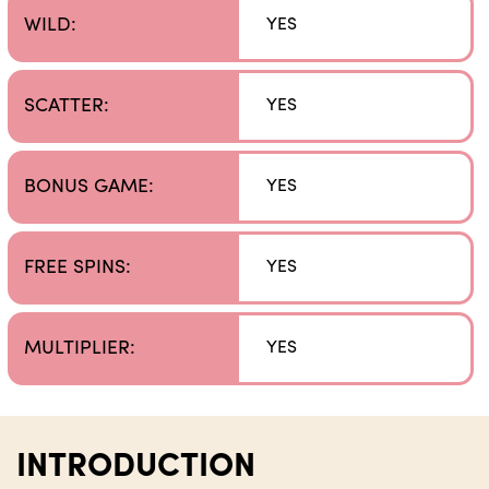
WILD:
YES
SCATTER:
YES
BONUS GAME:
YES
FREE SPINS:
YES
MULTIPLIER:
YES
INTRODUCTION