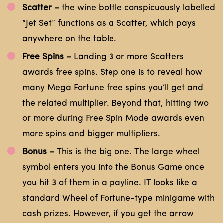
Scatter –
the wine bottle conspicuously labelled
“Jet Set” functions as a Scatter, which pays
anywhere on the table.
Free Spins –
Landing 3 or more Scatters
awards free spins. Step one is to reveal how
many Mega Fortune free spins you’ll get and
the related multiplier. Beyond that, hitting two
or more during Free Spin Mode awards even
more spins and bigger multipliers.
Bonus –
This is the big one. The large wheel
symbol enters you into the Bonus Game once
you hit 3 of them in a payline. IT looks like a
standard Wheel of Fortune-type minigame with
cash prizes. However, if you get the arrow