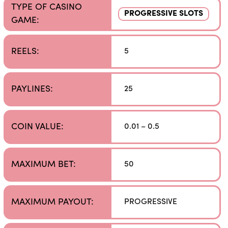
TYPE OF CASINO
PROGRESSIVE SLOTS
GAME:
REELS:
5
PAYLINES:
25
COIN VALUE:
0.01 – 0.5
MAXIMUM BET:
50
MAXIMUM PAYOUT:
PROGRESSIVE