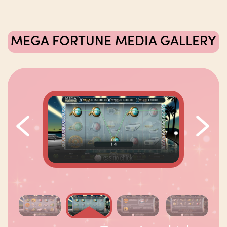
MEGA FORTUNE MEDIA GALLERY
Previous
Next