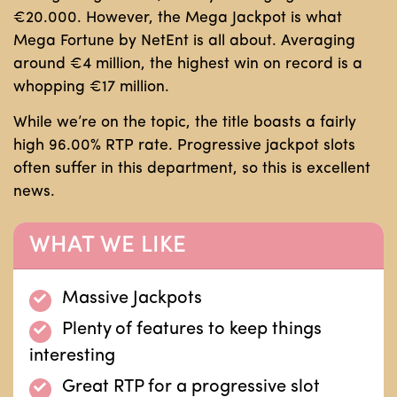
€20.000. However, the Mega Jackpot is what
Mega Fortune by NetEnt is all about. Averaging
around €4 million, the highest win on record is a
whopping €17 million.
While we’re on the topic, the title boasts a fairly
high 96.00% RTP rate. Progressive jackpot slots
often suffer in this department, so this is excellent
news.
WHAT WE LIKE
Massive Jackpots
Plenty of features to keep things
interesting
Great RTP for a progressive slot