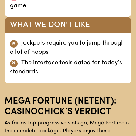
game
WHAT WE DON’T LIKE
Jackpots require you to jump through
a lot of hoops
The interface feels dated for today’s
standards
MEGA FORTUNE (NETENT):
CASINOCHICK’S VERDICT
As far as top progressive slots go, Mega Fortune is
the complete package. Players enjoy these