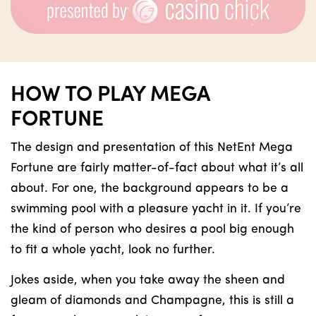
HOW TO PLAY MEGA
FORTUNE
The design and presentation of this NetEnt Mega
Fortune are fairly matter-of-fact about what it’s all
about. For one, the background appears to be a
swimming pool with a pleasure yacht in it. If you’re
the kind of person who desires a pool big enough
to fit a whole yacht, look no further.
Jokes aside, when you take away the sheen and
gleam of diamonds and Champagne, this is still a