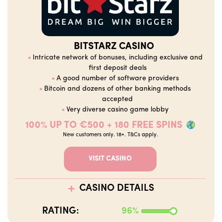
BITSTARZ CASINO
Intricate network of bonuses, including exclusive and
first deposit deals
A good number of software providers
Bitcoin and dozens of other banking methods
accepted
Very diverse casino game lobby
100% UP TO €500 + 180 FREE SPINS
New customers only. 18+. T&Cs apply.
VISIT CASINO
CASINO DETAILS
RATING:
96%