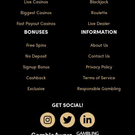
Live Casinos
Blackjack
Biggest Casinos
Roulette
Fast Payout Casinos
Live Dealer
BONUSES
INFORMATION
Free Spins
About Us
No Deposit
Contact Us
Signup Bonus
Privacy Policy
Cashback
Terms of Service
Exclusive
Responsible Gambling
GET SOCIAL!