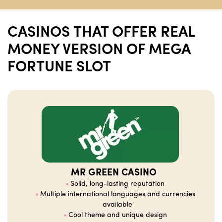
CASINOS THAT OFFER REAL
MONEY VERSION OF MEGA
FORTUNE SLOT
MR GREEN CASINO
Solid, long-lasting reputation
Multiple international languages and currencies
available
Cool theme and unique design