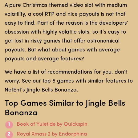
A pure Christmas themed video slot with medium
volatility, a cool RTP and nice payouts is not that
easy to find. Part of the reason is the developers’
obsession with highly volatile slots, so it’s easy to
get lost in risky games that offer astronomical
payouts. But what about games with average
payouts and average features?
We have a list of recommendations for you, don’t
worry. See our top 5 games with similar features to
NetEnt’s Jingle Bells Bonanza.
Top Games Similar to Jingle Bells
Bonanza
Book of Yuletide by Quickspin
Royal Xmass 2 by Endorphina