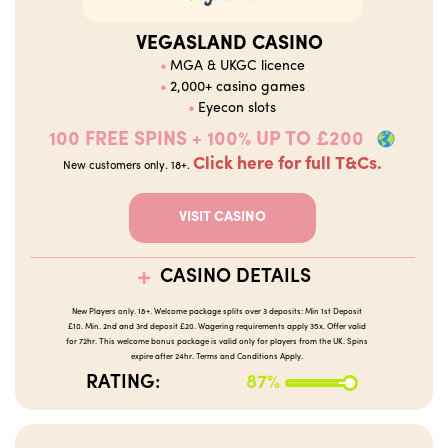
VEGASLAND CASINO
MGA & UKGC licence
2,000+ casino games
Eyecon slots
100 FREE SPINS + 100% UP TO £200
Click here for full T&Cs.
New customers only. 18+.
VISIT CASINO
CASINO DETAILS
New Players only. 18+. Welcome package splits over 3 deposits: Min 1st Deposit
£10. Min. 2nd and 3rd deposit £20. Wagering requirements apply 35x. Offer valid
for 72hr. This welcome bonus package is valid only for players from the UK. Spins
expire after 24hr. Terms and Conditions Apply.
RATING:
87%