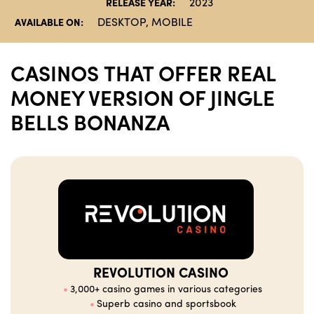
2023
RELEASE YEAR:
DESKTOP, MOBILE
AVAILABLE ON:
CASINOS THAT OFFER REAL
MONEY VERSION OF JINGLE
BELLS BONANZA
REVOLUTION CASINO
3,000+ casino games in various categories
Superb casino and sportsbook