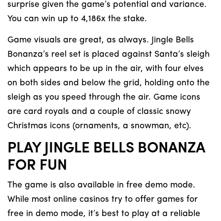
surprise given the game’s potential and variance.
You can win up to 4,186x the stake.
Game visuals are great, as always. Jingle Bells
Bonanza’s reel set is placed against Santa’s sleigh
which appears to be up in the air, with four elves
on both sides and below the grid, holding onto the
sleigh as you speed through the air. Game icons
are card royals and a couple of classic snowy
Christmas icons (ornaments, a snowman, etc).
PLAY JINGLE BELLS BONANZA
FOR FUN
The game is also available in free demo mode.
While most online casinos try to offer games for
free in demo mode, it’s best to play at a reliable