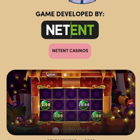
GAME DEVELOPED BY:
NETENT CASINOS