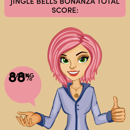
JINGLE BELLS BONANZA TOTAL
SCORE:
88
%