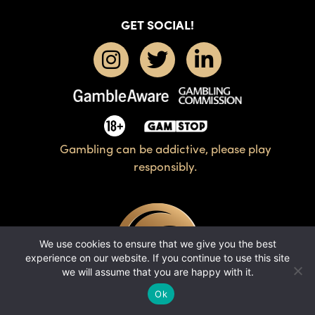
GET SOCIAL!
Gambling can be addictive, please play
responsibly.
We use cookies to ensure that we give you the best
experience on our website. If you continue to use this site
we will assume that you are happy with it.
Ok
Who is Casino Chick? We are a devoted team of players