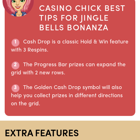
CASINO CHICK BEST
TIPS FOR JINGLE
BELLS BONANZA
Cash Drop is a classic Hold & Win feature
with 3 Respins.
The Progress Bar prizes can expand the
grid with 2 new rows.
The Golden Cash Drop symbol will also
help you collect prizes in different directions
on the grid.
EXTRA FEATURES