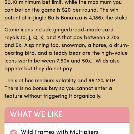
$0.10 minimum bet limit, while the maximum you
can bet on the game is $20 per round. The win
potential in Jingle Balls Bonanza is 4,186x the stake.
Game icons include gingerbread-made card
royals 10, J, Q, K, and A that pay between 3.70x
and 5x. A spinning top, snowman, a horse, a drum-
beating bird, and a teddy bear are the high-value
icons worth between 7.50x and 50x. Wilds also
appear but they do not pay.
The slot has medium volatility and 96.12% RTP.
There is no bonus buy so you cannot enter a
feature without triggering it organically.
WHAT WE LIKE
Wild Frames with Multipliers