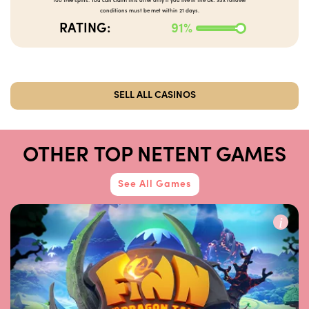
100 free spins. You can claim this offer only if you live in the UK. 35x rollover
conditions must be met within 21 days.
RATING:
91%
SELL ALL CASINOS
OTHER TOP NETENT GAMES
See All Games
i