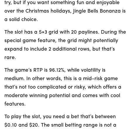
try, but if you want something fun and enjoyable
over the Christmas holidays, Jingle Bells Bonanza is
a solid choice.
The slot has a 5×3 grid with 20 paylines. During the
special game feature, the grid might potentially
expand to include 2 additional rows, but that’s
rare.
The game’s RTP is 96.12%, while volatility is
medium. In other words, this is a mid-risk game
that’s not too complicated or risky, which offers a
moderate winning potential and comes with cool
features.
To play the slot, you need a bet that’s between
$0.10 and $20. The small betting range is not a