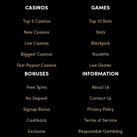
CASINOS
GAMES
Top 5 Casinos
Top 10 Slots
New Casinos
Slots
Live Casinos
Blackjack
Biggest Casinos
Roulette
Fast Payout Casinos
Live Dealer
BONUSES
INFORMATION
Free Spins
About Us
No Deposit
Contact Us
Signup Bonus
Privacy Policy
Cashback
Terms of Service
Exclusive
Responsible Gambling