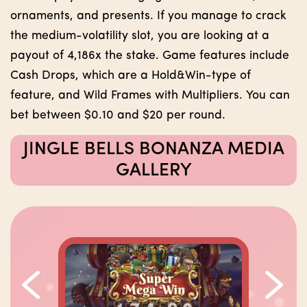
ornaments, and presents. If you manage to crack
the medium-volatility slot, you are looking at a
payout of 4,186x the stake. Game features include
Cash Drops, which are a Hold&Win-type of
feature, and Wild Frames with Multipliers. You can
bet between $0.10 and $20 per round.
JINGLE BELLS BONANZA MEDIA
GALLERY
Previous
Next