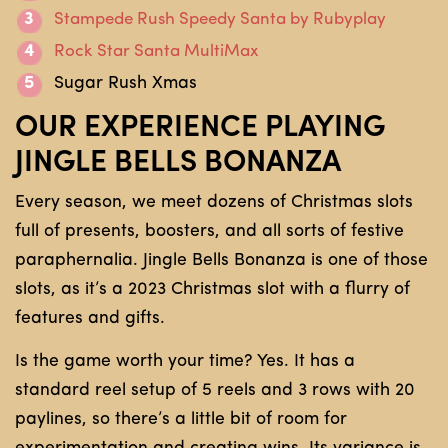
Stampede Rush Speedy Santa by Rubyplay
Rock Star Santa MultiMax
Sugar Rush Xmas
OUR EXPERIENCE PLAYING
JINGLE BELLS BONANZA
Every season, we meet dozens of Christmas slots
full of presents, boosters, and all sorts of festive
paraphernalia. Jingle Bells Bonanza is one of those
slots, as it’s a 2023 Christmas slot with a flurry of
features and gifts.
Is the game worth your time? Yes. It has a
standard reel setup of 5 reels and 3 rows with 20
paylines, so there’s a little bit of room for