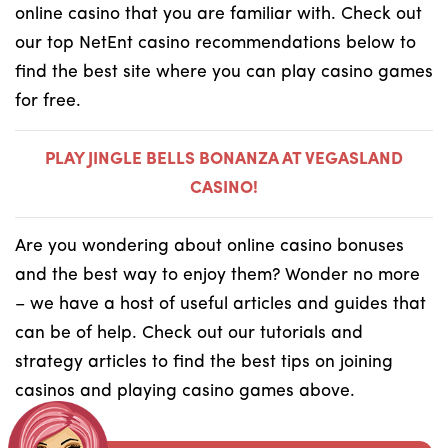
online casino that you are familiar with. Check out
our top NetEnt casino recommendations below to
find the best site where you can play casino games
for free.
PLAY JINGLE BELLS BONANZA AT VEGASLAND
CASINO!
Are you wondering about online casino bonuses
and the best way to enjoy them? Wonder no more
– we have a host of useful articles and guides that
can be of help. Check out our tutorials and
strategy articles to find the best tips on joining
casinos and playing casino games above.