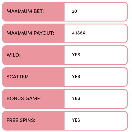
MAXIMUM BET:
20
MAXIMUM PAYOUT:
4,186X
WILD:
YES
SCATTER:
YES
BONUS GAME:
YES
FREE SPINS:
YES