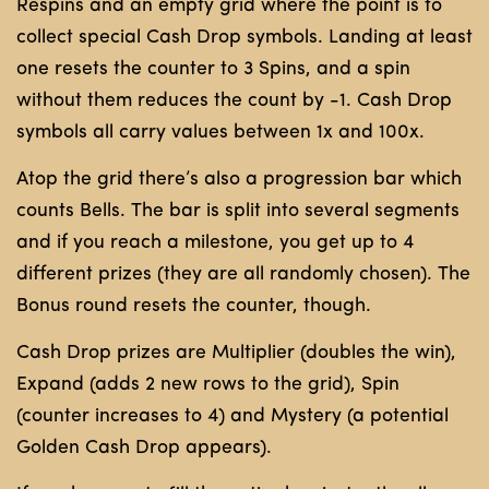
Respins and an empty grid where the point is to
collect special Cash Drop symbols. Landing at least
one resets the counter to 3 Spins, and a spin
without them reduces the count by -1. Cash Drop
symbols all carry values between 1x and 100x.
Atop the grid there’s also a progression bar which
counts Bells. The bar is split into several segments
and if you reach a milestone, you get up to 4
different prizes (they are all randomly chosen). The
Bonus round resets the counter, though.
Cash Drop prizes are Multiplier (doubles the win),
Expand (adds 2 new rows to the grid), Spin
(counter increases to 4) and Mystery (a potential
Golden Cash Drop appears).