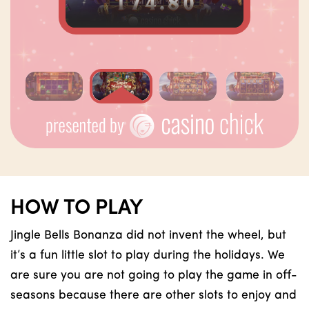
HOW TO PLAY
Jingle Bells Bonanza did not invent the wheel, but
it’s a fun little slot to play during the holidays. We
are sure you are not going to play the game in off-
seasons because there are other slots to enjoy and