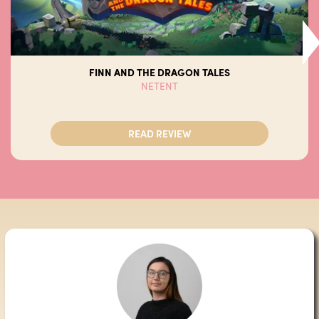
›
FINN AND THE DRAGON TALES
NETENT
READ REVIEW