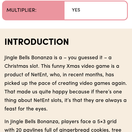
MULTIPLIER:
YES
INTRODUCTION
Jingle Bells Bonanza is a – you guessed it – a
Christmas slot. This funny Xmas video game is a
product of NetEnt, who, in recent months, has
picked up the pace of creating video games again.
That made us quite happy because if there’s one
thing about NetEnt slots, it’s that they are always a
feast for the eyes.
In Jingle Bells Bonanza, players face a 5×3 grid
with 20 paylines full of gingerbread cookies, tree