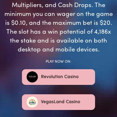
Multipliers, and Cash Drops. The
minimum you can wager on the game
is $0.10, and the maximum bet is $20.
The slot has a win potential of 4,186x
the stake and is available on both
desktop and mobile devices.
PLAY NOW ON:
Revolution Casino
VegasLand Casino