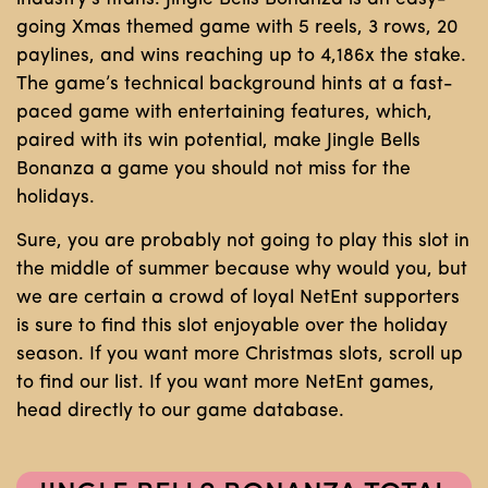
going Xmas themed game with 5 reels, 3 rows, 20
paylines, and wins reaching up to 4,186x the stake.
The game’s technical background hints at a fast-
paced game with entertaining features, which,
paired with its win potential, make Jingle Bells
Bonanza a game you should not miss for the
holidays.
Sure, you are probably not going to play this slot in
the middle of summer because why would you, but
we are certain a crowd of loyal NetEnt supporters
is sure to find this slot enjoyable over the holiday
season. If you want more Christmas slots, scroll up
to find our list. If you want more NetEnt games,
head directly to our game database.