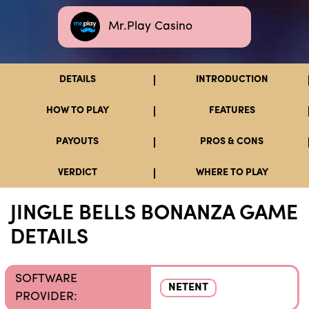
Mr.Play Casino
DETAILS
INTRODUCTION
HOW TO PLAY
FEATURES
PAYOUTS
PROS & CONS
VERDICT
WHERE TO PLAY
JINGLE BELLS BONANZA GAME
DETAILS
SOFTWARE
NETENT
PROVIDER: