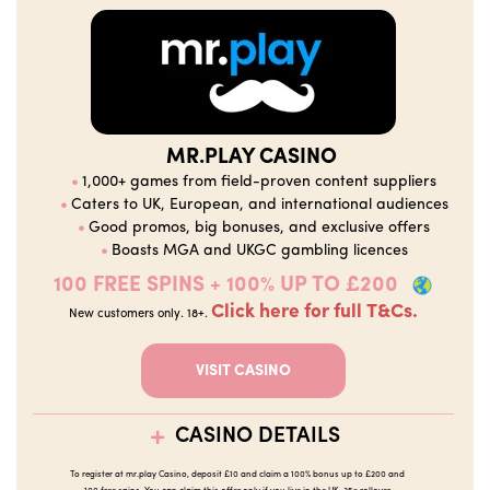
MR.PLAY CASINO
1,000+ games from field-proven content suppliers
Caters to UK, European, and international audiences
Good promos, big bonuses, and exclusive offers
Boasts MGA and UKGC gambling licences
100 FREE SPINS + 100% UP TO £200
Click here for full T&Cs.
New customers only. 18+.
VISIT CASINO
CASINO DETAILS
To register at mr.play Casino, deposit £10 and claim a 100% bonus up to £200 and