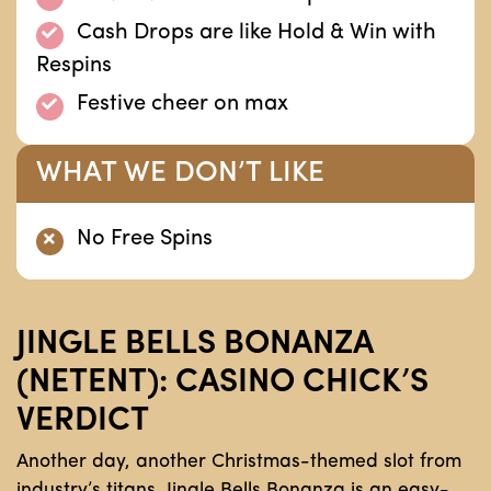
Cash Drops are like Hold & Win with
Respins
Festive cheer on max
WHAT WE DON’T LIKE
No Free Spins
JINGLE BELLS BONANZA
(NETENT): CASINO CHICK’S
VERDICT
Another day, another Christmas-themed slot from
industry’s titans. Jingle Bells Bonanza is an easy-