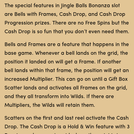
The special features in Jingle Balls Bonanza slot
are Bells with Frames, Cash Drop, and Cash Drop
Progression prizes. There are no Free Spins but the
Cash Drop is so fun that you don’t even need them.
Bells and Frames are a feature that happens in the
base game. Whenever a bell lands on the grid, the
position it landed on will get a Frame. If another
bell lands within that frame, the position will get an
increased Multiplier. This can go on until a Gift Box
Scatter lands and activates all Frames on the grid,
and they all transform into Wilds. If there are
Multipliers, the Wilds will retain them.
Scatters on the first and last reel activate the Cash
Drop. The Cash Drop is a Hold & Win feature with 3