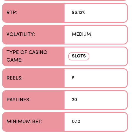
RTP:
96.12%
VOLATILITY:
MEDIUM
TYPE OF CASINO
SLOTS
GAME:
REELS:
5
PAYLINES:
20
MINIMUM BET:
0.10