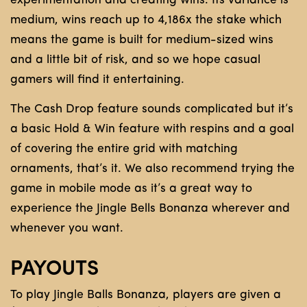
experimentation and creating wins. Its variance is
medium, wins reach up to 4,186x the stake which
means the game is built for medium-sized wins
and a little bit of risk, and so we hope casual
gamers will find it entertaining.
The Cash Drop feature sounds complicated but it’s
a basic Hold & Win feature with respins and a goal
of covering the entire grid with matching
ornaments, that’s it. We also recommend trying the
game in mobile mode as it’s a great way to
experience the Jingle Bells Bonanza wherever and
whenever you want.
PAYOUTS
To play Jingle Balls Bonanza, players are given a