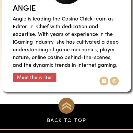
ANGIE
Angie is leading the Casino Chick team as
Editor-in-Chief with dedication and
expertise. With years of experience in the
iGaming industry, she has cultivated a deep
understanding of game mechanics, player
nature, online casino behind-the-scenes,
and the dynamic trends in internet gaming.
Meet the writer
BACK TO TOP