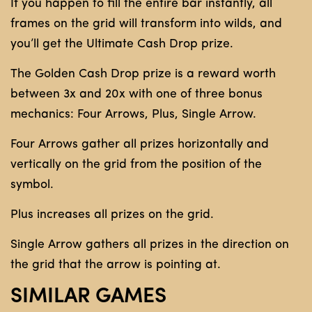
If you happen to fill the entire bar instantly, all
frames on the grid will transform into wilds, and
you’ll get the Ultimate Cash Drop prize.
The Golden Cash Drop prize is a reward worth
between 3x and 20x with one of three bonus
mechanics: Four Arrows, Plus, Single Arrow.
Four Arrows gather all prizes horizontally and
vertically on the grid from the position of the
symbol.
Plus increases all prizes on the grid.
Single Arrow gathers all prizes in the direction on
the grid that the arrow is pointing at.
SIMILAR GAMES