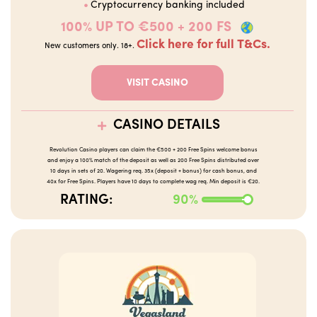
Cryptocurrency banking included
100% UP TO €500 + 200 FS
Click here for full T&Cs.
New customers only. 18+.
VISIT CASINO
CASINO DETAILS
Revolution Casino players can claim the €500 + 200 Free Spins welcome bonus
and enjoy a 100% match of the deposit as well as 200 Free Spins distributed over
10 days in sets of 20. Wagering req. 35x (deposit + bonus) for cash bonus, and
40x for Free Spins. Players have 10 days to complete wag req. Min deposit is €20.
RATING:
90%