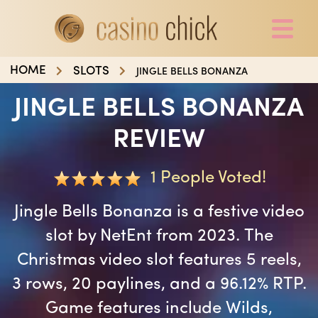
HOME
SLOTS
JINGLE BELLS BONANZA
JINGLE BELLS BONANZA
REVIEW
1 People Voted!
Jingle Bells Bonanza is a festive video
slot by NetEnt from 2023. The
Christmas video slot features 5 reels,
3 rows, 20 paylines, and a 96.12% RTP.
Game features include Wilds,