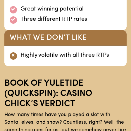
Great winning potential
Three different RTP rates
WHAT WE DON’T LIKE
Highly volatile with all three RTPs
BOOK OF YULETIDE
(QUICKSPIN): CASINO
CHICK’S VERDICT
How many times have you played a slot with
Santa, elves, and snow? Countless, right? Well, the
same thing goes for us, but we somehow never tire