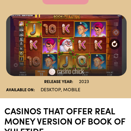
2023
RELEASE YEAR:
DESKTOP, MOBILE
AVAILABLE ON:
CASINOS THAT OFFER REAL
MONEY VERSION OF BOOK OF