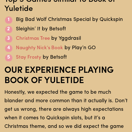
Yuletide
Big Bad Wolf Christmas Special by Quickspin
Sleighin’ It by Betsoft
Christmas Tree
by Yggdrasil
Naughty Nick’s Book
by Play’n GO
Stay Frosty
by Betsoft
OUR EXPERIENCE PLAYING
BOOK OF YULETIDE
Honestly, we expected the game to be much
blander and more common than it actually is. Don’t
get us wrong, there are always high expectations
when it comes to Quickspin slots, but it’s a
Christmas theme, and so we did expect the game