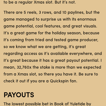
to be a regular Xmas slot. But it’s not.
There are 5 reels, 3 rows, and 10 paylines, but the
game managed to surprise us with its enormous
game potential, cool features, and great visuals.
It’s a great game for the holiday season, because
it’s coming from tried and tested game producer,
so we know what we are getting, it’s great
regarding access as it’s available everywhere, and
it’s great because it has a great payout potential. I
mean, 32,760x the stake is more than we expected
from a Xmas slot, so there you have it. Be sure to
check it out if you are a Quickspin fan.
PAYOUTS
The lowest possible bet in Book of Yuletide by