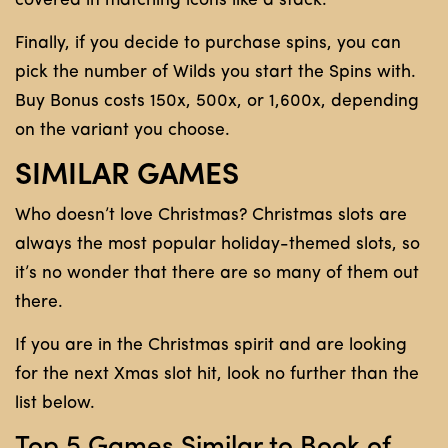
covered in matching icons like a stack.
Finally, if you decide to purchase spins, you can
pick the number of Wilds you start the Spins with.
Buy Bonus costs 150x, 500x, or 1,600x, depending
on the variant you choose.
SIMILAR GAMES
Who doesn’t love Christmas? Christmas slots are
always the most popular holiday-themed slots, so
it’s no wonder that there are so many of them out
there.
If you are in the Christmas spirit and are looking
for the next Xmas slot hit, look no further than the
list below.
Top 5 Games Similar to Book of