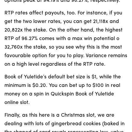
options peak at 94.19% and 96.27%, respectively.
RTP rates affect payouts, too. For instance, if you
get the two lower rates, you can get 21,118x and
20,822x the stake. On the other hand, the highest
RTP of 96.27% comes with a max win potential o
32,760x the stake, so you see why this is the most
favourable option for you to play. Variance remains
on a high level regardless of the RTP rate.
Book of Yuletide’s default bet size is $1, while the
minimum is $0.20. You can bet up to $100 in real
money on a spin in Quickspin Book of Yuletide
online slot.
Finally, as this here is a Christmas slot, we are
dealing with lots of gingerbread cookies (baked in