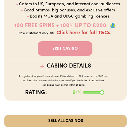
Caters to UK, European, and international audiences
Good promos, big bonuses, and exclusive offers
Boasts MGA and UKGC gambling licences
100 FREE SPINS + 100% UP TO £200
Click here for full T&Cs.
New customers only. 18+.
VISIT CASINO
CASINO DETAILS
To register at mr.play Casino, deposit £10 and claim a 100% bonus up to £200 and
100 free spins. You can claim this offer only if you live in the UK. 35x rollover
conditions must be met within 21 days.
RATING:
91%
SELL ALL CASINOS