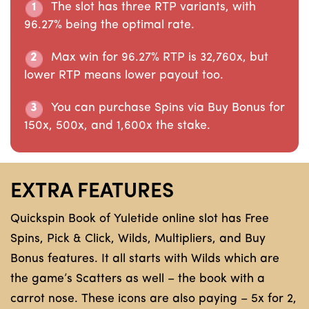
The slot has three RTP variants, with
96.27% being the optimal rate.
Max win for 96.27% RTP is 32,760x, but
lower RTP means lower payout too.
You can purchase Spins via Buy Bonus for
150x, 500x, and 1,600x the stake.
EXTRA FEATURES
Quickspin Book of Yuletide online slot has Free
Spins, Pick & Click, Wilds, Multipliers, and Buy
Bonus features. It all starts with Wilds which are
the game’s Scatters as well – the book with a
carrot nose. These icons are also paying – 5x for 2,