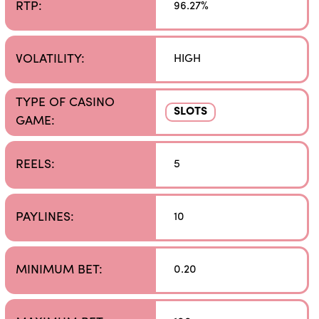
RTP:
96.27%
VOLATILITY:
HIGH
TYPE OF CASINO
SLOTS
GAME:
REELS:
5
PAYLINES:
10
MINIMUM BET:
0.20