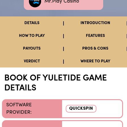
Mr.Play Casino
DETAILS
INTRODUCTION
HOW TO PLAY
FEATURES
PAYOUTS
PROS & CONS
VERDICT
WHERE TO PLAY
BOOK OF YULETIDE GAME
DETAILS
SOFTWARE
QUICKSPIN
PROVIDER: