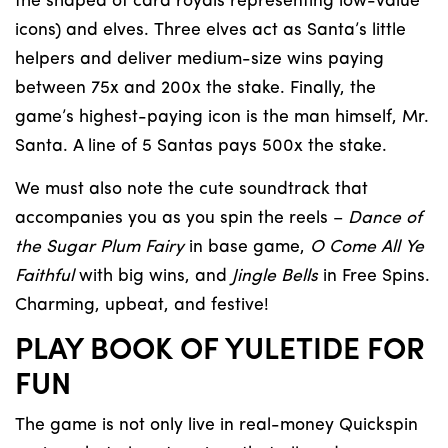
the shaped of card royals representing low-value
icons) and elves. Three elves act as Santa’s little
helpers and deliver medium-size wins paying
between 75x and 200x the stake. Finally, the
game’s highest-paying icon is the man himself, Mr.
Santa. A line of 5 Santas pays 500x the stake.
We must also note the cute soundtrack that
accompanies you as you spin the reels –
Dance of
the Sugar Plum Fairy
in base game,
O Come All Ye
Faithful
with big wins, and
Jingle Bells
in Free Spins.
Charming, upbeat, and festive!
PLAY BOOK OF YULETIDE FOR
FUN
The game is not only live in real-money Quickspin