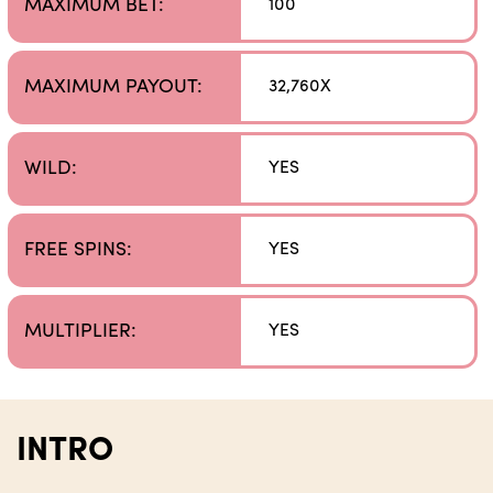
MAXIMUM BET:
100
MAXIMUM PAYOUT:
32,760X
WILD:
YES
FREE SPINS:
YES
MULTIPLIER:
YES
INTRO