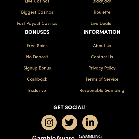
Live Casinos
Blackjack
Biggest Casinos
Roulette
Fast Payout Casinos
Live Dealer
BONUSES
INFORMATION
Free Spins
About Us
No Deposit
Contact Us
Signup Bonus
Privacy Policy
Cashback
Terms of Service
Exclusive
Responsible Gambling
GET SOCIAL!