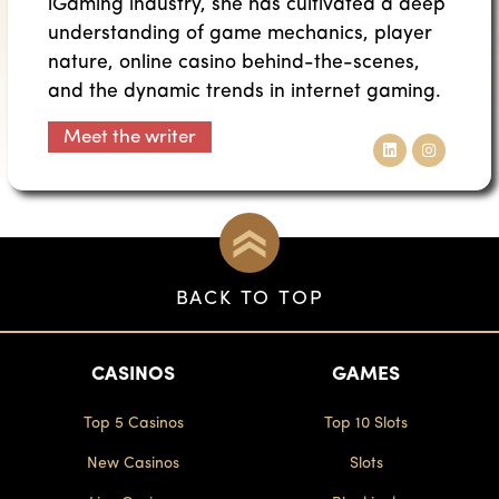
iGaming industry, she has cultivated a deep
understanding of game mechanics, player
nature, online casino behind-the-scenes,
and the dynamic trends in internet gaming.
Meet the writer
BACK TO TOP
CASINOS
GAMES
Top 5 Casinos
Top 10 Slots
New Casinos
Slots