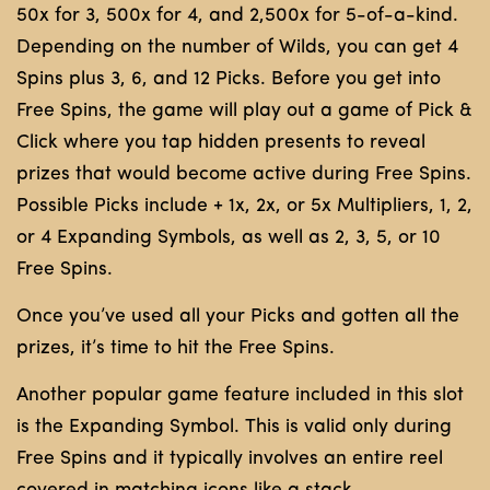
50x for 3, 500x for 4, and 2,500x for 5-of-a-kind.
Depending on the number of Wilds, you can get 4
Spins plus 3, 6, and 12 Picks. Before you get into
Free Spins, the game will play out a game of Pick &
Click where you tap hidden presents to reveal
prizes that would become active during Free Spins.
Possible Picks include + 1x, 2x, or 5x Multipliers, 1, 2,
or 4 Expanding Symbols, as well as 2, 3, 5, or 10
Free Spins.
Once you’ve used all your Picks and gotten all the
prizes, it’s time to hit the Free Spins.
Another popular game feature included in this slot
is the Expanding Symbol. This is valid only during
Free Spins and it typically involves an entire reel