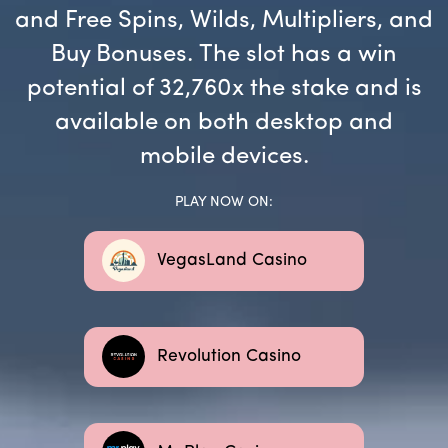
and Free Spins, Wilds, Multipliers, and
Buy Bonuses. The slot has a win
potential of 32,760x the stake and is
available on both desktop and
mobile devices.
PLAY NOW ON:
VegasLand Casino
Revolution Casino