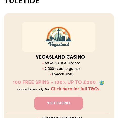
YULETIDE
VEGASLAND CASINO
MGA & UKGC licence
2,000+ casino games
Eyecon slots
100 FREE SPINS + 100% UP TO £200
Click here for full T&Cs.
New customers only. 18+.
VISIT CASINO