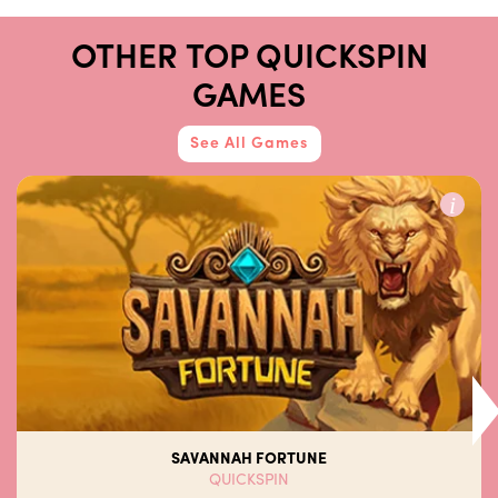
OTHER TOP QUICKSPIN
GAMES
See All Games
i
›
SAVANNAH FORTUNE
QUICKSPIN