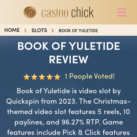
HOME
SLOTS
BOOK OF YULETIDE
BOOK OF YULETIDE
REVIEW
1 People Voted!
Book of Yuletide is video slot by
Quickspin from 2023. The Christmas-
themed video slot features 5 reels, 10
paylines, and 96.27% RTP. Game
features include Pick & Click features