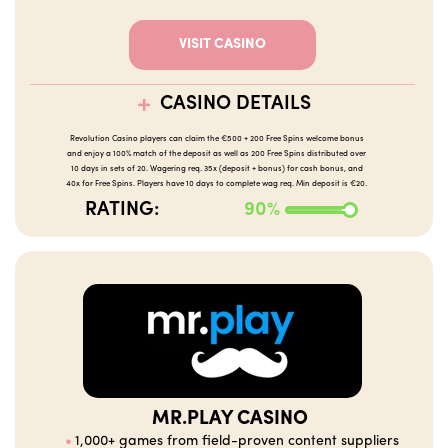
VISIT CASINO
CASINO DETAILS
Revolution Casino players can claim the €500 + 200 Free Spins welcome bonus
and enjoy a 100% match of the deposit as well as 200 Free Spins distributed over
10 days in sets of 20. Wagering req. 35x (deposit + bonus) for cash bonus, and
40x for Free Spins. Players have 10 days to complete wag req. Min deposit is €20.
RATING:
90%
MR.PLAY CASINO
1,000+ games from field-proven content suppliers