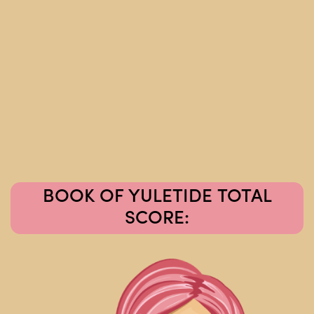
BOOK OF YULETIDE TOTAL
SCORE: