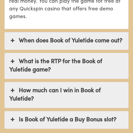
real money. You can play the game for free at
any Quickspin casino that offers free demo
games.
When does Book of Yuletide come out?
What is the RTP for the Book of
Yuletide game?
How much can I win in Book of
Yuletide?
Is Book of Yuletide a Buy Bonus slot?