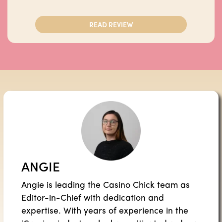
READ REVIEW
ANGIE
Angie is leading the Casino Chick team as
Editor-in-Chief with dedication and
expertise. With years of experience in the