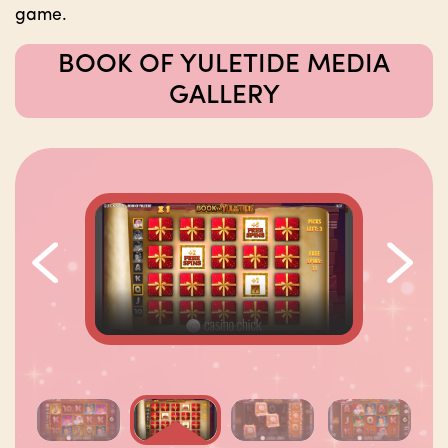
game.
BOOK OF YULETIDE MEDIA
GALLERY
Previous
Next