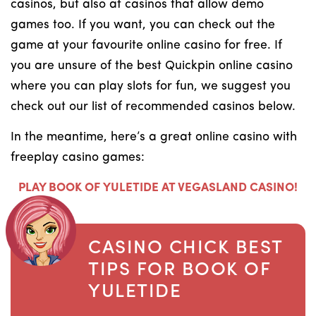
casinos, but also at casinos that allow demo
games too. If you want, you can check out the
game at your favourite online casino for free. If
you are unsure of the best Quickpin online casino
where you can play slots for fun, we suggest you
check out our list of recommended casinos below.
In the meantime, here’s a great online casino with
freeplay casino games:
PLAY BOOK OF YULETIDE AT VEGASLAND CASINO!
CASINO CHICK BEST
TIPS FOR BOOK OF
YULETIDE