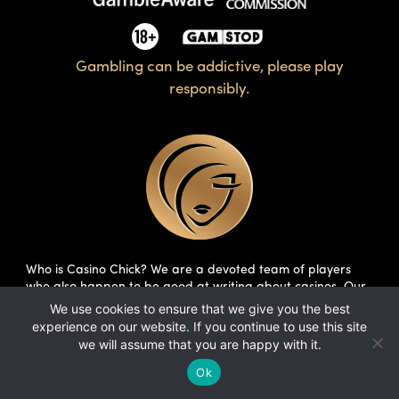
Gambling can be addictive, please play
responsibly.
Who is Casino Chick? We are a devoted team of players
who also happen to be good at writing about casinos. Our
website is our gaming journal with 100% reliable, provable
We use cookies to ensure that we give you the best
info that interest both women and men.
experience on our website. If you continue to use this site
we will assume that you are happy with it.
With iGaming evolving 24/7, players need to keep up. Our
mission is to deliver premium casino content and
Ok
comprehensive guides. All the articles on the premises are