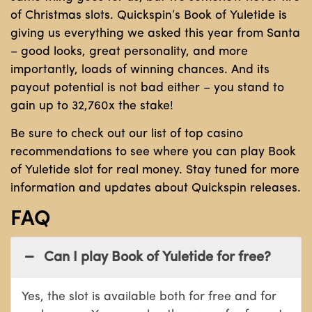
of Christmas slots. Quickspin’s Book of Yuletide is
giving us everything we asked this year from Santa
– good looks, great personality, and more
importantly, loads of winning chances. And its
payout potential is not bad either – you stand to
gain up to 32,760x the stake!
Be sure to check out our list of top casino
recommendations to see where you can play Book
of Yuletide slot for real money. Stay tuned for more
information and updates about Quickspin releases.
FAQ
Can I play Book of Yuletide for free?
Yes, the slot is available both for free and for