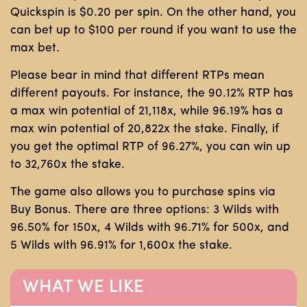
Quickspin is $0.20 per spin. On the other hand, you
can bet up to $100 per round if you want to use the
max bet.
Please bear in mind that different RTPs mean
different payouts. For instance, the 90.12% RTP has
a max win potential of 21,118x, while 96.19% has a
max win potential of 20,822x the stake. Finally, if
you get the optimal RTP of 96.27%, you can win up
to 32,760x the stake.
The game also allows you to purchase spins via
Buy Bonus. There are three options: 3 Wilds with
96.50% for 150x, 4 Wilds with 96.71% for 500x, and
5 Wilds with 96.91% for 1,600x the stake.
WHAT WE LIKE