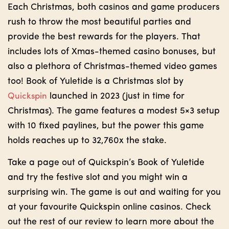
Each Christmas, both casinos and game producers
rush to throw the most beautiful parties and
provide the best rewards for the players. That
includes lots of Xmas-themed casino bonuses, but
also a plethora of Christmas-themed video games
too! Book of Yuletide is a Christmas slot by
Quickspin
launched in 2023 (just in time for
Christmas). The game features a modest 5×3 setup
with 10 fixed paylines, but the power this game
holds reaches up to 32,760x the stake.
Take a page out of Quickspin’s Book of Yuletide
and try the festive slot and you might win a
surprising win. The game is out and waiting for you
at your favourite Quickspin online casinos. Check
out the rest of our review to learn more about the