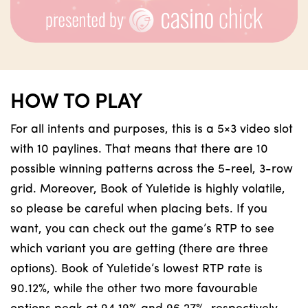
HOW TO PLAY
For all intents and purposes, this is a 5×3 video slot
with 10 paylines. That means that there are 10
possible winning patterns across the 5-reel, 3-row
grid. Moreover, Book of Yuletide is highly volatile,
so please be careful when placing bets. If you
want, you can check out the game’s RTP to see
which variant you are getting (there are three
options). Book of Yuletide’s lowest RTP rate is
90.12%, while the other two more favourable