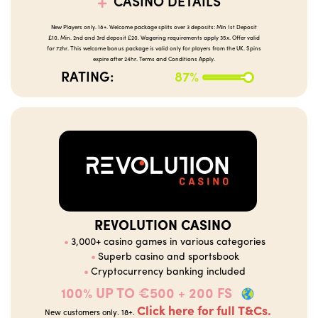
CASINO DETAILS
New Players only. 18+. Welcome package splits over 3 deposits: Min 1st Deposit
£10. Min. 2nd and 3rd deposit £20. Wagering requirements apply 35x. Offer valid
for 72hr. This welcome bonus package is valid only for players from the UK. Spins
expire after 24hr. Terms and Conditions Apply.
RATING:
87%
REVOLUTION CASINO
3,000+ casino games in various categories
Superb casino and sportsbook
Cryptocurrency banking included
100% UP TO €500 + 200 FS
Click here for full T&Cs.
New customers only. 18+.