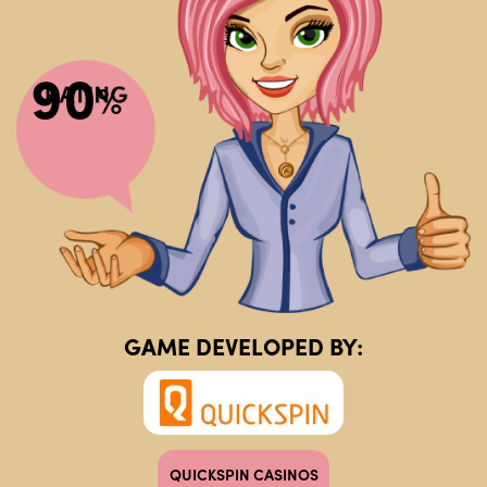
90
%
GAME DEVELOPED BY:
QUICKSPIN CASINOS