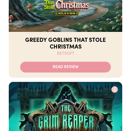
GREEDY GOBLINS THAT STOLE
CHRISTMAS
BETSOFT
READ REVIEW
i