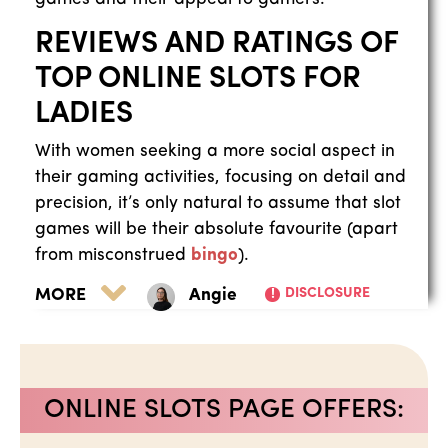
REVIEWS AND RATINGS OF
TOP ONLINE SLOTS FOR
LADIES
With women seeking a more social aspect in
their gaming activities, focusing on detail and
precision, it’s only natural to assume that slot
games will be their absolute favourite (apart
from misconstrued
bingo
).
DISCLOSURE
!
MORE
Angie
ONLINE SLOTS PAGE OFFERS: