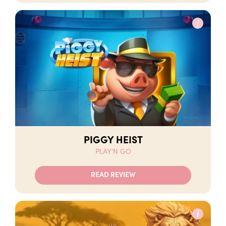
i
PIGGY HEIST
PLAY'N GO
READ REVIEW
i