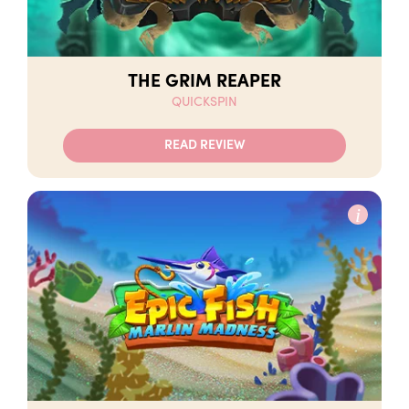
THE GRIM REAPER
QUICKSPIN
READ REVIEW
i