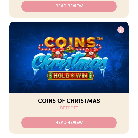
READ REVIEW
i
COINS OF CHRISTMAS
BETSOFT
READ REVIEW