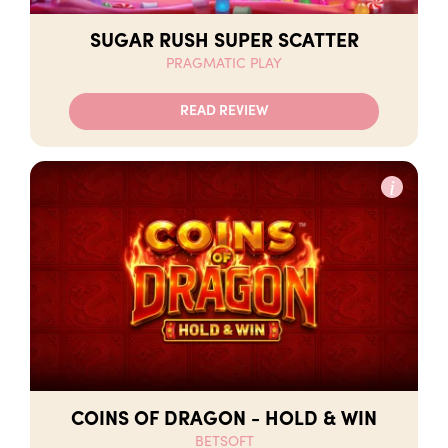
SUGAR RUSH SUPER SCATTER
PRAGMATIC PLAY
READ REVIEW
i
COINS OF DRAGON - HOLD & WIN
BETSOFT