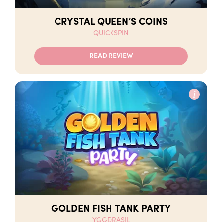
CRYSTAL QUEEN’S COINS
QUICKSPIN
READ REVIEW
i
GOLDEN FISH TANK PARTY
YGGDRASIL