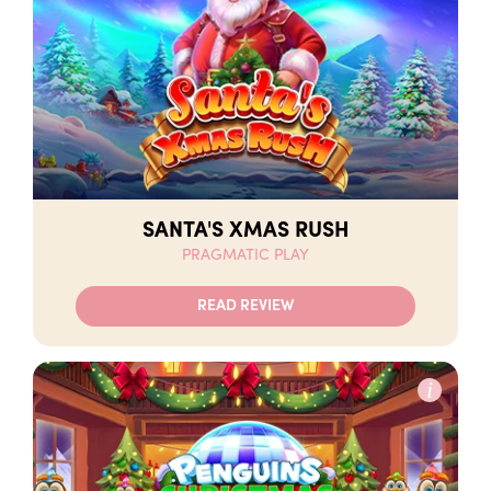
SANTA'S XMAS RUSH
PRAGMATIC PLAY
READ REVIEW
i