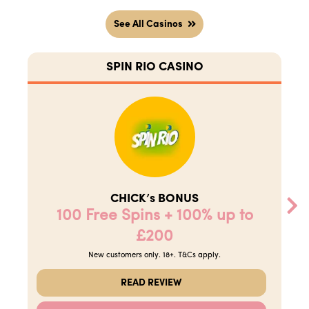
See All Casinos
SPIN RIO CASINO
CHICK’s BONUS
100 Free Spins + 100% up to
£200
New customers only. 18+. T&Cs apply.
READ REVIEW