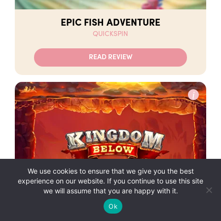
EPIC FISH ADVENTURE
QUICKSPIN
READ REVIEW
i
We use cookies to ensure that we give you the best
experience on our website. If you continue to use this site
we will assume that you are happy with it.
Ok
KINGDOM BELOW
PLAY'N GO