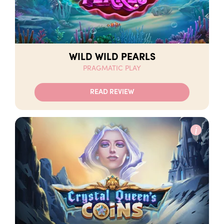
WILD WILD PEARLS
PRAGMATIC PLAY
READ REVIEW
i