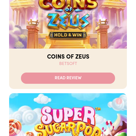
COINS OF ZEUS
BETSOFT
READ REVIEW
i