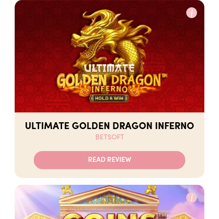
i
ULTIMATE GOLDEN DRAGON INFERNO
BETSOFT
READ REVIEW
i