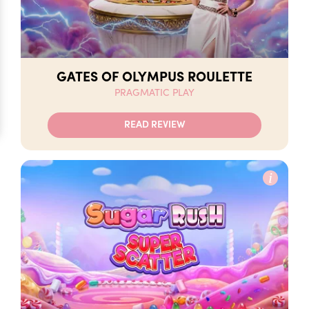
GATES OF OLYMPUS ROULETTE
PRAGMATIC PLAY
READ REVIEW
i