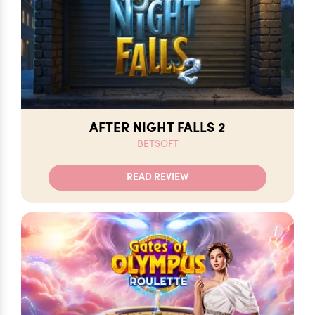
AFTER NIGHT FALLS 2
BETSOFT
READ REVIEW
i