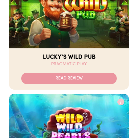
LUCKY’S WILD PUB
PRAGMATIC PLAY
READ REVIEW
i