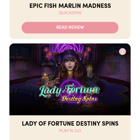
EPIC FISH MARLIN MADNESS
QUICKSPIN
READ REVIEW
i
LADY OF FORTUNE DESTINY SPINS
PLAY'N GO