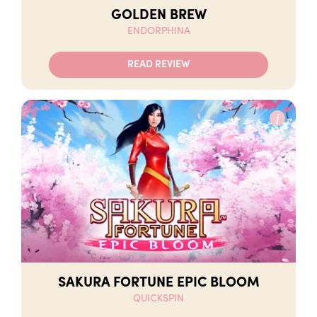
GOLDEN BREW
ENDORPHINA
READ REVIEW
i
SAKURA FORTUNE EPIC BLOOM
QUICKSPIN