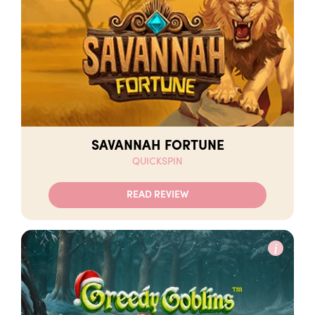
SAVANNAH FORTUNE
QUICKSPIN
READ REVIEW
i