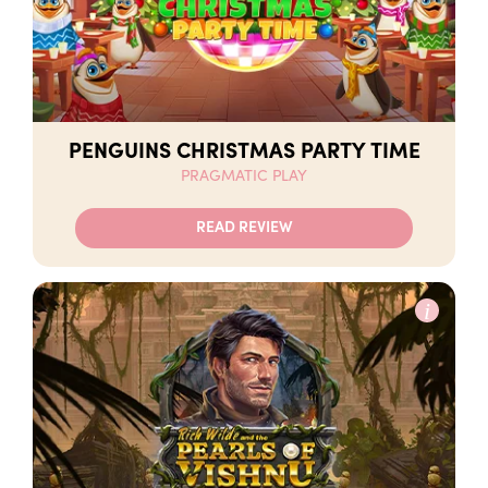
PENGUINS CHRISTMAS PARTY TIME
PRAGMATIC PLAY
READ REVIEW
i