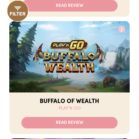
READ REVIEW
i
BUFFALO OF WEALTH
PLAY'N GO
READ REVIEW