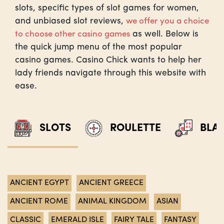
slots, specific types of slot games for women,
and unbiased slot reviews,
we offer you a choice
to choose other casino games
as well. Below is
the quick jump menu of the most popular
casino games. Casino Chick wants to help her
lady friends navigate through this website with
ease.
SLOTS
ROULETTE
BLA
ANCIENT EGYPT
ANCIENT GREECE
ANCIENT ROME
ANIMAL KINGDOM
ASIAN
CLASSIC
EMERALD ISLE
FAIRY TALE
FANTASY