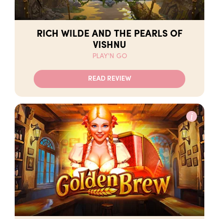
RICH WILDE AND THE PEARLS OF
VISHNU
PLAY'N GO
READ REVIEW
i