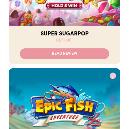
SUPER SUGARPOP
BETSOFT
READ REVIEW
i