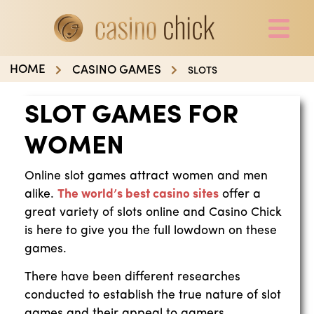
HOME
CASINO GAMES
SLOTS
SLOT GAMES FOR
WOMEN
Online slot games attract women and men
alike.
The world’s best casino sites
offer a
great variety of slots online and Casino Chick
is here to give you the full lowdown on these
games.
There have been different researches
conducted to establish the true nature of slot
games and their appeal to gamers.