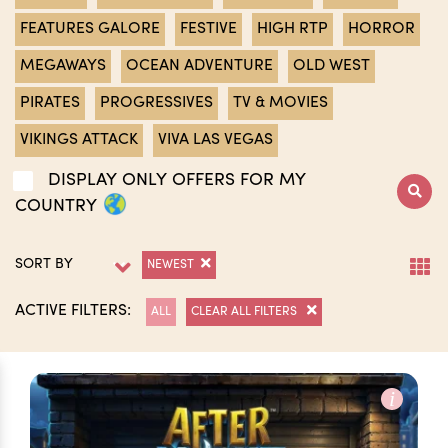
FEATURES GALORE
FESTIVE
HIGH RTP
HORROR
MEGAWAYS
OCEAN ADVENTURE
OLD WEST
PIRATES
PROGRESSIVES
TV & MOVIES
VIKINGS ATTACK
VIVA LAS VEGAS
DISPLAY ONLY OFFERS FOR MY
COUNTRY
SORT BY
NEWEST
ACTIVE FILTERS:
ALL
CLEAR ALL FILTERS
i