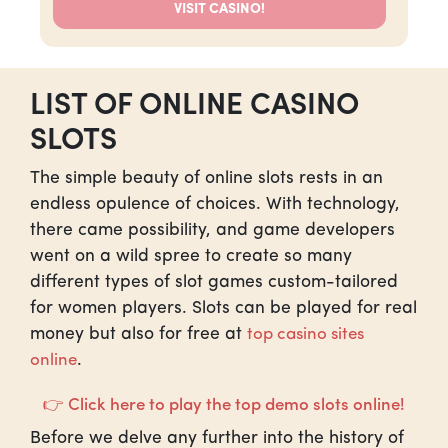
VISIT CASINO!
LIST OF ONLINE CASINO
SLOTS
The simple beauty of online slots rests in an
endless opulence of choices. With technology,
there came possibility, and game developers
went on a wild spree to create so many
different types of slot games custom-tailored
for women players. Slots can be played for real
money but also for free at
top casino sites
online
.
👉 Click here to play the top demo slots online!
Before we delve any further into the history of