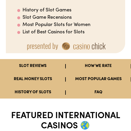
History of Slot Games
Slot Game Recensions
Most Popular Slots for Women
List of Best Casinos for Slots
SLOT REVIEWS
HOW WE RATE
REAL MONEY SLOTS
MOST POPULAR GAMES
HISTORY OF SLOTS
FAQ
FEATURED INTERNATIONAL
CASINOS