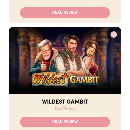
READ REVIEW
i
WILDEST GAMBIT
PLAY'N GO
READ REVIEW