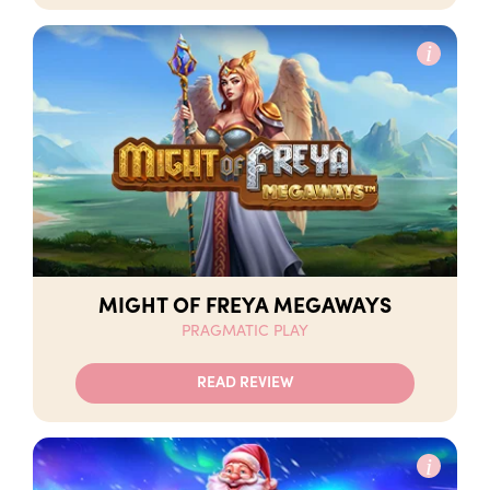
i
MIGHT OF FREYA MEGAWAYS
PRAGMATIC PLAY
READ REVIEW
i