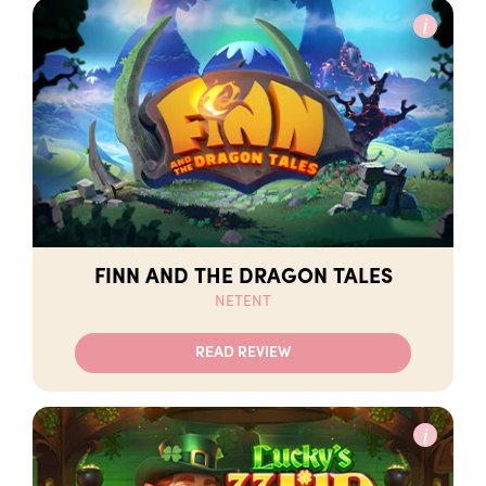
i
FINN AND THE DRAGON TALES
NETENT
READ REVIEW
i