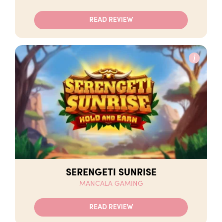
READ REVIEW
i
SERENGETI SUNRISE
MANCALA GAMING
READ REVIEW