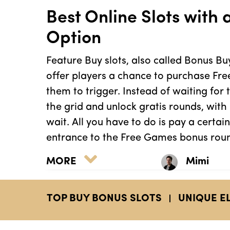
Best Online Slots with 
Option
Feature Buy slots, also called Bonus Buy
offer players a chance to purchase Free
them to trigger. Instead of waiting for 
the grid and unlock gratis rounds, with
wait. All you have to do is pay a cert
entrance to the Free Games bonus rou
MORE
Mimi
TOP BUY BONUS SLOTS
UNIQUE E