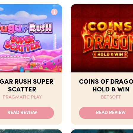
i
GAR RUSH SUPER
COINS OF DRAGO
SCATTER
HOLD & WIN
PRAGMATIC PLAY
BETSOFT
READ REVIEW
READ REVIEW