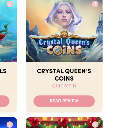
i
i
LS
CRYSTAL QUEEN’S
COINS
QUICKSPIN
READ REVIEW
i
i