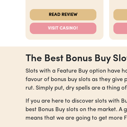
READ REVIEW
VISIT CASINO!
The Best Bonus Buy Slot
Slots with a Feature Buy option have had
favour of bonus buy slots as they give
rut. Simply put, dry spells are a thing 
If you are here to discover slots with
best Bonus Buy slots on the market. A gr
means that we are going to get more Fea