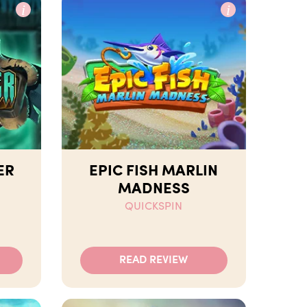
i
i
ER
EPIC FISH MARLIN
MADNESS
QUICKSPIN
READ REVIEW