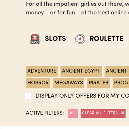
For all the impatient girlies out there, 
money – or for fun – at the best online
SLOTS
ROULETTE
BACCARAT
POKER
ADVENTURE
ANCIENT EGYPT
ANCIENT
HORROR
MEGAWAYS
PIRATES
PROGR
DISPLAY ONLY OFFERS FOR MY 
ACTIVE FILTERS:
ALL
CLEAR ALL FILTERS