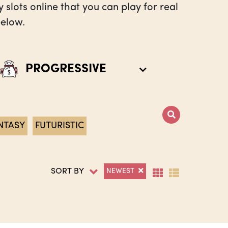
y slots online that you can play for real
below.
PROGRESSIVE
NTASY
FUTURISTIC
SORT BY
NEWEST