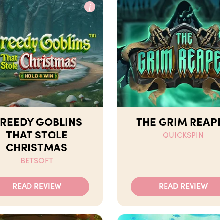
i
REEDY GOBLINS
THE GRIM REAP
THAT STOLE
QUICKSPIN
CHRISTMAS
BETSOFT
READ REVIEW
READ REVIEW