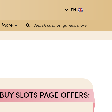
EN
More
BUY SLOTS PAGE OFFERS: