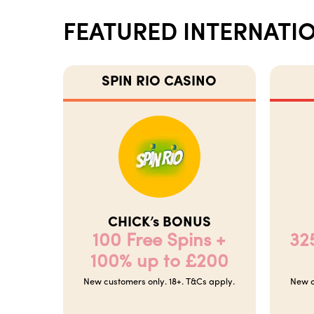
FEATURED INTERNATI
SPIN RIO CASINO
CHICK’s BONUS
100 Free Spins +
32
100% up to £200
New customers only. 18+. T&Cs apply.
New c