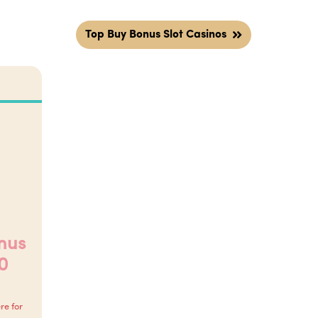
Top Buy Bonus Slot Casinos
nus
00
re for