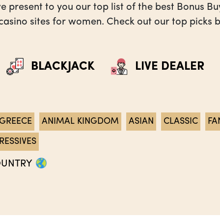
we present to you our top list of the best Bonus Bu
 casino sites for women. Check out our top picks 
BLACKJACK
LIVE DEALER
 GREECE
ANIMAL KINGDOM
ASIAN
CLASSIC
FA
ESSIVES
COUNTRY