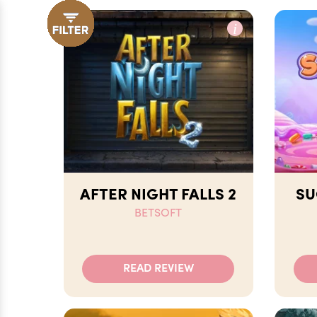
i
AFTER NIGHT FALLS 2
SU
BETSOFT
READ REVIEW