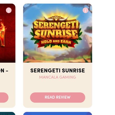
i
i
N -
SERENGETI SUNRISE
MANCALA GAMING
READ REVIEW