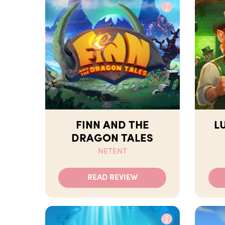
i
FINN AND THE
L
DRAGON TALES
NETENT
READ REVIEW
i