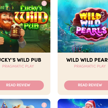
i
UCKY’S WILD PUB
WILD WILD PEAR
PRAGMATIC PLAY
PRAGMATIC PLAY
READ REVIEW
READ REVIEW
i