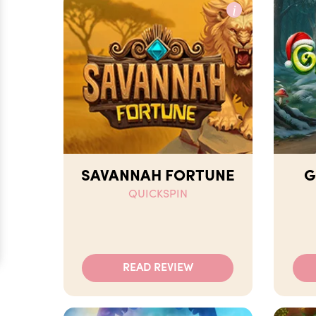
i
SAVANNAH FORTUNE
G
QUICKSPIN
READ REVIEW