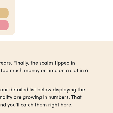
ars. Finally, the scales tipped in
 too much money or time on a slot in a
ur detailed list below displaying the
ionality are growing in numbers. That
nd you’ll catch them right here.