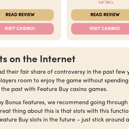
full T&Cs.
READ REVIEW
READ REVIEW
VISIT CASINO!
VISIT CASINO!
s on the Internet
 their fair share of controversy in the past few ye
 players room to enjoy the game without spending
of the past with Feature Buy casino games.
 Buy Bonus features, we recommend going through o
eat thing about this is that slots with this funct
ture Buy slots in the future – just stick around a