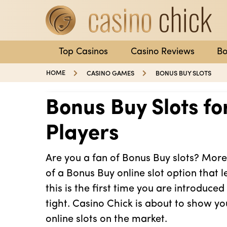
Top Casinos
Casino Reviews
Bo
HOME
CASINO GAMES
BONUS BUY SLOTS
Bonus Buy Slots f
Players
Are you a fan of Bonus Buy slots? More
of a Bonus Buy online slot option that l
this is the first time you are introduced
tight. Casino Chick is about to show y
online slots on the market.