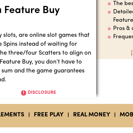
The bes
a Feature Buy
Detaile
Feature
Pros & 
 slots, are online slot games that
Frequen
 Spins instead of waiting for
the three/four Scatters to align on
 Feature Buy, you don’t have to
ain sum and the game guarantees
nd.
DISCLOSURE
!
LEMENTS
FREE PLAY
REAL MONEY
MOB