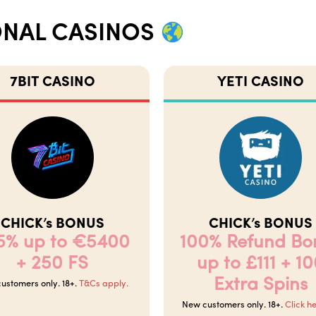
ONAL CASINOS
7BIT CASINO
YETI CASINO
CHICK’s BONUS
CHICK’s BONUS
5% up to €5400
100% Refund Bo
+ 250 FS
up to £111 + 1
Extra Spins
ustomers only. 18+.
T&Cs apply.
New customers only. 18+.
Click he