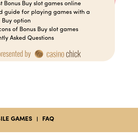
t Bonus Buy slot games online
d guide for playing games with a
 Buy option
cons of Bonus Buy slot games
tly Asked Questions
ILE GAMES
FAQ