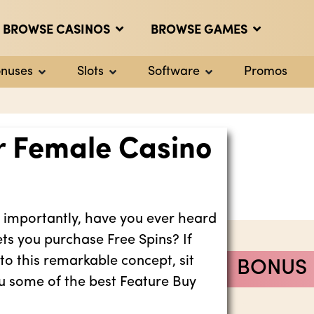
BROWSE CASINOS
BROWSE GAMES
nuses
Slots
Software
Promos
or Female Casino
 importantly, have you ever heard
ets you purchase Free Spins? If
 to this remarkable concept, sit
BONUS 
ou some of the best Feature Buy