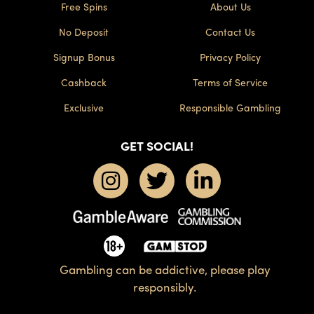
Free Spins
About Us
No Deposit
Contact Us
Signup Bonus
Privacy Policy
Cashback
Terms of Service
Exclusive
Responsible Gambling
GET SOCIAL!
Gambling can be addictive, please play
responsibly.