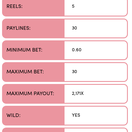
REELS:
5
PAYLINES:
30
MINIMUM BET:
0.60
MAXIMUM BET:
30
MAXIMUM PAYOUT:
2,171X
WILD:
YES