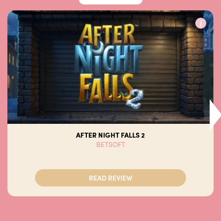
i
›
AFTER NIGHT FALLS 2
BETSOFT
READ REVIEW