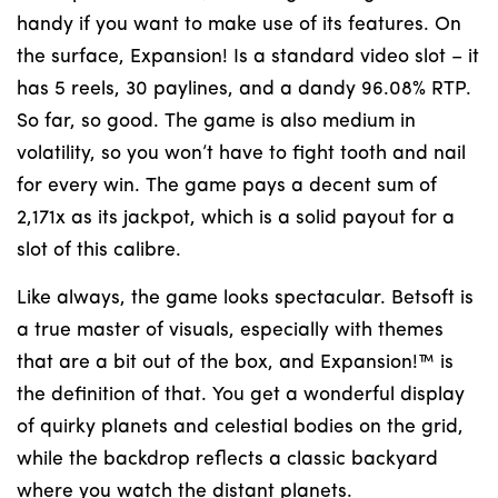
handy if you want to make use of its features. On
the surface, Expansion! Is a standard video slot – it
has 5 reels, 30 paylines, and a dandy 96.08% RTP.
So far, so good. The game is also medium in
volatility, so you won’t have to fight tooth and nail
for every win. The game pays a decent sum of
2,171x as its jackpot, which is a solid payout for a
slot of this calibre.
Like always, the game looks spectacular. Betsoft is
a true master of visuals, especially with themes
that are a bit out of the box, and Expansion!™ is
the definition of that. You get a wonderful display
of quirky planets and celestial bodies on the grid,
while the backdrop reflects a classic backyard
where you watch the distant planets.