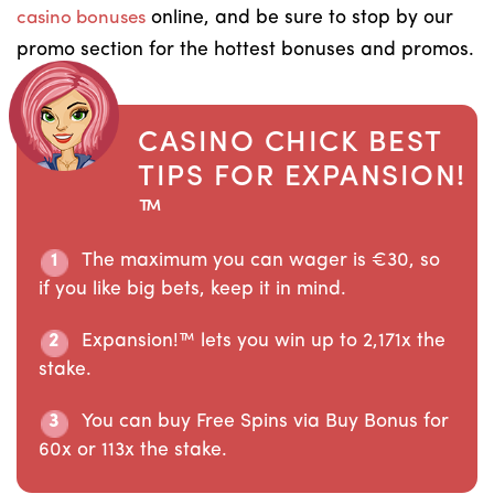
casino bonuses
online, and be sure to stop by our
promo section for the hottest bonuses and promos.
CASINO CHICK BEST
TIPS FOR EXPANSION!
™
The maximum you can wager is €30, so
if you like big bets, keep it in mind.
Expansion!™ lets you win up to 2,171x the
stake.
You can buy Free Spins via Buy Bonus for
60x or 113x the stake.