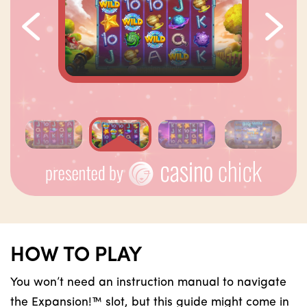
Previous
Next
HOW TO PLAY
You won’t need an instruction manual to navigate
the Expansion!™ slot, but this guide might come in