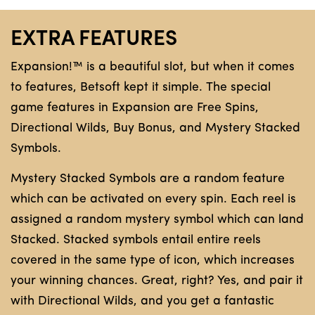
EXTRA FEATURES
Expansion!™ is a beautiful slot, but when it comes
to features, Betsoft kept it simple. The special
game features in Expansion are Free Spins,
Directional Wilds, Buy Bonus, and Mystery Stacked
Symbols.
Mystery Stacked Symbols are a random feature
which can be activated on every spin. Each reel is
assigned a random mystery symbol which can land
Stacked. Stacked symbols entail entire reels
covered in the same type of icon, which increases
your winning chances. Great, right? Yes, and pair it
with Directional Wilds, and you get a fantastic