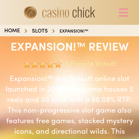
HOME
SLOTS
EXPANSION!™
EXPANSION!™
REVIEW
1 People Voted!
Expansion!™ is a Betsoft online slot
launched in 2023. The game houses 5
reels and 30 lines with a 96.08% RTP.
This non-progressive slot game also
features free games, stacked mystery
icons, and directional wilds. This