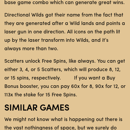
base game combo which can generate great wins.
Directional Wilds got their name from the fact that
they are generated after a Wild lands and points a
laser gun in one direction. All icons on the path lit
up by the laser transform into Wilds, and it’s
always more than two.
Scatters unlock Free Spins, like always. You can get
either 3, 4, or 5 Scatters, which will produce 8, 12,
or 15 spins, respectively. If you want a Buy
Bonus booster, you can pay 60x for 8, 90x for 12, or
113x the stake for 15 Free Spins.
SIMILAR GAMES
We might not know what is happening out there is
the vast nothingness of space, but we surely do