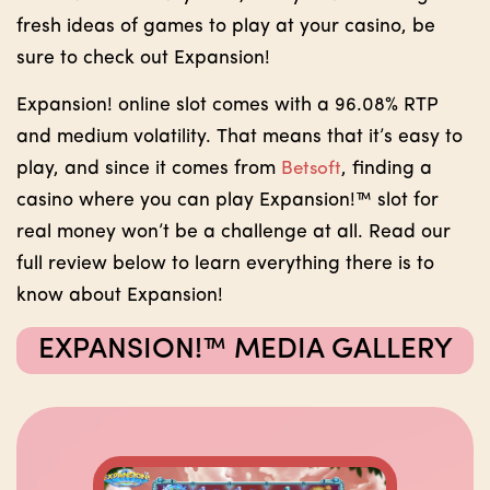
fresh ideas of games to play at your casino, be
sure to check out Expansion!
Expansion! online slot comes with a 96.08% RTP
and medium volatility. That means that it’s easy to
play, and since it comes from
Betsoft
, finding a
casino where you can play Expansion!™ slot for
real money won’t be a challenge at all. Read our
full review below to learn everything there is to
know about Expansion!
EXPANSION!™ MEDIA GALLERY