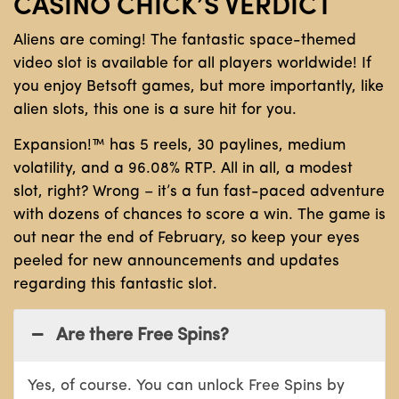
CASINO CHICK’S VERDICT
Aliens are coming! The fantastic space-themed
video slot is available for all players worldwide! If
you enjoy Betsoft games, but more importantly, like
alien slots, this one is a sure hit for you.
Expansion!™ has 5 reels, 30 paylines, medium
volatility, and a 96.08% RTP. All in all, a modest
slot, right? Wrong – it’s a fun fast-paced adventure
with dozens of chances to score a win. The game is
out near the end of February, so keep your eyes
peeled for new announcements and updates
regarding this fantastic slot.
Are there Free Spins?
Yes, of course. You can unlock Free Spins by