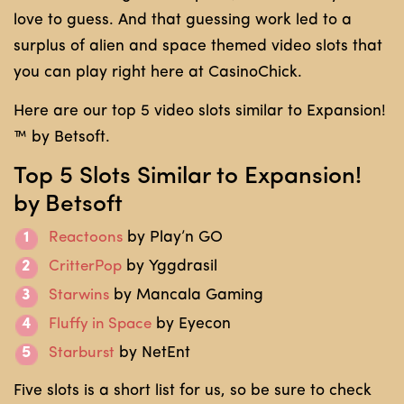
love to guess. And that guessing work led to a
surplus of alien and space themed video slots that
you can play right here at CasinoChick.
Here are our top 5 video slots similar to Expansion!
™ by Betsoft.
Top 5 Slots Similar to Expansion!
by Betsoft
Reactoons
by Play’n GO
CritterPop
by Yggdrasil
Starwins
by Mancala Gaming
Fluffy in Space
by Eyecon
Starburst
by NetEnt
Five slots is a short list for us, so be sure to check