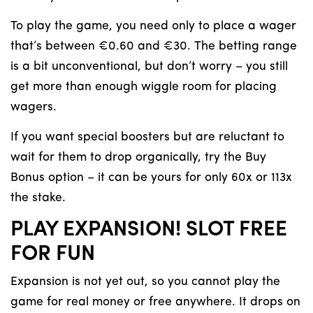
To play the game, you need only to place a wager
that’s between €0.60 and €30. The betting range
is a bit unconventional, but don’t worry – you still
get more than enough wiggle room for placing
wagers.
If you want special boosters but are reluctant to
wait for them to drop organically, try the Buy
Bonus option – it can be yours for only 60x or 113x
the stake.
PLAY EXPANSION! SLOT FREE
FOR FUN
Expansion is not yet out, so you cannot play the
game for real money or free anywhere. It drops on