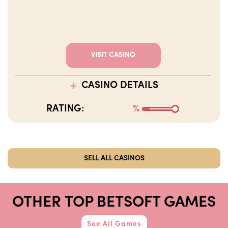
VISIT CASINO
CASINO DETAILS
RATING:
%
SELL ALL CASINOS
OTHER TOP BETSOFT GAMES
See All Games