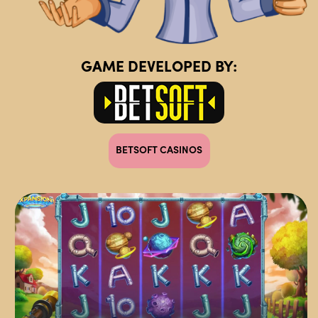
GAME DEVELOPED BY:
BETSOFT CASINOS