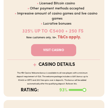
Licensed Bitcoin casino
Other payment methods accepted
Impressive amount of casino games and live casino
games
Lucrative bonuses
325% UP TO €5400 + 250 FS
T&Cs apply.
New customers only. 18+.
VISIT CASINO
CASINO DETAILS
The 7Bit Casino Welcome bonus is available to all new players with a minimum
deposit requirement of €20. The welcome package includes a 325% bonus up to
€5400 or 5BTC and 250 free spins over 4 deposits. The bonus will be added
automatically after the qualifying deposit. Rollover 35x.
RATING:
93%