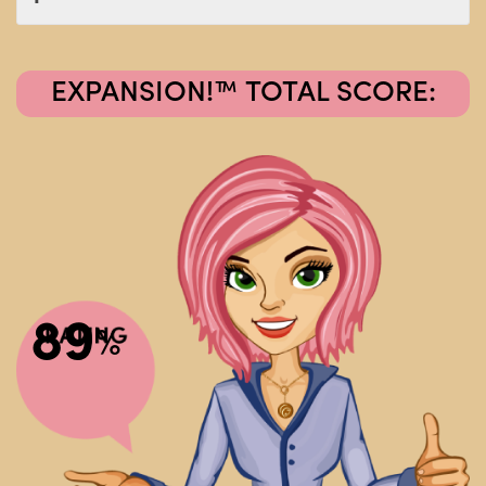
EXPANSION!™ TOTAL SCORE:
89
%