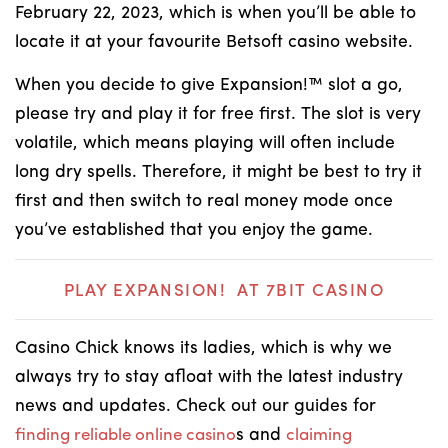
February 22, 2023, which is when you’ll be able to
locate it at your favourite Betsoft casino website.
When you decide to give Expansion!™ slot a go,
please try and play it for free first. The slot is very
volatile, which means playing will often include
long dry spells. Therefore, it might be best to try it
first and then switch to real money mode once
you’ve established that you enjoy the game.
PLAY EXPANSION! AT 7BIT CASINO
Casino Chick knows its ladies, which is why we
always try to stay afloat with the latest industry
news and updates. Check out our guides for
finding reliable online casino
s and
claiming