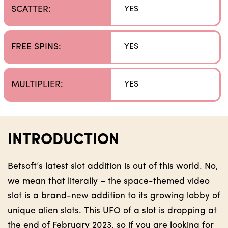
SCATTER:
YES
FREE SPINS:
YES
MULTIPLIER:
YES
INTRODUCTION
Betsoft’s latest slot addition is out of this world. No,
we mean that literally – the space-themed video
slot is a brand-new addition to its growing lobby of
unique alien slots. This UFO of a slot is dropping at
the end of February 2023, so if you are looking for