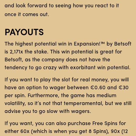
and look forward to seeing how you react to it
once it comes out.
PAYOUTS
The highest potential win in Expansion!™ by Betsoft
is 2,171x the stake. This win potential is great for
Betsoft, as the company does not have the
tendency to go crazy with exorbitant win potential.
If you want to play the slot for real money, you will
have an option to wager between €0.60 and €30
per spin. Furthermore, the game has medium
volatility, so it’s not that temperamental, but we still
advise you to go slow with wagers.
If you want, you can also purchase Free Spins for
either 60x (which is when you get 8 Spins), 90x (12