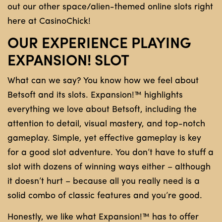
out our other space/alien-themed online slots right
here at CasinoChick!
OUR EXPERIENCE PLAYING
EXPANSION! SLOT
What can we say? You know how we feel about
Betsoft and its slots. Expansion!™ highlights
everything we love about Betsoft, including the
attention to detail, visual mastery, and top-notch
gameplay. Simple, yet effective gameplay is key
for a good slot adventure. You don’t have to stuff a
slot with dozens of winning ways either – although
it doesn’t hurt – because all you really need is a
solid combo of classic features and you’re good.
Honestly, we like what Expansion!™ has to offer