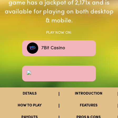
game has a jackpot of 2,171x and is
available for playing on both desktop
& mobile.
PLAY NOW ON:
7Bit Casino
DETAILS
INTRODUCTION
HOW TO PLAY
FEATURES
PAYOUTS
PROS & CONS