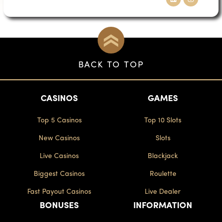
BACK TO TOP
CASINOS
GAMES
Top 5 Casinos
Top 10 Slots
New Casinos
Slots
Live Casinos
Blackjack
Biggest Casinos
Roulette
Fast Payout Casinos
Live Dealer
BONUSES
INFORMATION