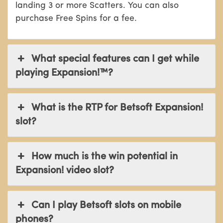
landing 3 or more Scatters. You can also
purchase Free Spins for a fee.
What special features can I get while
playing Expansion!™?
What is the RTP for Betsoft Expansion!
slot?
How much is the win potential in
Expansion! video slot?
Can I play Betsoft slots on mobile
phones?