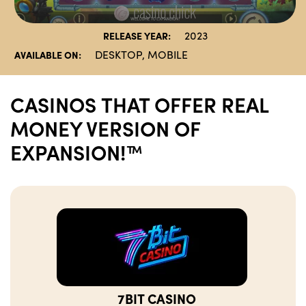
2023
RELEASE YEAR:
DESKTOP, MOBILE
AVAILABLE ON:
CASINOS THAT OFFER REAL
MONEY VERSION OF
EXPANSION!™
7BIT CASINO