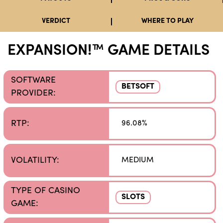
VERDICT
WHERE TO PLAY
EXPANSION!™ GAME DETAILS
SOFTWARE
BETSOFT
PROVIDER:
RTP:
96.08%
VOLATILITY:
MEDIUM
TYPE OF CASINO
SLOTS
GAME: