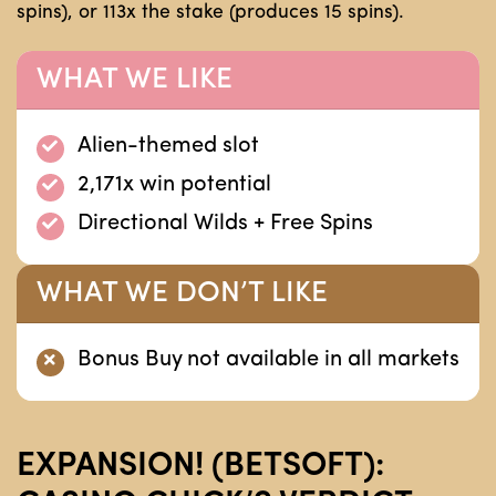
spins), or 113x the stake (produces 15 spins).
WHAT WE LIKE
Alien-themed slot
2,171x win potential
Directional Wilds + Free Spins
WHAT WE DON’T LIKE
Bonus Buy not available in all markets
EXPANSION! (BETSOFT):