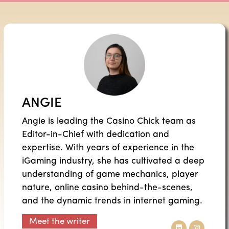
ANGIE
Angie is leading the Casino Chick team as
Editor-in-Chief with dedication and
expertise. With years of experience in the
iGaming industry, she has cultivated a deep
understanding of game mechanics, player
nature, online casino behind-the-scenes,
and the dynamic trends in internet gaming.
Meet the writer