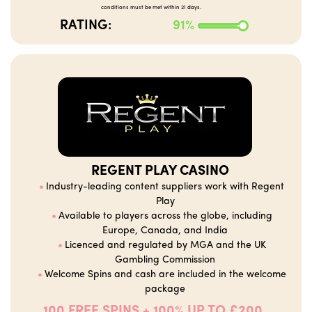
conditions must be met within 21 days.
RATING:
91%
REGENT PLAY CASINO
Industry-leading content suppliers work with Regent
Play
Available to players across the globe, including
Europe, Canada, and India
Licenced and regulated by MGA and the UK
Gambling Commission
Welcome Spins and cash are included in the welcome
package
100 FREE SPINS + 100% UP TO £200