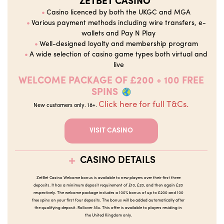
ZETBET CASINO
Casino licenced by both the UKGC and MGA
Various payment methods including wire transfers, e-
wallets and Pay N Play
Well-designed loyalty and membership program
A wide selection of casino game types both virtual and
live
WELCOME PACKAGE OF £200 + 100 FREE
SPINS
Click here for full T&Cs.
New customers only. 18+.
VISIT CASINO
CASINO DETAILS
ZetBet Casino Welcome bonus is available to new players over their first three
deposits. It has a minimum deposit requirement of £10, £20, and then again £20
respectively. The welcome package includes a 100% bonus of up to £200 and 100
free spins on your first four deposits. The bonus will be added automatically after
the qualifying deposit. Rollover 35x. This offer is available to players residing in
the United Kingdom only.