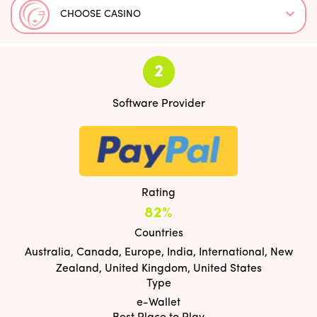
CHOOSE CASINO
2
Software Provider
Rating
82%
Countries
Australia, Canada, Europe, India, International, New
Zealand, United Kingdom, United States
Type
e-Wallet