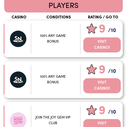
PLAYERS
CASINO
CONDITIONS
RATING / GO TO
9
/10
100% ANY GAME
VISIT
BONUS
CASINO!
9
/10
100% ANY GAME
VISIT
BONUS
CASINO!
9
/10
JOIN THE JOY GEM VIP
VISIT
CLUB