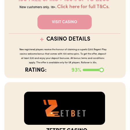
Click here for full T&Cs.
New customers only. 18+.
VISIT CASINO
CASINO DETAILS
New registered players receive the honour of claiming a superb £200 Regent Play
casino welcome bonus that comes with 100 extra spins. To get the offer, deposit
at least £20 and enjoy your deposit bonuses. All bonus terms and conditions
apply. The offer is available only for UK players. Rollover is 35x.
RATING:
93%