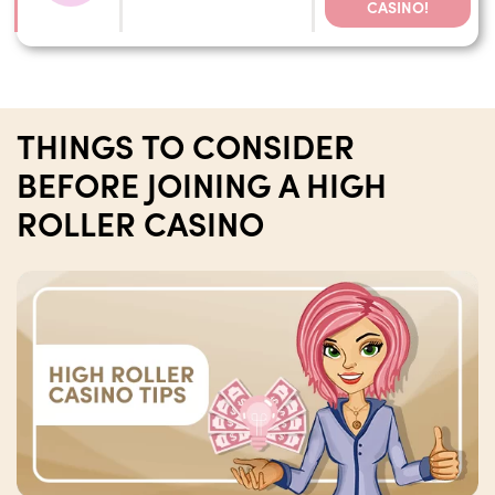
CASINO!
THINGS TO CONSIDER
BEFORE JOINING A HIGH
ROLLER CASINO