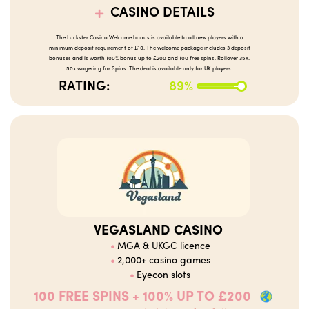
CASINO DETAILS
The Luckster Casino Welcome bonus is available to all new players with a
minimum deposit requirement of £10. The welcome package includes 3 deposit
bonuses and is worth 100% bonus up to £200 and 100 free spins. Rollover 35x.
50x wagering for Spins. The deal is available only for UK players.
RATING:
89%
VEGASLAND CASINO
MGA & UKGC licence
2,000+ casino games
Eyecon slots
100 FREE SPINS + 100% UP TO £200