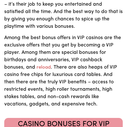
– it’s their job to keep you entertained and
satisfied all the time. And the best way to do that is
by giving you enough chances to spice up the
playtime with various bonuses.
Among the best bonus offers in VIP casinos are the
exclusive offers that you get by becoming a VIP
player. Among them are special bonuses for
birthdays and anniversaries, VIP cashback
bonuses, and
reload
. There are also heaps of VIP
casino free chips for luxurious card tables. And
then there are the truly VIP benefits – access to
restricted events, high roller tournaments, high
stakes tables, and non-cash rewards like
vacations, gadgets, and expensive tech.
CASINO BONUSES FOR VIP