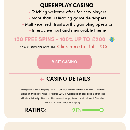
QUEENPLAY CASINO
Fetching welcome offer for new players
More than 30 leading game developers
Multi-licensed, trustworthy gambling operator
Interactive host and memorable theme
100 FREE SPINS + 100% UP TO £200
Click here for full T&Cs.
New customers only. 18+.
VISIT CASINO
CASINO DETAILS
New players at Queenplay Casino cam claim a welcome bonus worth 100 Free
Spins on the best online slots plus £200 in welcome bonuses are on offer. The
offer is valid only after your first deposit. Apply before a withdrawal. Standard
bonus Terms & Conditions apply.
RATING:
91%