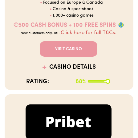
Focused on Europe & Canada
Casino & sportsbook
1,000+ casino games
€500 CASH BONUS + 100 FREE SPINS
Click here for full T&Cs.
New customers only. 18+.
VISIT CASINO
CASINO DETAILS
RATING:
88%