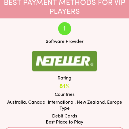
BEST PAYMENT METHODS FOR VIP
PLAYERS
1
Software Provider
Rating
81%
Countries
Australia, Canada, International, New Zealand, Europe
Type
Debit Cards
Best Place to Play