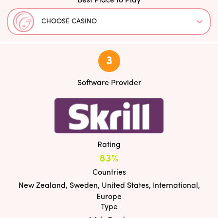
Best Place to Play
CHOOSE CASINO
3
Software Provider
Rating
83%
Countries
New Zealand, Sweden, United States, International,
Europe
Type