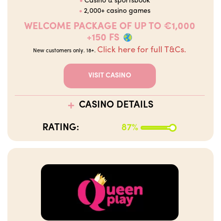
Casino & sportsbook
2,000+ casino games
WELCOME PACKAGE OF UP TO €1,000
+150 FS
Click here for full T&Cs.
New customers only. 18+.
VISIT CASINO
CASINO DETAILS
RATING:
87%