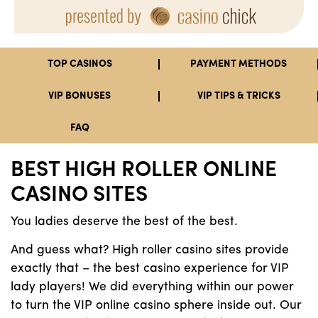
TOP CASINOS
PAYMENT METHODS
VIP BONUSES
VIP TIPS & TRICKS
FAQ
BEST HIGH ROLLER ONLINE
CASINO SITES
You ladies deserve the best of the best.
And guess what? High roller casino sites provide
exactly that – the best casino experience for VIP
lady players! We did everything within our power
to turn the VIP online casino sphere inside out. Our