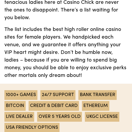
tenacious ladies here at Casino Chick are never
the ones to disappoint. There’s a list waiting for
you below.
The list includes the best high roller online casino
sites for female players. We handpicked each
venue, and we guarantee it offers anything your
VIP heart might desire. Don’t be humble now,
ladies – because if you are willing to spend big
money, you should be able to enjoy exclusive perks
other mortals only dream about!
1000+ GAMES
24/7 SUPPORT
BANK TRANSFER
BITCOIN
CREDIT & DEBIT CARD
ETHEREUM
LIVE DEALER
OVER 5 YEARS OLD
UKGC LICENSE
USA FRIENDLY OPTIONS