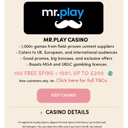
MR.PLAY CASINO
1,000+ games from field-proven content suppliers
Caters to UK, European, and international audiences
Good promos, big bonuses, and exclusive offers
Boasts MGA and UKGC gambling licences
100 FREE SPINS + 100% UP TO £200
Click here for full T&Cs.
New customers only. 18+.
VISIT CASINO
CASINO DETAILS
To register at mr.play Casino, deposit £10 and claim a 100% bonus up to £200 and
100 free spins. You can claim this offer only if you live in the UK. 35x rollover