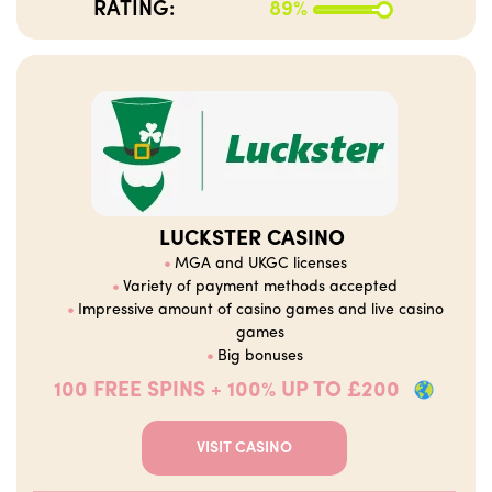
RATING:
89%
LUCKSTER CASINO
MGA and UKGC licenses
Variety of payment methods accepted
Impressive amount of casino games and live casino
games
Big bonuses
100 FREE SPINS + 100% UP TO £200
VISIT CASINO