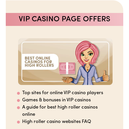
VIP CASINO PAGE OFFERS
Top sites for online VIP casino players
Games & bonuses in VIP casinos
A guide for best high roller casinos
online
High roller casino websites FAQ