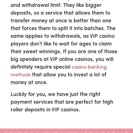
and withdrawal limit. They like bigger
deposits, so a service that allows them to
transfer money at once is better than one
that forces them to split it into batches. The
same applies to withdrawals, as VIP casino
players don’t like to wait for ages to claim
their sweet winnings. If you are one of those
big spenders at VIP online casinos, you will
definitely require special
casino banking
methods
that allow you to invest a lot of
money at once.
Luckily for you, we have just the right
payment services that are perfect for high
roller deposits in VIP casinos.