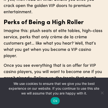
crack open the golden VIP doors to premium
entertainment.
Perks of Being a High Roller
Imagine this: plush seats at elite tables, high-class
service, perks that only crème de la crème
customers get… like what you hear? Well, that’s
what you get when you become a VIP casino
player.
Once you see everything that is on offer for VIP
casino players, you will want to become one if you
aren’t already. Believe us, the treats that await
We use cookies to ensure that we give you the best
players with deep pockets are the definition of VIP.
experience on our website. If you continue to use this site
It cannot get better than this!
we will assume that you are happy with it.
Some of the benefits of being a VIP player at high
Ok
roller casinos are: