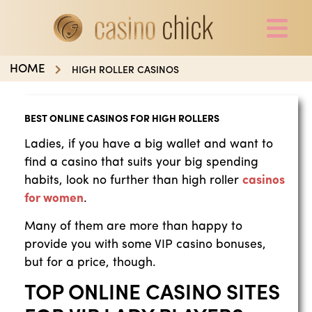
HOME
HIGH ROLLER CASINOS
BEST ONLINE CASINOS FOR HIGH ROLLERS
Ladies, if you have a big wallet and want to
find a casino that suits your big spending
habits, look no further than high roller
casinos
for women
.
Many of them are more than happy to
provide you with some VIP casino bonuses,
but for a price, though.
TOP ONLINE CASINO SITES