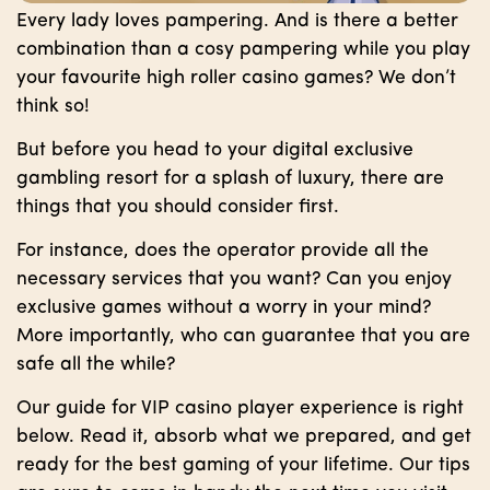
Every lady loves pampering. And is there a better
combination than a cosy pampering while you play
your favourite high roller casino games? We don’t
think so!
But before you head to your digital exclusive
gambling resort for a splash of luxury, there are
things that you should consider first.
For instance, does the operator provide all the
necessary services that you want? Can you enjoy
exclusive games without a worry in your mind?
More importantly, who can guarantee that you are
safe all the while?
Our guide for VIP casino player experience is right
below. Read it, absorb what we prepared, and get
ready for the best gaming of your lifetime. Our tips