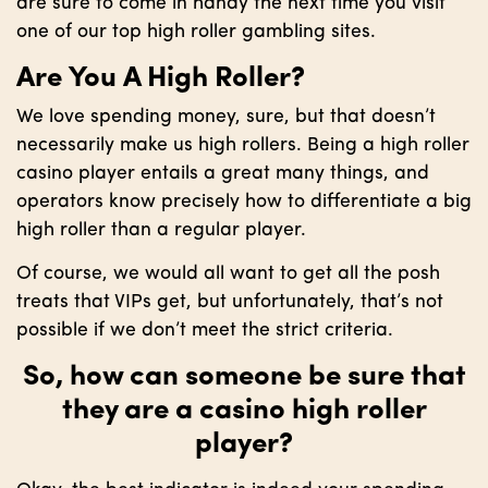
are sure to come in handy the next time you visit
one of our top high roller gambling sites.
Are You A High Roller?
We love spending money, sure, but that doesn’t
necessarily make us high rollers. Being a high roller
casino player entails a great many things, and
operators know precisely how to differentiate a big
high roller than a regular player.
Of course, we would all want to get all the posh
treats that VIPs get, but unfortunately, that’s not
possible if we don’t meet the strict criteria.
So, how can someone be sure that
they are a casino high roller
player?