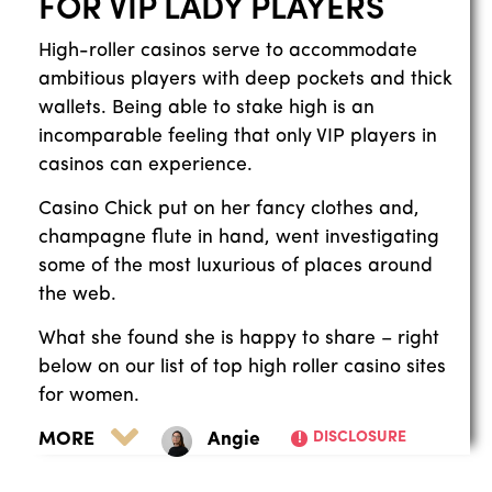
FOR VIP LADY PLAYERS
High-roller casinos serve to accommodate
ambitious players with deep pockets and thick
wallets. Being able to stake high is an
incomparable feeling that only VIP players in
casinos can experience.
Casino Chick put on her fancy clothes and,
champagne flute in hand, went investigating
some of the most luxurious of places around
the web.
What she found she is happy to share – right
below on our list of top high roller casino sites
for women.
DISCLOSURE
!
MORE
Angie