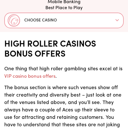
Mobile Banking
Best Place to Play
CHOOSE CASINO
HIGH ROLLER CASINOS
BONUS OFFERS
One thing that high roller gambling sites excel at is
VIP casino bonus offers
.
The bonus section is where such venues show off
their creativity and diversity best – just look at one
of the venues listed above, and you’ll see. They
always have a couple of Aces up their sleeve to
use for attracting and retaining customers. You
have to understand that these sites are not joking