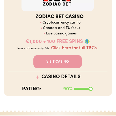
ZODIAC BET CASINO
Cryptocurrency casino
Canada and EU focus
Live casino games
€1,000 + 100 FREE SPINS
Click here for full T&Cs.
New customers only. 18+.
VISIT CASINO
CASINO DETAILS
RATING:
90%