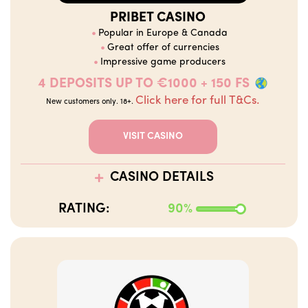
PRIBET CASINO
Popular in Europe & Canada
Great offer of currencies
Impressive game producers
4 DEPOSITS UP TO €1000 + 150 FS
Click here for full T&Cs.
New customers only. 18+.
VISIT CASINO
CASINO DETAILS
RATING:
90%