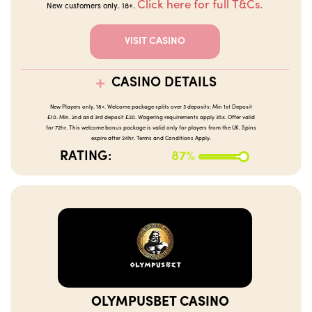
Click here for full T&Cs.
New customers only. 18+.
VISIT CASINO
CASINO DETAILS
New Players only. 18+. Welcome package splits over 3 deposits: Min 1st Deposit
£10. Min. 2nd and 3rd deposit £20. Wagering requirements apply 35x. Offer valid
for 72hr. This welcome bonus package is valid only for players from the UK. Spins
expire after 24hr. Terms and Conditions Apply.
RATING:
87%
OLYMPUSBET CASINO