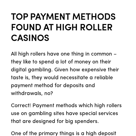
TOP PAYMENT METHODS
FOUND AT HIGH ROLLER
CASINOS
All high rollers have one thing in common –
they like to spend a lot of money on their
digital gambling. Given how expensive their
taste is, they would necessitate a reliable
payment method for deposits and
withdrawals, no?
Correct! Payment methods which high rollers
use on gambling sites have special services
that are designed for big spenders.
One of the primary things is a high deposit