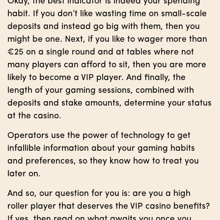
Okay, the best indicator is indeed your spending
habit. If you don’t like wasting time on small-scale
deposits and instead go big with them, then you
might be one. Next, if you like to wager more than
€25 on a single round and at tables where not
many players can afford to sit, then you are more
likely to become a VIP player. And finally, the
length of your gaming sessions, combined with
deposits and stake amounts, determine your status
at the casino.
Operators use the power of technology to get
infallible information about your gaming habits
and preferences, so they know how to treat you
later on.
And so, our question for you is: are you a high
roller player that deserves the VIP casino benefits?
If yes, then read on what awaits you once you