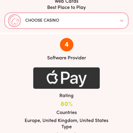
Web Cards
Best Place to Play
CHOOSE CASINO
4
Software Provider
Rating
80%
Countries
Europe, United Kingdom, United States
Type