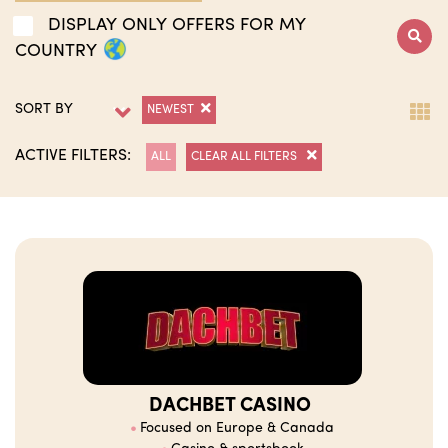
DISPLAY ONLY OFFERS FOR MY
COUNTRY
SORT BY
NEWEST
ACTIVE FILTERS:
ALL
CLEAR ALL FILTERS
DACHBET CASINO
Focused on Europe & Canada