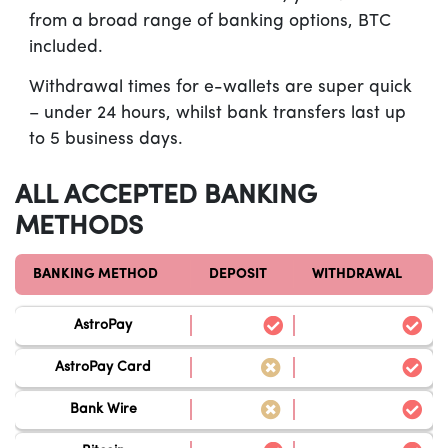
from a broad range of banking options, BTC
included.
Withdrawal times for e-wallets are super quick
– under 24 hours, whilst bank transfers last up
to 5 business days.
ALL ACCEPTED BANKING
METHODS
BANKING METHOD
DEPOSIT
WITHDRAWAL
BANKING METHOD
DEPOSIT
WITHDRAWAL
AstroPay
AstroPay Card
Bank Wire