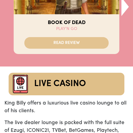
›
BOOK OF DEAD
PLAY'N GO
READ REVIEW
LIVE CASINO
King Billy offers a luxurious live casino lounge to all
of his clients.
The live dealer lounge is packed with the full suite
of Ezugi, ICONIC21, TVBet, BetGames, Playtech,