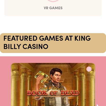
VR GAMES
FEATURED GAMES AT KING
BILLY CASINO
i