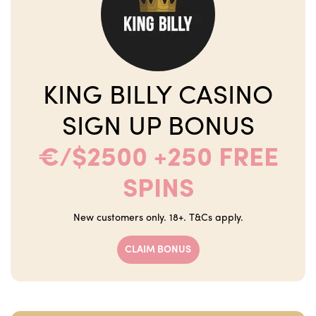
KING BILLY CASINO
SIGN UP BONUS
€/$2500 +250 FREE
SPINS
New customers only. 18+. T&Cs apply.
CLAIM BONUS