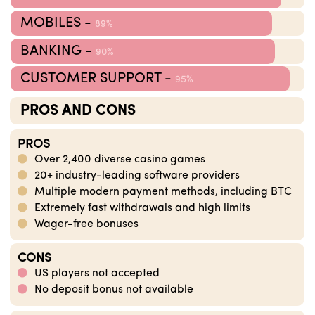
MOBILES -
89%
BANKING -
90%
CUSTOMER SUPPORT -
95%
PROS AND CONS
PROS
Over 2,400 diverse casino games
20+ industry-leading software providers
Multiple modern payment methods, including BTC
Extremely fast withdrawals and high limits
Wager-free bonuses
CONS
US players not accepted
No deposit bonus not available