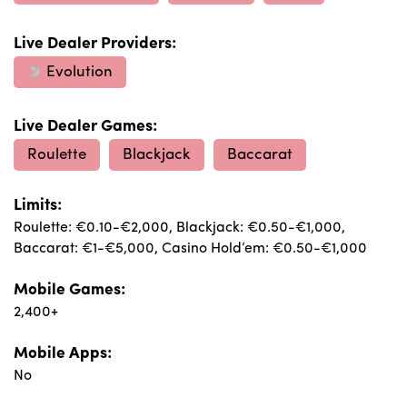
Live Dealer Providers:
Evolution
Live Dealer Games:
Roulette
Blackjack
Baccarat
Limits:
Roulette: €0.10-€2,000, Blackjack: €0.50-€1,000,
Baccarat: €1-€5,000, Casino Hold’em: €0.50-€1,000
Mobile Games:
2,400+
Mobile Apps:
No