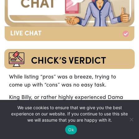
LIVE CHAT
CHICK’S VERDICT
While listing “pros” was a breeze, trying to
come up with “cons” was no easy task.
King Billy, or rather highly experienced Dama
N.V. Casinos, has done a fantastic job with
We use cookies to ensure that we give you the best
pretty much everything. Huge choice of games
experience on our website. If you continue to use this site
we will assume that you are happy with it.
can only be made better by expanding the
Ok
selection of table games and other games, the
promotional page is packed as is, and