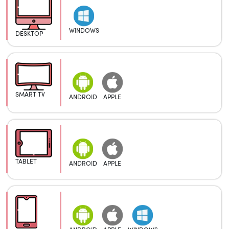
WINDOWS
DESKTOP
SMART TV
ANDROID
APPLE
TABLET
ANDROID
APPLE