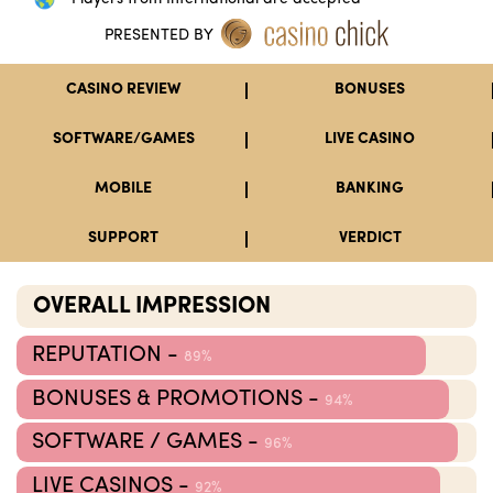
PRESENTED BY
CASINO REVIEW
BONUSES
SOFTWARE/GAMES
LIVE CASINO
MOBILE
BANKING
SUPPORT
VERDICT
OVERALL IMPRESSION
REPUTATION -
89%
BONUSES & PROMOTIONS -
94%
SOFTWARE / GAMES -
96%
LIVE CASINOS -
92%