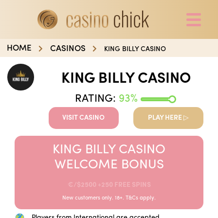
HOME
CASINOS
KING BILLY CASINO
KING BILLY CASINO
93%
RATING:
VISIT CASINO
PLAY HERE ▷
KING BILLY CASINO
WELCOME BONUS
€/$2500 +250 FREE SPINS
New customers only. 18+. T&Cs apply.
Players from International are accepted