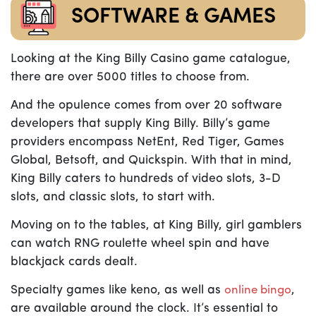
SOFTWARE & GAMES
Looking at the King Billy Casino game catalogue,
there are over 5000 titles to choose from.
And the opulence comes from over 20 software
developers that supply King Billy. Billy’s game
providers encompass NetEnt, Red Tiger, Games
Global, Betsoft, and Quickspin. With that in mind,
King Billy caters to hundreds of video slots, 3-D
slots, and classic slots, to start with.
Moving on to the tables, at King Billy, girl gamblers
can watch RNG roulette wheel spin and have
blackjack cards dealt.
Specialty games like keno, as well as
online bingo
,
are available around the clock. It’s essential to