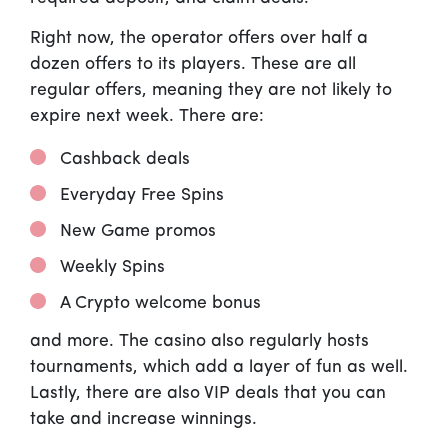
Right now, the operator offers over half a
dozen offers to its players. These are all
regular offers, meaning they are not likely to
expire next week. There are:
Cashback deals
Everyday Free Spins
New Game promos
Weekly Spins
A Crypto welcome bonus
and more. The casino also regularly hosts
tournaments, which add a layer of fun as well.
Lastly, there are also VIP deals that you can
take and increase winnings.