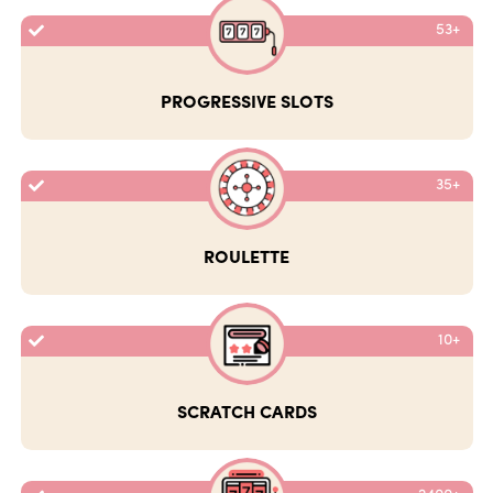
53+
PROGRESSIVE SLOTS
35+
ROULETTE
10+
SCRATCH CARDS