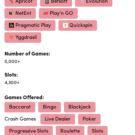
Apricot
Betsoft
Evolution
NetEnt
Play'n GO
Pragmatic Play
Quickspin
Yggdrasil
Number of Games:
5,000+
Slots:
4,300+
Games Offered:
Baccarat
Bingo
Blackjack
Crash Games
Live Dealer
Poker
Progressive Slots
Roulette
Slots