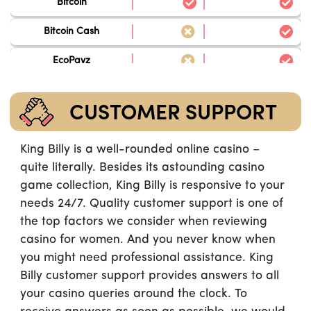
Bitcoin
Bitcoin Cash
EcoPayz
Ethereum
CUSTOMER SUPPORT
Interac
Litecoin
King Billy is a well-rounded online casino –
quite literally. Besides its astounding casino
MasterCard
game collection, King Billy is responsive to your
needs 24/7. Quality customer support is one of
Neosurf
the top factors we consider when reviewing
Neteller
casino for women. And you never know when
you might need professional assistance. King
PaySafeCard
Billy customer support provides answers to all
your casino queries around the clock. To
Payz