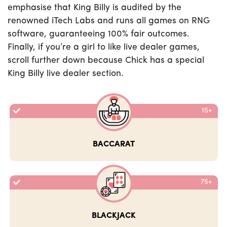
emphasise that King Billy is audited by the
renowned iTech Labs and runs all games on RNG
software, guaranteeing 100% fair outcomes.
Finally, if you’re a girl to like live dealer games,
scroll further down because Chick has a special
King Billy live dealer section.
15+
BACCARAT
75+
BLACKJACK