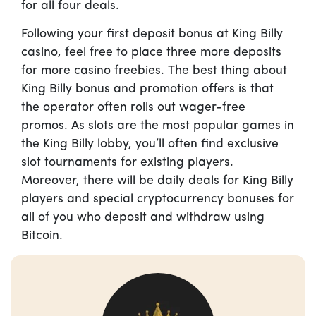
for all four deals.
Following your first deposit bonus at King Billy
casino, feel free to place three more deposits
for more casino freebies. The best thing about
King Billy bonus and promotion offers is that
the operator often rolls out wager-free
promos. As slots are the most popular games in
the King Billy lobby, you’ll often find exclusive
slot tournaments for existing players.
Moreover, there will be daily deals for King Billy
players and special cryptocurrency bonuses for
all of you who deposit and withdraw using
Bitcoin.