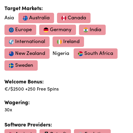
Target Markets:
Asia
Australia
Canada
Europe
Germany
India
International
Ireland
New Zealand
Nigeria
South Africa
Sweden
Welcome Bonus:
€/$2500 +250 Free Spins
Wagering:
30x
Software Providers: