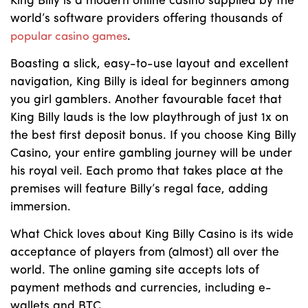
King Billy is a modern online casino supplied by the
world’s software providers offering thousands of
popular casino games
.
Boasting a slick, easy-to-use layout and excellent
navigation, King Billy is ideal for beginners among
you girl gamblers. Another favourable facet that
King Billy lauds is the low playthrough of just 1x on
the best first deposit bonus. If you choose King Billy
Casino, your entire gambling journey will be under
his royal veil. Each promo that takes place at the
premises will feature Billy’s regal face, adding
immersion.
What Chick loves about King Billy Casino is its wide
acceptance of players from (almost) all over the
world. The online gaming site accepts lots of
payment methods and currencies, including e-
wallets and BTC.