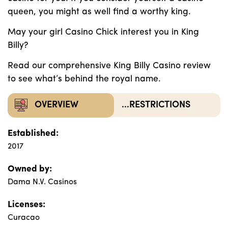
queen, you might as well find a worthy king.
May your girl Casino Chick interest you in King
Billy?
Read our comprehensive King Billy Casino review
to see what’s behind the royal name.
OVERVIEW
...RESTRICTIONS
Established:
2017
Owned by:
Dama N.V. Casinos
Licenses:
Curacao