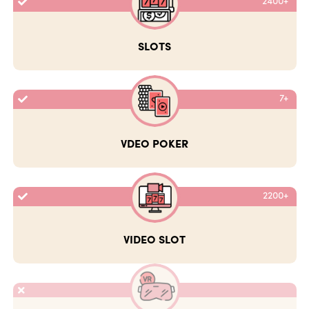
2400+
SLOTS
7+
VDEO POKER
2200+
VIDEO SLOT