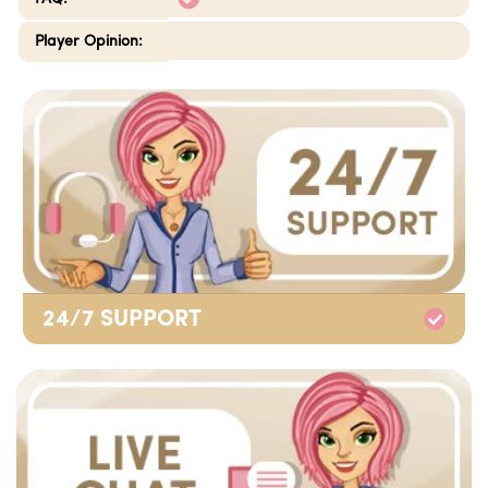
Player Opinion:
24/7 SUPPORT