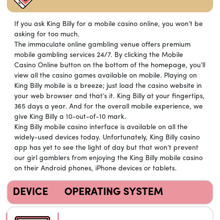
If you ask King Billy for a mobile casino online, you won’t be
asking for too much.
The immaculate online gambling venue offers premium
mobile gambling services 24/7. By clicking the Mobile
Casino Online button on the bottom of the homepage, you’ll
view all the casino games available on mobile. Playing on
King Billy mobile is a breeze; just load the casino website in
your web browser and that’s it. King Billy at your fingertips,
365 days a year. And for the overall mobile experience, we
give King Billy a 10-out-of-10 mark.
King Billy mobile casino interface is available on all the
widely-used devices today. Unfortunately, King Billy casino
app has yet to see the light of day but that won’t prevent
our girl gamblers from enjoying the King Billy mobile casino
on their Android phones, iPhone devices or tablets.
DEVICE
OPERATING SYSTEM