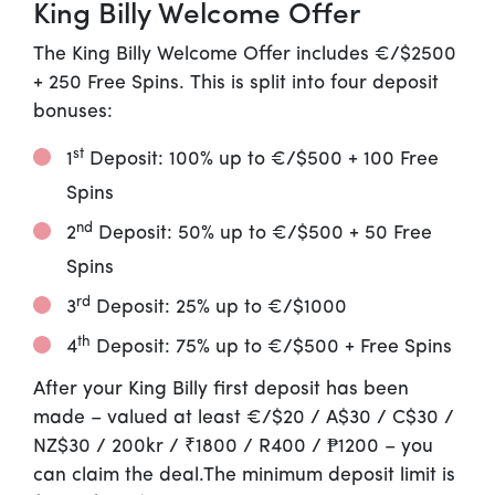
King Billy Welcome Offer
The King Billy Welcome Offer includes €/$2500
+ 250 Free Spins. This is split into four deposit
bonuses:
st
1
Deposit: 100% up to €/$500 + 100 Free
Spins
nd
2
Deposit: 50% up to €/$500 + 50 Free
Spins
rd
3
Deposit: 25% up to €/$1000
th
4
Deposit: 75% up to €/$500 + Free Spins
After your King Billy first deposit has been
made – valued at least €/$20 / A$30 / C$30 /
NZ$30 / 200kr / ₹1800 / R400 / ₱1200 – you
can claim the deal.The minimum deposit limit is