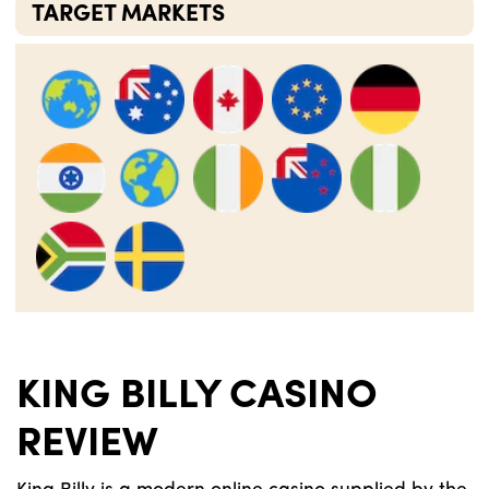
TARGET MARKETS
KING BILLY CASINO
REVIEW