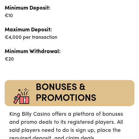
Minimum Deposit:
€10
Maximum Deposit:
€4,000 per transaction
Minimum Withdrawal:
€20
BONUSES &
PROMOTIONS
King Billy Casino offers a plethora of bonuses
and promo deals to its registered players. All
said players need to do is sign up, place the
required deposit, and claim deals.