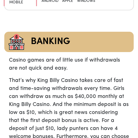
ANDROID
APPLE
WINDOWS
MOBILE
BANKING
Casino games are of little use if withdrawals
are not quick and easy.
That’s why King Billy Casino takes care of fast
and time-saving withdrawals every time. Girls
can withdraw as much as $40,000 monthly at
King Billy Casino. And the minimum deposit is as
low as $10, which is great news considering
that the first deposit bonus is active. For a
deposit of just $10, lady punters can have 4
welcome bonuses. Furthermore, you can choose