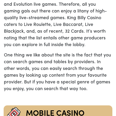
and Evolution live games. Therefore, all you
gaming gals out there can enjoy a litany of high-
quality live-streamed games. King Billy Casino
caters to Live Roulette, Live Baccarat, Live
Blackjack, and, as of recent, 32 Cards. It’s worth
noting that the list entails other game producers
you can explore in full inside the lobby.
One thing we like about the site is the fact that you
can search games and tables by providers. In
other words, you can easily search through the
games by looking up content from your favourite
provider. But if you have a special genre of games
you enjoy, you can search that way too.
MOBILE CASINO