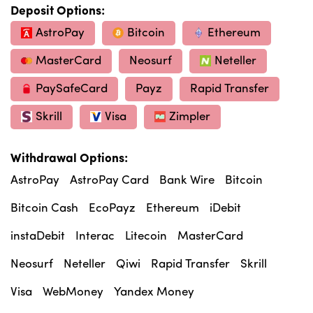
Deposit Options:
AstroPay
Bitcoin
Ethereum
MasterCard
Neosurf
Neteller
PaySafeCard
Payz
Rapid Transfer
Skrill
Visa
Zimpler
Withdrawal Options:
AstroPay
AstroPay Card
Bank Wire
Bitcoin
Bitcoin Cash
EcoPayz
Ethereum
iDebit
instaDebit
Interac
Litecoin
MasterCard
Neosurf
Neteller
Qiwi
Rapid Transfer
Skrill
Visa
WebMoney
Yandex Money