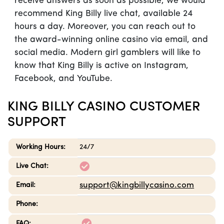
receive answers as soon as possible, we would
Qiwi
recommend King Billy live chat, available 24
hours a day. Moreover, you can reach out to
Rapid Transfer
the award-winning online casino via email, and
Skrill
social media. Modern girl gamblers will like to
know that King Billy is active on Instagram,
Visa
Facebook, and YouTube.
WebMoney
KING BILLY CASINO CUSTOMER
Yandex Money
SUPPORT
Zimpler
Working Hours:
24/7
iDebit
Live Chat:
instaDebit
support@kingbillycasino.com
Email:
Phone:
FAQ: