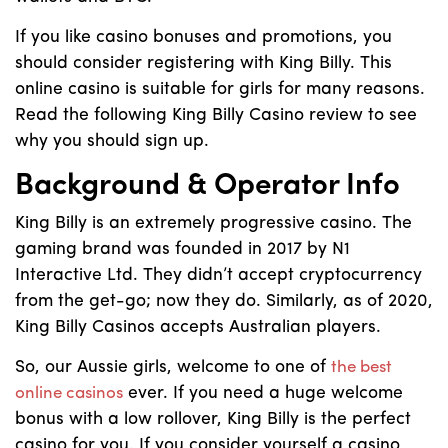
If you like casino bonuses and promotions, you
should consider registering with King Billy. This
online casino is suitable for girls for many reasons.
Read the following King Billy Casino review to see
why you should sign up.
Background & Operator Info
King Billy is an extremely progressive casino. The
gaming brand was founded in 2017 by N1
Interactive Ltd. They didn’t accept cryptocurrency
from the get-go; now they do. Similarly, as of 2020,
King Billy Casinos accepts Australian players.
So, our Aussie girls, welcome to one of
the best
online casinos
ever. If you need a huge welcome
bonus with a low rollover, King Billy is the perfect
casino for you. If you consider yourself a casino