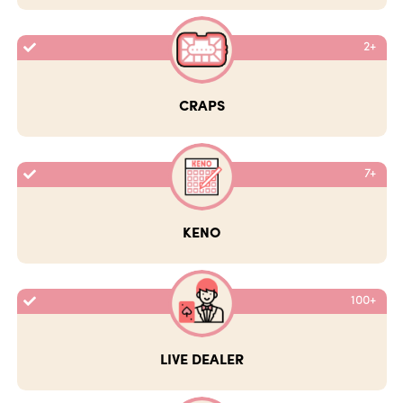
2+
CRAPS
7+
KENO
100+
LIVE DEALER