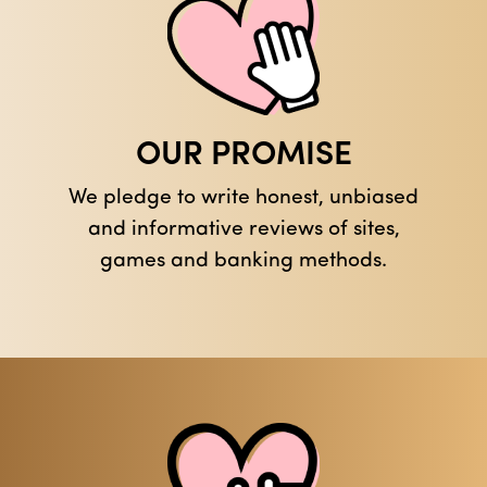
OUR PROMISE
We pledge to write honest, unbiased
and informative reviews of sites,
games and banking methods.