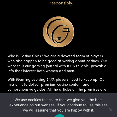
responsibly.
Who is Casino Chick? We are a devoted team of players
who also happen to be good at writing about casinos. Our
website is our gaming journal with 100% reliable, provable
info that interest both women and men.
With iGaming evolving 24/7, players need to keep up. Our
mission is to deliver premium casino content and
comprehensive guides. All the articles on the premises are
tailormade for your needs and wishes. We educate women
We use cookies to ensure that we give you the best
gamblers on how to enter the online gambling world and
make the best of their stay. Find different casino bonuses &
experience on our website. If you continue to use this site
promotions, and also read captivating casino & game
we will assume that you are happy with it.
reviews right here at CasinoChick.com!