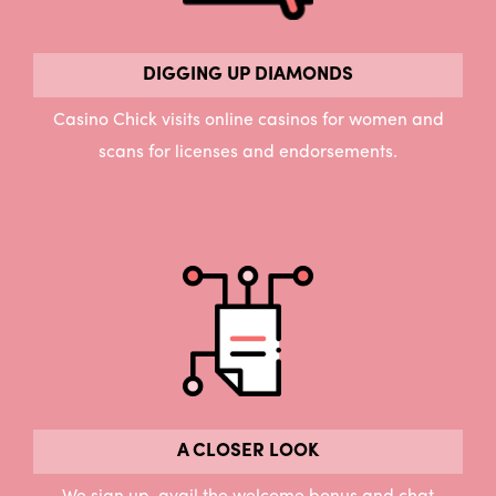
DIGGING UP DIAMONDS
Casino Chick visits online casinos for women and
scans for licenses and endorsements.
A CLOSER LOOK