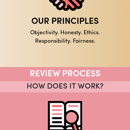
OUR PRINCIPLES
Objectivity. Honesty. Ethics.
Responsibility. Fairness.
REVIEW PROCESS
HOW DOES IT WORK?