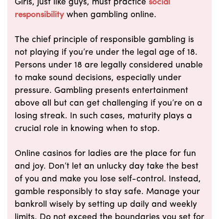
Girls, just like guys, must practice
social
responsibility
when gambling online.
The chief principle of responsible gambling is
not playing if you’re under the legal age of 18.
Persons under 18 are legally considered unable
to make sound decisions, especially under
pressure. Gambling presents entertainment
above all but can get challenging if you’re on a
losing streak. In such cases, maturity plays a
crucial role in knowing when to stop.
Online casinos for ladies are the place for fun
and joy. Don’t let an unlucky day take the best
of you and make you lose self-control. Instead,
gamble responsibly to stay safe. Manage your
bankroll wisely by setting up daily and weekly
limits. Do not exceed the boundaries you set for