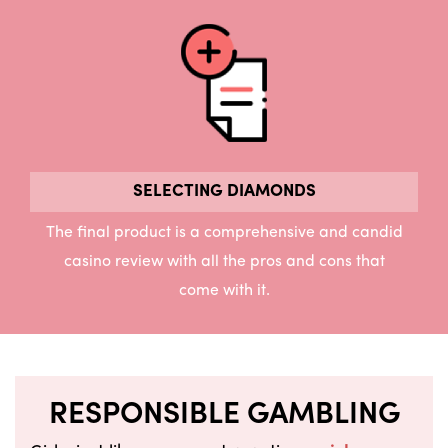
SELECTING DIAMONDS
The final product is a comprehensive and candid
casino review with all the pros and cons that
come with it.
RESPONSIBLE GAMBLING