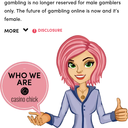
gambling is no longer reserved for male gamblers
only. The future of gambling online is now and it’s
female.
DISCLOSURE
!
MORE