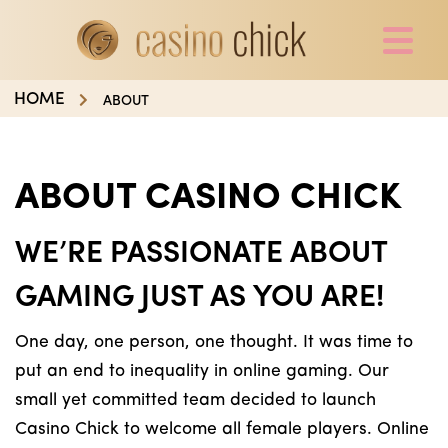
HOME
ABOUT
ABOUT CASINO CHICK
WE’RE PASSIONATE ABOUT
GAMING JUST AS YOU ARE!
One day, one person, one thought. It was time to
put an end to inequality in online gaming. Our
small yet committed team decided to launch
Casino Chick to welcome all female players. Online