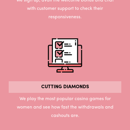
We sign up, avail the welcome bonus and chat
with customer support to check their
responsiveness.
CUTTING DIAMONDS
We play the most popular casino games for
women and see how fast the withdrawals and
cashouts are.