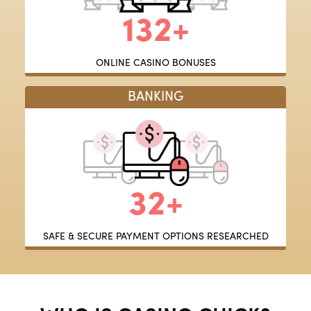
132+
ONLINE CASINO BONUSES
BANKING
32+
SAFE & SECURE PAYMENT OPTIONS RESEARCHED