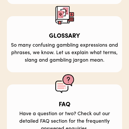
GLOSSARY
So many confusing gambling expressions and
phrases, we know. Let us explain what terms,
slang and gambling jargon mean.
FAQ
Have a question or two? Check out our
detailed FAQ section for the frequently
answered enquiries.