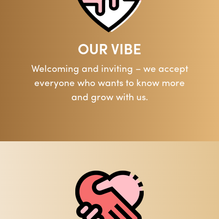
OUR VIBE
Welcoming and inviting – we accept
everyone who wants to know more
and grow with us.