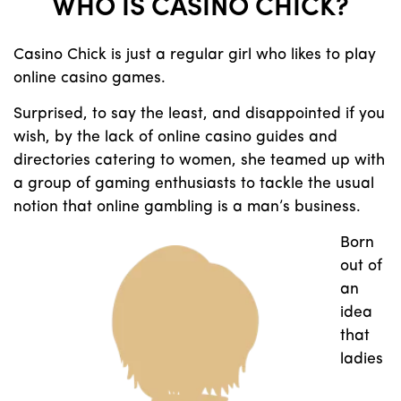
WHO IS CASINO CHICK?
Casino Chick is just a regular girl who likes to play
online casino games.
Surprised, to say the least, and disappointed if you
wish, by the lack of online casino guides and
directories catering to women, she teamed up with
a group of gaming enthusiasts to tackle the usual
notion that online gambling is a man’s business.
Born
out of
an
idea
that
ladies