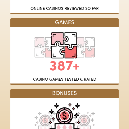
ONLINE CASINOS REVIEWED SO FAR
GAMES
387+
CASINO GAMES TESTED & RATED
BONUSES