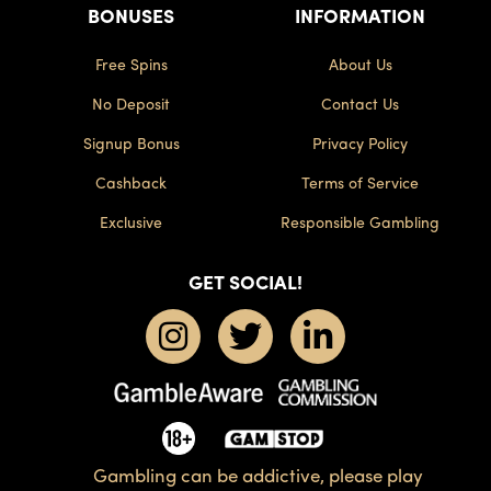
BONUSES
INFORMATION
Free Spins
About Us
No Deposit
Contact Us
Signup Bonus
Privacy Policy
Cashback
Terms of Service
Exclusive
Responsible Gambling
GET SOCIAL!
Gambling can be addictive, please play