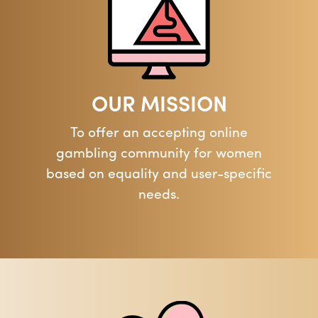
OUR MISSION
To offer an accepting online
gambling community for women
based on equality and user-specific
needs.