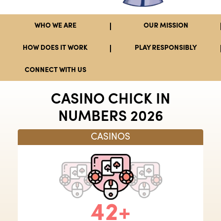
WHO WE ARE
OUR MISSION
HOW DOES IT WORK
PLAY RESPONSIBLY
CONNECT WITH US
CASINO CHICK IN
NUMBERS 2026
CASINOS
42+