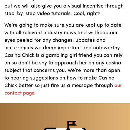
but we will also give you a visual incentive through
step-by-step video tutorials. Cool, right?
We’re going to make sure you are kept up to date
with all relevant industry news and will keep our
eyes peeled for any changes, updates and
occurrences we deem important and noteworthy.
Casino Chick is a gambling girl friend you can rely
on so don’t be shy to approach her on any casino
subject that concerns you. We’re more than open
to hearing suggestions on how to make Casino
Chick better so just fire us a message through
our
contact page
.