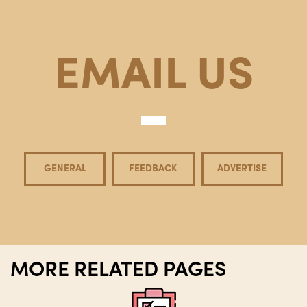
EMAIL US
GENERAL
FEEDBACK
ADVERTISE
MORE RELATED PAGES