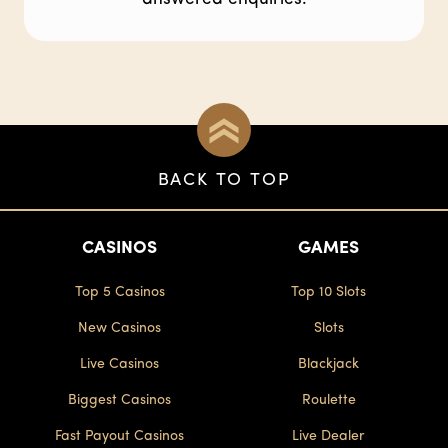
BACK TO TOP
CASINOS
GAMES
Top 5 Casinos
Top 10 Slots
New Casinos
Slots
Live Casinos
Blackjack
Biggest Casinos
Roulette
Fast Payout Casinos
Live Dealer