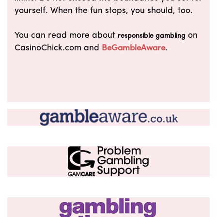
yourself. When the fun stops, you should, too.
You can read more about
on
responsible gambling
CasinoChick.com and
BeGambleAware
.