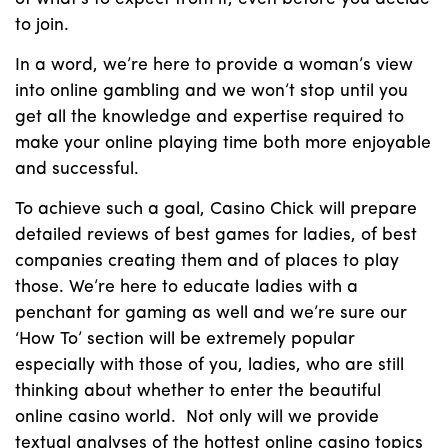
to join.
In a word, we’re here to provide a woman’s view
into online gambling and we won’t stop until you
get all the knowledge and expertise required to
make your online playing time both more enjoyable
and successful.
To achieve such a goal, Casino Chick will prepare
detailed reviews of best games for ladies, of best
companies creating them and of places to play
those. We’re here to educate ladies with a
penchant for gaming as well and we’re sure our
‘How To’ section will be extremely popular
especially with those of you, ladies, who are still
thinking about whether to enter the beautiful
online casino world. Not only will we provide
textual analyses of the hottest online casino topics