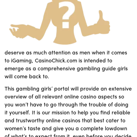
deserve as much attention as men when it comes
to iGaming, CasinoChick.com is intended to
emerge as a comprehensive gambling guide girls
will come back to.
This gambling girls’ portal will provide an extensive
overview of all relevant online casino aspects so
you won’t have to go through the trouble of doing
it yourself. It is our mission to help you find reliable
and trustworthy online casinos that best cater to
women’s taste and give you a complete lowdown
of what’s to expect from it, even before you decide