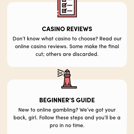
CASINO REVIEWS
Don’t know what casino to choose? Read our
online casino reviews. Some make the final
cut; others are discarded.
BEGINNER’S GUIDE
New to online gambling? We’ve got your
back, girl. Follow these steps and you’ll be a
pro in no time.