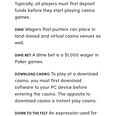
Typically, all players must first deposit
funds before they start playing casino
games.
Wagers that punters can place in
DIME
land-based and virtual casino venues as
well.
A dime bet is a $1,000 wager in
DIME BET
Poker games.
To play at a download
DOWNLOAD CASINO
casino, you must first download
software to your PC device before
entering the casino. The opposite to
download casino is instant play casino.
An expression used for
DOWN TO THE FELT