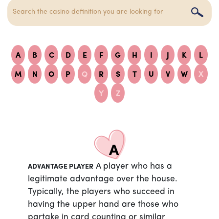
A
B
C
D
E
F
G
H
I
J
K
L
M
N
O
P
Q
R
S
T
U
V
W
X
Y
Z
A
A player who has a
ADVANTAGE PLAYER
legitimate advantage over the house.
Typically, the players who succeed in
having the upper hand are those who
partake in card counting or similar