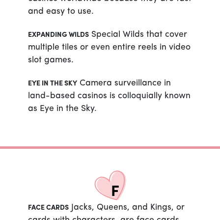
and easy to use.
Special Wilds that cover
EXPANDING WILDS
multiple tiles or even entire reels in video
slot games.
Camera surveillance in
EYE IN THE SKY
land-based casinos is colloquially known
as Eye in the Sky.
F
Jacks, Queens, and Kings, or
FACE CARDS