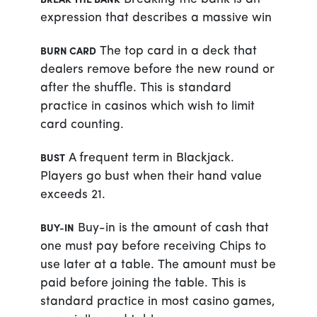
BREAK THE BANK
expression that describes a massive win
The top card in a deck that
BURN CARD
dealers remove before the new round or
after the shuffle. This is standard
practice in casinos which wish to limit
card counting.
A frequent term in Blackjack.
BUST
Players go bust when their hand value
exceeds 21.
Buy-in is the amount of cash that
BUY-IN
one must pay before receiving Chips to
use later at a table. The amount must be
paid before joining the table. This is
standard practice in most casino games,