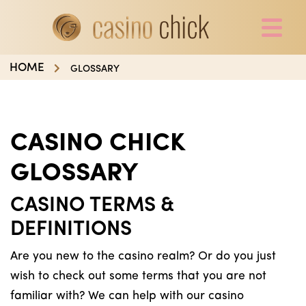
HOME
GLOSSARY
CASINO CHICK
GLOSSARY
CASINO TERMS &
DEFINITIONS
Are you new to the casino realm? Or do you just
wish to check out some terms that you are not
familiar with? We can help with our casino