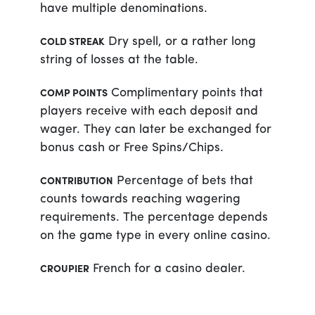
have multiple denominations.
Dry spell, or a rather long
COLD STREAK
string of losses at the table.
Complimentary points that
COMP POINTS
players receive with each deposit and
wager. They can later be exchanged for
bonus cash or Free Spins/Chips.
Percentage of bets that
CONTRIBUTION
counts towards reaching wagering
requirements. The percentage depends
on the game type in every online casino.
French for a casino dealer.
CROUPIER