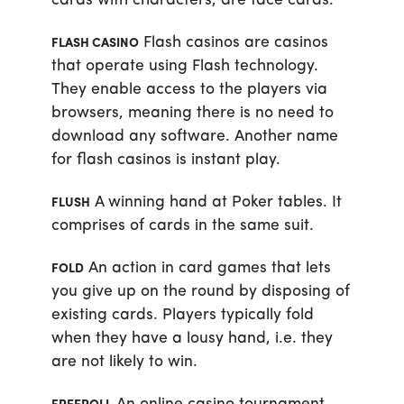
cards with characters, are face cards.
Flash casinos are casinos
FLASH CASINO
that operate using Flash technology.
They enable access to the players via
browsers, meaning there is no need to
download any software. Another name
for flash casinos is instant play.
A winning hand at Poker tables. It
FLUSH
comprises of cards in the same suit.
An action in card games that lets
FOLD
you give up on the round by disposing of
existing cards. Players typically fold
when they have a lousy hand, i.e. they
are not likely to win.