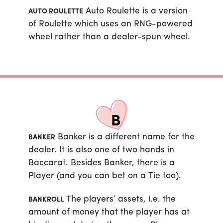
Auto Roulette is a version
AUTO ROULETTE
of Roulette which uses an RNG-powered
wheel rather than a dealer-spun wheel.
B
Banker is a different name for the
BANKER
dealer. It is also one of two hands in
Baccarat. Besides Banker, there is a
Player (and you can bet on a Tie too).
The players’ assets, i.e. the
BANKROLL
amount of money that the player has at