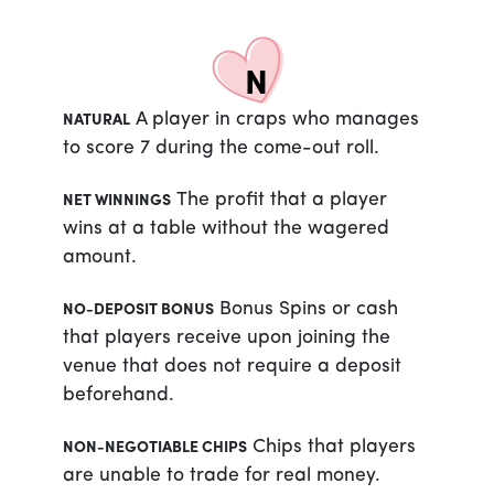
N
A player in craps who manages
NATURAL
to score 7 during the come-out roll.
The profit that a player
NET WINNINGS
wins at a table without the wagered
amount.
Bonus Spins or cash
NO-DEPOSIT BONUS
that players receive upon joining the
venue that does not require a deposit
beforehand.
Chips that players
NON-NEGOTIABLE CHIPS
are unable to trade for real money.