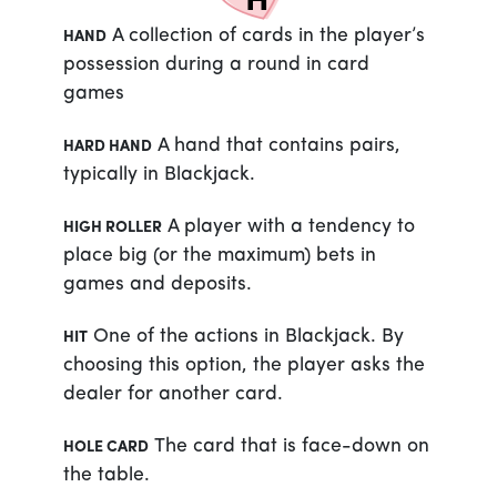
H
A collection of cards in the player’s
HAND
possession during a round in card
games
A hand that contains pairs,
HARD HAND
typically in Blackjack.
A player with a tendency to
HIGH ROLLER
place big (or the maximum) bets in
games and deposits.
One of the actions in Blackjack. By
HIT
choosing this option, the player asks the
dealer for another card.
The card that is face-down on
HOLE CARD
the table.