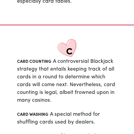
especially card tables.
C
A controversial Blackjack
CARD COUNTING
strategy that entails keeping track of all
cards in a round to determine which
cards will come next. Nevertheless, card
counting is legal, albeit frowned upon in
many casinos.
A special method for
CARD WASHING
shuffling cards used by dealers.