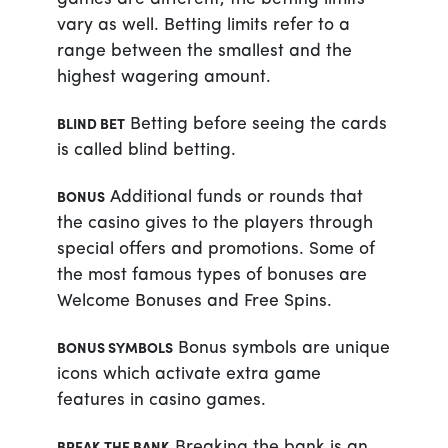
vary as well. Betting limits refer to a
range between the smallest and the
highest wagering amount.
Betting before seeing the cards
BLIND BET
is called blind betting.
Additional funds or rounds that
BONUS
the casino gives to the players through
special offers and promotions. Some of
the most famous types of bonuses are
Welcome Bonuses and Free Spins.
Bonus symbols are unique
BONUS SYMBOLS
icons which activate extra game
features in casino games.
Breaking the bank is an