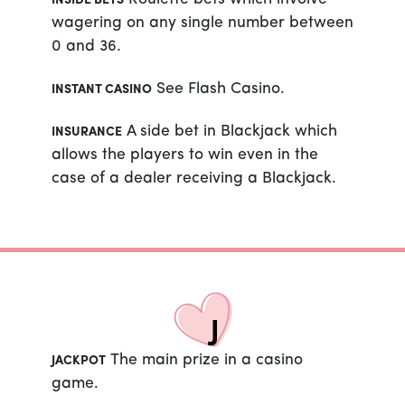
INSIDE BETS
wagering on any single number between
0 and 36.
See Flash Casino.
INSTANT CASINO
A side bet in Blackjack which
INSURANCE
allows the players to win even in the
case of a dealer receiving a Blackjack.
J
The main prize in a casino
JACKPOT
game.