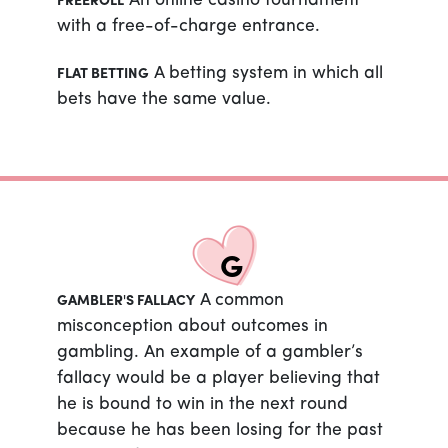
An online casino tournament
FREEROLL
with a free-of-charge entrance.
A betting system in which all
FLAT BETTING
bets have the same value.
G
A common
GAMBLER'S FALLACY
misconception about outcomes in
gambling. An example of a gambler’s
fallacy would be a player believing that
he is bound to win in the next round
because he has been losing for the past