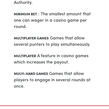
Authority.
: The smallest amount that
MINIMUM BET
one can wager in a casino game per
round.
Games that allow
MULTIPLAYER GAMES
several punters to play simultaneously.
A feature in casino games
MULTIPLAYER
which increases the payout.
Games that allow
MULYI-HAND GAMES
players to engage in several rounds at
once.