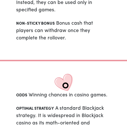
Instead, they can be used only in
specified games.
Bonus cash that
NON-STICKY BONUS
players can withdraw once they
complete the rollover.
O
Winning chances in casino games.
ODDS
A standard Blackjack
OPTIMAL STRATEGY
strategy. It is widespread in Blackjack
casino as its math-oriented and