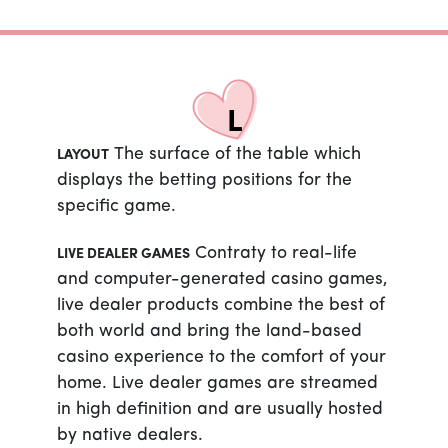
L
The surface of the table which
LAYOUT
displays the betting positions for the
specific game.
Contraty to real-life
LIVE DEALER GAMES
and computer-generated casino games,
live dealer products combine the best of
both world and bring the land-based
casino experience to the comfort of your
home. Live dealer games are streamed
in high definition and are usually hosted
by native dealers.