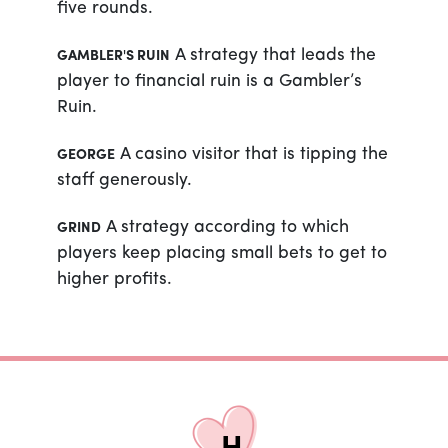
five rounds.
A strategy that leads the
GAMBLER'S RUIN
player to financial ruin is a Gambler’s
Ruin.
A casino visitor that is tipping the
GEORGE
staff generously.
A strategy according to which
GRIND
players keep placing small bets to get to
higher profits.