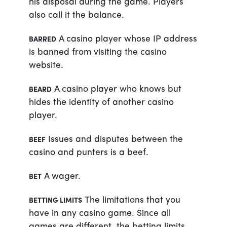
his disposal during the game. Players
also call it the balance.
A casino player whose IP address
BARRED
is banned from visiting the casino
website.
A casino player who knows but
BEARD
hides the identity of another casino
player.
Issues and disputes between the
BEEF
casino and punters is a beef.
A wager.
BET
The limitations that you
BETTING LIMITS
have in any casino game. Since all
games are different, the betting limits