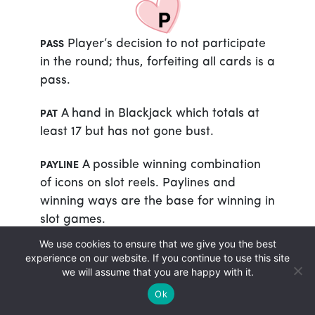
P
Player’s decision to not participate
PASS
in the round; thus, forfeiting all cards is a
pass.
A hand in Blackjack which totals at
PAT
least 17 but has not gone bust.
A possible winning combination
PAYLINE
of icons on slot reels. Paylines and
winning ways are the base for winning in
slot games.
We use cookies to ensure that we give you the best
The winnings from one round.
PAYOUT
experience on our website. If you continue to use this site
we will assume that you are happy with it.
The information panel which
PAYTABLE
Ok
contains information about payouts,