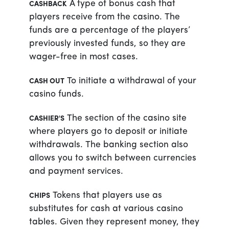
A type of bonus cash that
CASHBACK
players receive from the casino. The
funds are a percentage of the players’
previously invested funds, so they are
wager-free in most cases.
To initiate a withdrawal of your
CASH OUT
casino funds.
The section of the casino site
CASHIER'S
where players go to deposit or initiate
withdrawals. The banking section also
allows you to switch between currencies
and payment services.
Tokens that players use as
CHIPS
substitutes for cash at various casino
tables. Given they represent money, they