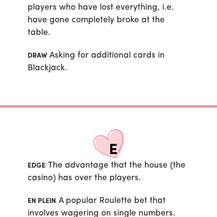
players who have lost everything, i.e.
have gone completely broke at the
table.
Asking for additional cards in
DRAW
Blackjack.
E
The advantage that the house (the
EDGE
casino) has over the players.
A popular Roulette bet that
EN PLEIN
involves wagering on single numbers.