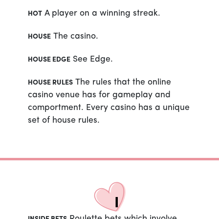
A player on a winning streak.
HOT
The casino.
HOUSE
See Edge.
HOUSE EDGE
The rules that the online
HOUSE RULES
casino venue has for gameplay and
comportment. Every casino has a unique
set of house rules.
I
Roulette bets which involve