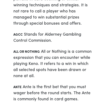
winning techniques and strategies. It is
not rare to call a player who has
managed to win substantial prizes
through special bonuses and offers.
Stands for Alderney Gambling
AGCC
Control Commission.
All or Nothing is a common
ALL OR NOTHING
expression that you can encounter while
playing Keno. It refers to a win in which
all selected spots have been drawn or
none at all.
Ante is the first bet that you must
ANTE
wager before the round starts. The Ante
is commonly found in card games.