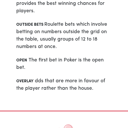
provides the best winning chances for
players.
Roulette bets which involve
OUTSIDE BETS
betting on numbers outside the grid on
the table, usually groups of 12 to 18
numbers at once.
The first bet in Poker is the open
OPEN
bet.
dds that are more in favour of
OVERLAY
the player rather than the house.