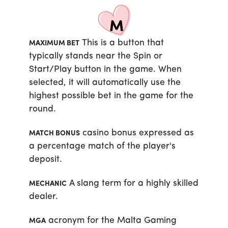
M
This is a button that
MAXIMUM BET
typically stands near the Spin or
Start/Play button in the game. When
selected, it will automatically use the
highest possible bet in the game for the
round.
casino bonus expressed as
MATCH BONUS
a percentage match of the player's
deposit.
A slang term for a highly skilled
MECHANIC
dealer.
acronym for the Malta Gaming
MGA