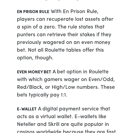
With En Prison Rule,
EN PRISON RULE
players can recuperate lost assets after
a spin of a zero. The rule states that
punters can retrieve their stakes if they
previously wagered on an even money
bet. Not all Roulette tables offer this
option, though.
A bet option in Roulette
EVEN MONEY BET
with which gamers wager on Even/Odd,
Red/Black, or High/Low numbers. These
bets typically pay 1:1.
A digital payment service that
E-WALLET
acts as a virtual wallet. E-wallets like
Neteller and Skrill are quite popular in
casinos worldwide because they are fast