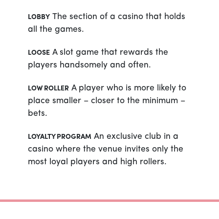
The section of a casino that holds
LOBBY
all the games.
A slot game that rewards the
LOOSE
players handsomely and often.
A player who is more likely to
LOW ROLLER
place smaller – closer to the minimum –
bets.
An exclusive club in a
LOYALTY PROGRAM
casino where the venue invites only the
most loyal players and high rollers.