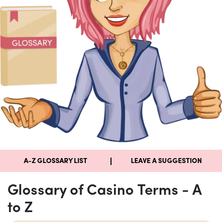
A-Z GLOSSARY LIST
LEAVE A SUGGESTION
Glossary of Casino Terms - A
to Z