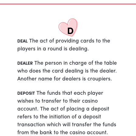
D
The act of providing cards to the
DEAL
players in a round is dealing.
The person in charge of the table
DEALER
who does the card dealing is the dealer.
Another name for dealers is croupiers.
The funds that each player
DEPOSIT
wishes to transfer to their casino
account. The act of placing a deposit
refers to the initiation of a deposit
transaction which will transfer the funds
from the bank to the casino account.