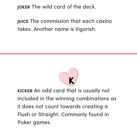
The wild card of the deck.
JOKER
The commission that each casino
JUICE
takes. Another name is Vigorish.
K
An odd card that is usually not
KICKER
included in the winning combinations as
it does not count towards creating a
Flush or Straight. Commonly found in
Poker games.