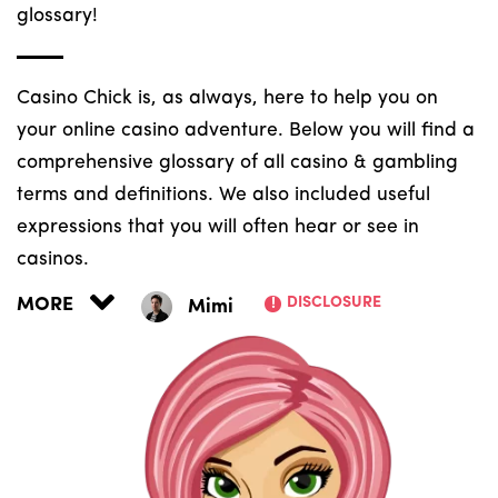
glossary!
Casino Chick is, as always, here to help you on
your online casino adventure. Below you will find a
comprehensive glossary of all casino & gambling
terms and definitions. We also included useful
expressions that you will often hear or see in
casinos.
DISCLOSURE
!
MORE
Mimi