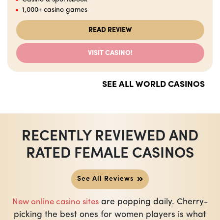
1,000+ casino games
READ REVIEW
VISIT CASINO!
SEE ALL WORLD CASINOS
RECENTLY REVIEWED AND
RATED FEMALE CASINOS
See All Reviews
New online casino sites
are popping daily. Cherry-
picking the best ones for women players is what