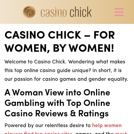
CASINO CHICK – FOR
WOMEN, BY WOMEN!
Welcome to Casino Chick. Wondering what makes
this top online casino guide unique? In short, it is
our passion for casino games and gender equality.
A Woman View into Online
Gambling with Top Online
Casino Reviews & Ratings
Powered by our relentless desire to
help women