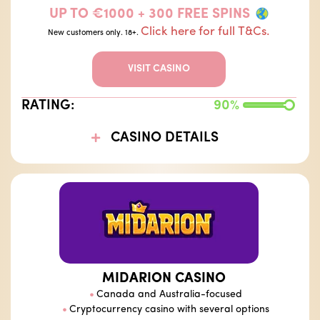
UP TO €1000 + 300 FREE SPINS
Click here for full T&Cs.
New customers only. 18+.
VISIT CASINO
RATING:
90%
CASINO DETAILS
MIDARION CASINO
Canada and Australia-focused
Cryptocurrency casino with several options