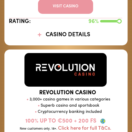
VISIT CASINO
RATING:
96%
CASINO DETAILS
REVOLUTION CASINO
3,000+ casino games in various categories
Superb casino and sportsbook
Cryptocurrency banking included
100% UP TO €500 + 200 FS
Click here for full T&Cs.
New customers only. 18+.