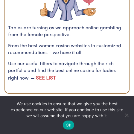
Tables are turning as we approach online gambling
from the female perspective.
From the best women casino websites to customized
recommendations – we have it all.
Use our useful filters to navigate through the rich
portfolio and find the best online casino for ladies
SEE LIST
right now! —
We use cookies to ensure that we give you the best
experience on our website. If you continue to use this site
we will assume that you are happy with it.
HOT BONUS OFFERS
Ok
Casino bonuses are offered to both new and