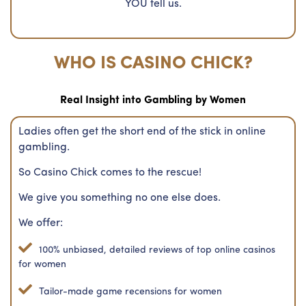
YOU tell us.
WHO IS CASINO CHICK?
Real Insight into Gambling by Women
Ladies often get the short end of the stick in online
gambling.
So Casino Chick comes to the rescue!
We give you something no one else does.
We offer:
100% unbiased, detailed reviews of top online casinos
for women
Tailor-made game recensions for women