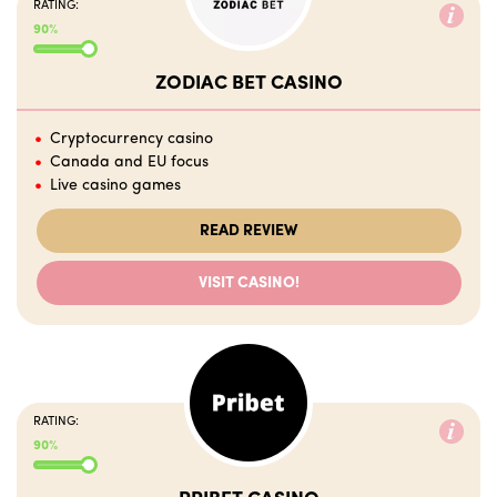
RATING:
90%
ZODIAC BET CASINO
Cryptocurrency casino
Canada and EU focus
Live casino games
READ REVIEW
VISIT CASINO!
RATING:
90%