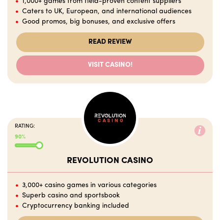
1,000+ games from field-proven content suppliers
Caters to UK, European, and international audiences
Good promos, big bonuses, and exclusive offers
READ REVIEW
VISIT CASINO!
RATING:
90%
REVOLUTION CASINO
3,000+ casino games in various categories
Superb casino and sportsbook
Cryptocurrency banking included