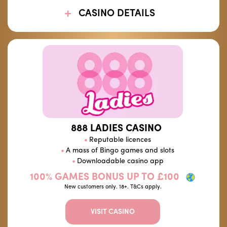
CASINO DETAILS
888 LADIES CASINO
Reputable licences
A mass of Bingo games and slots
Downloadable casino app
100% GAMES BONUS UP TO £100
New customers only. 18+. T&Cs apply.
VISIT CASINO