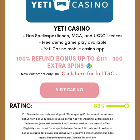
YETI CASINO
Has Spelinspektionen, MGA, and UKGC licences
Free demo game play available
Yeti Casino mobile casino app
100% REFUND BONUS UP TO £111 + 100
EXTRA SPINS
Click here for full T&Cs.
New customers only. 18+.
VISIT CASINO
RATING:
89%
18+, New customers only, min deposit £10, wagering 60x for refund bonus, max
bet £5 with bonus funds. Free Spins bonus has 40x wagering. 23 free spins on
registration (max withdrawal is £100). No max cash out on deposit offers.
Eligibility is restricted for suspected abuse. Bonus falid only for UK. Welcome
bonus excluded for players depositing with Ecopayz, Skrill or Neteller. Full T&Cs
apply. Begambleaware.org, Gamble Responsibly.