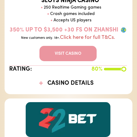
SLOTS NINJA CASINO
250 Realtime Gaming games
Crash games included
Accepts US players
350% UP TO $3,500 +30 FS ON ZHANSHI
Click here for full T&Cs.
New customers only. 18+.
VISIT CASINO
RATING:
80%
CASINO DETAILS