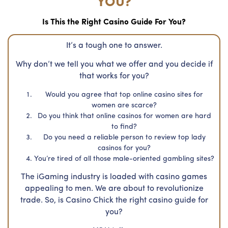
YOU?
Is This the Right Casino Guide For You?
It’s a tough one to answer.
Why don’t we tell you what we offer and you decide if
that works for you?
Would you agree that top online casino sites for
women are scarce?
Do you think that online casinos for women are hard
to find?
Do you need a reliable person to review top lady
casinos for you?
You’re tired of all those male-oriented gambling sites?
The iGaming industry is loaded with casino games
appealing to men. We are about to revolutionize
trade. So, is Casino Chick the right casino guide for
you?