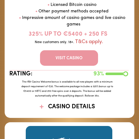
Licensed Bitcoin casino
Other payment methods accepted
Impressive amount of casino games and live casino
games
325% UP TO €5400 + 250 FS
T&Cs apply.
New customers only. 18+.
VISIT CASINO
RATING:
93%
The 7Bit Casino Welcome bonus is available to all new players with a minimum
deposit requirement of €20. The welcome package includes a 325% bonus up to
€5400 or 5BTC and 250 free spins over 4 deposits. The bonus will be added
automatically after the qualifying deposit. Rollover 35x.
CASINO DETAILS