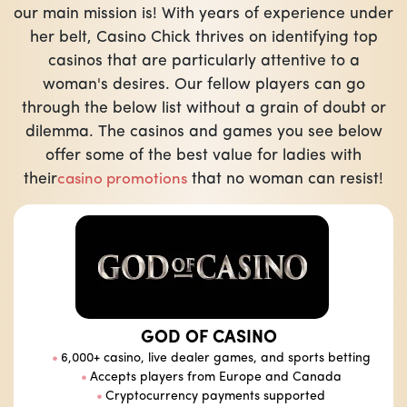
our main mission is! With years of experience under
her belt, Casino Chick thrives on identifying top
casinos that are particularly attentive to a
woman's desires. Our fellow players can go
through the below list without a grain of doubt or
dilemma. The casinos and games you see below
offer some of the best value for ladies with
their
casino promotions
that no woman can resist!
GOD OF CASINO
6,000+ casino, live dealer games, and sports betting
Accepts players from Europe and Canada
Cryptocurrency payments supported