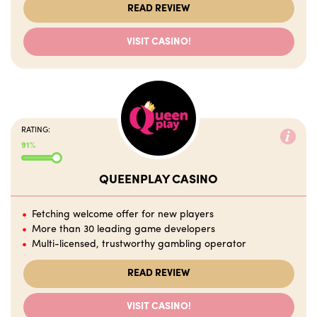
READ REVIEW
VISIT CASINO!
RATING:
91%
QUEENPLAY CASINO
Fetching welcome offer for new players
More than 30 leading game developers
Multi-licensed, trustworthy gambling operator
READ REVIEW
VISIT CASINO!