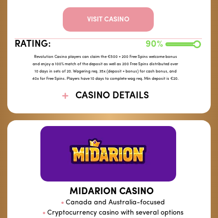
VISIT CASINO
RATING:
90%
Revolution Casino players can claim the €500 + 200 Free Spins welcome bonus
and enjoy a 100% match of the deposit as well as 200 Free Spins distributed over
10 days in sets of 20. Wagering req. 35x (deposit + bonus) for cash bonus, and
40x for Free Spins. Players have 10 days to complete wag req. Min deposit is €20.
CASINO DETAILS
MIDARION CASINO
Canada and Australia-focused
Cryptocurrency casino with several options