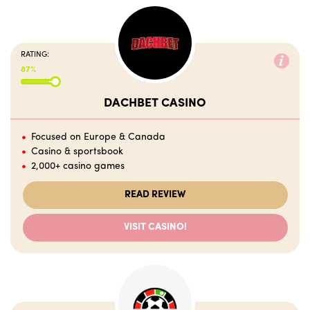
RATING:
87%
DACHBET CASINO
Focused on Europe & Canada
Casino & sportsbook
2,000+ casino games
READ REVIEW
VISIT CASINO!