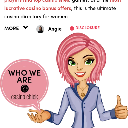
players find top casino sites
, games, and the
most
lucrative casino bonus offers
, this is the ultimate
casino directory for women.
DISCLOSURE
!
MORE
Angie