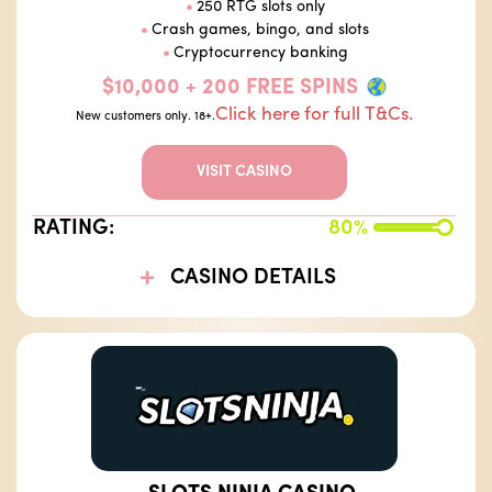
250 RTG slots only
Crash games, bingo, and slots
Cryptocurrency banking
$10,000 + 200 FREE SPINS
Click here for full T&Cs.
New customers only. 18+.
VISIT CASINO
RATING:
80%
CASINO DETAILS