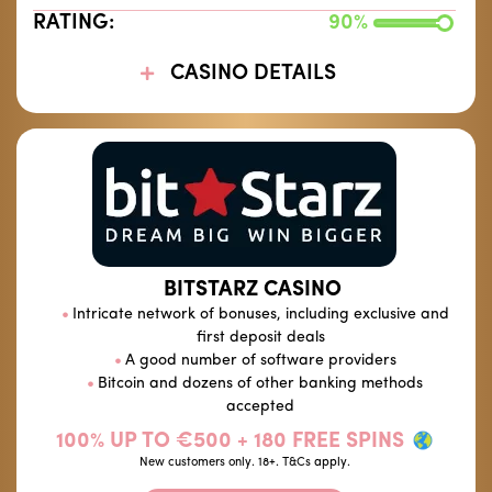
RATING:
90%
CASINO DETAILS
BITSTARZ CASINO
Intricate network of bonuses, including exclusive and
first deposit deals
A good number of software providers
Bitcoin and dozens of other banking methods
accepted
100% UP TO €500 + 180 FREE SPINS
New customers only. 18+. T&Cs apply.