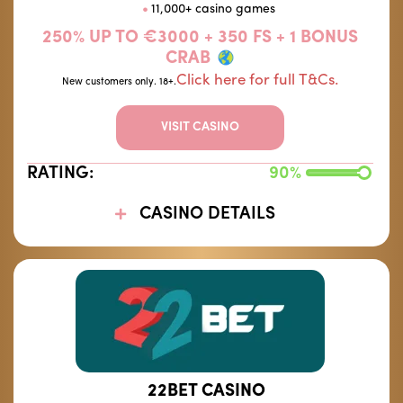
11,000+ casino games
250% UP TO €3000 + 350 FS + 1 BONUS
CRAB
Click here for full T&Cs.
New customers only. 18+.
VISIT CASINO
RATING:
90%
CASINO DETAILS
22BET CASINO