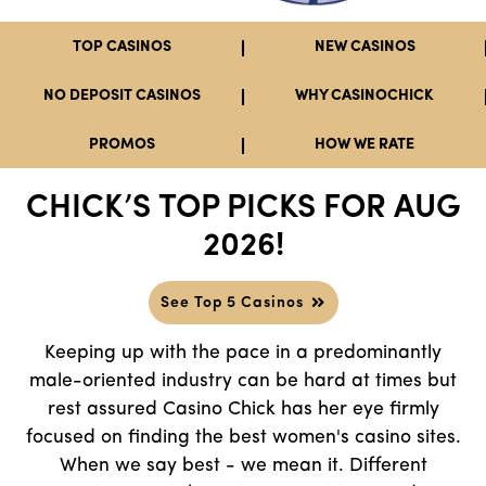
TOP CASINOS
NEW CASINOS
NO DEPOSIT CASINOS
WHY CASINOCHICK
PROMOS
HOW WE RATE
CHICK’S TOP PICKS FOR AUG
2026!
See Top 5 Casinos
Keeping up with the pace in a predominantly
male-oriented industry can be hard at times but
rest assured Casino Chick has her eye firmly
focused on finding the best women's casino sites.
When we say best - we mean it. Different