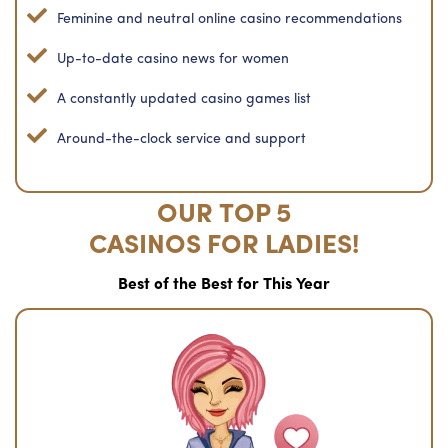
Feminine and neutral online casino recommendations
Up-to-date casino news for women
A constantly updated casino games list
Around-the-clock service and support
OUR TOP 5
CASINOS FOR LADIES!
Best of the Best for This Year