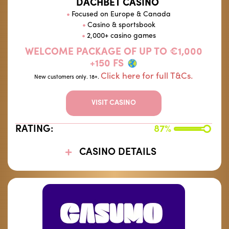
DACHBET CASINO
Focused on Europe & Canada
Casino & sportsbook
2,000+ casino games
WELCOME PACKAGE OF UP TO €1,000
+150 FS
Click here for full T&Cs.
New customers only. 18+.
VISIT CASINO
RATING:
87%
CASINO DETAILS