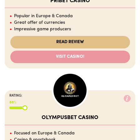
PRIBET CASINO
Popular in Europe & Canada
Great offer of currencies
Impressive game producers
READ REVIEW
VISIT CASINO!
RATING:
88%
OLYMPUSBET CASINO
Focused on Europe & Canada
Casino & sportsbook