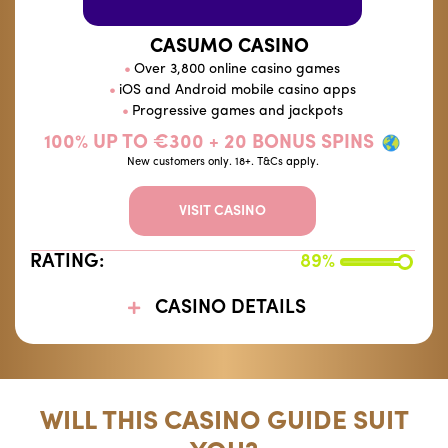
CASUMO CASINO
Over 3,800 online casino games
iOS and Android mobile casino apps
Progressive games and jackpots
100% UP TO €300 + 20 BONUS SPINS
New customers only. 18+. T&Cs apply.
VISIT CASINO
RATING:
89%
CASINO DETAILS
WILL THIS CASINO GUIDE SUIT