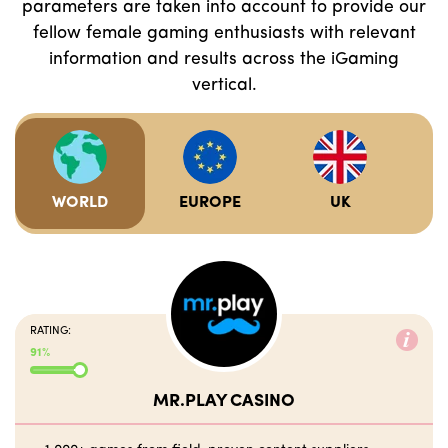
parameters are taken into account to provide our
fellow female gaming enthusiasts with relevant
information and results across the iGaming
vertical.
WORLD
EUROPE
UK
RATING:
91%
MR.PLAY CASINO