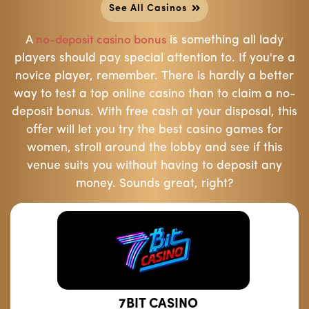
See All Casinos
A
no-deposit casino bonus
is something all lady
players should pay special attention to. If you're a
novice player, remember. There is hardly a better
way to test a top online casino than to claim a no-
deposit bonus. With free cash at your disposal, this
offer will let you try the best casino games for
women, stroll around the lobby and see if this
venue suits you without having to deposit any
money. Sounds great, right?
7BIT CASINO