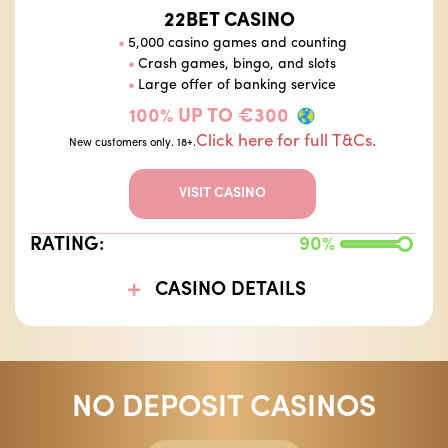
22BET CASINO
5,000 casino games and counting
Crash games, bingo, and slots
Large offer of banking service
100% UP TO €300
Click here for full T&Cs.
New customers only. 18+.
VISIT CASINO
RATING:
90%
CASINO DETAILS
NO DEPOSIT CASINOS