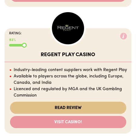
RATING:
93%
REGENT PLAY CASINO
Industry-leading content suppliers work with Regent Play
Available to players across the globe, including Europe,
Canada, and India
Licenced and regulated by MGA and the UK Gambling
Commission
READ REVIEW
VISIT CASINO!