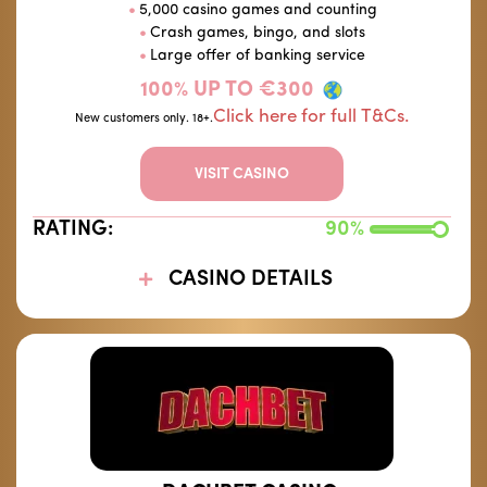
5,000 casino games and counting
Crash games, bingo, and slots
Large offer of banking service
100% UP TO €300
Click here for full T&Cs.
New customers only. 18+.
VISIT CASINO
RATING:
90%
CASINO DETAILS