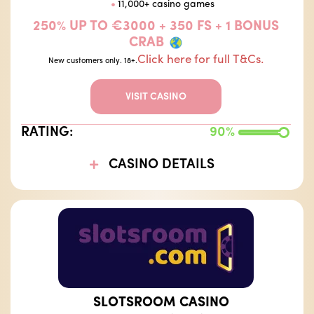
11,000+ casino games
250% UP TO €3000 + 350 FS + 1 BONUS
CRAB
Click here for full T&Cs.
New customers only. 18+.
VISIT CASINO
RATING:
90%
CASINO DETAILS
SLOTSROOM CASINO