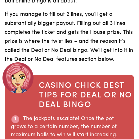
ball online bingo is all about.
If you manage to fill out 2 lines, you’ll get a
substantially bigger payout. Filling out all 3 lines
completes the ticket and gets the House prize. This
prize is where the twist lies – and the reason it’s
called the Deal or No Deal bingo. We’ll get into it in
the Deal or No Deal features section below.
CASINO CHICK BEST
TIPS FOR DEAL OR NO
DEAL BINGO
The jackpots escalate! Once the pot
grows to a certain number, the number of
maximum balls to win will start increasing.