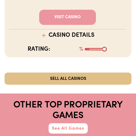
VISIT CASINO
CASINO DETAILS
RATING:
%
SELL ALL CASINOS
OTHER TOP PROPRIETARY
GAMES
See All Games