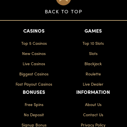
BACK TO TOP
CASINOS
GAMES
Top 5 Casinos
Top 10 Slots
New Casinos
Slots
Live Casinos
Blackjack
Biggest Casinos
Roulette
Fast Payout Casinos
Live Dealer
BONUSES
INFORMATION
Free Spins
About Us
No Deposit
Contact Us
Signup Bonus
Privacy Policy