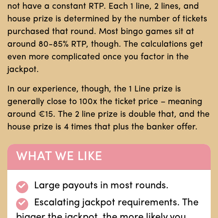
not have a constant RTP. Each 1 line, 2 lines, and
house prize is determined by the number of tickets
purchased that round. Most bingo games sit at
around 80-85% RTP, though. The calculations get
even more complicated once you factor in the
jackpot.
In our experience, though, the 1 Line prize is
generally close to 100x the ticket price – meaning
around €15. The 2 line prize is double that, and the
house prize is 4 times that plus the banker offer.
WHAT WE LIKE
Large payouts in most rounds.
Escalating jackpot requirements. The
bigger the jackpot, the more likely you