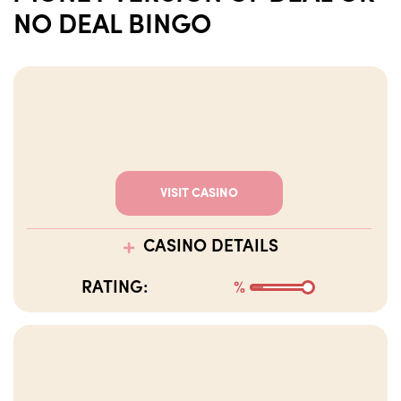
NO DEAL BINGO
VISIT CASINO
CASINO DETAILS
RATING:
%