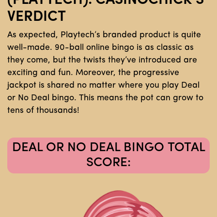
(PLAYTECH): CASINOCHICK’S
VERDICT
As expected, Playtech’s branded product is quite
well-made. 90-ball online bingo is as classic as
they come, but the twists they’ve introduced are
exciting and fun. Moreover, the progressive
jackpot is shared no matter where you play Deal
or No Deal bingo. This means the pot can grow to
tens of thousands!
DEAL OR NO DEAL BINGO TOTAL
SCORE: