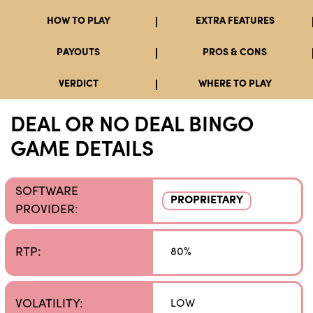
HOW TO PLAY
EXTRA FEATURES
PAYOUTS
PROS & CONS
VERDICT
WHERE TO PLAY
DEAL OR NO DEAL BINGO
GAME DETAILS
SOFTWARE
PROPRIETARY
PROVIDER:
RTP:
80%
VOLATILITY:
LOW