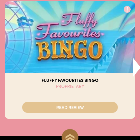
i
›
FLUFFY FAVOURITES BINGO
PROPRIETARY
READ REVIEW