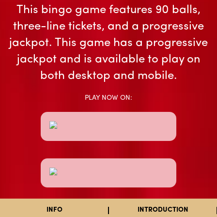
This bingo game features 90 balls,
three-line tickets, and a progressive
jackpot. This game has a progressive
jackpot and is available to play on
both desktop and mobile.
PLAY NOW ON:
INFO
INTRODUCTION