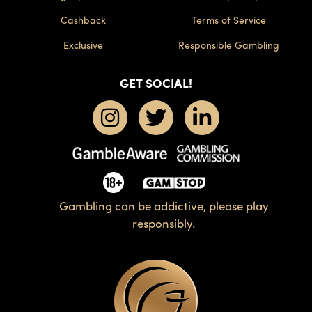
Cashback
Terms of Service
Exclusive
Responsible Gambling
GET SOCIAL!
Gambling can be addictive, please play
responsibly.