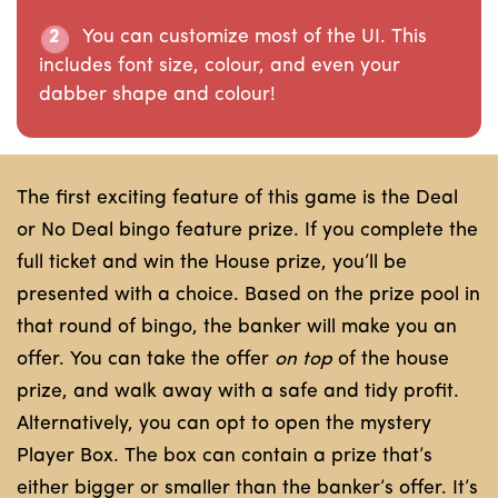
You can customize most of the UI. This
includes font size, colour, and even your
dabber shape and colour!
The first exciting feature of this game is the Deal
or No Deal bingo feature prize. If you complete the
full ticket and win the House prize, you’ll be
presented with a choice. Based on the prize pool in
that round of bingo, the banker will make you an
offer. You can take the offer
on top
of the house
prize, and walk away with a safe and tidy profit.
Alternatively, you can opt to open the mystery
Player Box. The box can contain a prize that’s
either bigger or smaller than the banker’s offer. It’s