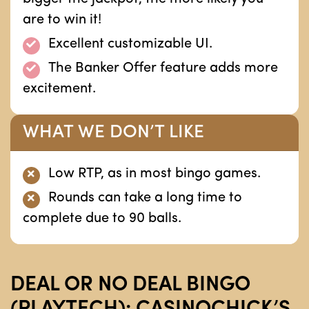
are to win it!
Excellent customizable UI.
The Banker Offer feature adds more
excitement.
WHAT WE DON’T LIKE
Low RTP, as in most bingo games.
Rounds can take a long time to
complete due to 90 balls.
DEAL OR NO DEAL BINGO