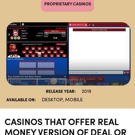
PROPRIETARY CASINOS
2019
RELEASE YEAR:
DESKTOP, MOBILE
AVAILABLE ON:
CASINOS THAT OFFER REAL
MONEY VERSION OF DEAL OR