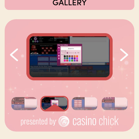
GALLERY
Previous
Next