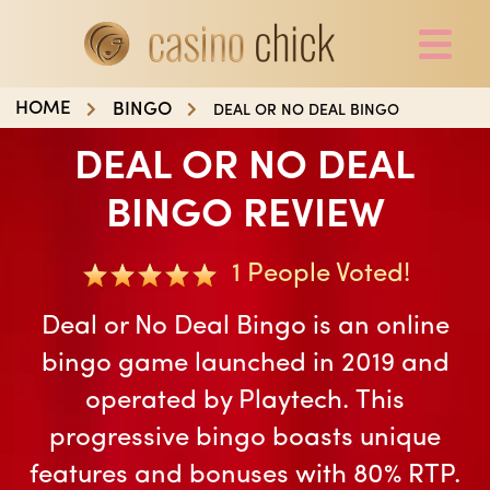
HOME
BINGO
DEAL OR NO DEAL BINGO
DEAL OR NO DEAL
BINGO
REVIEW
1 People Voted!
Deal or No Deal Bingo is an online
bingo game launched in 2019 and
operated by Playtech. This
progressive bingo boasts unique
features and bonuses with 80% RTP.