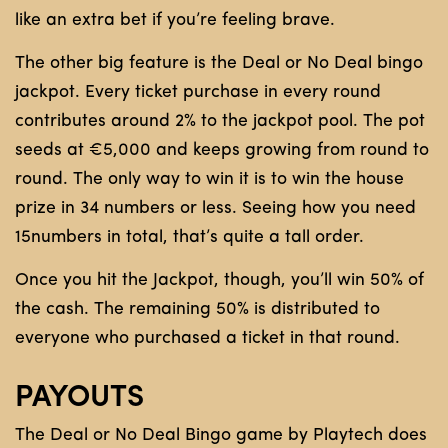
like an extra bet if you’re feeling brave.
The other big feature is the Deal or No Deal bingo
jackpot. Every ticket purchase in every round
contributes around 2% to the jackpot pool. The pot
seeds at €5,000 and keeps growing from round to
round. The only way to win it is to win the house
prize in 34 numbers or less. Seeing how you need
15numbers in total, that’s quite a tall order.
Once you hit the Jackpot, though, you’ll win 50% of
the cash. The remaining 50% is distributed to
everyone who purchased a ticket in that round.
PAYOUTS
The Deal or No Deal Bingo game by Playtech does