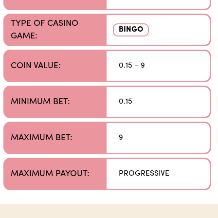
TYPE OF CASINO
BINGO
GAME:
COIN VALUE:
0.15 – 9
MINIMUM BET:
0.15
MAXIMUM BET:
9
MAXIMUM PAYOUT:
PROGRESSIVE