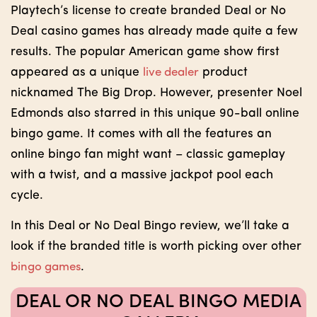
Playtech’s license to create branded Deal or No
Deal casino games has already made quite a few
results. The popular American game show first
appeared as a unique
live dealer
product
nicknamed The Big Drop. However, presenter Noel
Edmonds also starred in this unique 90-ball online
bingo game. It comes with all the features an
online bingo fan might want – classic gameplay
with a twist, and a massive jackpot pool each
cycle.
In this Deal or No Deal Bingo review, we’ll take a
look if the branded title is worth picking over other
bingo games
.
DEAL OR NO DEAL BINGO MEDIA