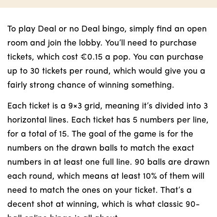
To play Deal or no Deal bingo, simply find an open
room and join the lobby. You’ll need to purchase
tickets, which cost €0.15 a pop. You can purchase
up to 30 tickets per round, which would give you a
fairly strong chance of winning something.
Each ticket is a 9×3 grid, meaning it’s divided into 3
horizontal lines. Each ticket has 5 numbers per line,
for a total of 15. The goal of the game is for the
numbers on the drawn balls to match the exact
numbers in at least one full line. 90 balls are drawn
each round, which means at least 10% of them will
need to match the ones on your ticket. That’s a
decent shot at winning, which is what classic 90-