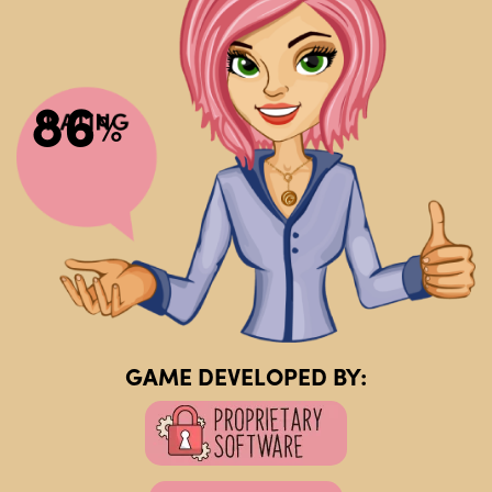
86
%
GAME DEVELOPED BY: