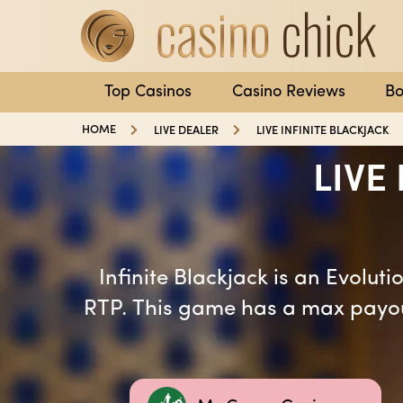
Top Casinos
Casino Reviews
Bo
HOME
LIVE DEALER
LIVE INFINITE BLACKJACK
LIVE
Infinite Blackjack is an Evolu
RTP. This game has a max payout