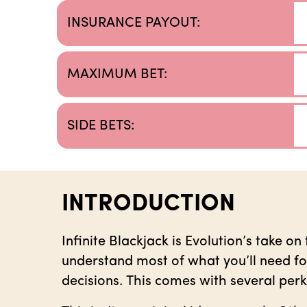
INSURANCE PAYOUT:
MAXIMUM BET:
SIDE BETS:
INTRODUCTION
Infinite Blackjack is Evolution’s take 
understand most of what you’ll need for 
decisions. This comes with several perk