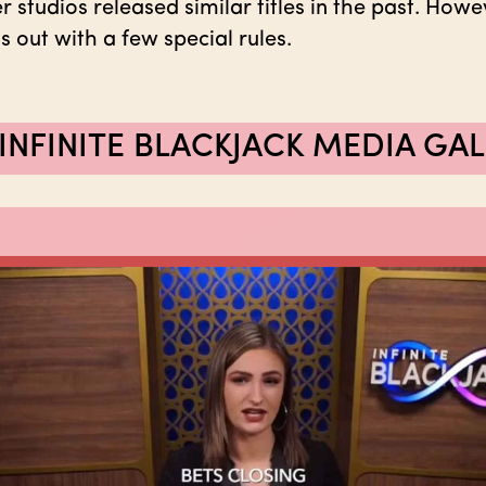
er studios released similar titles in the past. Howev
s out with a few special rules.
 INFINITE BLACKJACK MEDIA GA