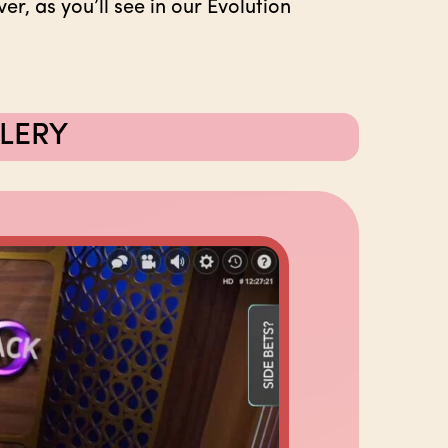
er, as you’ll see in our Evolution
LLERY