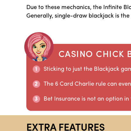
Due to these mechanics, the Infinite Bl
Generally, single-draw blackjack is the
CASINO CHICK B
Sticking to just the Blackjack ga
The 6 Card Charlie rule can even 
Bet Insurance is not an option in
EXTRA FEATURES