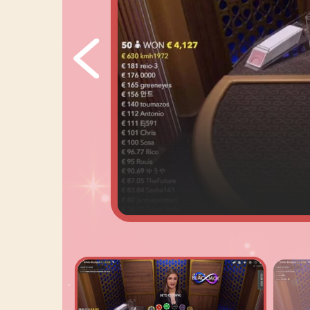
Previous