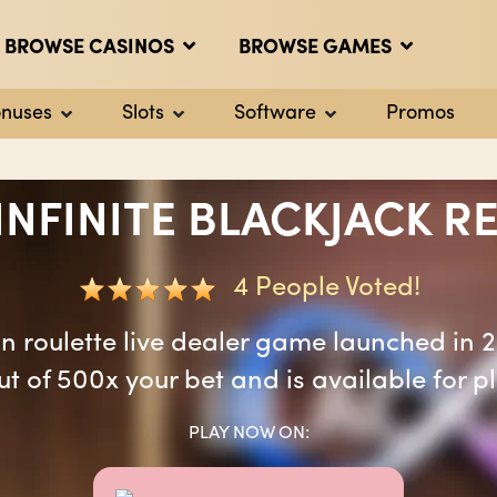
BROWSE CASINOS
BROWSE GAMES
nuses
Slots
Software
Promos
 INFINITE BLACKJACK
R
4 People Voted!
tion roulette live dealer game launched in
 of 500x your bet and is available for p
PLAY NOW ON: