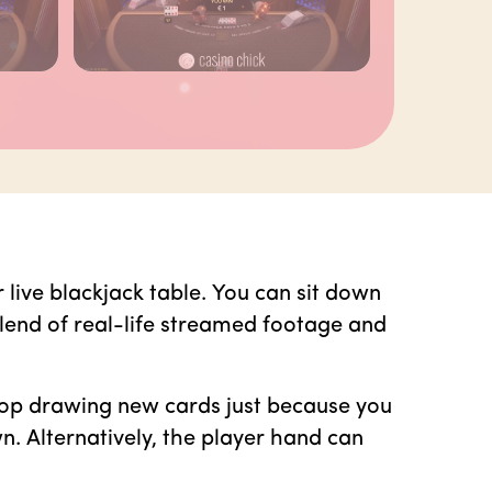
live blackjack table. You can sit down
blend of real-life streamed footage and
 stop drawing new cards just because you
n. Alternatively, the player hand can