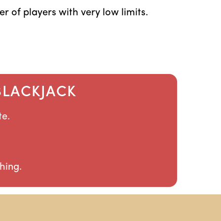
r of players with very low limits.
 BLACKJACK
te.
hing.