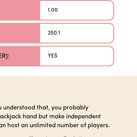
1.00
250:1
ER):
YES
you understood that, you probably
e blackjack hand but make independent
can host an unlimited number of players.