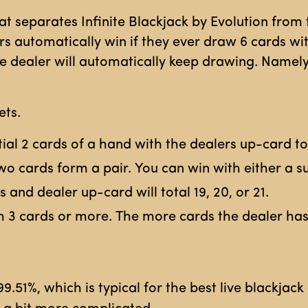
at separates Infinite Blackjack by Evolution from t
yers automatically win if they ever draw 6 cards w
e dealer will automatically keep drawing. Namely,
ets.
itial 2 cards of a hand with the dealers up-card 
 two cards form a pair. You can win with either a s
s and dealer up-card will total 19, 20, or 21.
ith 3 cards or more. The more cards the dealer ha
.51%, which is typical for the best live blackjack