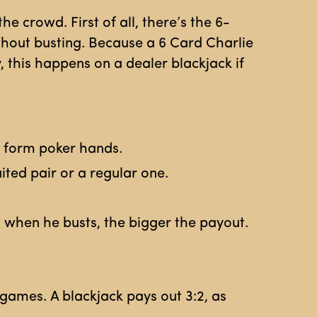
he crowd. First of all, there’s the 6-
ithout busting. Because a 6 Card Charlie
 this happens on a dealer blackjack if
to form poker hands.
uited pair or a regular one.
s when he busts, the bigger the payout.
 games. A blackjack pays out 3:2, as