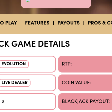
O PLAY
FEATURES
PAYOUTS
PROS & C
ACK GAME DETAILS
RTP:
EVOLUTION
COIN VALUE:
LIVE DEALER
BLACKJACK PAYOUT:
8