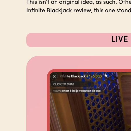
This isn’t an original idea, as such. Oth
Infinite Blackjack review, this one stand
LIVE