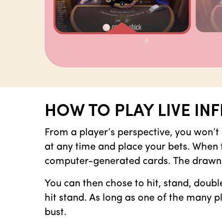
HOW TO PLAY LIVE INF
From a player’s perspective, you won’t
at any time and place your bets. When t
computer-generated cards. The drawn c
You can then chose to hit, stand, doubl
hit stand. As long as one of the many p
bust.