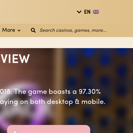
EN
More
EVIEW
 2018. The game boasts a 97.30%
laying on both desktop & mobile.