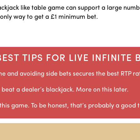
ackjack like table game can support a large numbe
 only way to get a £1 minimum bet.
EST TIPS FOR LIVE INFINITE
me and avoiding side bets secures the best RTP ra
beat a dealer’s blackjack. More on this later.
 this game. To be honest, that’s probably a good t