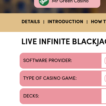
Mr Green Casino
DETAILS
INTRODUCTION
HOW T
LIVE INFINITE BLACKJ
SOFTWARE PROVIDER:
TYPE OF CASINO GAME:
DECKS: