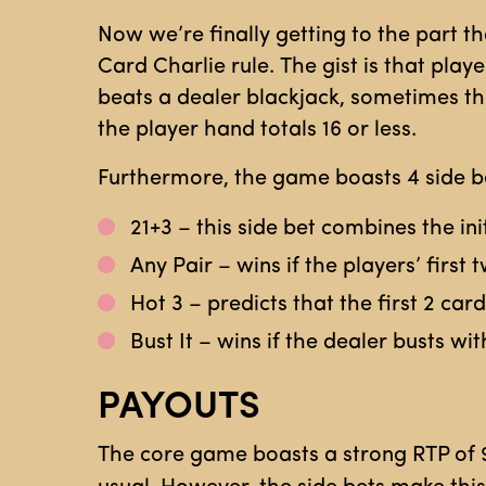
Now we’re finally getting to the part th
Card Charlie rule. The gist is that pla
beats a dealer blackjack, sometimes th
the player hand totals 16 or less.
Furthermore, the game boasts 4 side b
21+3 – this side bet combines the in
Any Pair – wins if the players’ first
Hot 3 – predicts that the first 2 card
Bust It – wins if the dealer busts w
PAYOUTS
The core game boasts a strong RTP of 99