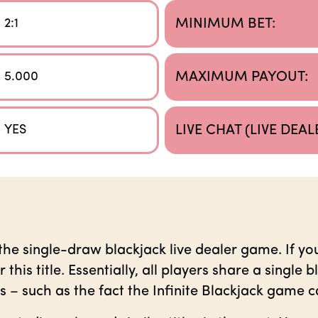
MINIMUM BET:
2:1
MAXIMUM PAYOUT:
5.000
LIVE CHAT (LIVE DEAL
YES
on the single-draw blackjack live dealer game. If 
this title. Essentially, all players share a singl
s – such as the fact the Infinite Blackjack game 