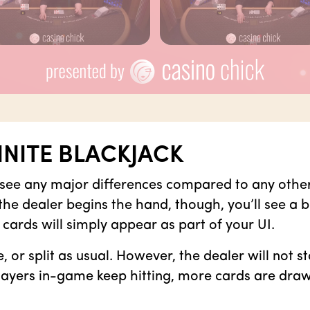
INITE BLACKJACK
 see any major differences compared to any other 
he dealer begins the hand, though, you’ll see a 
ards will simply appear as part of your UI.
e, or split as usual. However, the dealer will not
layers in-game keep hitting, more cards are draw