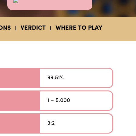
ONS
VERDICT
WHERE TO PLAY
99.51%
1 – 5.000
3:2