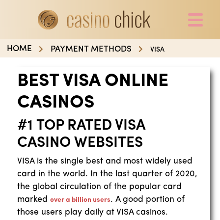
HOME
PAYMENT METHODS
VISA
BEST VISA ONLINE
CASINOS
#1 TOP RATED VISA
CASINO WEBSITES
VISA is the single best and most widely used
card in the world. In the last quarter of 2020,
the global circulation of the popular card
marked
. A good portion of
over a billion users
those users play daily at VISA casinos.