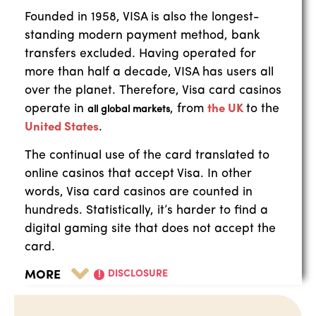
Founded in 1958, VISA is also the longest-
standing modern payment method, bank
transfers excluded. Having operated for
more than half a decade, VISA has users all
over the planet. Therefore, Visa card casinos
operate in
, from
the UK
to the
all global markets
United States
.
The continual use of the card translated to
online casinos that accept Visa. In other
words, Visa card casinos are counted in
hundreds. Statistically, it’s harder to find a
digital gaming site that does not accept the
card.
DISCLOSURE
!
MORE