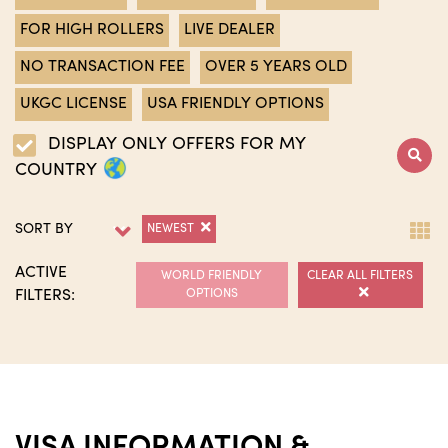
FOR HIGH ROLLERS
LIVE DEALER
NO TRANSACTION FEE
OVER 5 YEARS OLD
UKGC LICENSE
USA FRIENDLY OPTIONS
DISPLAY ONLY OFFERS FOR MY
COUNTRY
SORT BY
NEWEST
ACTIVE
WORLD FRIENDLY
CLEAR ALL FILTERS
FILTERS:
OPTIONS