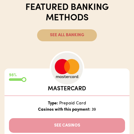
FEATURED BANKING
METHODS
SEE ALL BANKING
RATING:
98%
MASTERCARD
Type:
Prepaid Card
Casinos with this payment:
39
SEE CASINOS