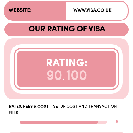
WEBSITE:
WWW.VISA.CO.UK
OUR RATING OF VISA
RATING:
90
100
/
RATES, FEES & COST
– SETUP COST AND TRANSACTION
FEES
9