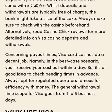
come with
. Whilst deposits and
a 2-3% fee
withdrawals are typically free of charge, the
bank might take a slice of the cake. Always make
sure to check with the casino beforehand.
Alternatively, read Casino Chick reviews for more
detailed info on Visa casino deposits and
withdrawals.
Concerning payout times, Visa card casinos do a
decent job. Namely, in the best-case scenario,
you’ll receive your cashout within a day. So, it’s a
good idea to check pending times in advance.
Always opt for regulated operators famous for
efficiency with money. The general withdrawal
time scope for Visa goes from 1 to 5 business
days.