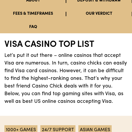
ABOUT
DEPOSIT & WITHDRAW
FEES & TIMEFRAMES
OUR VERDICT
FAQ
VISA CASINO TOP LIST
Let’s put it out there – online casinos that accept
Visa are numerous. In turn, casino chicks can easily
find Visa card casinos. However, it can be difficult
to find the highest-ranking ones. That’s why your
best friend Casino Chick deals with it for you.
Below, you can find top gaming sites with Visa, as
well as best US online casinos accepting Visa.
1000+ GAMES
24/7 SUPPORT
ASIAN GAMES