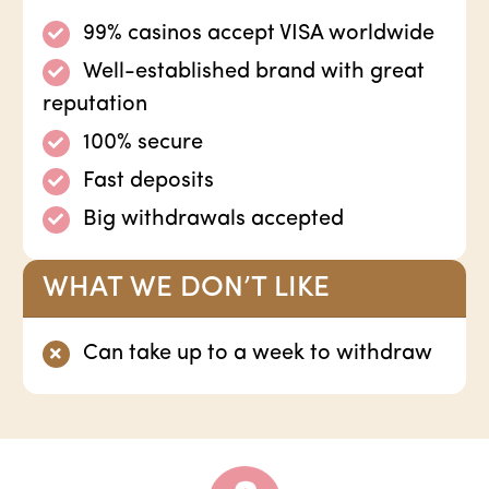
99% casinos accept VISA worldwide
Well-established brand with great
reputation
100% secure
Fast deposits
Big withdrawals accepted
WHAT WE DON’T LIKE
Can take up to a week to withdraw