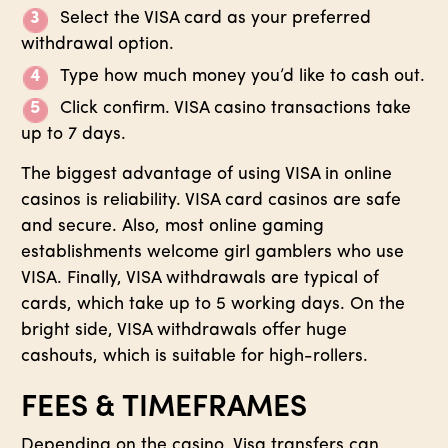
Select the VISA card as your preferred
withdrawal option.
Type how much money you’d like to cash out.
Click confirm. VISA casino transactions take
up to 7 days.
The biggest advantage of using VISA in online
casinos is reliability. VISA card casinos are safe
and secure. Also, most online gaming
establishments welcome girl gamblers who use
VISA. Finally, VISA withdrawals are typical of
cards, which take up to 5 working days. On the
bright side, VISA withdrawals offer huge
cashouts, which is suitable for high-rollers.
FEES & TIMEFRAMES
Depending on the casino, Visa transfers can