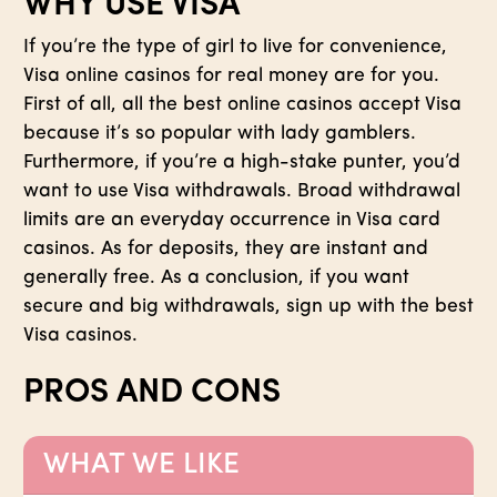
WHY USE VISA
If you’re the type of girl to live for convenience,
Visa online casinos for real money are for you.
First of all, all the best online casinos accept Visa
because it’s so popular with lady gamblers.
Furthermore, if you’re a high-stake punter, you’d
want to use Visa withdrawals. Broad withdrawal
limits are an everyday occurrence in Visa card
casinos. As for deposits, they are instant and
generally free. As a conclusion, if you want
secure and big withdrawals, sign up with the best
Visa casinos.
PROS AND CONS
WHAT WE LIKE