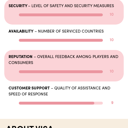
SECURITY
– LEVEL OF SAFETY AND SECURITY MEASURES
10
AVAILABILITY
– NUMBER OF SERVICED COUNTRIES
10
REPUTATION
– OVERALL FEEDBACK AMONG PLAYERS AND
CONSUMERS
10
CUSTOMER SUPPORT
– QUALITY OF ASSISTANCE AND
SPEED OF RESPONSE
9