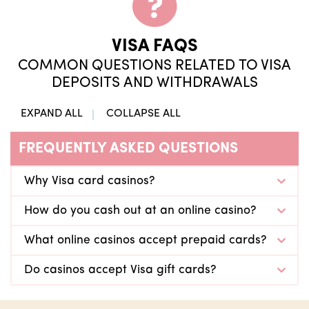
VISA FAQS
COMMON QUESTIONS RELATED TO VISA
DEPOSITS AND WITHDRAWALS
EXPAND ALL
COLLAPSE ALL
FREQUENTLY ASKED QUESTIONS
Why Visa card casinos?
How do you cash out at an online casino?
What online casinos accept prepaid cards?
Do casinos accept Visa gift cards?