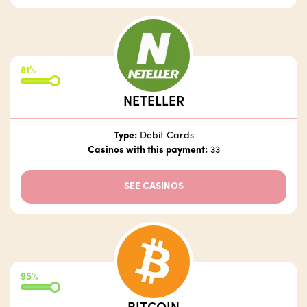
RATING:
81%
NETELLER
Type:
Debit Cards
Casinos with this payment:
33
SEE CASINOS
RATING:
95%