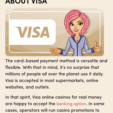
ABOUT VISA
The card-based payment method is versatile and
flexible. With that in mind, it’s no surprise that
millions of people all over the planet use it daily.
Visa is accepted in most supermarkets, online
websites, and outlets.
In that spirit, Visa online casinos for real money
are happy to accept the
banking option
. In some
cases, operators will run casino promotions to