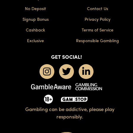
No Deposit
Contact Us
Signup Bonus
Privacy Policy
Cashback
Terms of Service
Exclusive
Responsible Gambling
GET SOCIAL!
Gambling can be addictive, please play
responsibly.