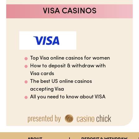
VISA CASINOS
Top Visa online casinos for women
How to deposit & withdraw with
Visa cards
The best US online casinos
accepting Visa
All you need to know about VISA