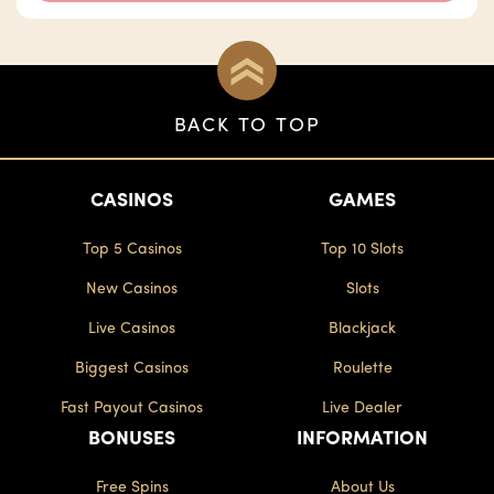
BACK TO TOP
CASINOS
GAMES
Top 5 Casinos
Top 10 Slots
New Casinos
Slots
Live Casinos
Blackjack
Biggest Casinos
Roulette
Fast Payout Casinos
Live Dealer
BONUSES
INFORMATION
Free Spins
About Us