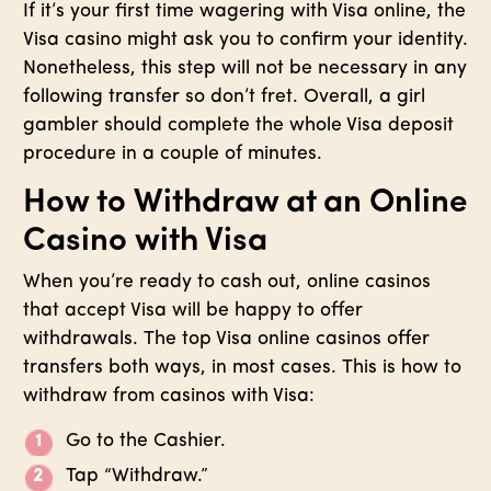
If it’s your first time wagering with Visa online, the
Visa casino might ask you to confirm your identity.
Nonetheless, this step will not be necessary in any
following transfer so don’t fret. Overall, a girl
gambler should complete the whole Visa deposit
procedure in a couple of minutes.
How to Withdraw at an Online
Casino with Visa
When you’re ready to cash out, online casinos
that accept Visa will be happy to offer
withdrawals. The top Visa online casinos offer
transfers both ways, in most cases. This is how to
withdraw from casinos with Visa:
Go to the Cashier.
Tap “Withdraw.”