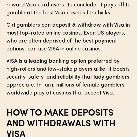
reward Visa card users. To conclude, it pays off to
gamble at the best Visa casinos for chicks.
Girl gamblers can deposit & withdraw with Visa in
most top-rated online casinos. Even US players,
who are often deprived of the best payment
options, can use VISA in online casinos.
VISA is a leading banking option preferred by
high-rollers and low-stake players alike. It boasts
security, safety, and reliability that lady gamblers
appreciate. In turn, millions of female gamblers
worldwide play at casinos that accept Visa.
HOW TO MAKE DEPOSITS
AND WITHDRAWALS WITH
VISA