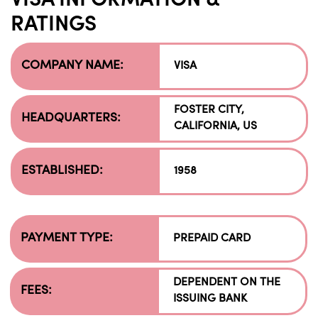
VISA INFORMATION &
RATINGS
COMPANY NAME:
VISA
FOSTER CITY,
HEADQUARTERS:
CALIFORNIA, US
ESTABLISHED:
1958
PAYMENT TYPE:
PREPAID CARD
DEPENDENT ON THE
FEES:
ISSUING BANK