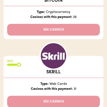
BITCOIN
Type:
Cryptocurrency
Casinos with this payment:
26
SEE CASINOS
RATING:
83%
SKRILL
Type:
Web Cards
Casinos with this payment:
31
SEE CASINOS