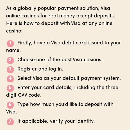
As a globally popular payment solution, Visa
online casinos for real money accept deposits.
Here is how to deposit with Visa at any online
casino:
Firstly, have a Visa debit card issued to your
name.
Choose one of the best Visa casinos.
Register and log in.
Select Visa as your default payment system.
Enter your card details, including the three-
digit CVV code.
Type how much you’d like to deposit with
Visa.
If applicable, verify your identity.