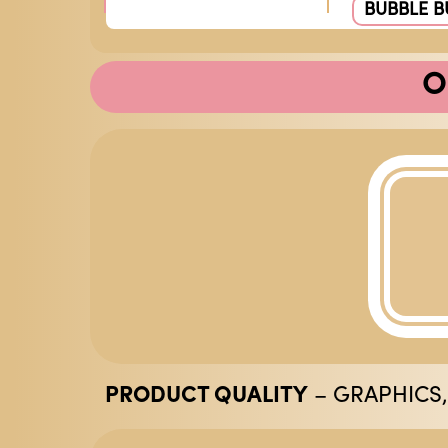
BUBBLE B
O
PRODUCT QUALITY
– GRAPHICS,