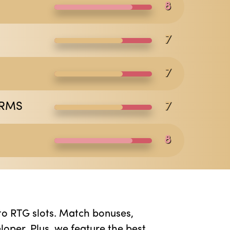
8
7
7
ORMS
7
8
to RTG slots. Match bonuses,
oper. Plus, we feature the best