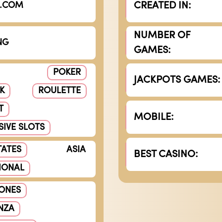
CREATED IN:
S.COM
NUMBER OF
NG
GAMES:
POKER
JACKPOTS GAMES:
K
ROULETTE
T
MOBILE:
IVE SLOTS
TATES
ASIA
BEST CASINO:
IONAL
ONES
NZA