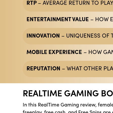
RTP
– AVERAGE RETURN TO PLA
ENTERTAINMENT VALUE
– HOW E
INNOVATION
– UNIQUENESS OF 
MOBILE EXPERIENCE
– HOW GAM
REPUTATION
– WHAT OTHER PLA
REALTIME GAMING BO
In this RealTime Gaming review, female
freeplay, free cash, and Free Spins are