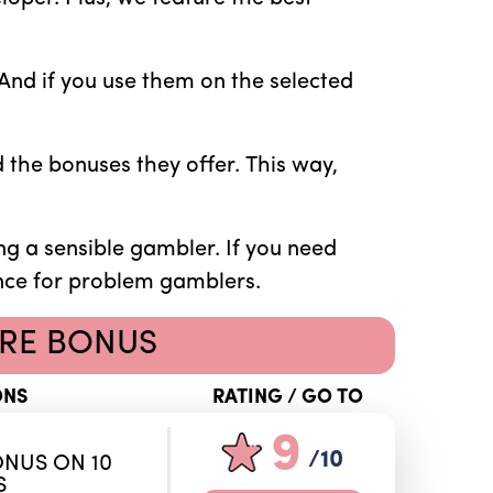
And if you use them on the selected
 the bonuses they offer. This way,
ng a sensible gambler. If you need
nce for problem gamblers.
ARE BONUS
ONS
RATING / GO TO
9
/10
NUS ON 10
S