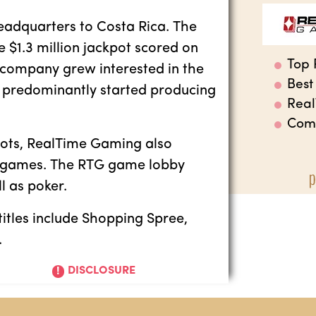
headquarters to Costa Rica. The
$1.3 million jackpot scored on
Top 
he company grew interested in the
Best
 predominantly started producing
Real
Comp
slots, RealTime Gaming also
 games. The RTG game lobby
l as poker.
itles include Shopping Spree,
.
DISCLOSURE
!