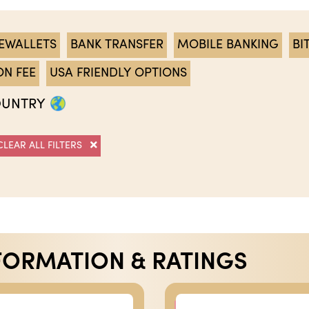
EWALLETS
BANK TRANSFER
MOBILE BANKING
BI
ON FEE
USA FRIENDLY OPTIONS
COUNTRY
CLEAR ALL FILTERS
FORMATION & RATINGS