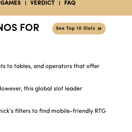
 GAMES
VERDICT
FAQ
INOS FOR
See Top 10 Slots
s to tables, and operators that offer
owever, this global slot leader
ck’s filters to find mobile-friendly RTG