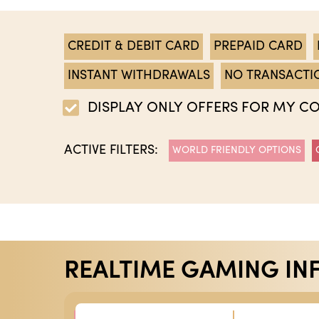
CREDIT & DEBIT CARD
PREPAID CARD
INSTANT WITHDRAWALS
NO TRANSACTI
DISPLAY ONLY OFFERS FOR MY 
ACTIVE FILTERS:
WORLD FRIENDLY OPTIONS
REALTIME GAMING IN