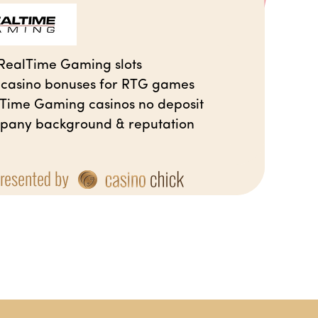
RealTime Gaming slots
 casino bonuses for RTG games
Time Gaming casinos no deposit
any background & reputation