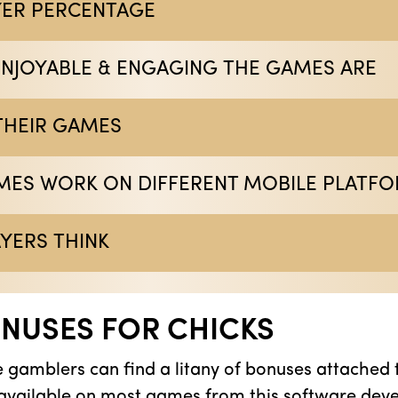
YER PERCENTAGE
NJOYABLE & ENGAGING THE GAMES ARE
THEIR GAMES
ES WORK ON DIFFERENT MOBILE PLATF
YERS THINK
NUSES FOR CHICKS
 gamblers can find a litany of bonuses attached 
 available on most games from this software devel