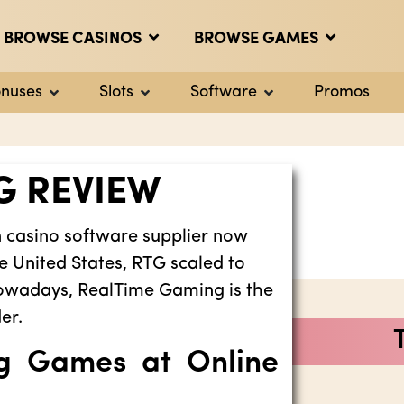
BROWSE CASINOS
BROWSE GAMES
nuses
Slots
Software
Promos
G REVIEW
 casino software supplier now
e United States, RTG scaled to
Nowadays, RealTime Gaming is the
er.
g Games at Online