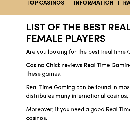
TOP CASINOS
INFORMATION
RA
LIST OF THE BEST RE
FEMALE PLAYERS
Are you looking for the best RealTime 
Casino Chick reviews Real Time Gaming 
these games.
Real Time Gaming can be found in most U
distributes many international casinos, 
Moreover, if you need a good Real Time 
casinos.