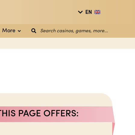
EN
More
THIS PAGE OFFERS: