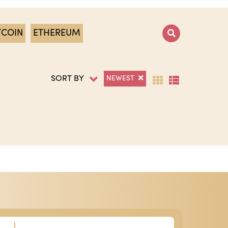
TCOIN
ETHEREUM
SORT BY
NEWEST