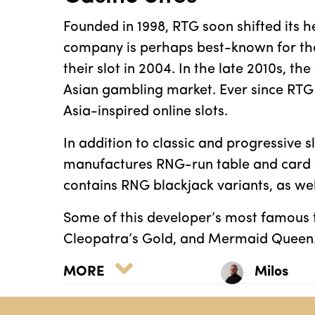
Founded in 1998, RTG soon shifted its 
company is perhaps best-known for the 
their slot in 2004. In the late 2010s, t
Asian gambling market. Ever since RTG
Asia-inspired online slots.
In addition to classic and progressive 
manufactures RNG-run table and card
contains RNG blackjack variants, as wel
Some of this developer’s most famous t
Cleopatra’s Gold, and Mermaid Queen
MORE
Milos