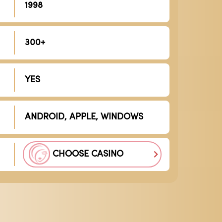
1998
300+
YES
ANDROID, APPLE, WINDOWS
CHOOSE CASINO