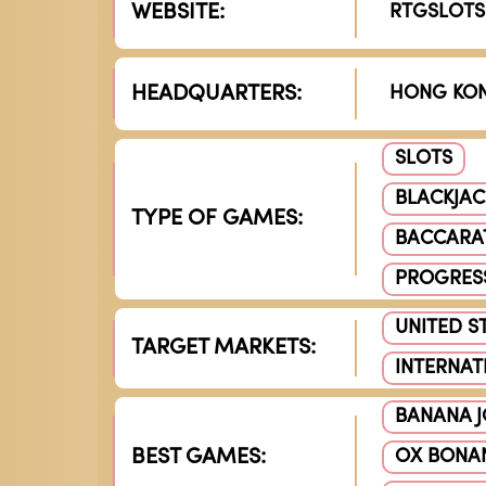
WEBSITE:
RTGSLOT
HEADQUARTERS:
HONG KO
SLOTS
BLACKJAC
TYPE OF GAMES:
BACCARA
PROGRESS
UNITED S
TARGET MARKETS:
INTERNAT
BANANA J
BEST GAMES:
OX BONA