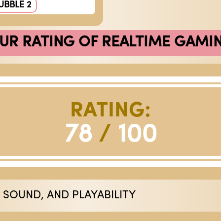
UBBLE 2
UR RATING OF REALTIME GAMI
RATING:
78
/
100
 SOUND, AND PLAYABILITY