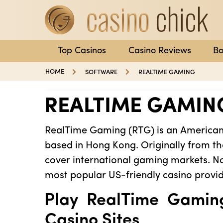
Top Casinos
Casino Reviews
Bo
HOME
SOFTWARE
REALTIME GAMING
REALTIME GAMIN
RealTime Gaming (RTG) is an American
based in Hong Kong. Originally from th
cover international gaming markets. 
most popular US-friendly casino provid
Play RealTime Gamin
Casino Sites