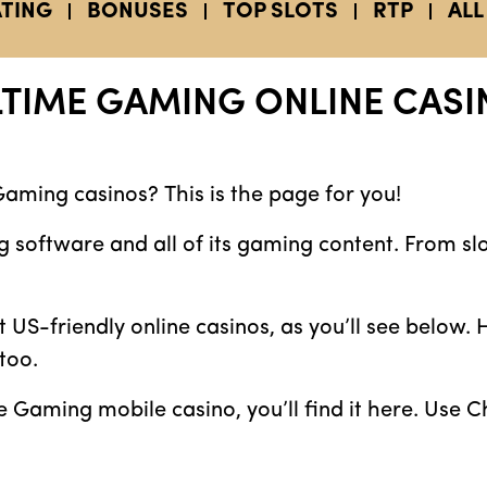
TING
BONUSES
TOP SLOTS
RTP
ALL
ALTIME GAMING ONLINE CAS
Gaming casinos? This is the page for you!
software and all of its gaming content. From slot
S-friendly online casinos, as you’ll see below. H
too.
Gaming mobile casino, you’ll find it here. Use Chi