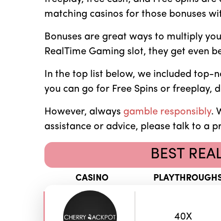
matching casinos for those bonuses wi
Bonuses are great ways to multiply you
RealTime Gaming slot, they get even be
In the top list below, we included top-
you can go for Free Spins or freeplay, 
However, always
gamble responsibly
. 
assistance or advice, please talk to a p
BEST REA
CASINO
PLAYTHROUGH
40X