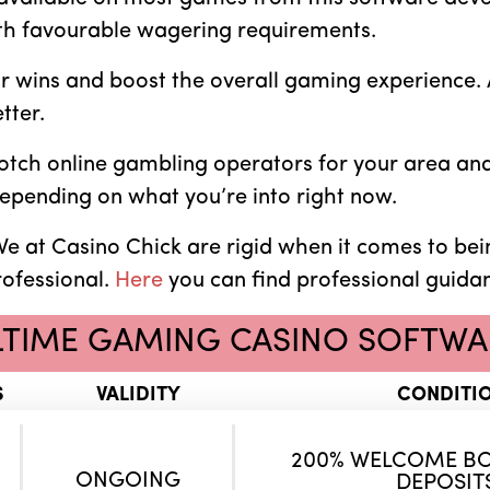
th favourable wagering requirements.
r wins and boost the overall gaming experience. 
tter.
notch online gambling operators for your area and
depending on what you’re into right now.
We at Casino Chick are rigid when it comes to bei
rofessional.
Here
you can find professional guida
LTIME GAMING CASINO SOFTW
S
VALIDITY
CONDITI
200% WELCOME BO
ONGOING
DEPOSIT