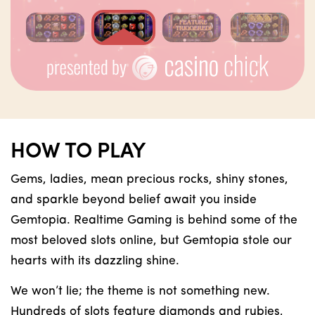
HOW TO PLAY
Gems, ladies, mean precious rocks, shiny stones,
and sparkle beyond belief await you inside
Gemtopia. Realtime Gaming is behind some of the
most beloved slots online, but Gemtopia stole our
hearts with its dazzling shine.
We won’t lie; the theme is not something new.
Hundreds of slots feature diamonds and rubies,