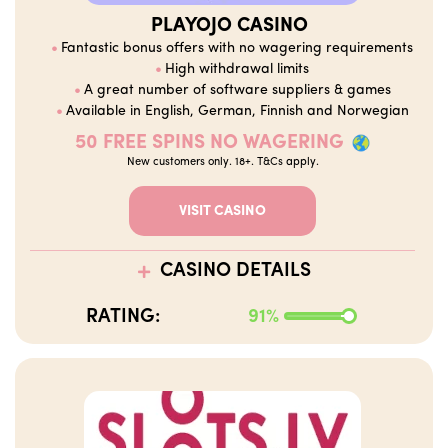
PLAYOJO CASINO
Fantastic bonus offers with no wagering requirements
High withdrawal limits
A great number of software suppliers & games
Available in English, German, Finnish and Norwegian
50 FREE SPINS NO WAGERING
New customers only. 18+. T&Cs apply.
VISIT CASINO
CASINO DETAILS
RATING:
91%