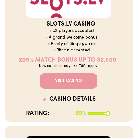
SLOTS.LV CASINO
US players accepted
A grand welcome bonus
Plenty of Bingo games
Bitcoin accepted
200% MATCH BONUS UP TO $2,000
New customers only. 18+. T&Cs apply.
VISIT CASINO
CASINO DETAILS
RATING:
89%