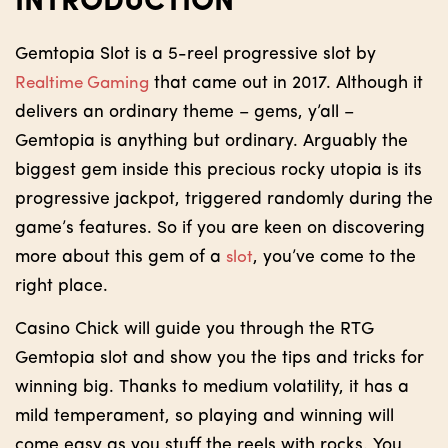
INTRODUCTION
Gemtopia Slot is a 5-reel progressive slot by
Realtime Gaming
that came out in 2017. Although it
delivers an ordinary theme – gems, y’all –
Gemtopia is anything but ordinary. Arguably the
biggest gem inside this precious rocky utopia is its
progressive jackpot, triggered randomly during the
game’s features. So if you are keen on discovering
more about this gem of a
slot
, you’ve come to the
right place.
Casino Chick will guide you through the RTG
Gemtopia slot and show you the tips and tricks for
winning big. Thanks to medium volatility, it has a
mild temperament, so playing and winning will
come easy as you stuff the reels with rocks. You