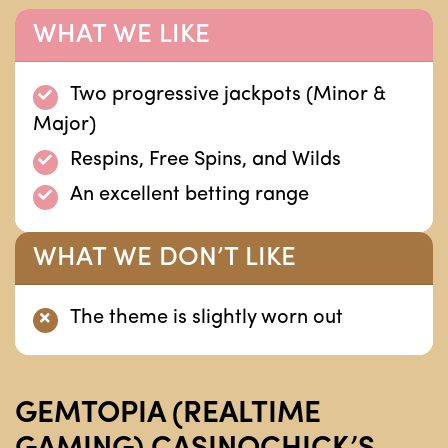
WHAT WE LIKE
Two progressive jackpots (Minor &
Major)
Respins, Free Spins, and Wilds
An excellent betting range
WHAT WE DON’T LIKE
The theme is slightly worn out
GEMTOPIA (REALTIME