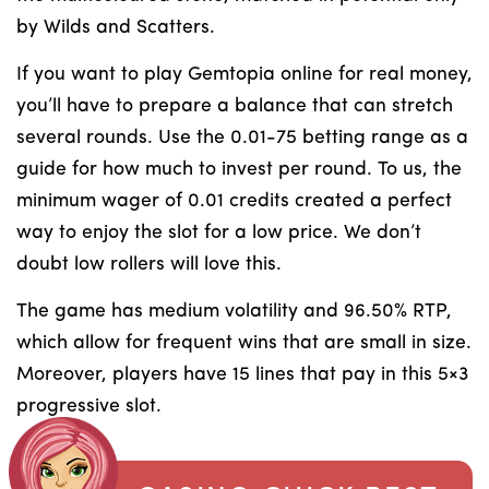
by Wilds and Scatters.
If you want to play Gemtopia online for real money,
you’ll have to prepare a balance that can stretch
several rounds. Use the 0.01-75 betting range as a
guide for how much to invest per round. To us, the
minimum wager of 0.01 credits created a perfect
way to enjoy the slot for a low price. We don’t
doubt low rollers will love this.
The game has medium volatility and 96.50% RTP,
which allow for frequent wins that are small in size.
Moreover, players have 15 lines that pay in this 5×3
progressive slot.