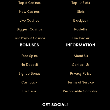
Top 5 Casinos
Top 10 Slots
New Casinos
Slots
Live Casinos
Blackjack
Biggest Casinos
Roulette
Fast Payout Casinos
Live Dealer
BONUSES
INFORMATION
Free Spins
About Us
No Deposit
Contact Us
Signup Bonus
Privacy Policy
Cashback
Terms of Service
Exclusive
Responsible Gambling
GET SOCIAL!