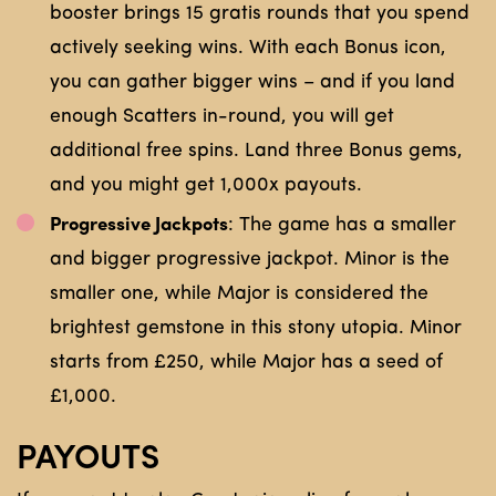
booster brings 15 gratis rounds that you spend
actively seeking wins. With each Bonus icon,
you can gather bigger wins – and if you land
enough Scatters in-round, you will get
additional free spins. Land three Bonus gems,
and you might get 1,000x payouts.
Progressive Jackpots
: The game has a smaller
and bigger progressive jackpot. Minor is the
smaller one, while Major is considered the
brightest gemstone in this stony utopia. Minor
starts from £250, while Major has a seed of
£1,000.
PAYOUTS