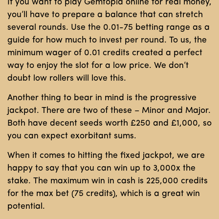
If you want to play Gemtopia online for real money,
you’ll have to prepare a balance that can stretch
several rounds. Use the 0.01-75 betting range as a
guide for how much to invest per round. To us, the
minimum wager of 0.01 credits created a perfect
way to enjoy the slot for a low price. We don’t
doubt low rollers will love this.
Another thing to bear in mind is the progressive
jackpot. There are two of these – Minor and Major.
Both have decent seeds worth £250 and £1,000, so
you can expect exorbitant sums.
When it comes to hitting the fixed jackpot, we are
happy to say that you can win up to 3,000x the
stake. The maximum win in cash is 225,000 credits
for the max bet (75 credits), which is a great win
potential.