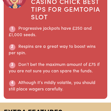
CASINO CHICK BEST
TIPS FOR GEMTOPIA
SLOT
Progressive jackpots have £250 and
£1,000 seeds.
Respins are a great way to boost wins
per spin.
Don’t bet the maximum amount of £75 if
you are not sure you can spare the funds.
Although it’s mildly volatile, you should
still place wagers carefully.