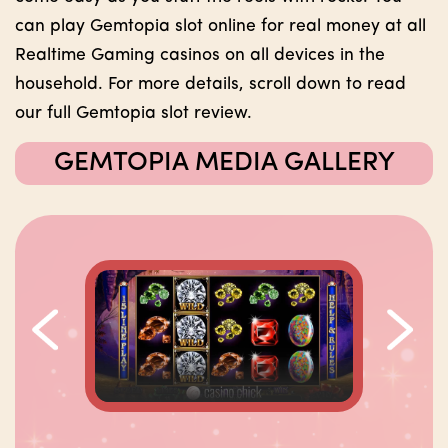
can play Gemtopia slot online for real money at all
Realtime Gaming casinos on all devices in the
household. For more details, scroll down to read
our full Gemtopia slot review.
GEMTOPIA MEDIA GALLERY
Previous
Next