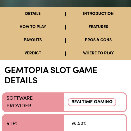
DETAILS
INTRODUCTION
HOW TO PLAY
FEATURES
PAYOUTS
PROS & CONS
VERDICT
WHERE TO PLAY
GEMTOPIA SLOT GAME
DETAILS
SOFTWARE
REALTIME GAMING
PROVIDER:
RTP:
96.50%