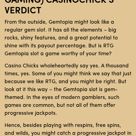
GAMING) CASINOCHICK’S
VERDICT
From the outside, Gemtopia might look like a
regular gem slot. It has all the elements – big
rocks, shiny features, and a great potential to
shine with its payout percentage. But is RTG
Gemtopia slot a game worthy of your time?
Casino Chicks wholeheartedly say yes. A thousand
times, yes. Some of you might think we say that just
because we like RTG, and you might be right. But
look at it this way – the Gemtopia slot is gem-
themed. In the eyes of modern gamblers, such
games are common, but not all of them offer
progressive jackpots.
Hence, besides playing with respins, free spins,
and wilds, you might catch a progressive jackpot in