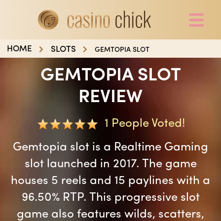
HOME
SLOTS
GEMTOPIA SLOT
GEMTOPIA SLOT
REVIEW
1 People Voted!
Gemtopia slot is a Realtime Gaming
slot launched in 2017. The game
houses 5 reels and 15 paylines with a
96.50% RTP. This progressive slot
game also features wilds, scatters,