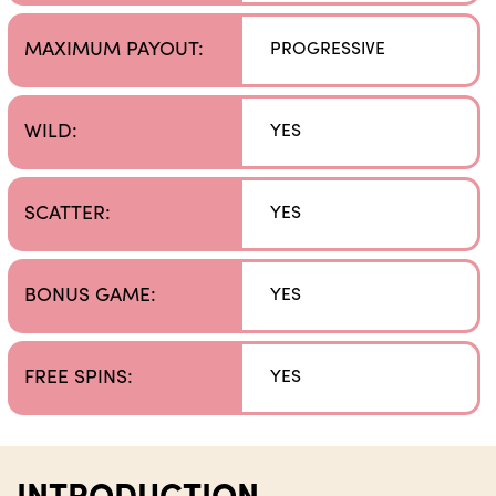
MAXIMUM PAYOUT:
PROGRESSIVE
WILD:
YES
SCATTER:
YES
BONUS GAME:
YES
FREE SPINS:
YES