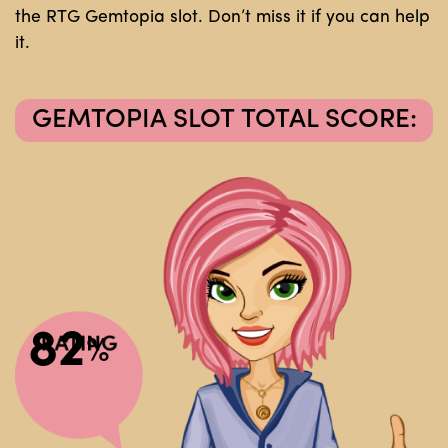
the RTG Gemtopia slot. Don’t miss it if you can help
it.
GEMTOPIA SLOT TOTAL SCORE:
82
%