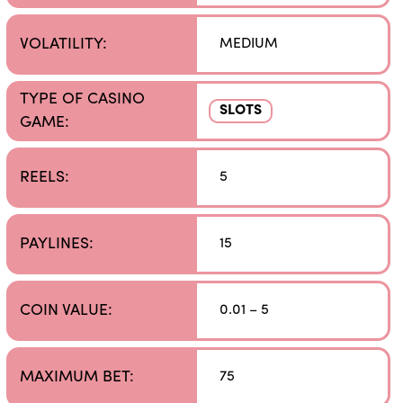
VOLATILITY:
MEDIUM
TYPE OF CASINO
SLOTS
GAME:
REELS:
5
PAYLINES:
15
COIN VALUE:
0.01 – 5
MAXIMUM BET:
75