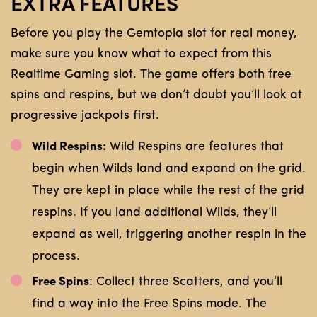
EXTRA FEATURES
Before you play the Gemtopia slot for real money,
make sure you know what to expect from this
Realtime Gaming slot. The game offers both free
spins and respins, but we don’t doubt you’ll look at
progressive jackpots first.
Wild Respins:
Wild Respins are features that
begin when Wilds land and expand on the grid.
They are kept in place while the rest of the grid
respins. If you land additional Wilds, they’ll
expand as well, triggering another respin in the
process.
Free Spins
: Collect three Scatters, and you’ll
find a way into the Free Spins mode. The