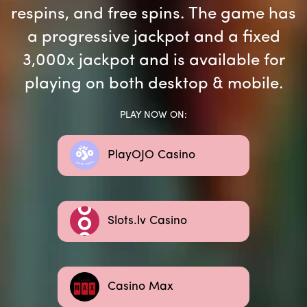
respins, and free spins. The game has
a progressive jackpot and a fixed
3,000x jackpot and is available for
playing on both desktop & mobile.
PLAY NOW ON:
PlayOJO Casino
Slots.lv Casino
Casino Max