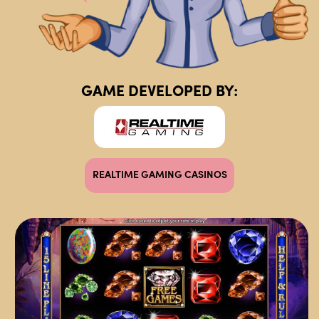
GAME DEVELOPED BY:
REALTIME GAMING CASINOS