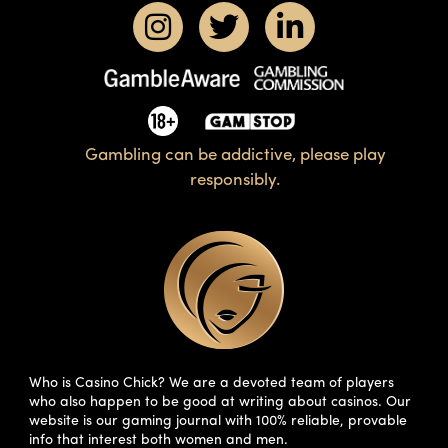
Gambling can be addictive, please play
responsibly.
Who is Casino Chick? We are a devoted team of players
who also happen to be good at writing about casinos. Our
website is our gaming journal with 100% reliable, provable
info that interest both women and men.