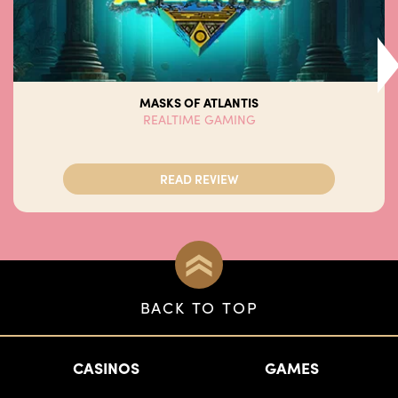
›
MASKS OF ATLANTIS
REALTIME GAMING
READ REVIEW
BACK TO TOP
CASINOS
GAMES