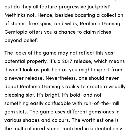
but do they all feature progressive jackpots?
Methinks not. Hence, besides boasting a collection
of stones, free spins, and wilds, Realtime Gaming
Gemtopia offers you a chance to claim riches
beyond belief.
The looks of the game may not reflect this vast
potential properly. It’s a 2017 release, which means
it won’t look as polished as you might expect from
a newer release. Nevertheless, one should never
doubt Realtime Gaming’s ability to create a visually
pleasing slot. It’s bright, it’s bold, and not
something easily confusable with run-of-the-mill
gem slots. The game uses different gemstones in
various shapes and colours. The worthiest one is
the multicoloured stone, matched in potential only