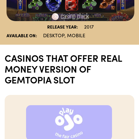
2017
RELEASE YEAR:
DESKTOP, MOBILE
AVAILABLE ON:
CASINOS THAT OFFER REAL
MONEY VERSION OF
GEMTOPIA SLOT