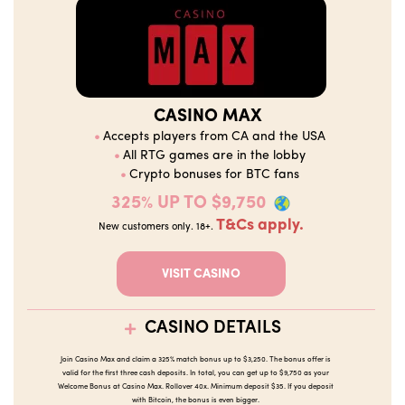
CASINO MAX
Accepts players from CA and the USA
All RTG games are in the lobby
Crypto bonuses for BTC fans
325% UP TO $9,750
T&Cs apply.
New customers only. 18+.
VISIT CASINO
CASINO DETAILS
Join Casino Max and claim a 325% match bonus up to $3,250. The bonus offer is
valid for the first three cash deposits. In total, you can get up to $9,750 as your
Welcome Bonus at Casino Max. Rollover 40x. Minimum deposit $35. If you deposit
with Bitcoin, the bonus is even bigger.