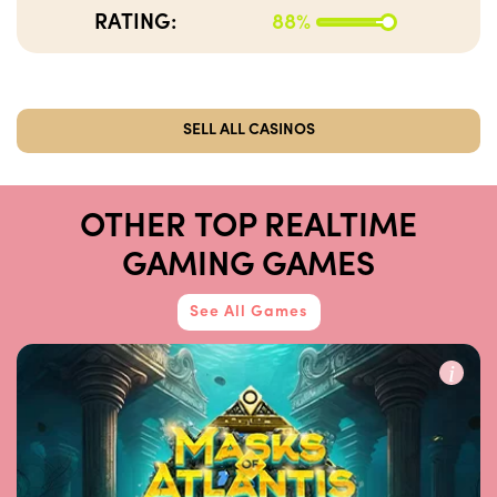
RATING:
88%
SELL ALL CASINOS
OTHER TOP REALTIME
GAMING GAMES
See All Games
i