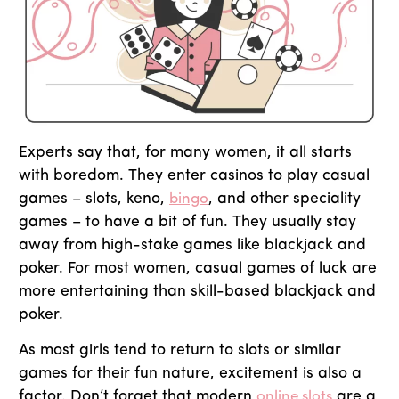
Experts say that, for many women, it all starts
with boredom. They enter casinos to play casual
games – slots, keno,
bingo
, and other speciality
games – to have a bit of fun. They usually stay
away from high-stake games like blackjack and
poker. For most women, casual games of luck are
more entertaining than skill-based blackjack and
poker.
As most girls tend to return to slots or similar
games for their fun nature, excitement is also a
factor. Don’t forget that modern
online slots
are a