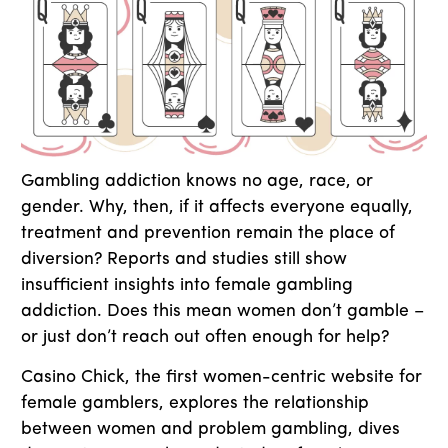
Gambling addiction knows no age, race, or
gender. Why, then, if it affects everyone equally,
treatment and prevention remain the place of
diversion? Reports and studies still show
insufficient insights into female gambling
addiction. Does this mean women don’t gamble –
or just don’t reach out often enough for help?
Casino Chick, the first women-centric website for
female gamblers, explores the relationship
between women and problem gambling, dives