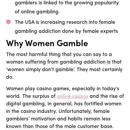
gamblers is linked to the growing popularity
of online gambling
The USA is increasing research into female
gambling addiction done by female experts
Why Women Gamble
The most harmful thing that you can say to a
woman suffering from gambling addiction is that
‘women simply don’t gamble’. They most certainly
do.
Women play casino games, especially in today’s
world. The surplus of
online casinos
and the rise of
digital gambling, in general, has fortified women
in the casino industry. Unfortunately, female
gamblers’ motivation and habits remain less
known than those of the male customer base.