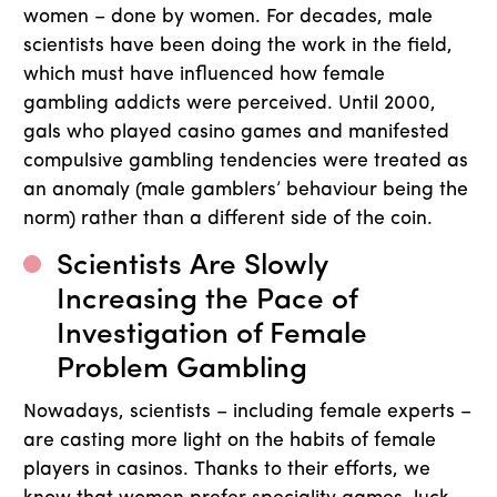
women – done by women. For decades, male
scientists have been doing the work in the field,
which must have influenced how female
gambling addicts were perceived. Until 2000,
gals who played casino games and manifested
compulsive gambling tendencies were treated as
an anomaly (male gamblers’ behaviour being the
norm) rather than a different side of the coin.
Scientists Are Slowly
Increasing the Pace of
Investigation of Female
Problem Gambling
Nowadays, scientists – including female experts –
are casting more light on the habits of female
players in casinos. Thanks to their efforts, we