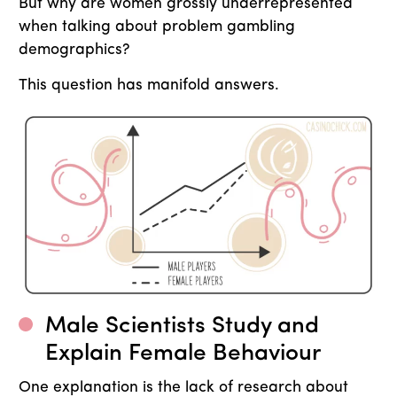
But why are women grossly underrepresented
when talking about problem gambling
demographics?
This question has manifold answers.
Male Scientists Study and
Explain Female Behaviour
One explanation is the lack of research about