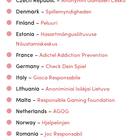
Czech Republic –
Anonymní Gambleři Česko
Denmark –
Spillemyndigheden
Finland –
Peluuri
Estonia –
Hasartmängusõltuvuse
Nõustamiskeskus
France –
Adictel Addiction Prevention
Germany –
Check Dein Spiel
Italy –
Gioca Responsabile
Lithuania –
Anoniminiai lošėjai Lietuva
Malta –
Responsible Gaming Foundation
Netherlands –
AGOG
Norway –
Hjelpelinjen
Romania –
Joc Responsabil