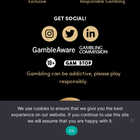
Exclusive
Responsible Gambling
GET SOCIAL!
Gambling can be addictive, please play
responsibly.
We use cookies to ensure that we give you the best
experience on our website. If you continue to use this site
we will assume that you are happy with it.
Ok