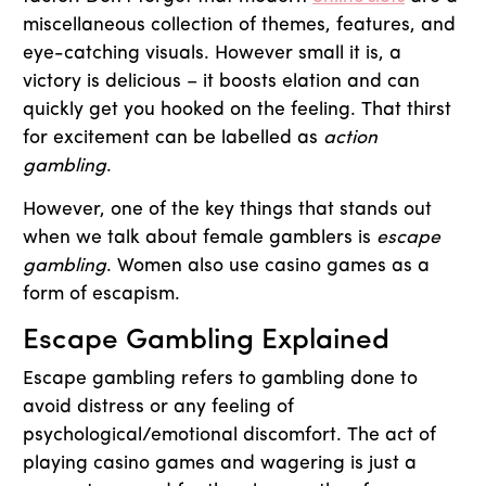
miscellaneous collection of themes, features, and
eye-catching visuals. However small it is, a
victory is delicious – it boosts elation and can
quickly get you hooked on the feeling. That thirst
for excitement can be labelled as
action
gambling
.
However, one of the key things that stands out
when we talk about female gamblers is
escape
gambling
. Women also use casino games as a
form of escapism.
Escape Gambling Explained
Escape gambling refers to gambling done to
avoid distress or any feeling of
psychological/emotional discomfort. The act of
playing casino games and wagering is just a