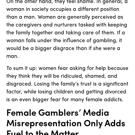
On the other hand, they feel shame. In general, a
woman in society occupies a different position
than a man. Women are generally perceived as
the caregivers and nurturers tasked with keeping
the family together and taking care of them. If a
woman falls under the influence of gambling, it
would be a bigger disgrace than if she were a
man.
To sum it up: women fear asking for help because
they think they will be ridiculed, shamed, and
disgraced. Losing the family’s trust is a significant
factor, while losing children and getting divorced
is an even bigger fear for many female addicts.
Female Gamblers’ Media
Misrepresentation Only Adds
Fuel to the Matter