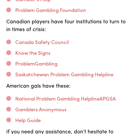
Problem Gambling Foundation
Canadian players have four institutions to turn to
in times of crisis:
Canada Safety Council
Know the Signs
ProblemGambling
Saskatchewan Problem Gambling Helpline
American gals have these:
National Problem Gambling Helpline
APGSA
Gamblers Anonymous
Help Guide
If you need any assistance, don’t hesitate to