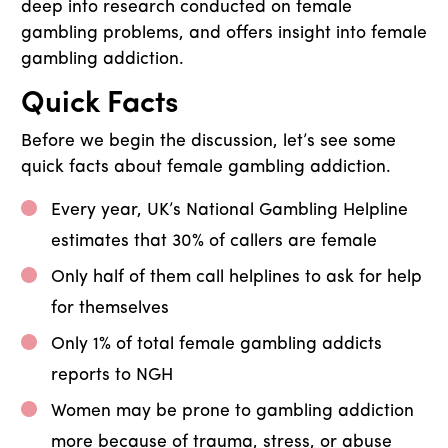
deep into research conducted on female
gambling problems, and offers insight into female
gambling addiction.
Quick Facts
Before we begin the discussion, let’s see some
quick facts about female gambling addiction.
Every year, UK’s National Gambling Helpline
estimates that 30% of callers are female
Only half of them call helplines to ask for help
for themselves
Only 1% of total female gambling addicts
reports to NGH
Women may be prone to gambling addiction
more because of trauma, stress, or abuse