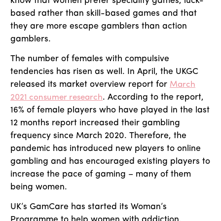
know that women prefer speciality games, luck-
based rather than skill-based games and that
they are more escape gamblers than action
gamblers.
The number of females with compulsive
tendencies has risen as well. In April, the UKGC
released its market overview report for
March
2021 consumer research
. According to the report,
16% of female players who have played in the last
12 months report increased their gambling
frequency since March 2020. Therefore, the
pandemic has introduced new players to online
gambling and has encouraged existing players to
increase the pace of gaming – many of them
being women.
UK’s GamCare has started its Woman’s
Programme to help women with addiction.