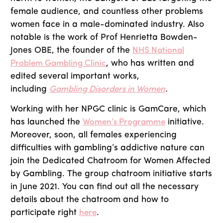
female audience, and countless other problems
women face in a male-dominated industry. Also
notable is the work of Prof Henrietta Bowden-
Jones OBE, the founder of the
NHS National
Problem Gambling Clinic
, who has written and
edited several important works,
including
Gambling Disorders in Women
.
Working with her NPGC clinic is GamCare, which
has launched the
Women’s Programme
initiative.
Moreover, soon, all females experiencing
difficulties with gambling’s addictive nature can
join the Dedicated Chatroom for Women Affected
by Gambling. The group chatroom initiative starts
in June 2021. You can find out all the necessary
details about the chatroom and how to
participate right
here
.