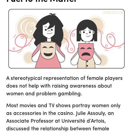
A stereotypical representation of female players
does not help with raising awareness about
women and problem gambling.
Most movies and TV shows portray women only
as accessories in the casino. Julie Assouly, an
Associate Professor at Université d’Artois,
discussed the relationship between female