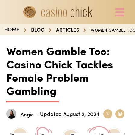
HOME
BLOG
ARTICLES
WOMEN GAMBLE TOO:
Women Gamble Too:
Casino Chick Tackles
Female Problem
Gambling
- Updated August 2, 2024
Angie