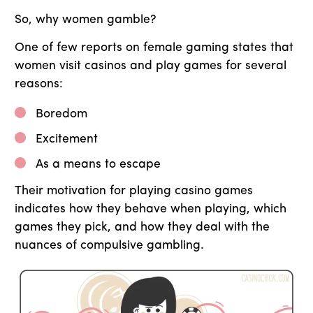
So, why women gamble?
One of few reports on female gaming states that
women visit casinos and play games for several
reasons:
Boredom
Excitement
As a means to escape
Their motivation for playing casino games
indicates how they behave when playing, which
games they pick, and how they deal with the
nuances of compulsive gambling.