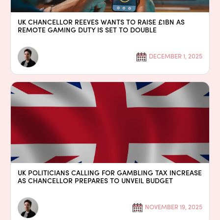
UK CHANCELLOR REEVES WANTS TO RAISE £1BN AS
REMOTE GAMING DUTY IS SET TO DOUBLE
DECEMBER 1, 2025
UK POLITICIANS CALLING FOR GAMBLING TAX INCREASE
AS CHANCELLOR PREPARES TO UNVEIL BUDGET
NOVEMBER 19, 2025