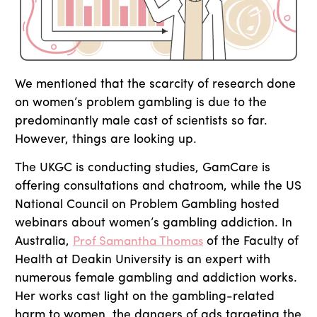
We mentioned that the scarcity of research done
on women’s problem gambling is due to the
predominantly male cast of scientists so far.
However, things are looking up.
The UKGC is conducting studies, GamCare is
offering consultations and chatroom, while the US
National Council on Problem Gambling hosted
webinars about women’s gambling addiction. In
Australia,
Prof Samantha Thomas
of the Faculty of
Health at Deakin University is an expert with
numerous female gambling and addiction works.
Her works cast light on the gambling-related
harm to women, the dangers of ads targeting the