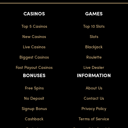
CASINOS
GAMES
Top 5 Casinos
Top 10 Slots
New Casinos
Slots
Live Casinos
Blackjack
Biggest Casinos
Roulette
Fast Payout Casinos
Live Dealer
BONUSES
INFORMATION
Free Spins
About Us
No Deposit
Contact Us
Signup Bonus
Privacy Policy
Cashback
Terms of Service