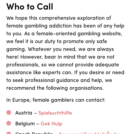
Who to Call
We hope this comprehensive exploration of
female gambling addiction has been of any help
to you. As a female-oriented gambling website,
we feel it is our duty to promote only safe
gaming. Whatever you need, we are always
here! However, bear in mind that we are not
professionals, so we cannot provide adequate
assistance like experts can. If you desire or need
to seek professional guidance and help, we
recommend the following organisations.
In Europe, female gamblers can contact:
Austria –
Spielsuchthilfe
Belgium –
Gok Hulp