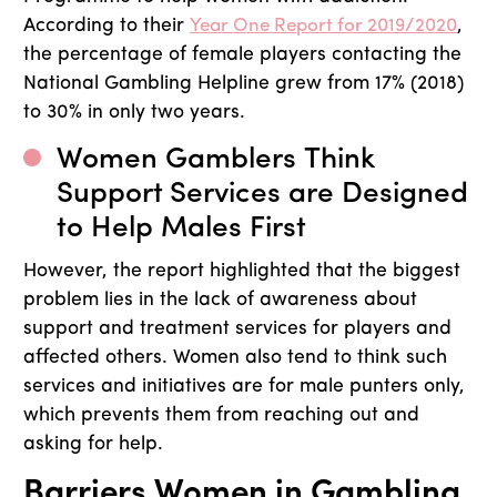
According to their
Year One Report for 2019/2020
,
the percentage of female players contacting the
National Gambling Helpline grew from 17% (2018)
to 30% in only two years.
Women Gamblers Think
Support Services are Designed
to Help Males First
However, the report highlighted that the biggest
problem lies in the lack of awareness about
support and treatment services for players and
affected others. Women also tend to think such
services and initiatives are for male punters only,
which prevents them from reaching out and
asking for help.
Barriers Women in Gambling