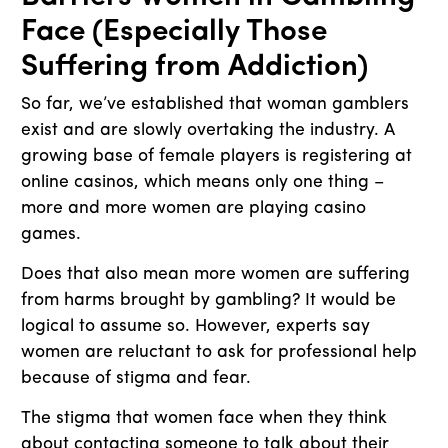
Face (Especially Those
Suffering from Addiction)
So far, we’ve established that woman gamblers
exist and are slowly overtaking the industry. A
growing base of female players is registering at
online casinos, which means only one thing –
more and more women are playing casino
games.
Does that also mean more women are suffering
from harms brought by gambling? It would be
logical to assume so. However, experts say
women are reluctant to ask for professional help
because of stigma and fear.
The stigma that women face when they think
about contacting someone to talk about their