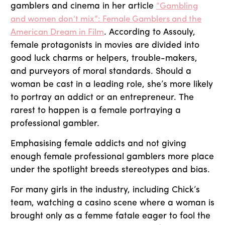
gamblers and cinema in her article
“Gambling
and women don’t mix”: Female Gamblers and the
American Dream in Film
. According to Assouly,
female protagonists in movies are divided into
good luck charms or helpers, trouble-makers,
and purveyors of moral standards. Should a
woman be cast in a leading role, she’s more likely
to portray an addict or an entrepreneur. The
rarest to happen is a female portraying a
professional gambler.
Emphasising female addicts and not giving
enough female professional gamblers more place
under the spotlight breeds stereotypes and bias.
For many girls in the industry, including Chick’s
team, watching a casino scene where a woman is
brought only as a femme fatale eager to fool the