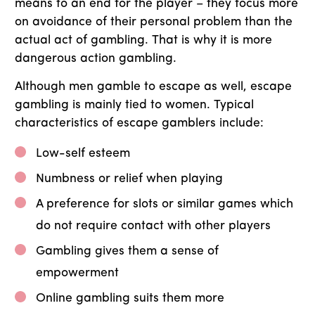
means to an end for the player – they focus more
on avoidance of their personal problem than the
actual act of gambling. That is why it is more
dangerous action gambling.
Although men gamble to escape as well, escape
gambling is mainly tied to women. Typical
characteristics of escape gamblers include:
Low-self esteem
Numbness or relief when playing
A preference for slots or similar games which
do not require contact with other players
Gambling gives them a sense of
empowerment
Online gambling suits them more