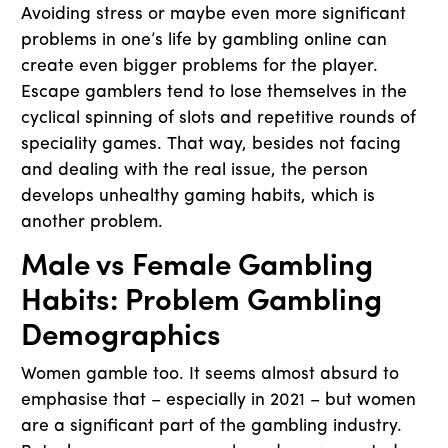
Avoiding stress or maybe even more significant
problems in one’s life by gambling online can
create even bigger problems for the player.
Escape gamblers tend to lose themselves in the
cyclical spinning of slots and repetitive rounds of
speciality games. That way, besides not facing
and dealing with the real issue, the person
develops unhealthy gaming habits, which is
another problem.
Male vs Female Gambling
Habits: Problem Gambling
Demographics
Women gamble too. It seems almost absurd to
emphasise that – especially in 2021 – but women
are a significant part of the gambling industry.