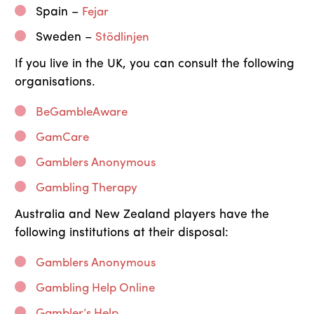
Spain –
Fejar
Sweden –
Stödlinjen
If you live in the UK, you can consult the following
organisations.
BeGambleAware
GamCare
Gamblers Anonymous
Gambling Therapy
Australia and New Zealand players have the
following institutions at their disposal:
Gamblers Anonymous
Gambling Help Online
Gambler’s Help