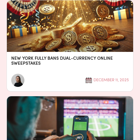
NEW YORK FULLY BANS DUAL-CURRENCY ONLINE
SWEEPSTAKES
DECEMBER 11, 2025