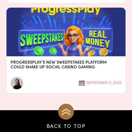
PROGRESSPLAY’S NEW SWEEPSTAKES PLATFORM
COULD SHAKE UP SOCIAL CASINO GAMING
SEPTEMBER 17, 2025
BACK TO TOP