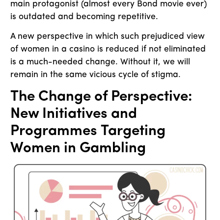
main protagonist (almost every Bond movie ever)
is outdated and becoming repetitive.
A new perspective in which such prejudiced view
of women in a casino is reduced if not eliminated
is a much-needed change. Without it, we will
remain in the same vicious cycle of stigma.
The Change of Perspective:
New Initiatives and
Programmes Targeting
Women in Gambling