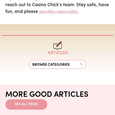
reach out to Casino Chick’s team. Stay safe, have
fun, and please
gamble responsibly.
ARTICLES
BROWSE CATEGORIES
MORE GOOD ARTICLES
SEE ALL NEWS