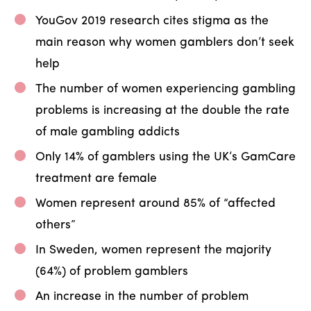
YouGov 2019 research cites stigma as the
main reason why women gamblers don’t seek
help
The number of women experiencing gambling
problems is increasing at the double the rate
of male gambling addicts
Only 14% of gamblers using the UK’s GamCare
treatment are female
Women represent around 85% of “affected
others”
In Sweden, women represent the majority
(64%) of problem gamblers
An increase in the number of problem