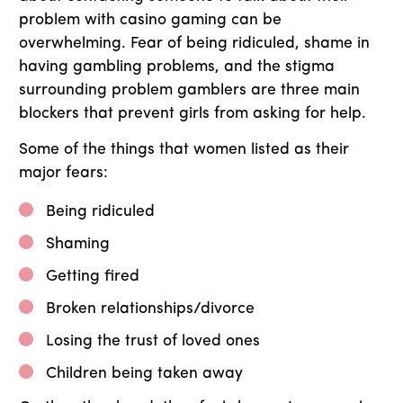
problem with casino gaming can be
overwhelming. Fear of being ridiculed, shame in
having gambling problems, and the stigma
surrounding problem gamblers are three main
blockers that prevent girls from asking for help.
Some of the things that women listed as their
major fears:
Being ridiculed
Shaming
Getting fired
Broken relationships/divorce
Losing the trust of loved ones
Children being taken away