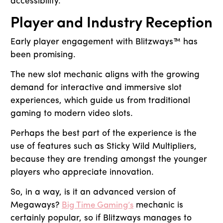
accessibility.
Player and Industry Reception
Early player engagement with Blitzways™ has
been promising.
The new slot mechanic aligns with the growing
demand for interactive and immersive slot
experiences, which guide us from traditional
gaming to modern video slots.
Perhaps the best part of the experience is the
use of features such as Sticky Wild Multipliers,
because they are trending amongst the younger
players who appreciate innovation.
So, in a way, is it an advanced version of
Megaways?
Big Time Gaming’s
mechanic is
certainly popular, so if Blitzways manages to