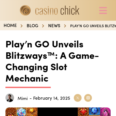
HOME
BLOG
NEWS
PLAY’N GO UNVEILS BLI
Play’n GO Unveils
Blitzways™: A Game-
Changing Slot
Mechanic
- February 14, 2025
Mimi