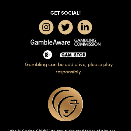
GET SOCIAL!
Gambling can be addictive, please play
responsibly.