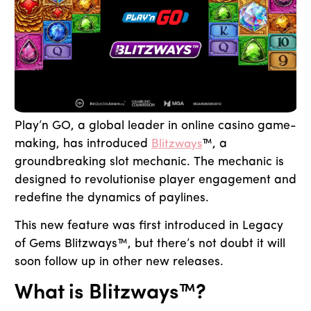
Play’n GO, a global leader in online casino game-
making, has introduced
Blitzways
™, a
groundbreaking slot mechanic. The mechanic is
designed to revolutionise player engagement and
redefine the dynamics of paylines.
This new feature was first introduced in Legacy
of Gems Blitzways™, but there’s not doubt it will
soon follow up in other new releases.
What is Blitzways™?