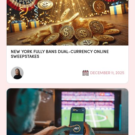
NEW YORK FULLY BANS DUAL-CURRENCY ONLINE
SWEEPSTAKES
DECEMBER 11, 2025