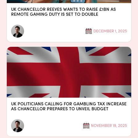
UK CHANCELLOR REEVES WANTS TO RAISE £1BN AS
REMOTE GAMING DUTY IS SET TO DOUBLE
DECEMBER 1, 2025
UK POLITICIANS CALLING FOR GAMBLING TAX INCREASE
AS CHANCELLOR PREPARES TO UNVEIL BUDGET
NOVEMBER 19, 2025