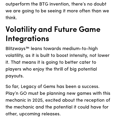
outperform the BTG invention, there’s no doubt
we are going to be seeing it more often than we
think.
Volatility and Future Game
Integrations
Blitzways™ leans towards medium-to-high
volatility, as it is built to boost intensity, not lower
it. That means it is going to better cater to
players who enjoy the thrill of big potential
payouts.
So far, Legacy of Gems has been a success.
Play’n GO must be planning new games with this
mechanic in 2025, excited about the reception of
the mechanic and the potential it could have for
other, upcoming releases.