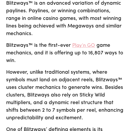
Blitzways™ is an advanced variation of dynamic
paylines. Paylines, or winning combinations,
range in online casino games, with most winning
lines being achieved with Megaways and similar
mechanics.
Blitzways™ is the first-ever
Play’n GO
game
mechanics, and it is offering up to 16,807 ways to
win.
However, unlike traditional systems, where
symbols must land on adjacent reels, Blitzways™
uses cluster mechanics to generate wins. Besides
clusters, Blitzways also rely on Sticky Wild
multipliers, and a dynamic reel structure that
shifts between 2 to 7 symbols per reel, enhancing
unpredictability and excitement.
One of Blitzways’ defining elements is its