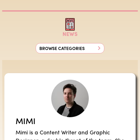
NEWS
BROWSE CATEGORIES
MIMI
Mimi is a Content Writer and Graphic