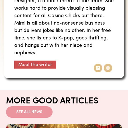
Designer, a double threat of the team. She
works hard to provide visually pleasing
content for all Casino Chicks out there.
Mimi is all about no-nonsense business
but delivers jokes like no other. In her free
time, she listens to K-pop, goes thrifting,
and hangs out with her niece and
nephews.
Meet the writer
MORE GOOD ARTICLES
SEE ALL NEWS