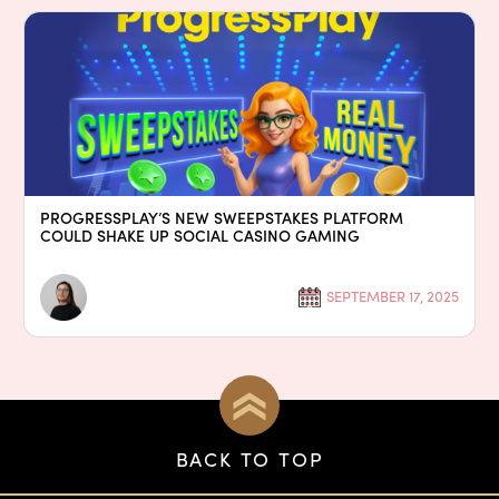
PROGRESSPLAY’S NEW SWEEPSTAKES PLATFORM
COULD SHAKE UP SOCIAL CASINO GAMING
SEPTEMBER 17, 2025
BACK TO TOP