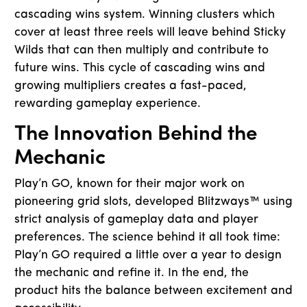
cascading wins system. Winning clusters which
cover at least three reels will leave behind Sticky
Wilds that can then multiply and contribute to
future wins. This cycle of cascading wins and
growing multipliers creates a fast-paced,
rewarding gameplay experience.
The Innovation Behind the
Mechanic
Play’n GO, known for their major work on
pioneering grid slots, developed Blitzways™ using
strict analysis of gameplay data and player
preferences. The science behind it all took time:
Play’n GO required a little over a year to design
the mechanic and refine it. In the end, the
product hits the balance between excitement and