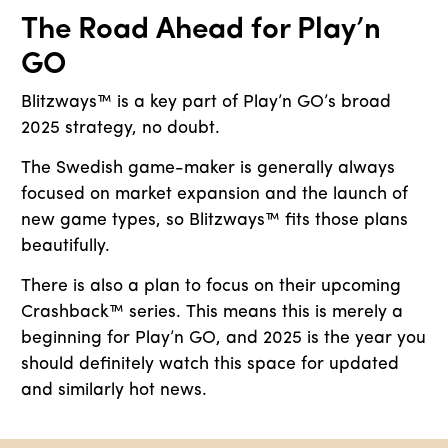
The Road Ahead for Play’n
GO
Blitzways™ is a key part of Play’n GO’s broad
2025 strategy, no doubt.
The Swedish game-maker is generally always
focused on market expansion and the launch of
new game types, so Blitzways™ fits those plans
beautifully.
There is also a plan to focus on their upcoming
Crashback™ series. This means this is merely a
beginning for Play’n GO, and 2025 is the year you
should definitely watch this space for updated
and similarly hot news.