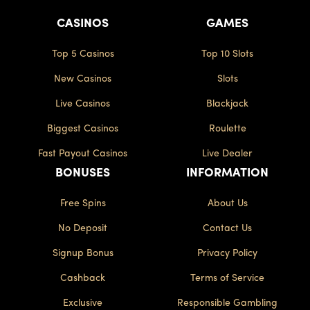
CASINOS
GAMES
Top 5 Casinos
Top 10 Slots
New Casinos
Slots
Live Casinos
Blackjack
Biggest Casinos
Roulette
Fast Payout Casinos
Live Dealer
BONUSES
INFORMATION
Free Spins
About Us
No Deposit
Contact Us
Signup Bonus
Privacy Policy
Cashback
Terms of Service
Exclusive
Responsible Gambling