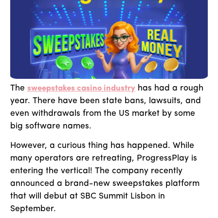
The
sweepstakes casino industry
has had a rough
year. There have been state bans, lawsuits, and
even withdrawals from the US market by some
big software names.
However, a curious thing has happened. While
many operators are retreating, ProgressPlay is
entering the vertical! The company recently
announced a brand-new sweepstakes platform
that will debut at SBC Summit Lisbon in
September.