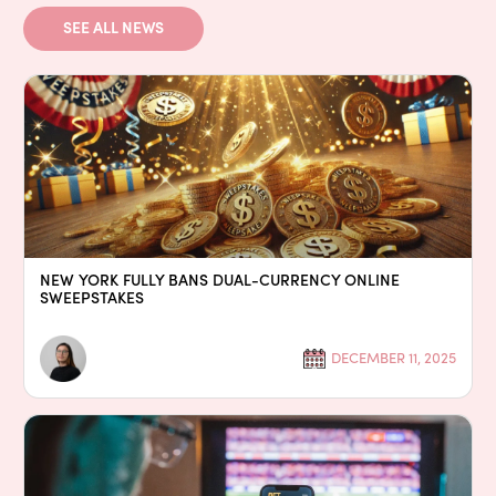
SEE ALL NEWS
NEW YORK FULLY BANS DUAL-CURRENCY ONLINE
SWEEPSTAKES
DECEMBER 11, 2025