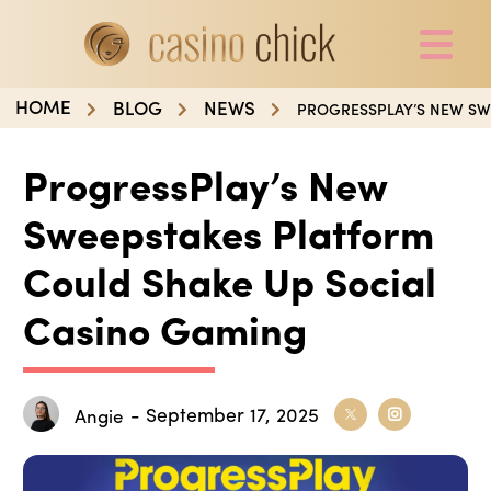
HOME
BLOG
NEWS
PROGRESSPLAY’S NEW SW
ProgressPlay’s New
Sweepstakes Platform
Could Shake Up Social
Casino Gaming
- September 17, 2025
Angie