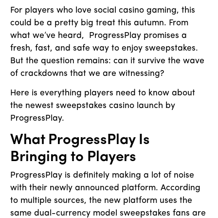
For players who love social casino gaming, this
could be a pretty big treat this autumn. From
what we’ve heard, ProgressPlay promises a
fresh, fast, and safe way to enjoy sweepstakes.
But the question remains: can it survive the wave
of crackdowns that we are witnessing?
Here is everything players need to know about
the newest sweepstakes casino launch by
ProgressPlay.
What ProgressPlay Is
Bringing to Players
ProgressPlay is definitely making a lot of noise
with their newly announced platform. According
to multiple sources, the new platform uses the
same dual-currency model sweepstakes fans are