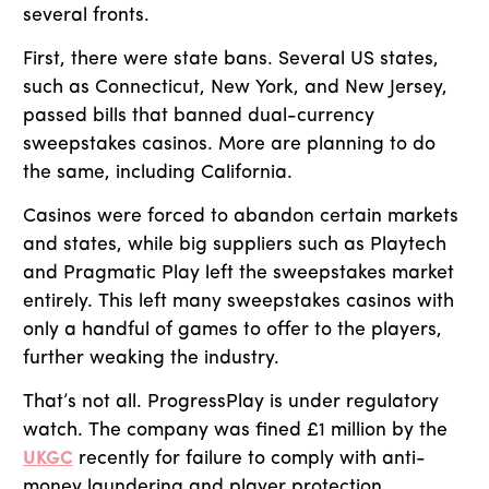
several fronts.
First, there were state bans. Several US states,
such as Connecticut, New York, and New Jersey,
passed bills that banned dual-currency
sweepstakes casinos. More are planning to do
the same, including California.
Casinos were forced to abandon certain markets
and states, while big suppliers such as Playtech
and Pragmatic Play left the sweepstakes market
entirely. This left many sweepstakes casinos with
only a handful of games to offer to the players,
further weaking the industry.
That’s not all. ProgressPlay is under regulatory
watch. The company was fined £1 million by the
UKGC
recently for failure to comply with anti-
money laundering and player protection