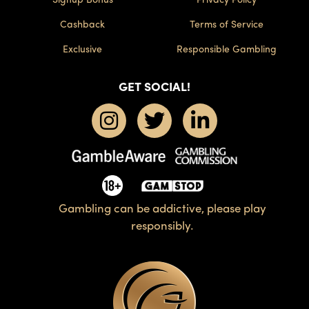
Signup Bonus
Privacy Policy
Cashback
Terms of Service
Exclusive
Responsible Gambling
GET SOCIAL!
Gambling can be addictive, please play
responsibly.