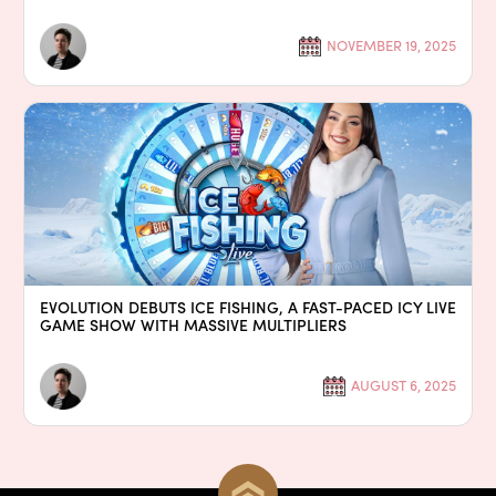
NOVEMBER 19, 2025
EVOLUTION DEBUTS ICE FISHING, A FAST-PACED ICY LIVE
GAME SHOW WITH MASSIVE MULTIPLIERS
AUGUST 6, 2025