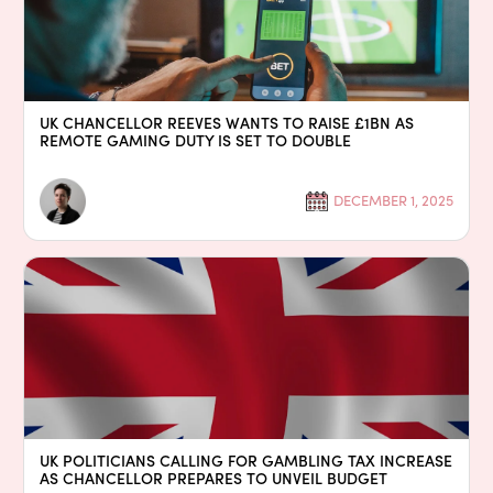
UK CHANCELLOR REEVES WANTS TO RAISE £1BN AS
REMOTE GAMING DUTY IS SET TO DOUBLE
DECEMBER 1, 2025
UK POLITICIANS CALLING FOR GAMBLING TAX INCREASE
AS CHANCELLOR PREPARES TO UNVEIL BUDGET