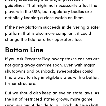
guidelines. That might not necessarily affect the
players in the USA, but regulatory bodies are
definitely keeping a close watch on them.
If the new platform succeeds in delivering a safer
platform that is also more compliant, it could
change the tide for other operators too.
Bottom Line
If you ask ProgressPlay, sweepstakes casinos are
not going away anytime soon. Even with major
shutdowns and pushback, sweepstakes could
find a way to stay in eligible states with a better,
firmer structure.
But we should also keep an eye on state laws. As
the list of restricted states grows, more game
suppliers might decide to pull back. But we shall