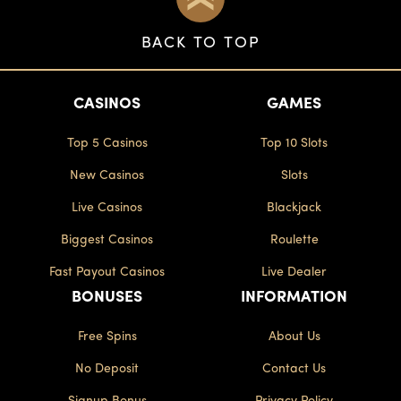
BACK TO TOP
CASINOS
GAMES
Top 5 Casinos
Top 10 Slots
New Casinos
Slots
Live Casinos
Blackjack
Biggest Casinos
Roulette
Fast Payout Casinos
Live Dealer
BONUSES
INFORMATION
Free Spins
About Us
No Deposit
Contact Us