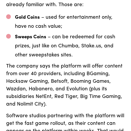
already familiar with. Those are:
Gold Coins
– used for entertainment only,
have no cash value;
Sweeps Coins
– can be redeemed for cash
prizes, just like on Chumba, Stake.us, and
other sweepstakes sites.
The company says the platform will offer content
from over 40 providers, including BGaming,
Hacksaw Gaming, Betsoft, Booming Games,
Wazdan, Habanero, and Evolution (plus its
subsidiaries NetEnt, Red Tiger, Big Time Gaming,
and Nolimit City).
Software studios partnering with the platform will
get the fast game rollout, as their content can