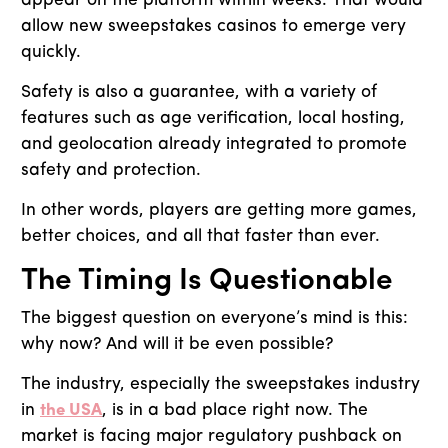
appear on the platform within weeks. That would
allow new sweepstakes casinos to emerge very
quickly.
Safety is also a guarantee, with a variety of
features such as age verification, local hosting,
and geolocation already integrated to promote
safety and protection.
In other words, players are getting more games,
better choices, and all that faster than ever.
The Timing Is Questionable
The biggest question on everyone’s mind is this:
why now? And will it be even possible?
The industry, especially the sweepstakes industry
in
the USA
, is in a bad place right now. The
market is facing major regulatory pushback on