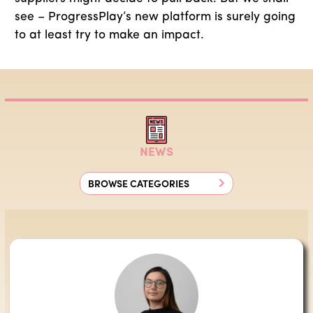
see – ProgressPlay’s new platform is surely going
to at least try to make an impact.
NEWS
BROWSE CATEGORIES