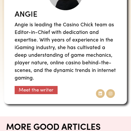
ANGIE
Angie is leading the Casino Chick team as
Editor-in-Chief with dedication and
expertise. With years of experience in the
iGaming industry, she has cultivated a
deep understanding of game mechanics,
player nature, online casino behind-the-
scenes, and the dynamic trends in internet
gaming.
Meet the writer
MORE GOOD ARTICLES