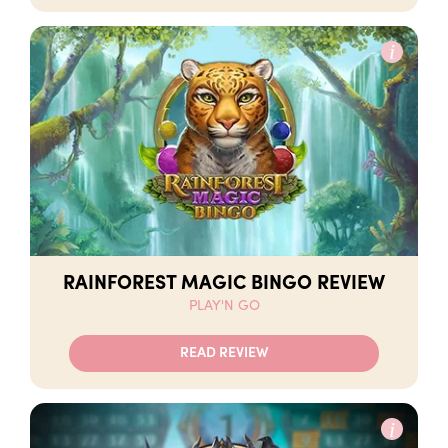
i
RAINFOREST MAGIC BINGO REVIEW
PLAY'N GO
READ REVIEW
i