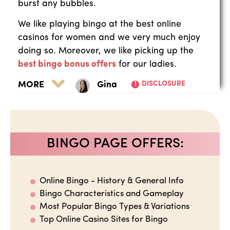
burst any bubbles.
We like playing bingo at the best online
casinos for women and we very much enjoy
doing so. Moreover, we like picking up the
best bingo bonus offers
for our ladies.
DISCLOSURE
!
MORE
Gina
BINGO PAGE OFFERS:
Online Bingo - History & General Info
Bingo Characteristics and Gameplay
Most Popular Bingo Types & Variations
Top Online Casino Sites for Bingo