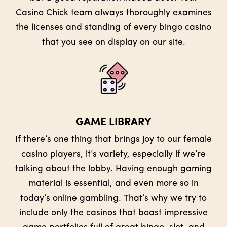
Casino Chick team always thoroughly examines
the licenses and standing of every bingo casino
that you see on display on our site.
GAME LIBRARY
If there’s one thing that brings joy to our female
casino players, it’s variety, especially if we’re
talking about the lobby. Having enough gaming
material is essential, and even more so in
today’s online gambling. That’s why we try to
include only the casinos that boast impressive