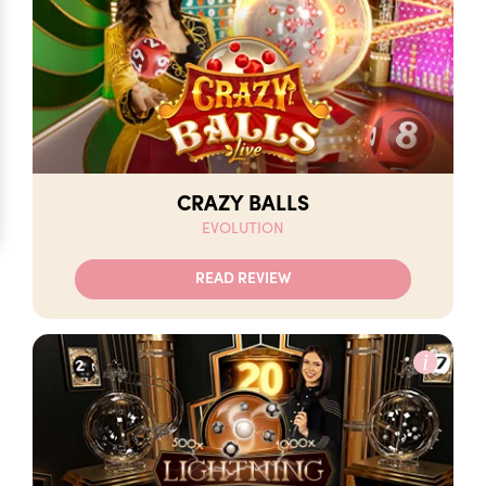
CRAZY BALLS
EVOLUTION
READ REVIEW
i