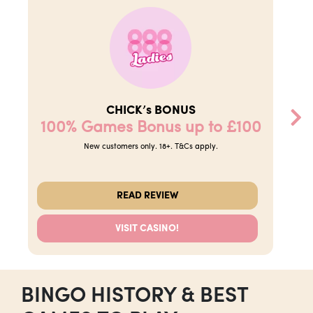
CHICK’s BONUS
100% Games Bonus up to £100
New customers only. 18+. T&Cs apply.
READ REVIEW
VISIT CASINO!
BINGO HISTORY & BEST