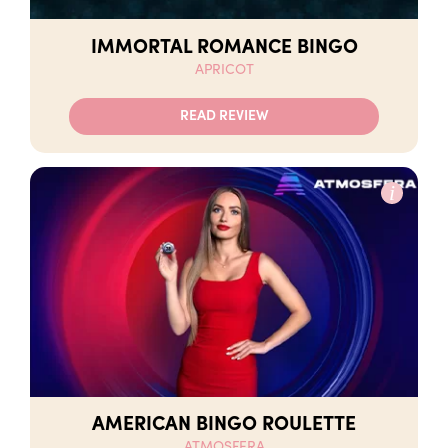
IMMORTAL ROMANCE BINGO
APRICOT
READ REVIEW
i
AMERICAN BINGO ROULETTE
ATMOSFERA