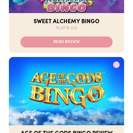
SWEET ALCHEMY BINGO
PLAY'N GO
READ REVIEW
i