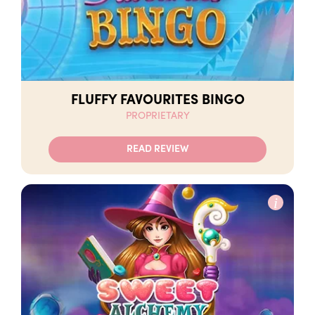
FLUFFY FAVOURITES BINGO
PROPRIETARY
READ REVIEW
i