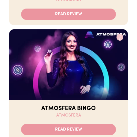
READ REVIEW
i
ATMOSFERA BINGO
ATMOSFERA
READ REVIEW