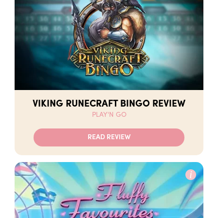
VIKING RUNECRAFT BINGO REVIEW
PLAY'N GO
READ REVIEW
i