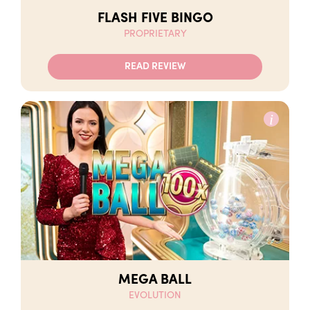
FLASH FIVE BINGO
PROPRIETARY
READ REVIEW
i
MEGA BALL
EVOLUTION