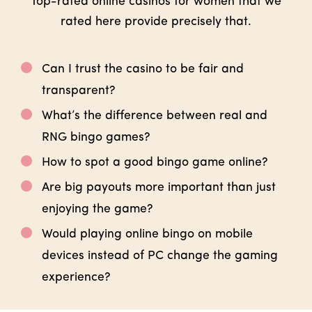
Top-rated online casinos for women that we
rated here provide precisely that.
Can I trust the casino to be fair and
transparent?
What’s the difference between real and
RNG bingo games?
How to spot a good bingo game online?
Are big payouts more important than just
enjoying the game?
Would playing online bingo on mobile
devices instead of PC change the gaming
experience?