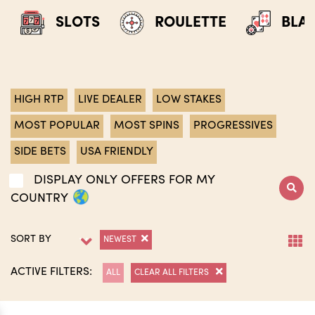
SLOTS
ROULETTE
BLA
HIGH RTP
LIVE DEALER
LOW STAKES
MOST POPULAR
MOST SPINS
PROGRESSIVES
SIDE BETS
USA FRIENDLY
DISPLAY ONLY OFFERS FOR MY
COUNTRY
SORT BY
NEWEST
ACTIVE FILTERS:
ALL
CLEAR ALL FILTERS