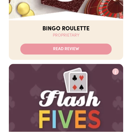
BINGO ROULETTE
PROPRIETARY
READ REVIEW
i