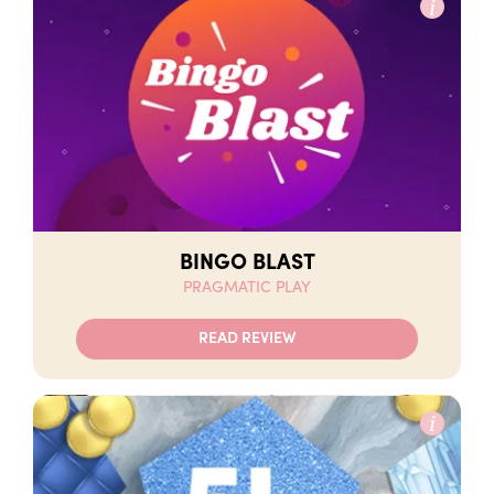
i
BINGO BLAST
PRAGMATIC PLAY
READ REVIEW
i