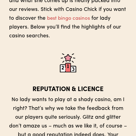
and what she comes up is neatly packed into
our reviews. Stick with Casino Chick if you want
to discover the
best bingo casinos
for lady
players. Below you’ll find the highlights of our
casino searches.
REPUTATION & LICENCE
No lady wants to play at a shady casino, am I
right? That’s why we take the feedback from
our players quite seriously. Glitz and glitter
don’t amaze us – much as we like it, of course –
but a good reputation indeed does. Your