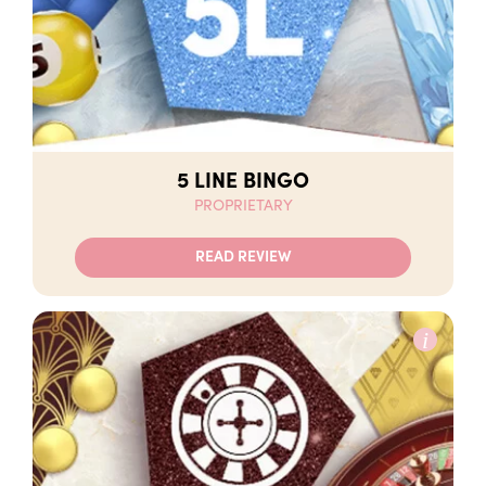
5 LINE BINGO
PROPRIETARY
READ REVIEW
i