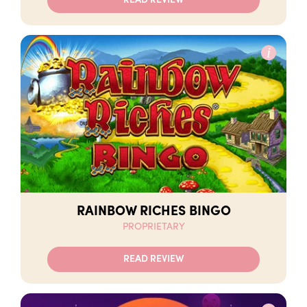
READ REVIEW
i
RAINBOW RICHES BINGO
PROPRIETARY
READ REVIEW