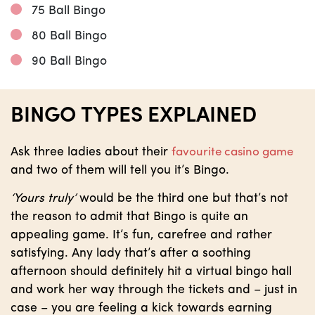
75 Ball Bingo
80 Ball Bingo
90 Ball Bingo
BINGO TYPES EXPLAINED
Ask three ladies about their
favourite casino game
and two of them will tell you it’s Bingo.
‘Yours truly’
would be the third one but that’s not
the reason to admit that Bingo is quite an
appealing game. It’s fun, carefree and rather
satisfying. Any lady that’s after a soothing
afternoon should definitely hit a virtual bingo hall
and work her way through the tickets and – just in
case – you are feeling a kick towards earning