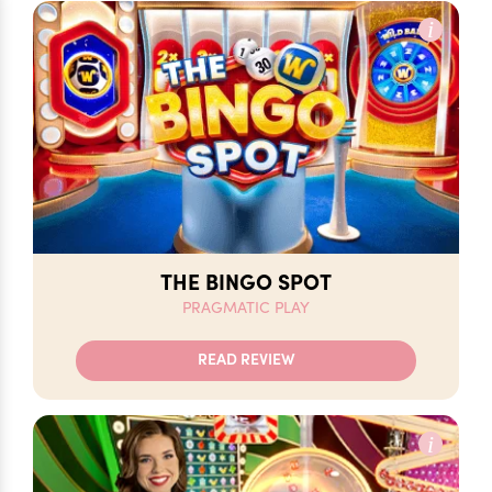
i
THE BINGO SPOT
PRAGMATIC PLAY
READ REVIEW
i