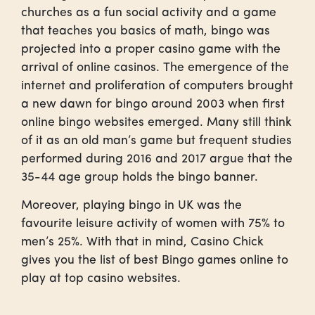
churches as a fun social activity and a game
that teaches you basics of math, bingo was
projected into a proper casino game with the
arrival of online casinos. The emergence of the
internet and proliferation of computers brought
a new dawn for bingo around 2003 when first
online bingo websites emerged. Many still think
of it as an old man’s game but frequent studies
performed during 2016 and 2017 argue that the
35-44 age group holds the bingo banner.
Moreover, playing bingo in UK was the
favourite leisure activity of women with 75% to
men’s 25%. With that in mind, Casino Chick
gives you the list of best Bingo games online to
play at top casino websites.