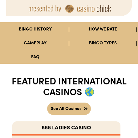
BINGO HISTORY
HOW WE RATE
GAMEPLAY
BINGO TYPES
FAQ
FEATURED INTERNATIONAL
CASINOS
See All Casinos
888 LADIES CASINO