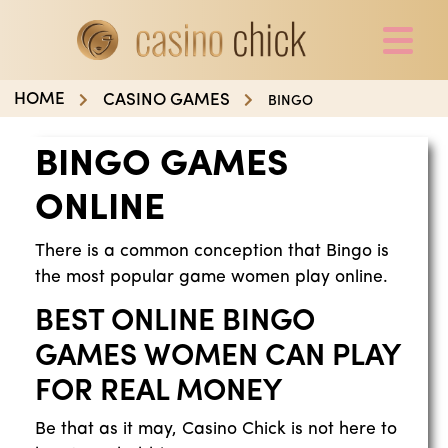
HOME
CASINO GAMES
BINGO
BINGO GAMES
ONLINE
There is a common conception that Bingo is
the most popular game women play online.
BEST ONLINE BINGO
GAMES WOMEN CAN PLAY
FOR REAL MONEY
Be that as it may, Casino Chick is not here to