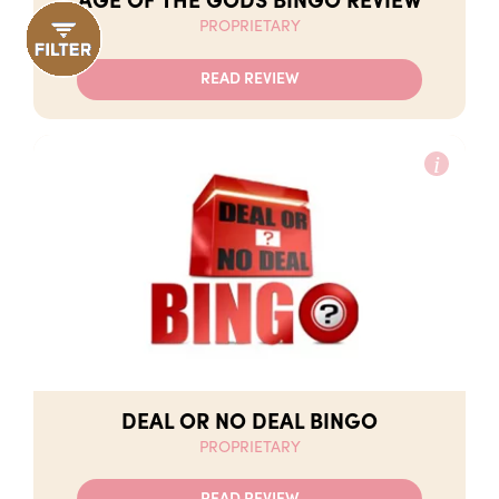
AGE OF THE GODS BINGO REVIEW
PROPRIETARY
READ REVIEW
i
DEAL OR NO DEAL BINGO
PROPRIETARY