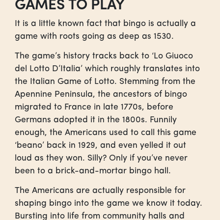
GAMES TO PLAY
It is a little known fact that bingo is actually a
game with roots going as deep as 1530.
The game’s history tracks back to ‘Lo Giuoco
del Lotto D’Italia’ which roughly translates into
the Italian Game of Lotto. Stemming from the
Apennine Peninsula, the ancestors of bingo
migrated to France in late 1770s, before
Germans adopted it in the 1800s. Funnily
enough, the Americans used to call this game
‘beano’ back in 1929, and even yelled it out
loud as they won. Silly? Only if you’ve never
been to a brick-and-mortar bingo hall.
The Americans are actually responsible for
shaping bingo into the game we know it today.
Bursting into life from community halls and