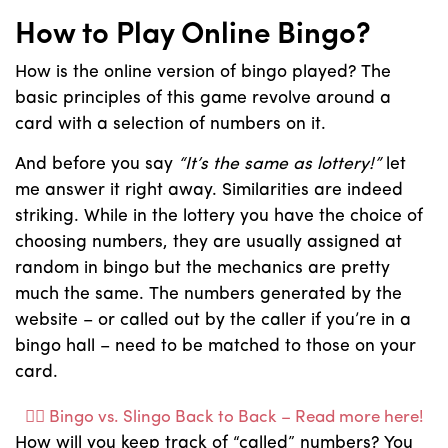
How to Play Online Bingo?
How is the online version of bingo played? The
basic principles of this game revolve around a
card with a selection of numbers on it.
And before you say
“It’s the same as lottery!”
let
me answer it right away. Similarities are indeed
striking. While in the lottery you have the choice of
choosing numbers, they are usually assigned at
random in bingo but the mechanics are pretty
much the same. The numbers generated by the
website – or called out by the caller if you’re in a
bingo hall – need to be matched to those on your
card.
👉🏼 Bingo vs. Slingo Back to Back – Read more here!
How will you keep track of “called” numbers? You