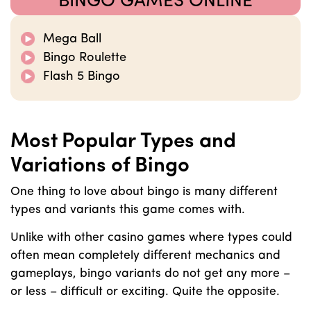
BINGO GAMES ONLINE
Mega Ball
Bingo Roulette
Flash 5 Bingo
Most Popular Types and
Variations of Bingo
One thing to love about bingo is many different
types and variants this game comes with.
Unlike with other casino games where types could
often mean completely different mechanics and
gameplays, bingo variants do not get any more –
or less – difficult or exciting. Quite the opposite.