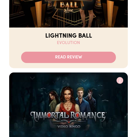
LIGHTNING BALL
EVOLUTION
READ REVIEW
i