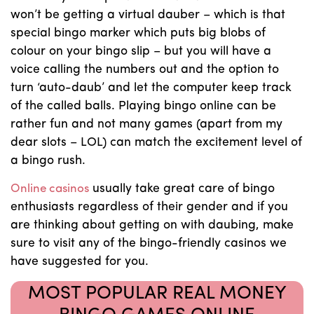
won’t be getting a virtual dauber – which is that
special bingo marker which puts big blobs of
colour on your bingo slip – but you will have a
voice calling the numbers out and the option to
turn ‘auto-daub’ and let the computer keep track
of the called balls. Playing bingo online can be
rather fun and not many games (apart from my
dear slots – LOL) can match the excitement level of
a bingo rush.
Online casinos
usually take great care of bingo
enthusiasts regardless of their gender and if you
are thinking about getting on with daubing, make
sure to visit any of the bingo-friendly casinos we
have suggested for you.
MOST POPULAR REAL MONEY