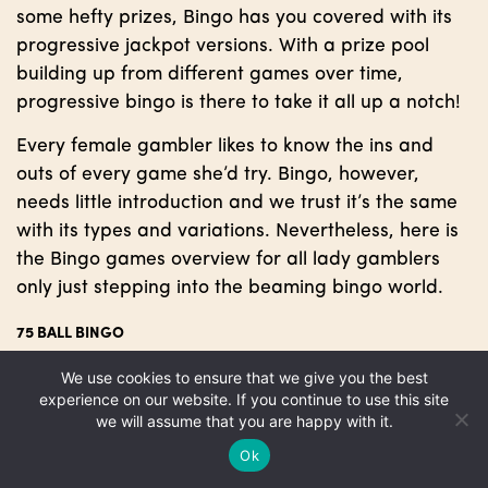
some hefty prizes, Bingo has you covered with its
progressive jackpot versions. With a prize pool
building up from different games over time,
progressive bingo is there to take it all up a notch!
Every female gambler likes to know the ins and
outs of every game she’d try. Bingo, however,
needs little introduction and we trust it’s the same
with its types and variations. Nevertheless, here is
the Bingo games overview for all lady gamblers
only just stepping into the beaming bingo world.
75 BALL BINGO
This is one of the most popular types of bingo
We use cookies to ensure that we give you the best
games and also the oldest one. This particular
experience on our website. If you continue to use this site
we will assume that you are happy with it.
form uses numbers between 1 and 75, whereas the
grid is 5×5 featuring 24 number with the central
Ok
square unoccupied. 75 Ball Bingo offers a different