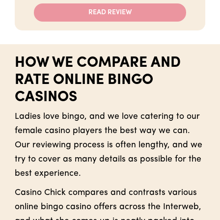
READ REVIEW
HOW WE COMPARE AND
RATE ONLINE BINGO
CASINOS
Ladies love bingo, and we love catering to our
female casino players the best way we can.
Our reviewing process is often lengthy, and we
try to cover as many details as possible for the
best experience.
Casino Chick compares and contrasts various
online bingo casino offers across the Interweb,