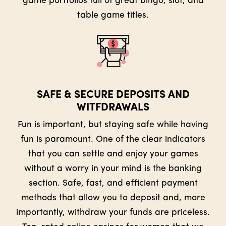
game portfolios full of great bingo, slot, and
table game titles.
SAFE & SECURE DEPOSITS AND
WITFDRAWALS
Fun is important, but staying safe while having
fun is paramount. One of the clear indicators
that you can settle and enjoy your games
without a worry in your mind is the banking
section. Safe, fast, and efficient payment
methods that allow you to deposit and, more
importantly, withdraw your funds are priceless.