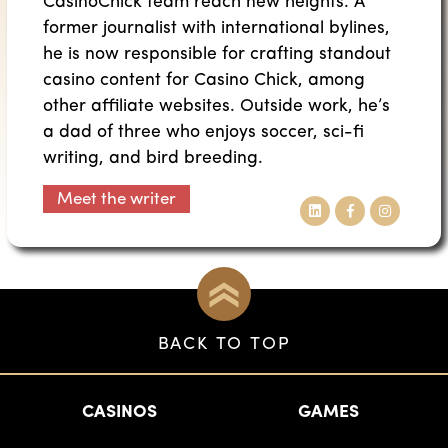
CasinoChick team reach new heights. A
former journalist with international bylines,
he is now responsible for crafting standout
casino content for Casino Chick, among
other affiliate websites. Outside work, he’s
a dad of three who enjoys soccer, sci-fi
writing, and bird breeding.
Meet the writer
BACK TO TOP
CASINOS
GAMES