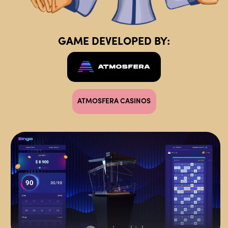
GAME DEVELOPED BY:
ATMOSFERA CASINOS