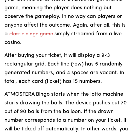
game, meaning the player does nothing but
observe the gameplay. In no way can players or
anyone affect the outcome. Again, after all, this is
a
classic bingo game
simply streamed from a live
casino.
After buying your ticket, it will display a 9×3
rectangular grid. Each line (row) has 5 randomly
generated numbers, and 4 spaces are vacant. In
total, each card (ticket) has 15 numbers.
ATMOSFERA Bingo starts when the lotto machine
starts drawing the balls. The device pushes out 70
out of 90 balls from the balloon. If the drawn
number corresponds to a number on your ticket, it
will be ticked off automatically. In other words, you