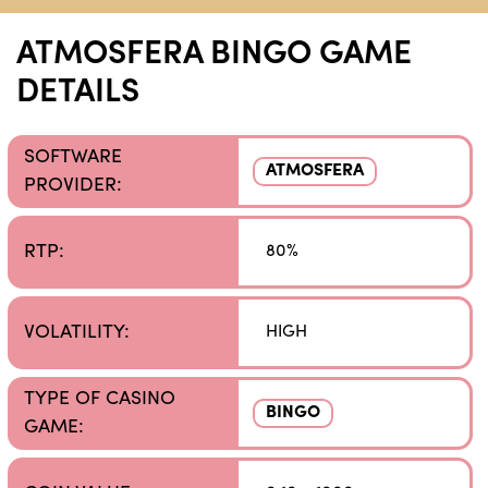
ATMOSFERA BINGO GAME
DETAILS
SOFTWARE
ATMOSFERA
PROVIDER:
RTP:
80%
VOLATILITY:
HIGH
TYPE OF CASINO
BINGO
GAME: