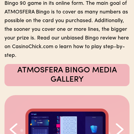
Bingo 90 game in its online form. The main goal of
ATMOSFERA Bingo is to cover as many numbers as
possible on the card you purchased. Additionally,
the sooner you cover one or more lines, the bigger
your prize is. Read our unbiased Bingo review here
on CasinoChick.com o learn how to play step-by-
step.
ATMOSFERA BINGO MEDIA
GALLERY