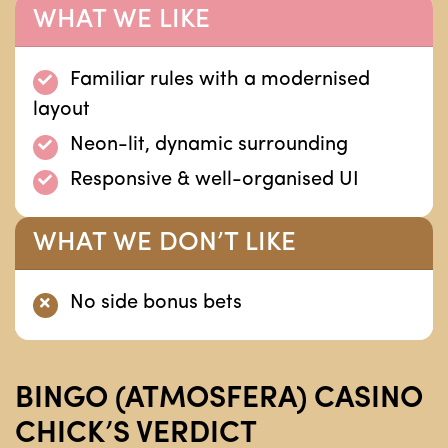
WHAT WE LIKE
Familiar rules with a modernised
layout
Neon-lit, dynamic surrounding
Responsive & well-organised UI
WHAT WE DON’T LIKE
No side bonus bets
BINGO (ATMOSFERA) CASINO
CHICK’S VERDICT