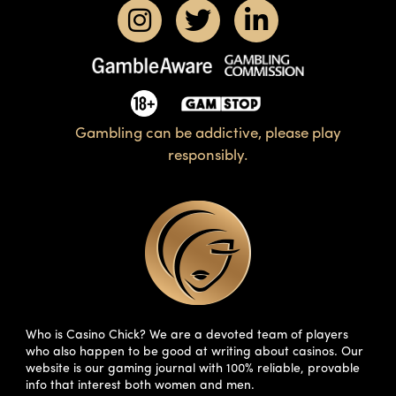
Gambling can be addictive, please play
responsibly.
Who is Casino Chick? We are a devoted team of players
who also happen to be good at writing about casinos. Our
website is our gaming journal with 100% reliable, provable
info that interest both women and men.