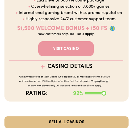
Lucrative $1,500 welcome package
Overwhelming selection of 7,000+ games
International gaming brand with supreme reputation
Highly responsive 24/7 customer support team
$1,500 WELCOME BONUS + 150 FS
New customers only. 18+. T&Cs apply.
VISIT CASINO
CASINO DETAILS
All newly registered at 1xBet Casino who deposit $10 or more qualify for the $1,500
welcome bonus and 150 Free Spins after their first four deposits. 35x playthrough.
18+ only. New players only. All standard terms and conditions apply.
RATING:
92%
SELL ALL CASINOS