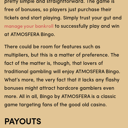
pretty simple and straightforward. The game is
free of bonuses, so players just purchase their
tickets and start playing. Simply trust your gut and
manage your bankroll
to successfully play and win
at ATMOSFERA Bingo.
There could be room for features such as
multipliers, but this is a matter of preference. The
fact of the matter is, though, that lovers of
traditional gambling will enjoy ATMOSFERA Bingo.
What’s more, the very fact that it lacks any flashy
bonuses might attract hardcore gamblers even
more. All in all, Bingo by ATMOSFERA is a classic
game targeting fans of the good old casino.
PAYOUTS