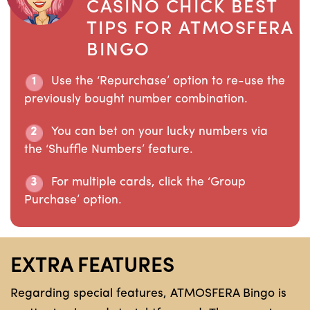
CASINO CHICK BEST
TIPS FOR ATMOSFERA
BINGO
Use the ‘Repurchase’ option to re-use the
previously bought number combination.
You can bet on your lucky numbers via
the ‘Shuffle Numbers’ feature.
For multiple cards, click the ‘Group
Purchase’ option.
EXTRA FEATURES
Regarding special features, ATMOSFERA Bingo is