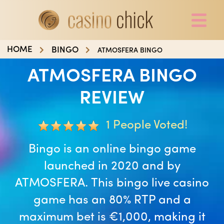
HOME
BINGO
ATMOSFERA BINGO
ATMOSFERA BINGO
REVIEW
1 People Voted!
Bingo is an online bingo game
launched in 2020 and by
ATMOSFERA. This bingo live casino
game has an 80% RTP and a
maximum bet is €1,000, making it