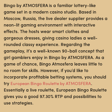
Bingo by ATMOSFERA is a familiar lottery-like
game set in a modern casino studio. Based in
Moscow, Russia, the live dealer supplier provides a
neon-lit gaming environment with interactive
effects. The hosts wear smart clothes and
gorgeous dresses, giving casino ladies a well-
rounded classy experience. Regarding the
gameplay, it’s a well-known 90-ball concept that
girl gamblers enjoy in Bingo by ATMOSFERA. As a
game of chance, Bingo Atmosfera leaves little to
no room for skills. However, if you’d like to
incorporate profitable betting systems, you should
try
European Bingo Roulette by ATMOSFERA
.
Essentially a live roulette, European Bingo Roulette
gives you a good 97.30% RTP and possibilities to
use strategies.