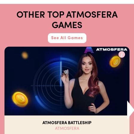
OTHER TOP ATMOSFERA
GAMES
See All Games
i
›
ATMOSFERA BATTLESHIP
ATMOSFERA