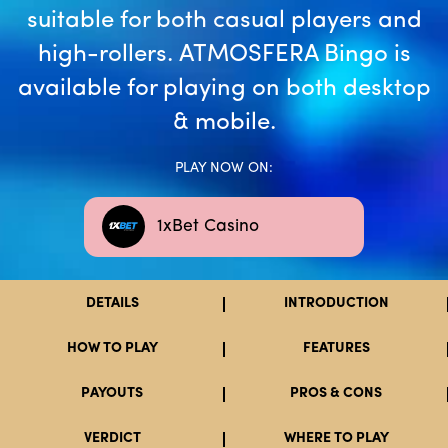
suitable for both casual players and
high-rollers. ATMOSFERA Bingo is
available for playing on both desktop
& mobile.
PLAY NOW ON:
1xBet Casino
DETAILS
INTRODUCTION
HOW TO PLAY
FEATURES
PAYOUTS
PROS & CONS
VERDICT
WHERE TO PLAY