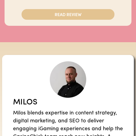
READ REVIEW
MILOS
Milos blends expertise in content strategy,
digital marketing, and SEO to deliver
engaging iGaming experiences and help the