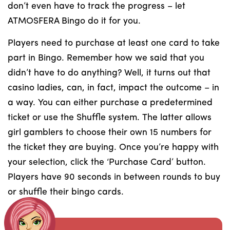
don’t even have to track the progress – let
ATMOSFERA Bingo do it for you.
Players need to purchase at least one card to take
part in Bingo. Remember how we said that you
didn’t have to do anything? Well, it turns out that
casino ladies, can, in fact, impact the outcome – in
a way. You can either purchase a predetermined
ticket or use the Shuffle system. The latter allows
girl gamblers to choose their own 15 numbers for
the ticket they are buying. Once you’re happy with
your selection, click the ‘Purchase Card’ button.
Players have 90 seconds in between rounds to buy
or shuffle their bingo cards.