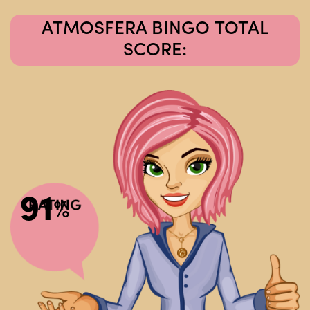
ATMOSFERA BINGO TOTAL
SCORE:
91
%