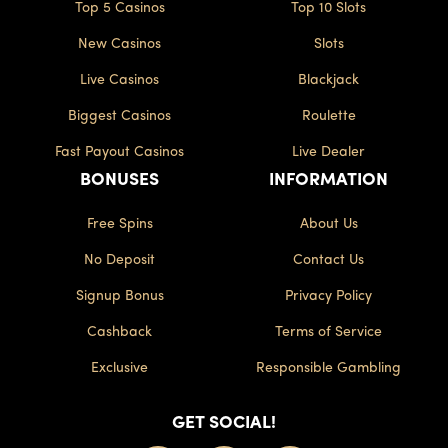
Top 5 Casinos
Top 10 Slots
New Casinos
Slots
Live Casinos
Blackjack
Biggest Casinos
Roulette
Fast Payout Casinos
Live Dealer
BONUSES
INFORMATION
Free Spins
About Us
No Deposit
Contact Us
Signup Bonus
Privacy Policy
Cashback
Terms of Service
Exclusive
Responsible Gambling
GET SOCIAL!