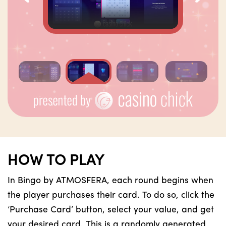
Previous
Next
HOW TO PLAY
In Bingo by ATMOSFERA, each round begins when
the player purchases their card. To do so, click the
‘Purchase Card’ button, select your value, and get
your desired card. This is a randomly generated