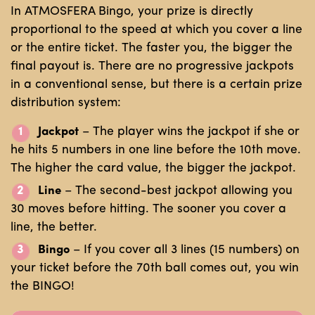
In ATMOSFERA Bingo, your prize is directly
proportional to the speed at which you cover a line
or the entire ticket. The faster you, the bigger the
final payout is. There are no progressive jackpots
in a conventional sense, but there is a certain prize
distribution system:
Jackpot
– The player wins the jackpot if she or
he hits 5 numbers in one line before the 10th move.
The higher the card value, the bigger the jackpot.
Line
– The second-best jackpot allowing you
30 moves before hitting. The sooner you cover a
line, the better.
Bingo
– If you cover all 3 lines (15 numbers) on
your ticket before the 70th ball comes out, you win
the BINGO!