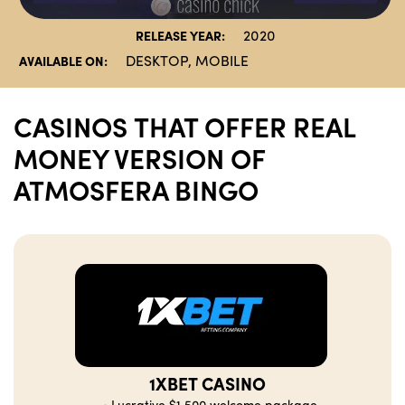
2020
RELEASE YEAR:
DESKTOP, MOBILE
AVAILABLE ON:
CASINOS THAT OFFER REAL
MONEY VERSION OF
ATMOSFERA BINGO
1XBET CASINO