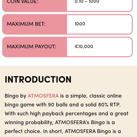
COIN VALUE:
0.10 – 1000
MAXIMUM BET:
1000
MAXIMUM PAYOUT:
€10,000
INTRODUCTION
Bingo by
ATMOSFERA
is a simple, classic online
bingo game with 90 balls and a solid 80% RTP.
With such high payback percentages and a great
winning probability, ATMOSFERA’s Bingo is a
perfect choice. In short, ATMOSFERA Bingo is a