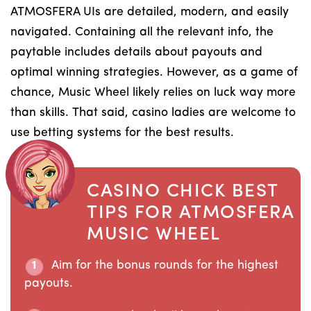
ATMOSFERA UIs are detailed, modern, and easily
navigated. Containing all the relevant info, the
paytable includes details about payouts and
optimal winning strategies. However, as a game of
chance, Music Wheel likely relies on luck way more
than skills. That said, casino ladies are welcome to
use betting systems for the best results.
CASINO CHICK BEST
TIPS FOR ATMOSFERA
MUSIC WHEEL
Aim for the bonus rounds for the highest
payouts.