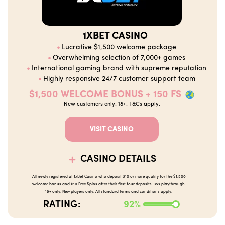
1XBET CASINO
Lucrative $1,500 welcome package
Overwhelming selection of 7,000+ games
International gaming brand with supreme reputation
Highly responsive 24/7 customer support team
$1,500 WELCOME BONUS + 150 FS
New customers only. 18+. T&Cs apply.
VISIT CASINO
CASINO DETAILS
All newly registered at 1xBet Casino who deposit $10 or more qualify for the $1,500
welcome bonus and 150 Free Spins after their first four deposits. 35x playthrough.
18+ only. New players only. All standard terms and conditions apply.
RATING:
92%