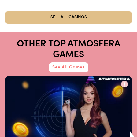
SELL ALL CASINOS
OTHER TOP ATMOSFERA
GAMES
See All Games
i