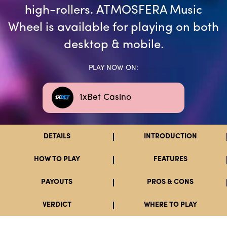
high-rollers. ATMOSFERA Music
Wheel is available for playing on both
desktop & mobile.
PLAY NOW ON:
1xBet Casino
DETAILS
INTRODUCTION
HOW TO PLAY
FEATURES
PAYOUTS
PROS & CONS
VERDICT
WHERE TO PLAY