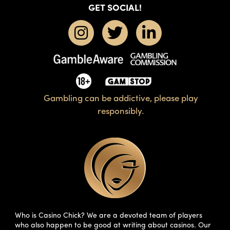
GET SOCIAL!
Gambling can be addictive, please play
responsibly.
Who is Casino Chick? We are a devoted team of players
who also happen to be good at writing about casinos. Our