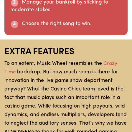
Manage your bankroll by sticking to
moderate stakes.
Choose the right song to win.
EXTRA FEATURES
To an extent, Music Wheel resembles the
Crazy
Time
backdrop. But how much room is there for
innovation in the live game show department
anyway? What the Casino Chick team loved is the
fact that music plays such an important role in a
casino game. While focusing on high payouts, wild
dynamics, and endless multipliers, developers tend
to neglect the auditory senses. That’s why we have
ATMOSFERA to thank for well-rounded gaming