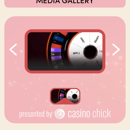
MEDIA GALLERY
Previous
Next