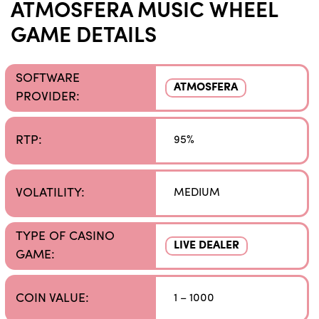
ATMOSFERA MUSIC WHEEL
GAME DETAILS
SOFTWARE
ATMOSFERA
PROVIDER:
RTP:
95%
VOLATILITY:
MEDIUM
TYPE OF CASINO
LIVE DEALER
GAME:
COIN VALUE:
1 – 1000