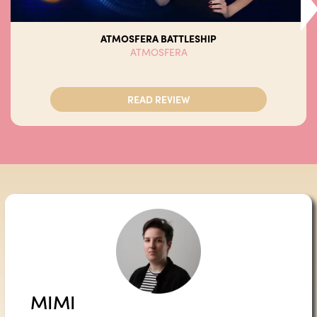
›
ATMOSFERA BATTLESHIP
ATMOSFERA
READ REVIEW
MIMI