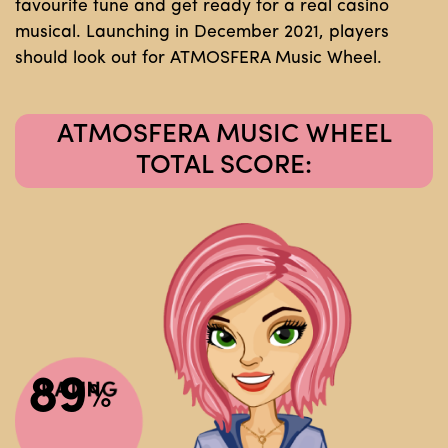
favourite tune and get ready for a real casino
musical. Launching in December 2021, players
should look out for ATMOSFERA Music Wheel.
ATMOSFERA MUSIC WHEEL
TOTAL SCORE:
89
%