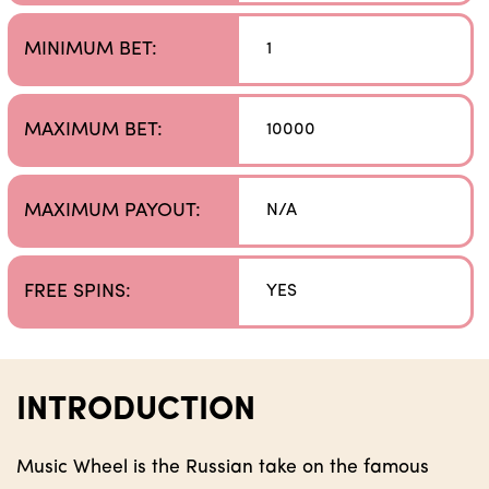
MINIMUM BET:
1
MAXIMUM BET:
10000
MAXIMUM PAYOUT:
N/A
FREE SPINS:
YES
INTRODUCTION
Music Wheel is the Russian take on the famous