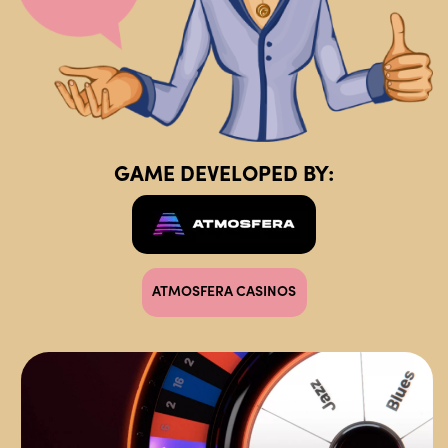
GAME DEVELOPED BY:
ATMOSFERA CASINOS