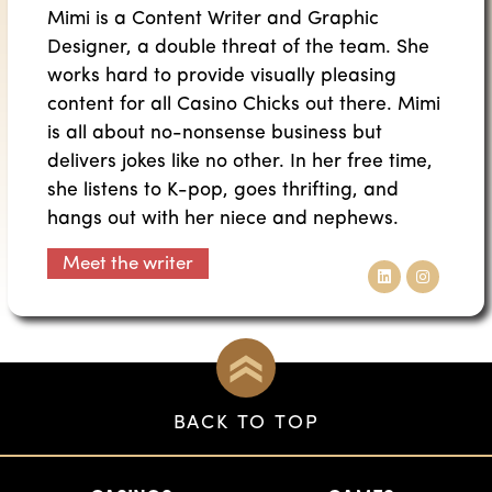
Mimi is a Content Writer and Graphic
Designer, a double threat of the team. She
works hard to provide visually pleasing
content for all Casino Chicks out there. Mimi
is all about no-nonsense business but
delivers jokes like no other. In her free time,
she listens to K-pop, goes thrifting, and
hangs out with her niece and nephews.
Meet the writer
BACK TO TOP