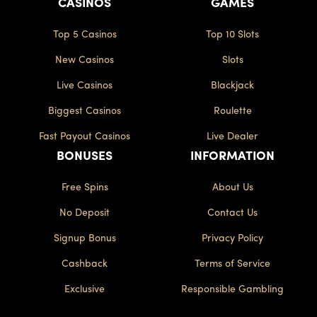
CASINOS
GAMES
Top 5 Casinos
Top 10 Slots
New Casinos
Slots
Live Casinos
Blackjack
Biggest Casinos
Roulette
Fast Payout Casinos
Live Dealer
BONUSES
INFORMATION
Free Spins
About Us
No Deposit
Contact Us
Signup Bonus
Privacy Policy
Cashback
Terms of Service
Exclusive
Responsible Gambling