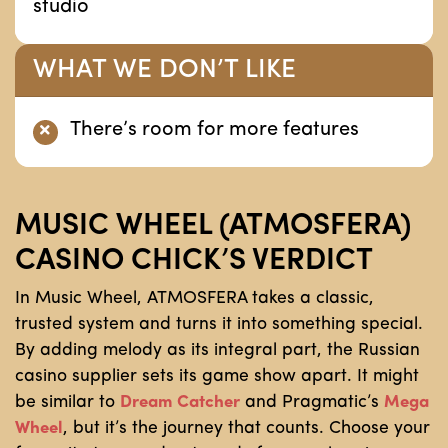
studio
WHAT WE DON’T LIKE
There’s room for more features
MUSIC WHEEL (ATMOSFERA)
CASINO CHICK’S VERDICT
In Music Wheel, ATMOSFERA takes a classic,
trusted system and turns it into something special.
By adding melody as its integral part, the Russian
casino supplier sets its game show apart. It might
be similar to
Dream Catcher
and Pragmatic’s
Mega
Wheel
, but it’s the journey that counts. Choose your