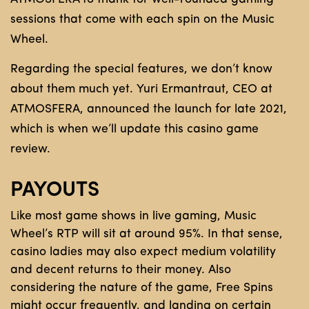
sessions that come with each spin on the Music
Wheel.
Regarding the special features, we don’t know
about them much yet. Yuri Ermantraut, CEO at
ATMOSFERA, announced the launch for late 2021,
which is when we’ll update this casino game
review.
PAYOUTS
Like most game shows in live gaming, Music
Wheel’s RTP will sit at around 95%. In that sense,
casino ladies may also expect medium volatility
and decent returns to their money. Also
considering the nature of the game, Free Spins
might occur frequently, and landing on certain