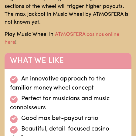
sections of the wheel will trigger higher payouts.
The max jackpot in Music Wheel by ATMOSFERA is
not known yet.
Play Music Wheel in
ATMOSFERA casinos online
here
!
WHAT WE LIKE
An innovative approach to the
familiar money wheel concept
Perfect for musicians and music
connoisseurs
Good max bet-payout ratio
Beautiful, detail-focused casino