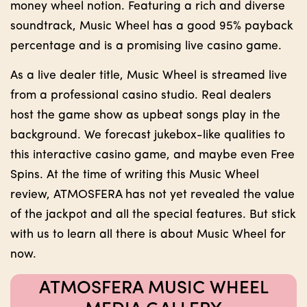
money wheel notion. Featuring a rich and diverse
soundtrack, Music Wheel has a good 95% payback
percentage and is a promising live casino game.
As a live dealer title, Music Wheel is streamed live
from a professional casino studio. Real dealers
host the game show as upbeat songs play in the
background. We forecast jukebox-like qualities to
this interactive casino game, and maybe even Free
Spins. At the time of writing this Music Wheel
review, ATMOSFERA has not yet revealed the value
of the jackpot and all the special features. But stick
with us to learn all there is about Music Wheel for
now.
ATMOSFERA MUSIC WHEEL