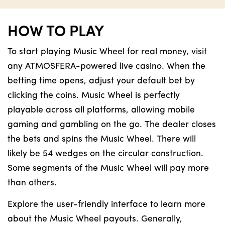
HOW TO PLAY
To start playing Music Wheel for real money, visit
any ATMOSFERA-powered live casino. When the
betting time opens, adjust your default bet by
clicking the coins. Music Wheel is perfectly
playable across all platforms, allowing mobile
gaming and gambling on the go. The dealer closes
the bets and spins the Music Wheel. There will
likely be 54 wedges on the circular construction.
Some segments of the Music Wheel will pay more
than others.
Explore the user-friendly interface to learn more
about the Music Wheel payouts. Generally,