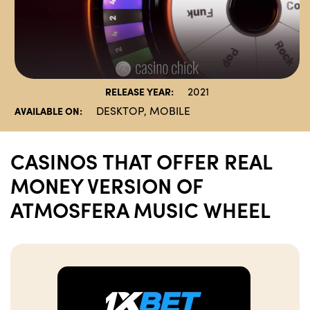
2021
RELEASE YEAR:
DESKTOP, MOBILE
AVAILABLE ON:
CASINOS THAT OFFER REAL
MONEY VERSION OF
ATMOSFERA MUSIC WHEEL