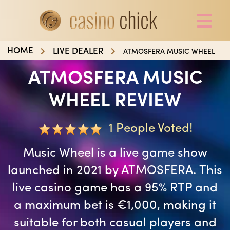
HOME
LIVE DEALER
ATMOSFERA MUSIC WHEEL
ATMOSFERA MUSIC
WHEEL
REVIEW
1 People Voted!
Music Wheel is a live game show
launched in 2021 by ATMOSFERA. This
live casino game has a 95% RTP and
a maximum bet is €1,000, making it
suitable for both casual players and