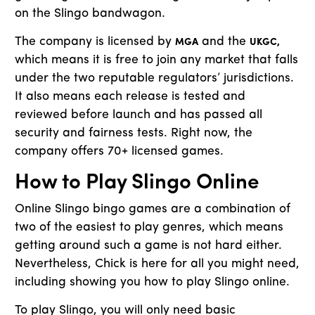
on the Slingo bandwagon.
The company is licensed by
and the
MGA
UKGC,
which means it is free to join any market that falls
under the two reputable regulators’ jurisdictions.
It also means each release is tested and
reviewed before launch and has passed all
security and fairness tests. Right now, the
company offers 70+ licensed games.
How to Play Slingo Online
Online Slingo bingo games are a combination of
two of the easiest to play genres, which means
getting around such a game is not hard either.
Nevertheless, Chick is here for all you might need,
including showing you how to play Slingo online.
To play Slingo, you will only need basic