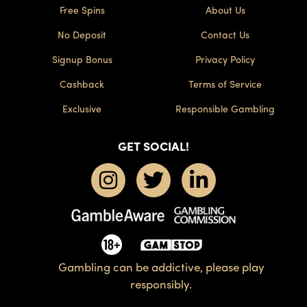
Free Spins
About Us
No Deposit
Contact Us
Signup Bonus
Privacy Policy
Cashback
Terms of Service
Exclusive
Responsible Gambling
GET SOCIAL!
Gambling can be addictive, please play
responsibly.