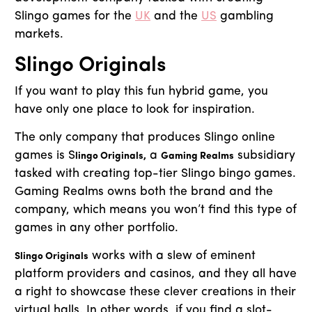
Slingo games for the
UK
and the
US
gambling
markets.
Slingo Originals
If you want to play this fun hybrid game, you
have only one place to look for inspiration.
The only company that produces Slingo online
games is S
a
subsidiary
lingo Originals,
Gaming Realms
tasked with creating top-tier Slingo bingo games.
Gaming Realms owns both the brand and the
company, which means you won’t find this type of
games in any other portfolio.
works with a slew of eminent
Slingo Originals
platform providers and casinos, and they all have
a right to showcase these clever creations in their
virtual halls. In other words, if you find a slot-