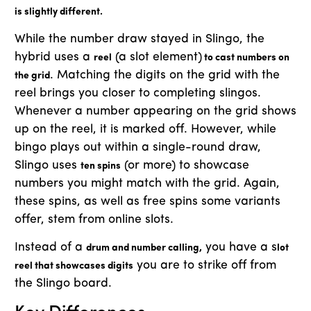
is slightly different.
While the number draw stayed in Slingo, the
hybrid uses a
(a slot element)
reel
to cast numbers on
. Matching the digits on the grid with the
the grid
reel brings you closer to completing slingos.
Whenever a number appearing on the grid shows
up on the reel, it is marked off. However, while
bingo plays out within a single-round draw,
Slingo uses
(or more) to showcase
ten spins
numbers you might match with the grid. Again,
these spins, as well as free spins some variants
offer, stem from online slots.
Instead of a
you have a s
drum and number calling,
lot
you are to strike off from
reel that showcases digits
the Slingo board.