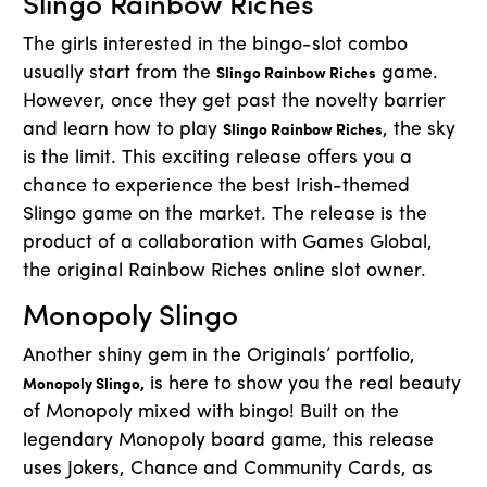
Slingo Rainbow Riches
The girls interested in the bingo-slot combo
usually start from the
game.
Slingo Rainbow Riches
However, once they get past the novelty barrier
and learn how to play
, the sky
Slingo Rainbow Riches
is the limit. This exciting release offers you a
chance to experience the best Irish-themed
Slingo game on the market. The release is the
product of a collaboration with Games Global,
the original Rainbow Riches online slot owner.
Monopoly Slingo
Another shiny gem in the Originals’ portfolio,
is here to show you the real beauty
Monopoly Slingo,
of Monopoly mixed with bingo! Built on the
legendary Monopoly board game, this release
uses Jokers, Chance and Community Cards, as