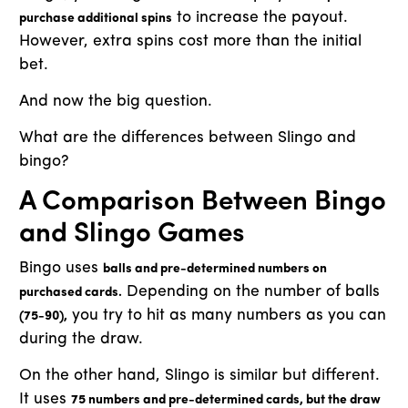
to increase the payout.
purchase additional spins
However, extra spins cost more than the initial
bet.
And now the big question.
What are the differences between Slingo and
bingo?
A Comparison Between Bingo
and Slingo Games
Bingo uses
balls and pre-determined numbers on
Depending on the number of balls
purchased cards.
you try to hit as many numbers as you can
(75-90),
during the draw.
On the other hand, Slingo is similar but different.
It uses
75 numbers and pre-determined cards, but the draw