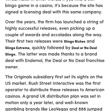
bingo game in a casino, it’s because the site has
signed a licensing deal with this same company.
Over the years, the firm has launched a string of
highly successful releases, even picking up a
couple of awards and accolades along the way.
Their first two releases were
and
Slingo Riches
, quickly followed by
Slingo Extreme
Deal or No Deal
. The latter was made thanks to a brand
Slingo
deal with Endemol, the Deal or No Deal franchise
owner.
The Originals subsidiary first set its sights on the
US market. Rush Street Interactive was the first
operator to distribute these releases to American
casinos. A grand UK distribution plan was set in
motion only a year later, and well-known
gambling brands like LeoVegas and 888 jumped