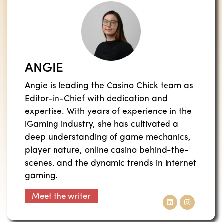
ANGIE
Angie is leading the Casino Chick team as
Editor-in-Chief with dedication and
expertise. With years of experience in the
iGaming industry, she has cultivated a
deep understanding of game mechanics,
player nature, online casino behind-the-
scenes, and the dynamic trends in internet
gaming.
Meet the writer