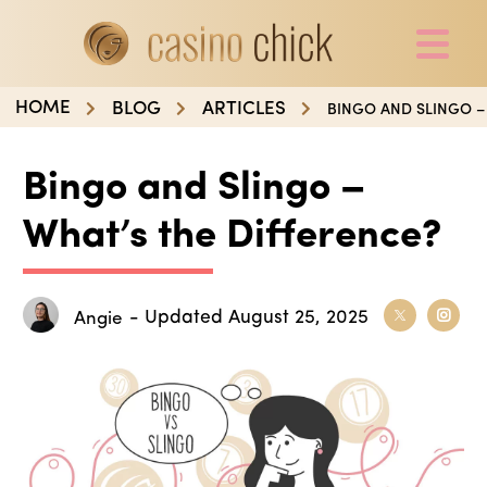
HOME
BLOG
ARTICLES
BINGO AND SLINGO –
Bingo and Slingo –
What’s the Difference?
- Updated August 25, 2025
Angie