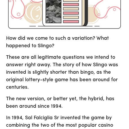
How did we come to such a variation? What
happened to Slingo?
These are all legitimate questions we intend to
answer right away. The story of how Slingo was
invented is slightly shorter than bingo, as the
original lottery-style game has been around for
centuries.
The new version, or better yet, the hybrid, has
been around since 1994.
In 1994, Sal Falciglia Sr invented the game by
combining the two of the most popular casino