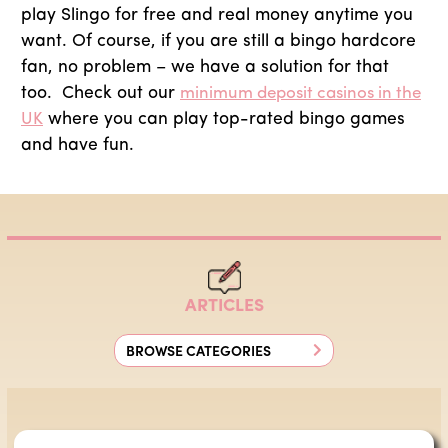
play Slingo for free and real money anytime you
want. Of course, if you are still a bingo hardcore
fan, no problem – we have a solution for that
too. Check out our
minimum deposit casinos in the
UK
where you can play top-rated bingo games
and have fun.
ARTICLES
BROWSE CATEGORIES