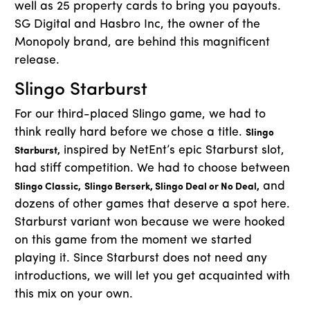
well as 25 property cards to bring you payouts.
SG Digital and Hasbro Inc, the owner of the
Monopoly brand, are behind this magnificent
release.
Slingo Starburst
For our third-placed Slingo game, we had to
think really hard before we chose a title.
Slingo
inspired by NetEnt’s epic Starburst slot,
Starburst,
had stiff competition. We had to choose between
and
Slingo Classic,
Slingo Berserk, Slingo Deal or No Deal,
dozens of other games that deserve a spot here.
Starburst variant won because we were hooked
on this game from the moment we started
playing it. Since Starburst does not need any
introductions, we will let you get acquainted with
this mix on your own.