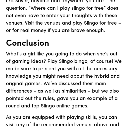
crossover, anytime and anywhere you are. The
question, “Where can I play slingo for free” does
not even have to enter your thoughts with these
venues. Visit the venues and play Slingo for free –
or for real money if you are brave enough.
Conclusion
What’s a girl like you going to do when she’s out
of gaming ideas? Play Slingo bingo, of course! We
made sure to present you with all the necessary
knowledge you might need about the hybrid and
original games. We’ve discussed their main
differences – as well as similarities – but we also
pointed out the rules, gave you an example of a
round and top Slingo online games.
As you are equipped with playing skills, you can
visit any of the recommended venues above and