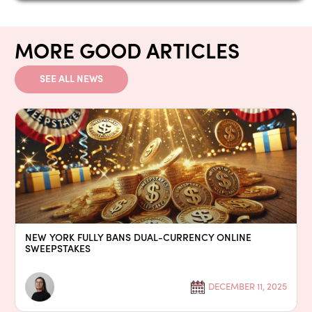
MORE GOOD ARTICLES
SEE ALL NEWS
NEW YORK FULLY BANS DUAL-CURRENCY ONLINE
SWEEPSTAKES
DECEMBER 11, 2025