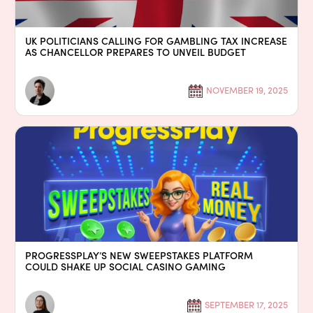
UK POLITICIANS CALLING FOR GAMBLING TAX INCREASE
AS CHANCELLOR PREPARES TO UNVEIL BUDGET
NOVEMBER 19, 2025
PROGRESSPLAY’S NEW SWEEPSTAKES PLATFORM
COULD SHAKE UP SOCIAL CASINO GAMING
SEPTEMBER 17, 2025