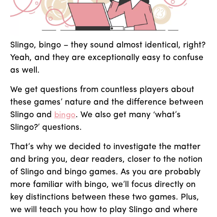
Slingo, bingo – they sound almost identical, right?
Yeah, and they are exceptionally easy to confuse
as well.
We get questions from countless players about
these games’ nature and the difference between
Slingo and
bingo
. We also get many ‘what’s
Slingo?’ questions.
That’s why we decided to investigate the matter
and bring you, dear readers, closer to the notion
of Slingo and bingo games. As you are probably
more familiar with bingo, we’ll focus directly on
key distinctions between these two games. Plus,
we will teach you how to play Slingo and where