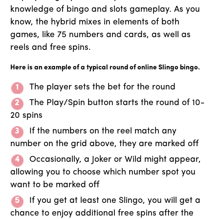
knowledge of bingo and slots gameplay. As you
know, the hybrid mixes in elements of both
games, like 75 numbers and cards, as well as
reels and free spins.
Here is an example of a typical round of online Slingo bingo.
The player sets the bet for the round
The Play/Spin button starts the round of 10-
20 spins
If the numbers on the reel match any
number on the grid above, they are marked off
Occasionally, a Joker or Wild might appear,
allowing you to choose which number spot you
want to be marked off
If you get at least one Slingo, you will get a
chance to enjoy additional free spins after the