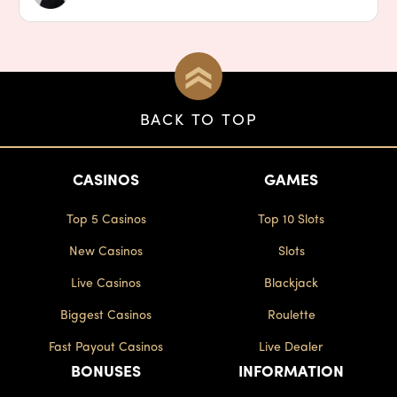
BACK TO TOP
CASINOS
GAMES
Top 5 Casinos
Top 10 Slots
New Casinos
Slots
Live Casinos
Blackjack
Biggest Casinos
Roulette
Fast Payout Casinos
Live Dealer
BONUSES
INFORMATION