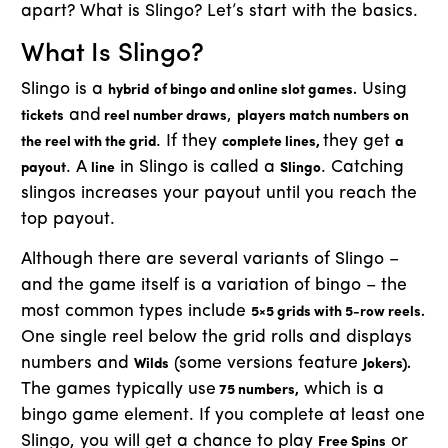
apart? What is Slingo? Let’s start with the basics.
What Is Slingo?
Slingo is a
Using
hybrid
of bingo and online slot games.
and
,
tickets
reel number draws
players match numbers on
. If they
they get
the reel with the grid
complete lines,
a
. A
in Slingo is called a
. Catching
payout
line
Slingo
slingos increases your payout until you reach the
top payout.
Although there are several variants of Slingo –
and the game itself is a variation of bingo – the
most common types include
5×5 grids with 5-row reels.
One single reel below the grid rolls and displays
numbers and
(some versions feature
Wilds
Jokers).
The games typically use
which is a
75 numbers,
bingo game element. If you complete at least one
Slingo, you will get a chance to play
or
Free Spins