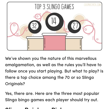
We’ve shown you the nature of this marvellous
amalgamation, as well as the rules you’ll have to
follow once you start playing. But what to play? Is
there a top choice among the 70 or so Slingo
Originals?
Yes, there are. Here are the three most popular
Slingo bingo games each player should try out.