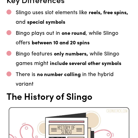
Key Differences
Slingo uses slot elements like
reels, free spins,
and
special symbols
Bingo plays out in
one round
, while Slingo
offers
between 10 and 20 spins
Bingo features
only numbers,
while Slingo
games might
include several other symbols
There is
no number calling
in the hybrid
variant
The History of Slingo