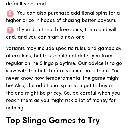
default spins end
You can also purchase additional spins for a
higher price in hopes of chasing better payouts
If you don’t reach free spins, the round will
end, and you can start a new one
Variants may include specific rules and gameplay
alterations, but this should not deter you from
regular online Slingo playtime. Our advice is to go
slow with the bets before you increase them. You
never know how temperamental the game might
be! Also, the additional spins you get to buy at
the end might be pricey. So, be careful when you
reach them as you might risk a lot of money for
nothing.
Top Slingo Games to Try