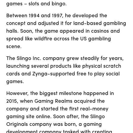
games – slots and bingo.
Between 1994 and 1997, he developed the
concept and adjusted it for land-based gambling
halls. Soon, the game appeared in casinos and
spread like wildfire across the US gambling
scene.
The Slingo Inc. company grew steadily for years,
launching several products like physical scratch
cards and Zynga-supported free to play social
games.
However, the biggest milestone happened in
2015, when Gaming Realms acquired the
company and started the first real-money
gaming site online. Soon after, the Slingo
Originals company was born, a gaming
development company tasked with creating