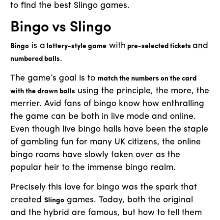
to find the best Slingo games.
Bingo vs Slingo
is a
with
and
Bingo
lottery-style game
pre-selected tickets
.
numbered balls
The game’s goal is to
match the numbers on the card
using the principle, the more, the
with the drawn balls
merrier. Avid fans of bingo know how enthralling
the game can be both in live mode and online.
Even though live bingo halls have been the staple
of gambling fun for many UK citizens, the online
bingo rooms have slowly taken over as the
popular heir to the immense bingo realm.
Precisely this love for bingo was the spark that
created
games. Today, both the original
Slingo
and the hybrid are famous, but how to tell them