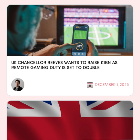
UK CHANCELLOR REEVES WANTS TO RAISE £1BN AS
REMOTE GAMING DUTY IS SET TO DOUBLE
DECEMBER 1, 2025