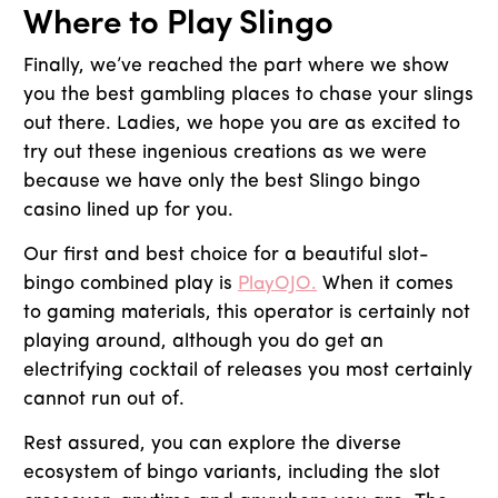
Where to Play Slingo
Finally, we’ve reached the part where we show
you the best gambling places to chase your slings
out there. Ladies, we hope you are as excited to
try out these ingenious creations as we were
because we have only the best Slingo bingo
casino lined up for you.
Our first and best choice for a beautiful slot-
bingo combined play is
PlayOJO.
When it comes
to gaming materials, this operator is certainly not
playing around, although you do get an
electrifying cocktail of releases you most certainly
cannot run out of.
Rest assured, you can explore the diverse
ecosystem of bingo variants, including the slot