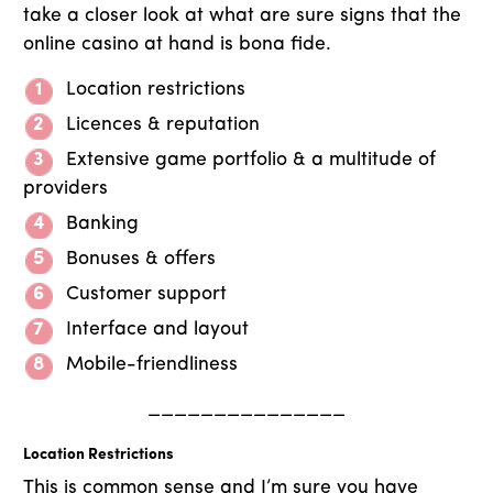
take a closer look at what are sure signs that the
online casino at hand is bona fide.
Location restrictions
Licences & reputation
Extensive game portfolio & a multitude of
providers
Banking
Bonuses & offers
Customer support
Interface and layout
Mobile-friendliness
_______________
Location Restrictions
This is common sense and I’m sure you have