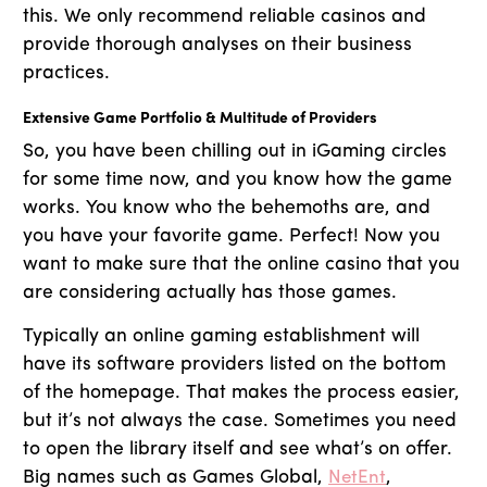
this. We only recommend reliable casinos and
provide thorough analyses on their business
practices.
Extensive Game Portfolio & Multitude of Providers
So, you have been chilling out in iGaming circles
for some time now, and you know how the game
works. You know who the behemoths are, and
you have your favorite game. Perfect! Now you
want to make sure that the online casino that you
are considering actually has those games.
Typically an online gaming establishment will
have its software providers listed on the bottom
of the homepage. That makes the process easier,
but it’s not always the case. Sometimes you need
to open the library itself and see what’s on offer.
Big names such as Games Global,
NetEnt
,