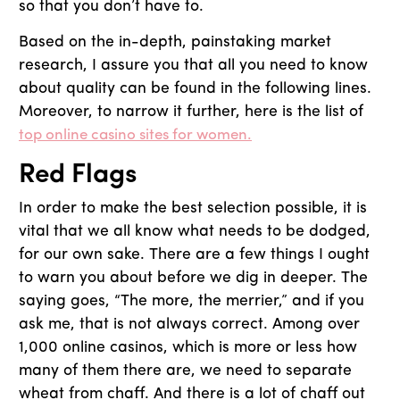
so that you don’t have to.
Based on the in-depth, painstaking market
research, I assure you that all you need to know
about quality can be found in the following lines.
Moreover, to narrow it further, here is the list of
top online casino sites for women.
Red Flags
In order to make the best selection possible, it is
vital that we all know what needs to be dodged,
for our own sake. There are a few things I ought
to warn you about before we dig in deeper. The
saying goes, “The more, the merrier,” and if you
ask me, that is not always correct. Among over
1,000 online casinos, which is more or less how
many of them there are, we need to separate
wheat from chaff. And there is a lot of chaff out