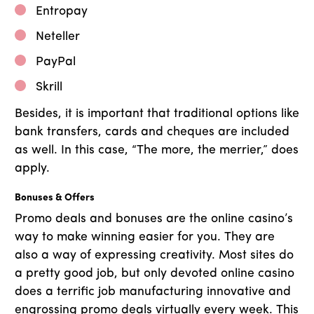
Entropay
Neteller
PayPal
Skrill
Besides, it is important that traditional options like
bank transfers, cards and cheques are included
as well. In this case, “The more, the merrier,” does
apply.
Bonuses & Offers
Promo deals and bonuses are the online casino’s
way to make winning easier for you. They are
also a way of expressing creativity. Most sites do
a pretty good job, but only devoted online casino
does a terrific job manufacturing innovative and
engrossing promo deals virtually every week. This