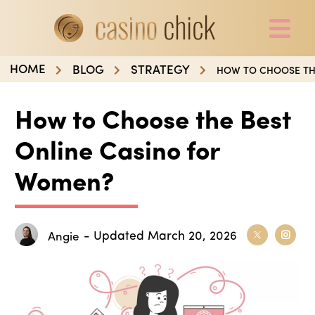
HOME
BLOG
STRATEGY
HOW TO CHOOSE TH
How to Choose the Best
Online Casino for
Women?
- Updated March 20, 2026
Angie