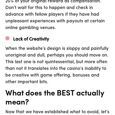
20% of your original reward as compensation.
Don’t wait for this to happen and check in
advance with fellow players if they have had
unpleasant experiences with payouts at certain
online gambling venues.
Lack of Creativity
When the website’s design is sloppy and painfully
unoriginal and dull, perhaps you should move on.
This last one is not quintessential, but more often
than not it translates into the casino’s inability to
be creative with game offering, bonuses and
other important bits.
What does the BEST actually
mean?
Now that we have established what to avoid, let’s