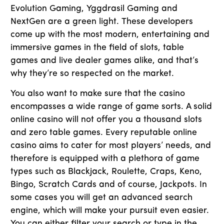
Evolution Gaming, Yggdrasil Gaming and
NextGen are a green light. These developers
come up with the most modern, entertaining and
immersive games in the field of slots, table
games and live dealer games alike, and that’s
why they’re so respected on the market.
You also want to make sure that the casino
encompasses a wide range of game sorts. A solid
online casino will not offer you a thousand slots
and zero table games. Every reputable online
casino aims to cater for most players’ needs, and
therefore is equipped with a plethora of game
types such as Blackjack, Roulette, Craps, Keno,
Bingo, Scratch Cards and of course, Jackpots. In
some cases you will get an advanced search
engine, which will make your pursuit even easier.
You can either filter your search or type in the