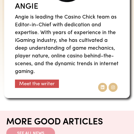
ANGIE
Angie is leading the Casino Chick team as
Editor-in-Chief with dedication and
expertise. With years of experience in the
iGaming industry, she has cultivated a
deep understanding of game mechanics,
player nature, online casino behind-the-
scenes, and the dynamic trends in internet
gaming.
Meet the writer
MORE GOOD ARTICLES
SEE ALL NEWS