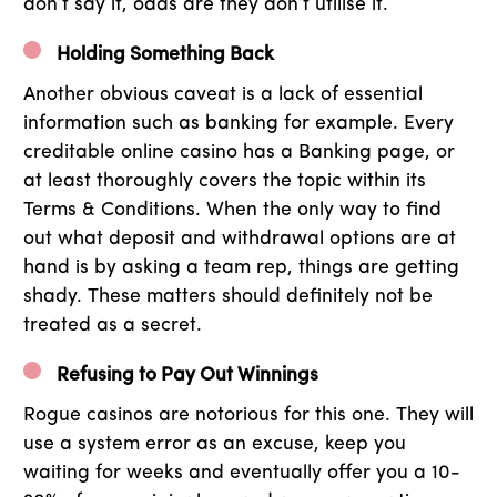
don’t say it, odds are they don’t utilise it.
Holding Something Back
Another obvious caveat is a lack of essential
information such as banking for example. Every
creditable online casino has a Banking page, or
at least thoroughly covers the topic within its
Terms & Conditions. When the only way to find
out what deposit and withdrawal options are at
hand is by asking a team rep, things are getting
shady. These matters should definitely not be
treated as a secret.
Refusing to Pay Out Winnings
Rogue casinos are notorious for this one. They will
use a system error as an excuse, keep you
waiting for weeks and eventually offer you a 10-