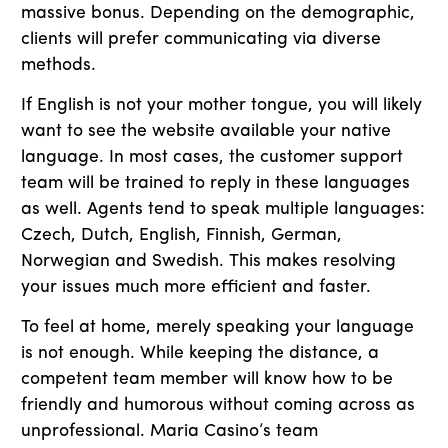
massive bonus. Depending on the demographic,
clients will prefer communicating via diverse
methods.
If English is not your mother tongue, you will likely
want to see the website available your native
language. In most cases, the customer support
team will be trained to reply in these languages
as well. Agents tend to speak multiple languages:
Czech, Dutch, English, Finnish, German,
Norwegian and Swedish. This makes resolving
your issues much more efficient and faster.
To feel at home, merely speaking your language
is not enough. While keeping the distance, a
competent team member will know how to be
friendly and humorous without coming across as
unprofessional. Maria Casino’s team