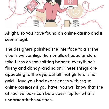
Alright, so you have found an online casino and it
seems legit.
The designers polished the interface to a T; the
vibe is welcoming, thumbnails of popular slots
take turns on the shifting banner, everything’s
flashy and dandy, and so on. These things are
appealing to the eye, but all that glitters is not
gold. Have you had experiences with rogue
online casinos? If you have, you will know that the
attractive looks can be a cover-up for what’s
underneath the surface.