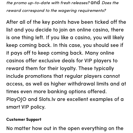
and
the promo up-to-date with fresh releases?
Does the
reward correspond to the wagering requirements?
After all of the key points have been ticked off the
list and you decide to join an online casino, there
is one thing left. If you like a casino, you will likely
keep coming back. In this case, you should see if
it pays off to keep coming back. Many online
casinos offer exclusive deals for VIP players to
reward them for their loyalty. These typically
include promotions that regular players cannot
access, as well as higher withdrawal limits and at
times even more banking options offered.
PlayOJO and Slots.lv are excellent examples of a
smart VIP policy.
Customer Support
No matter how out in the open everything on the