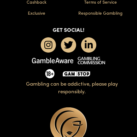
Cashback
Terms of Service
Exclusive
Responsible Gambling
GET SOCIAL!
Gambling can be addictive, please play
responsibly.