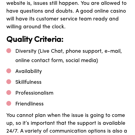
website is, issues still happen. You are allowed to
have questions and doubts. A good online casino
will have its customer service team ready and
willing around the clock.
Quality Criteria:
Diversity (Live Chat, phone support, e-mail,
online contact form, social media)
Availability
Skillfulness
Professionalism
Friendliness
You cannot plan when the issue is going to come
up, so it’s important that the support is available
24/7. A variety of communication options is also a