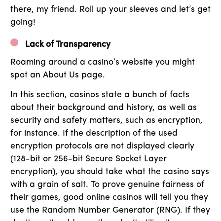
there, my friend. Roll up your sleeves and let’s get
going!
Lack of Transparency
Roaming around a casino’s website you might
spot an About Us page.
In this section, casinos state a bunch of facts
about their background and history, as well as
security and safety matters, such as encryption,
for instance. If the description of the used
encryption protocols are not displayed clearly
(128-bit or 256-bit Secure Socket Layer
encryption), you should take what the casino says
with a grain of salt. To prove genuine fairness of
their games, good online casinos will tell you they
use the Random Number Generator (RNG). If they