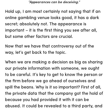
“Appearances can be deceiving.”
Hold up, I am most certainly not saying that if an
online gambling venue looks good, it has a dark
secret; absolutely not. The appearance is
important – it is the first thing you see after all,
but some other factors are crucial.
Now that we have that controversy out of the
way, let’s get back to the topic.
When we are making a decision as big as sharing
our private information with someone, we ought
to be careful. It’s key to get to know the person or
the firm before we go ahead of ourselves and
spill the beans. Why is it so important? First of all,
the private data that the company got the hold of
because you had provided it with it can be
abused. It could be revealed to a third party, and