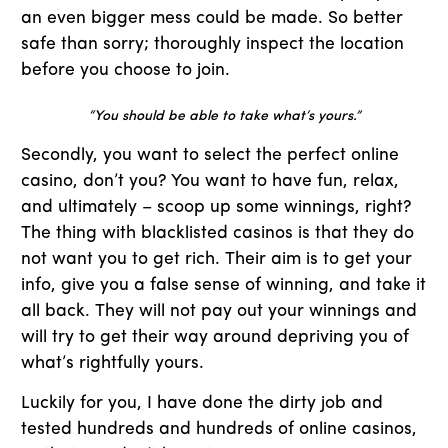
an even bigger mess could be made. So better
safe than sorry; thoroughly inspect the location
before you choose to join.
“You should be able to take what’s yours.”
Secondly, you want to select the perfect online
casino, don’t you? You want to have fun, relax,
and ultimately – scoop up some winnings, right?
The thing with blacklisted casinos is that they do
not want you to get rich. Their aim is to get your
info, give you a false sense of winning, and take it
all back. They will not pay out your winnings and
will try to get their way around depriving you of
what’s rightfully yours.
Luckily for you, I have done the dirty job and
tested hundreds and hundreds of online casinos,