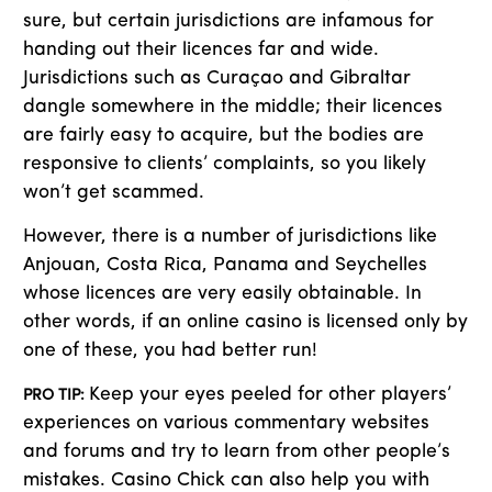
sure, but certain jurisdictions are infamous for
handing out their licences far and wide.
Jurisdictions such as Curaçao and Gibraltar
dangle somewhere in the middle; their licences
are fairly easy to acquire, but the bodies are
responsive to clients’ complaints, so you likely
won’t get scammed.
However, there is a number of jurisdictions like
Anjouan, Costa Rica, Panama and Seychelles
whose licences are very easily obtainable. In
other words, if an online casino is licensed only by
one of these, you had better run!
Keep your eyes peeled for other players’
PRO TIP:
experiences on various commentary websites
and forums and try to learn from other people’s
mistakes. Casino Chick can also help you with