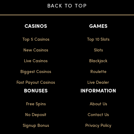
BACK TO TOP
CASINOS
GAMES
Top 5 Casinos
Top 10 Slots
New Casinos
Slots
Live Casinos
Blackjack
Biggest Casinos
Roulette
Fast Payout Casinos
Live Dealer
BONUSES
INFORMATION
Free Spins
About Us
No Deposit
Contact Us
Signup Bonus
Privacy Policy