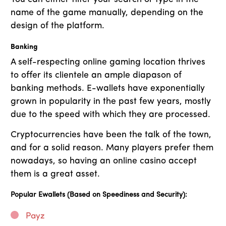
name of the game manually, depending on the
design of the platform.
Banking
A self-respecting online gaming location thrives
to offer its clientele an ample diapason of
banking methods. E-wallets have exponentially
grown in popularity in the past few years, mostly
due to the speed with which they are processed.
Cryptocurrencies have been the talk of the town,
and for a solid reason. Many players prefer them
nowadays, so having an online casino accept
them is a great asset.
Popular Ewallets (Based on Speediness and Security):
Payz