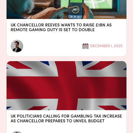
UK CHANCELLOR REEVES WANTS TO RAISE £1BN AS
REMOTE GAMING DUTY IS SET TO DOUBLE
DECEMBER 1, 2025
UK POLITICIANS CALLING FOR GAMBLING TAX INCREASE
AS CHANCELLOR PREPARES TO UNVEIL BUDGET