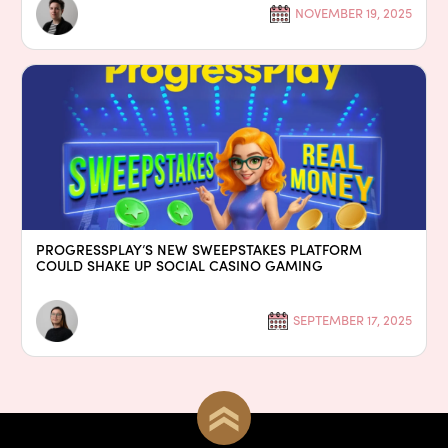
NOVEMBER 19, 2025
PROGRESSPLAY’S NEW SWEEPSTAKES PLATFORM
COULD SHAKE UP SOCIAL CASINO GAMING
SEPTEMBER 17, 2025