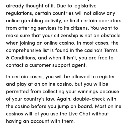
already thought of it. Due to legislative
regulations, certain countries will not allow any
online gambling activity, or limit certain operators
from offering services to its citizens. You want to
make sure that your citizenship is not an obstacle
when joining an online casino. In most cases, the
comprehensive list is found in the casino’s Terms
& Conditions, and when it isn’t, you are free to
contact a customer support agent.
In certain cases, you will be allowed to register
and play at an online casino, but you will be
permitted from collecting your winnings because
of your country’s law. Again, double-check with
the casino before you jump on board. Most online
casinos will let you use the Live Chat without
having an account with them.