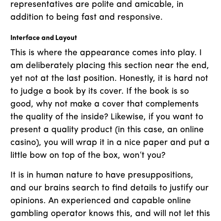
representatives are polite and amicable, in
addition to being fast and responsive.
Interface and Layout
This is where the appearance comes into play. I
am deliberately placing this section near the end,
yet not at the last position. Honestly, it is hard not
to judge a book by its cover. If the book is so
good, why not make a cover that complements
the quality of the inside? Likewise, if you want to
present a quality product (in this case, an online
casino), you will wrap it in a nice paper and put a
little bow on top of the box, won’t you?
It is in human nature to have presuppositions,
and our brains search to find details to justify our
opinions. An experienced and capable online
gambling operator knows this, and will not let this