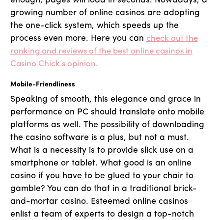
enough, pages will load in seconds. Nowadays, a
growing number of online casinos are adopting
the one-click system, which speeds up the
process even more. Here you can
check out the
ranking and reviews of the best online casinos in
Casino Chick’s opinion.
Mobile-Friendliness
Speaking of smooth, this elegance and grace in
performance on PC should translate onto mobile
platforms as well. The possibility of downloading
the casino software is a plus, but not a must.
What is a necessity is to provide slick use on a
smartphone or tablet. What good is an online
casino if you have to be glued to your chair to
gamble? You can do that in a traditional brick-
and-mortar casino. Esteemed online casinos
enlist a team of experts to design a top-notch