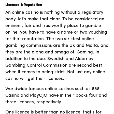
Licences & Reputation
An online casino is nothing without a regulatory
body, let’s make that clear. To be considered an
eminent, fair and trustworthy place to gamble
online, you have to have a name or two vouching
for that reputation. The two strictest online
gambling commissions are the UK and Malta, and
they are the alpha and omega of iGaming. In
addition to the duo, Swedish and Alderney
Gambling Control Commission are second best
when it comes to being strict. Not just any online
casino will get their licences.
Worldwide famous online casinos such as 888
Casino and PlayOJO have in their books four and
three licences, respectively.
One licence is better than no licence, that’s for