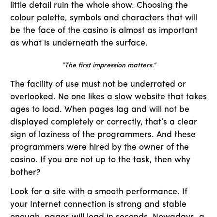
little detail ruin the whole show. Choosing the
colour palette, symbols and characters that will
be the face of the casino is almost as important
as what is underneath the surface.
“The first impression matters.”
The facility of use must not be underrated or
overlooked. No one likes a slow website that takes
ages to load. When pages lag and will not be
displayed completely or correctly, that’s a clear
sign of laziness of the programmers. And these
programmers were hired by the owner of the
casino. If you are not up to the task, then why
bother?
Look for a site with a smooth performance. If
your Internet connection is strong and stable