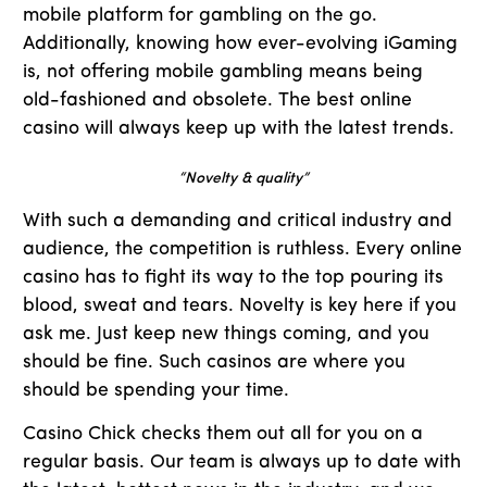
mobile platform for gambling on the go.
Additionally, knowing how ever-evolving iGaming
is, not offering mobile gambling means being
old-fashioned and obsolete. The best online
casino will always keep up with the latest trends.
“Novelty & quality”
With such a demanding and critical industry and
audience, the competition is ruthless. Every online
casino has to fight its way to the top pouring its
blood, sweat and tears. Novelty is key here if you
ask me. Just keep new things coming, and you
should be fine. Such casinos are where you
should be spending your time.
Casino Chick checks them out all for you on a
regular basis. Our team is always up to date with