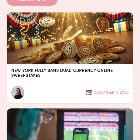
NEW YORK FULLY BANS DUAL-CURRENCY ONLINE
SWEEPSTAKES
DECEMBER 11, 2025