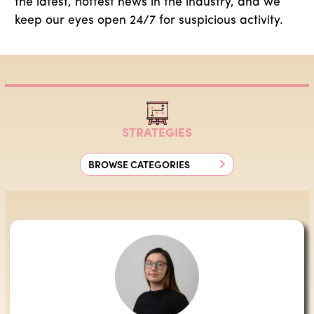
the latest, hottest news in the industry, and we
keep our eyes open 24/7 for suspicious activity.
STRATEGIES
BROWSE CATEGORIES