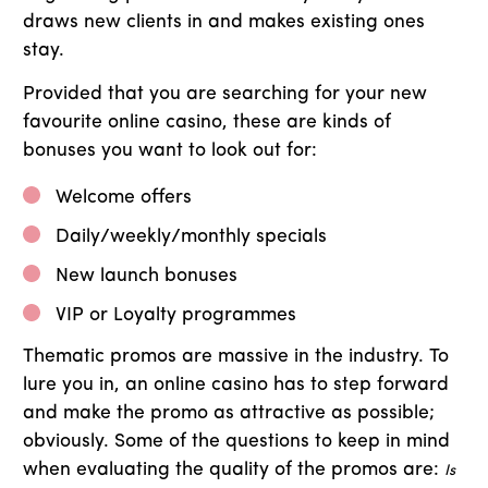
draws new clients in and makes existing ones
stay.
Provided that you are searching for your new
favourite online casino, these are kinds of
bonuses you want to look out for:
Welcome offers
Daily/weekly/monthly specials
New launch bonuses
VIP or Loyalty programmes
Thematic promos are massive in the industry. To
lure you in, an online casino has to step forward
and make the promo as attractive as possible;
obviously. Some of the questions to keep in mind
when evaluating the quality of the promos are:
Is