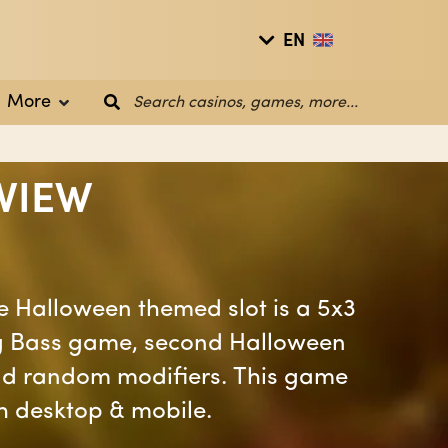
EN
More
VIEW
e Halloween themed slot is a 5x3
 Big Bass game, second Halloween
 and random modifiers. This game
h desktop & mobile.