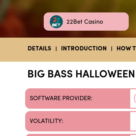
22Bet Casino
DETAILS
INTRODUCTION
HOW T
BIG BASS HALLOWEEN
SOFTWARE PROVIDER:
VOLATILITY: