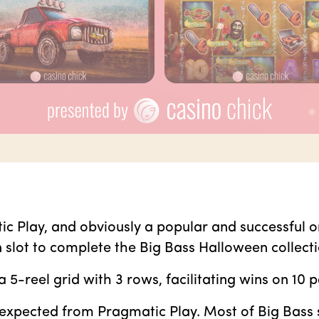
atic Play, and obviously a popular and successful 
slot to complete the Big Bass Halloween collecti
 5-reel grid with 3 rows, facilitating wins on 10 p
expected from Pragmatic Play. Most of Big Bass sl