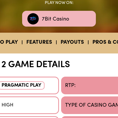
PLAY NOW ON:
7Bit Casino
O PLAY
FEATURES
PAYOUTS
PROS & C
 2 GAME DETAILS
RTP:
PRAGMATIC PLAY
TYPE OF CASINO GA
HIGH