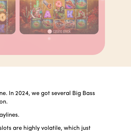
one. In 2024, we got several Big Bass
on.
aylines.
ots are highly volatile, which just