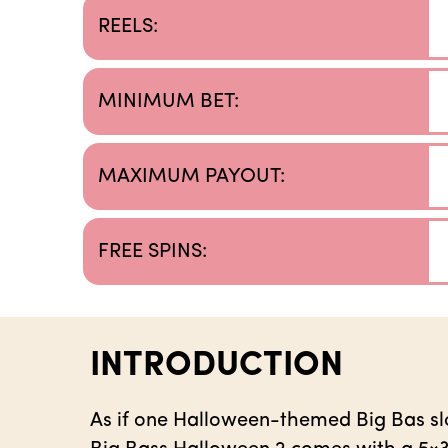
REELS:
MINIMUM BET:
MAXIMUM PAYOUT:
FREE SPINS:
INTRODUCTION
As if one Halloween-themed Big Bas slo