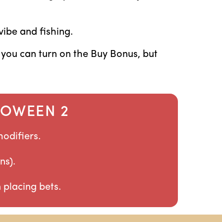
ibe and fishing.
s, you can turn on the Buy Bonus, but
LOWEEN 2
modifiers.
ns).
 placing bets.