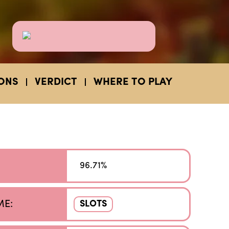
ONS
VERDICT
WHERE TO PLAY
96.71%
ME:
SLOTS