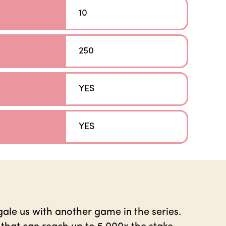
10
250
YES
YES
ale us with another game in the series.