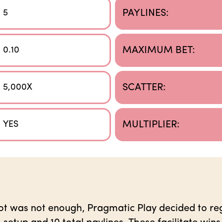
PAYLINES:
5
MAXIMUM BET:
0.10
SCATTER:
5,000X
MULTIPLIER:
YES
t was not enough, Pragmatic Play decided to reg