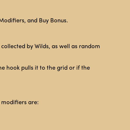
 Modifiers, and Buy Bonus.
 collected by Wilds, as well as random
e hook pulls it to the grid or if the
 modifiers are: