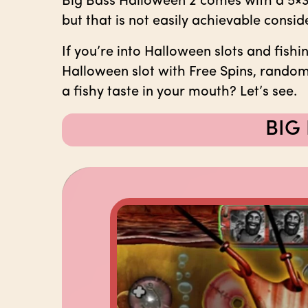
Big Bass Halloween 2 comes with a 5×3 s
but that is not easily achievable consid
If you’re into Halloween slots and fishi
Halloween slot with Free Spins, random 
a fishy taste in your mouth? Let’s see.
BIG