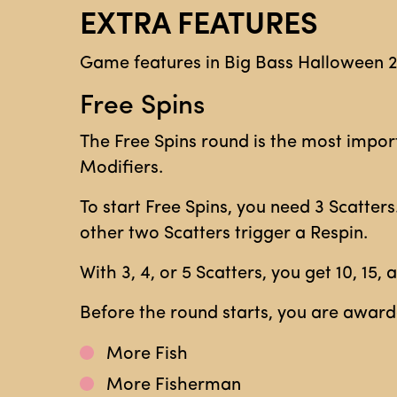
EXTRA FEATURES
Game features in Big Bass Halloween 2 
Free Spins
The Free Spins round is the most impor
Modifiers.
To start Free Spins, you need 3 Scatters.
other two Scatters trigger a Respin.
With 3, 4, or 5 Scatters, you get 10, 15, 
Before the round starts, you are award
More Fish
More Fisherman