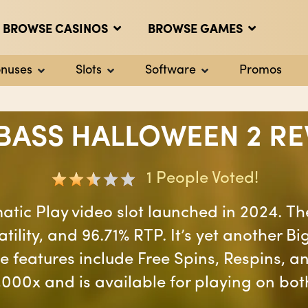
BROWSE CASINOS
BROWSE GAMES
nuses
Slots
Software
Promos
 BASS HALLOWEEN 2
RE
1 People Voted!
atic Play video slot launched in 2024. Th
atility, and 96.71% RTP. It’s yet another
e features include Free Spins, Respins,
,000x and is available for playing on bot