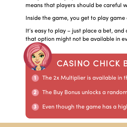
means that players should be careful wi
Inside the game, you get to play game 
It’s easy to play – just place a bet, an
that option might not be available in e
CASINO CHICK 
The 2x Multiplier is available in
The Buy Bonus unlocks a random 
Even though the game has a high R