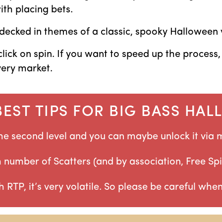
th placing bets.
decked in themes of a classic, spooky Halloween v
d click on spin. If you want to speed up the proces
very market.
BEST TIPS FOR BIG BASS HAL
 the second level and you can maybe unlock it via 
number of Scatters (and by association, Free Spi
TP, it’s very volatile. So please be careful when