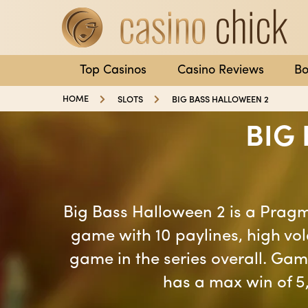
Top Casinos
Casino Reviews
Bo
HOME
SLOTS
BIG BASS HALLOWEEN 2
BIG
Big Bass Halloween 2 is a Pragm
game with 10 paylines, high vol
game in the series overall. Gam
has a max win of 5