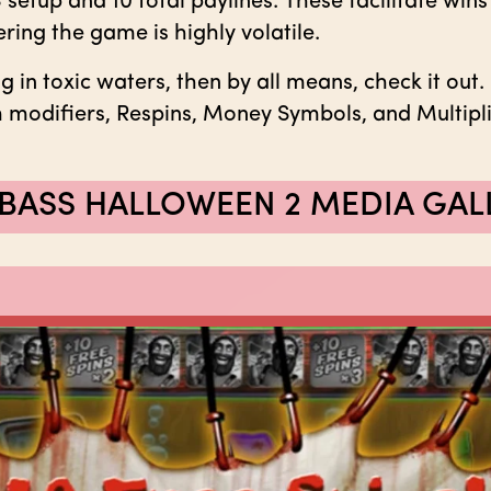
etup and 10 total paylines. These facilitate wins
ering the game is highly volatile.
ng in toxic waters, then by all means, check it out
modifiers, Respins, Money Symbols, and Multiplier
 BASS HALLOWEEN 2 MEDIA GAL