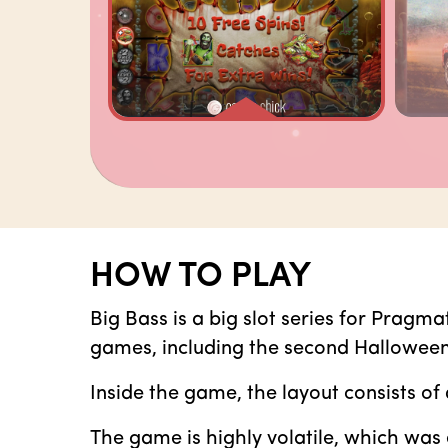
HOW TO PLAY
Big Bass is a big slot series for Pragm
games, including the second Halloween 
Inside the game, the layout consists of a
The game is highly volatile, which was 