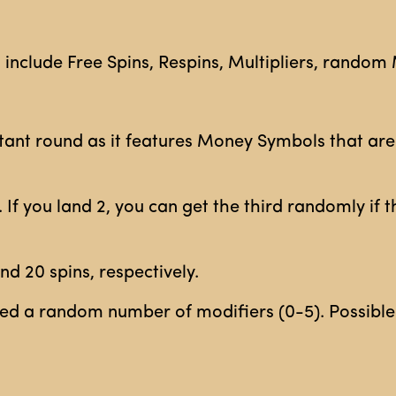
include Free Spins, Respins, Multipliers, random
tant round as it features Money Symbols that are
 If you land 2, you can get the third randomly if th
and 20 spins, respectively.
ed a random number of modifiers (0-5). Possible