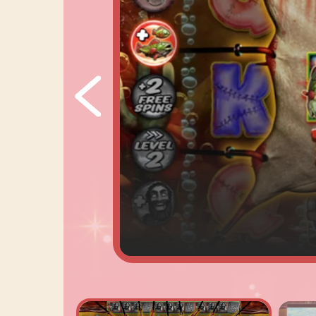
Previous