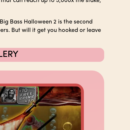
 that can reach up to 5,000x the stake,
. Big Bass Halloween 2 is the second
s. But will it get you hooked or leave
LERY