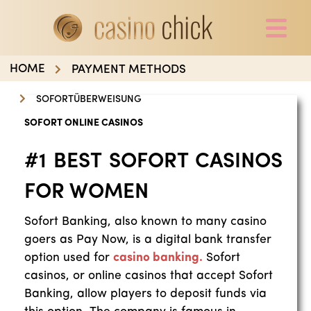
HOME
PAYMENT METHODS
SOFORTÜBERWEISUNG
SOFORT ONLINE CASINOS
#1 BEST SOFORT CASINOS
FOR WOMEN
Sofort Banking, also known to many casino
goers as Pay Now, is a digital bank transfer
option used for
casino banking.
Sofort
casinos, or online casinos that accept Sofort
Banking, allow players to deposit funds via