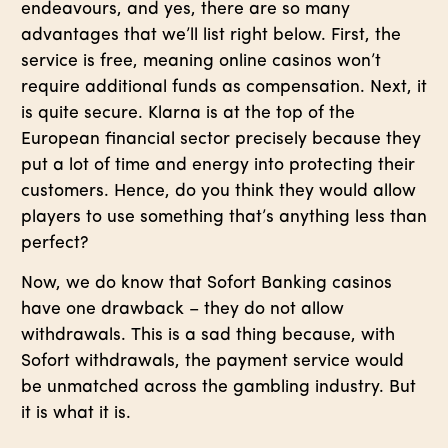
endeavours, and yes, there are so many
advantages that we’ll list right below. First, the
service is free, meaning online casinos won’t
require additional funds as compensation. Next, it
is quite secure. Klarna is at the top of the
European financial sector precisely because they
put a lot of time and energy into protecting their
customers. Hence, do you think they would allow
players to use something that’s anything less than
perfect?
Now, we do know that Sofort Banking casinos
have one drawback – they do not allow
withdrawals. This is a sad thing because, with
Sofort withdrawals, the payment service would
be unmatched across the gambling industry. But
it is what it is.