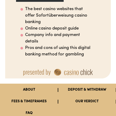
The best casino websites that
offer Sofortüberweisung casino
banking
Online casino deposit guide
Company info and payment
details
Pros and cons of using this digital
banking method for gambling
ABOUT
DEPOSIT & WITHDRAW
FEES & TIMEFRAMES
OUR VERDICT
FAQ