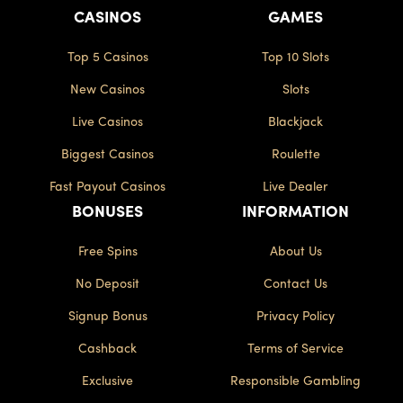
CASINOS
GAMES
Top 5 Casinos
Top 10 Slots
New Casinos
Slots
Live Casinos
Blackjack
Biggest Casinos
Roulette
Fast Payout Casinos
Live Dealer
BONUSES
INFORMATION
Free Spins
About Us
No Deposit
Contact Us
Signup Bonus
Privacy Policy
Cashback
Terms of Service
Exclusive
Responsible Gambling