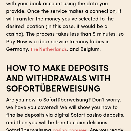
with your bank account using the data you
provide. Once the service makes a connection, it
will transfer the money you’ve selected to the
desired location (in this case, it would be a
casino). The process takes less than 5 minutes, so
Pay Now is a dear service to many ladies in
Germany,
the Netherlands
, and Belgium.
HOW TO MAKE DEPOSITS
AND WITHDRAWALS WITH
SOFORTÜBERWEISUNG
Are you new to Sofortüberweisung? Don’t worry,
we have you covered! We will show you how to
finalise deposits via digital Sofort casino deposits,
and then you will be free to claim delicious
Sofortüberweisung
casino bonuses
. Are you ready