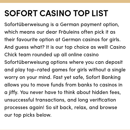
SOFORT CASINO TOP LIST
Sofortüberweisung is a German payment option,
which means our dear Fräuleins often pick it as
their favourite option at German casinos for girls.
And guess what? It is our top choice as well! Casino
Chick team rounded up all online casino
Sofortüberweisung options where you can deposit
and play top-rated games for girls without a single
worry on your mind. Fast yet safe, Sofort Banking
allows you to move funds from banks to casinos in
a jiffy. You never have to think about hidden fees,
unsuccessful transactions, and long verification
processes again! So sit back, relax, and browse
our top picks below.