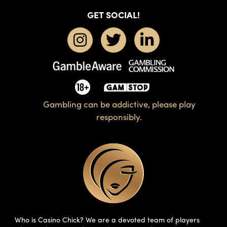
GET SOCIAL!
Gambling can be addictive, please play
responsibly.
Who is Casino Chick? We are a devoted team of players