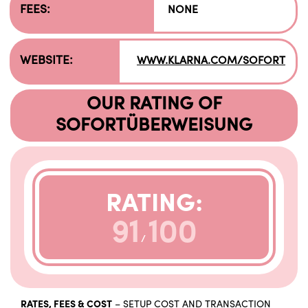
FEES:
NONE
WEBSITE:
WWW.KLARNA.COM/SOFORT
OUR RATING OF
SOFORTÜBERWEISUNG
RATING:
91
100
/
RATES, FEES & COST
– SETUP COST AND TRANSACTION