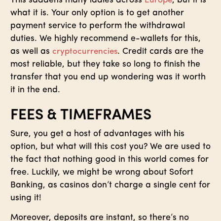
This saddens many ladies across
Europe
, but it is
what it is. Your only option is to get another
payment service to perform the withdrawal
duties. We highly recommend e-wallets for this,
as well as
cryptocurrencies
. Credit cards are the
most reliable, but they take so long to finish the
transfer that you end up wondering was it worth
it in the end.
FEES & TIMEFRAMES
Sure, you get a host of advantages with his
option, but what will this cost you? We are used to
the fact that nothing good in this world comes for
free. Luckily, we might be wrong about Sofort
Banking, as casinos don’t charge a single cent for
using it!
Moreover, deposits are instant, so there’s no