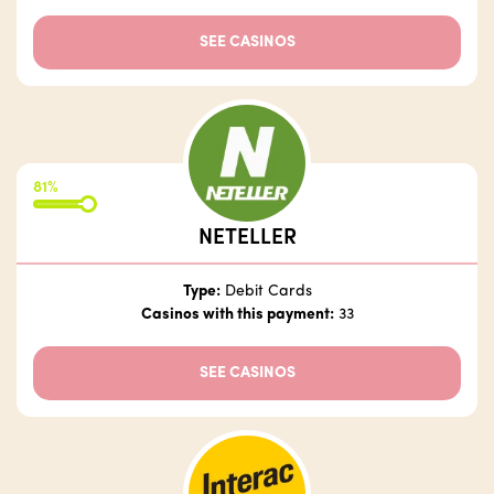
SEE CASINOS
RATING:
81%
NETELLER
Type:
Debit Cards
Casinos with this payment:
33
SEE CASINOS