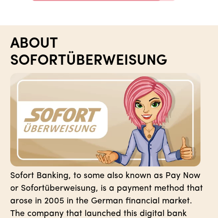
ABOUT
SOFORTÜBERWEISUNG
Sofort Banking, to some also known as Pay Now
or Sofortüberweisung, is a payment method that
arose in 2005 in the German financial market.
The company that launched this digital bank