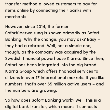
transfer method allowed customers to pay for
items online by connecting their banks with
merchants.
However, since 2014, the former
Sofortüberweisung is known primarily as Sofort
Banking. Why the change, you may ask? Easy –
they had a rebrand. Well, not a simple one,
though, as the company was acquired by the
Swedish financial powerhouse Klarna. Since then,
Sofort has been integrated into the big brand
Klarna Group which offers financial services to
citizens in over 17 international markets. If you like
numbers, that’s over 85 million active users – and
the numbers are growing.
So how does Sofort Banking work? Well, this is a
digital bank transfer, which means it connects