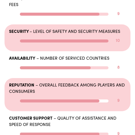
FEES
9
SECURITY
– LEVEL OF SAFETY AND SECURITY MEASURES
10
AVAILABILITY
– NUMBER OF SERVICED COUNTRIES
8
REPUTATION
– OVERALL FEEDBACK AMONG PLAYERS AND
CONSUMERS
9
CUSTOMER SUPPORT
– QUALITY OF ASSISTANCE AND
SPEED OF RESPONSE
9