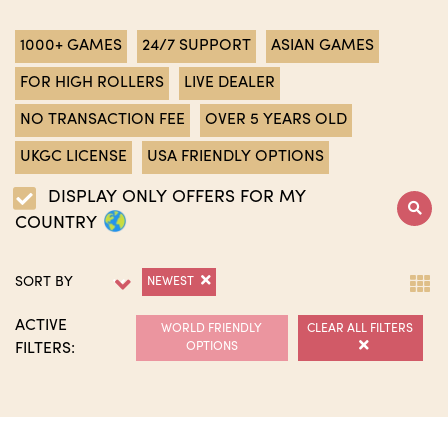
1000+ GAMES
24/7 SUPPORT
ASIAN GAMES
FOR HIGH ROLLERS
LIVE DEALER
NO TRANSACTION FEE
OVER 5 YEARS OLD
UKGC LICENSE
USA FRIENDLY OPTIONS
DISPLAY ONLY OFFERS FOR MY
COUNTRY
SORT BY
NEWEST
ACTIVE
WORLD FRIENDLY
CLEAR ALL FILTERS
FILTERS:
OPTIONS