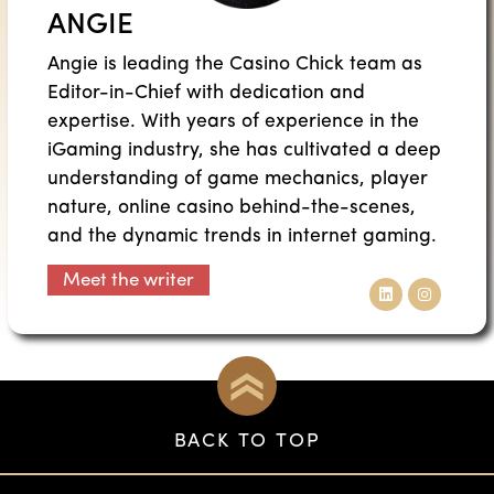
ANGIE
Angie is leading the Casino Chick team as
Editor-in-Chief with dedication and
expertise. With years of experience in the
iGaming industry, she has cultivated a deep
understanding of game mechanics, player
nature, online casino behind-the-scenes,
and the dynamic trends in internet gaming.
Meet the writer
BACK TO TOP