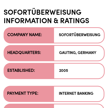
SOFORTÜBERWEISUNG
INFORMATION & RATINGS
COMPANY NAME:
SOFORTÜBERWEISUNG
HEADQUARTERS:
GAUTING, GERMANY
ESTABLISHED:
2005
PAYMENT TYPE:
INTERNET BANKING