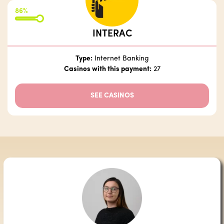
RATING:
86%
INTERAC
Type:
Internet Banking
Casinos with this payment:
27
SEE CASINOS