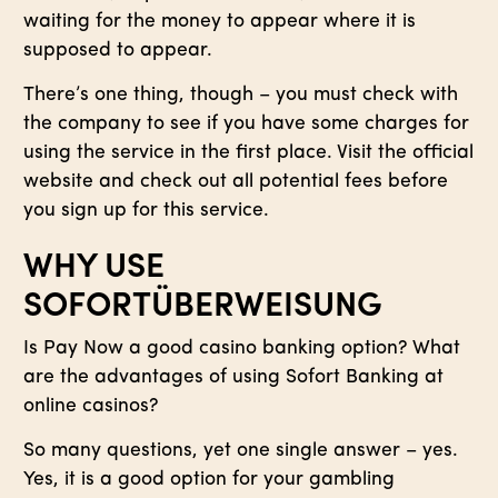
waiting for the money to appear where it is
supposed to appear.
There’s one thing, though – you must check with
the company to see if you have some charges for
using the service in the first place. Visit the official
website and check out all potential fees before
you sign up for this service.
WHY USE
SOFORTÜBERWEISUNG
Is Pay Now a good casino banking option? What
are the advantages of using Sofort Banking at
online casinos?
So many questions, yet one single answer – yes.
Yes, it is a good option for your gambling