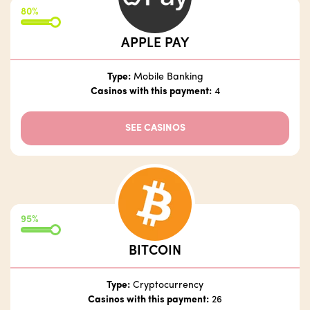
RATING:
80%
APPLE PAY
Type:
Mobile Banking
Casinos with this payment:
4
SEE CASINOS
RATING:
95%
BITCOIN
Type:
Cryptocurrency
Casinos with this payment:
26