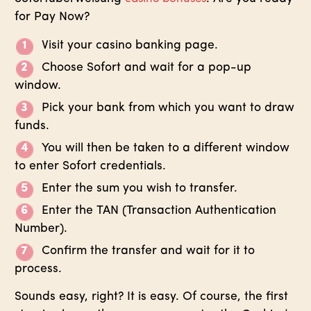
for Pay Now?
Visit your casino banking page.
Choose Sofort and wait for a pop-up
window.
Pick your bank from which you want to draw
funds.
You will then be taken to a different window
to enter Sofort credentials.
Enter the sum you wish to transfer.
Enter the TAN (Transaction Authentication
Number).
Confirm the transfer and wait for it to
process.
Sounds easy, right? It is easy. Of course, the first