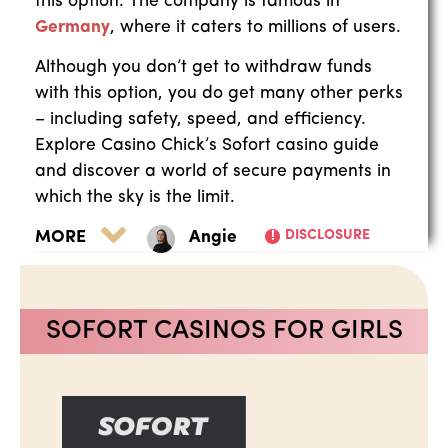
this option. The company is famous in
Germany
, where it caters to millions of users.
Although you don’t get to withdraw funds
with this option, you do get many other perks
– including safety, speed, and efficiency.
Explore Casino Chick’s Sofort casino guide
and discover a world of secure payments in
which the sky is the limit.
DISCLOSURE
!
MORE
Angie
SOFORT CASINOS FOR GIRLS