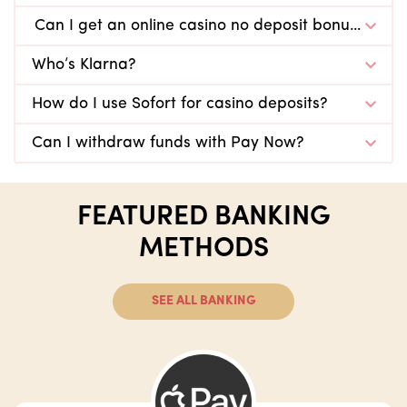
Can I get an online casino no deposit bonus with S
Who’s Klarna?
How do I use Sofort for casino deposits?
Can I withdraw funds with Pay Now?
FEATURED BANKING
METHODS
SEE ALL BANKING