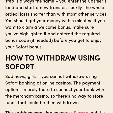
step is always the same – you enter the Cashier’s
land and start a new transfer. Luckily, the whole
ordeal lasts shorter than with most other services.
You should get your money within minutes. If you
want to claim a welcome bonus, make sure
you’ve highlighted it and entered the required
bonus code (if needed) before you get to enjoy
your Sofort bonus.
HOW TO WITHDRAW USING
SOFORT
Sad news, girls – you cannot withdraw using
Sofort banking at online casinos. The payment
option is merely there to connect your bank with
the merchant/casino, so there’s no way to store
funds that could be then withdrawn.