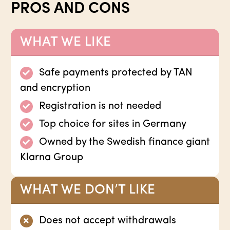
PROS AND CONS
WHAT WE LIKE
Safe payments protected by TAN
and encryption
Registration is not needed
Top choice for sites in Germany
Owned by the Swedish finance giant
Klarna Group
WHAT WE DON’T LIKE
Does not accept withdrawals