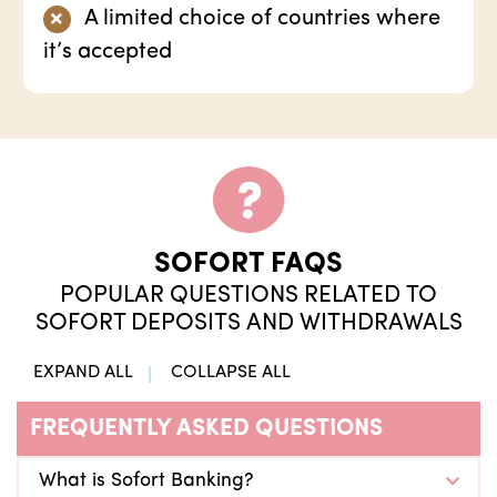
A limited choice of countries where
it’s accepted
SOFORT FAQS
POPULAR QUESTIONS RELATED TO
SOFORT DEPOSITS AND WITHDRAWALS
EXPAND ALL
COLLAPSE ALL
FREQUENTLY ASKED QUESTIONS
What is Sofort Banking?