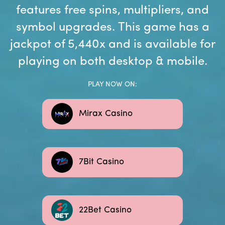
features free spins, multipliers, and
symbol upgrades. This game has a
jackpot of 5,440x and is available for
playing on both desktop & mobile.
PLAY NOW ON:
Mirax Casino
7Bit Casino
22Bet Casino