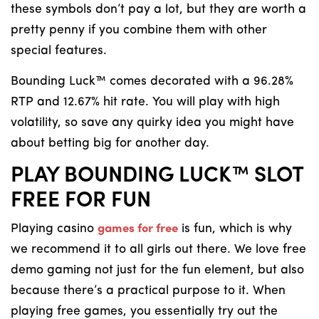
these symbols don’t pay a lot, but they are worth a
pretty penny if you combine them with other
special features.
Bounding Luck™ comes decorated with a 96.28%
RTP and 12.67% hit rate. You will play with high
volatility, so save any quirky idea you might have
about betting big for another day.
PLAY BOUNDING LUCK™ SLOT
FREE FOR FUN
Playing casino
games for free
is fun, which is why
we recommend it to all girls out there. We love free
demo gaming not just for the fun element, but also
because there’s a practical purpose to it. When
playing free games, you essentially try out the