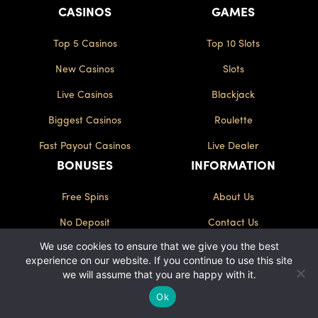
CASINOS
GAMES
Top 5 Casinos
Top 10 Slots
New Casinos
Slots
Live Casinos
Blackjack
Biggest Casinos
Roulette
Fast Payout Casinos
Live Dealer
BONUSES
INFORMATION
Free Spins
About Us
No Deposit
Contact Us
We use cookies to ensure that we give you the best
Signup Bonus
Privacy Policy
experience on our website. If you continue to use this site
we will assume that you are happy with it.
Cashback
Terms of Service
Ok
Exclusive
Responsible Gambling