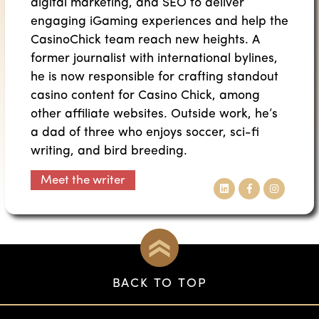
digital marketing, and SEO to deliver
engaging iGaming experiences and help the
CasinoChick team reach new heights. A
former journalist with international bylines,
he is now responsible for crafting standout
casino content for Casino Chick, among
other affiliate websites. Outside work, he’s
a dad of three who enjoys soccer, sci-fi
writing, and bird breeding.
Meet the writer
BACK TO TOP