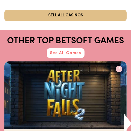
SELL ALL CASINOS
OTHER TOP BETSOFT GAMES
See All Games
i
›