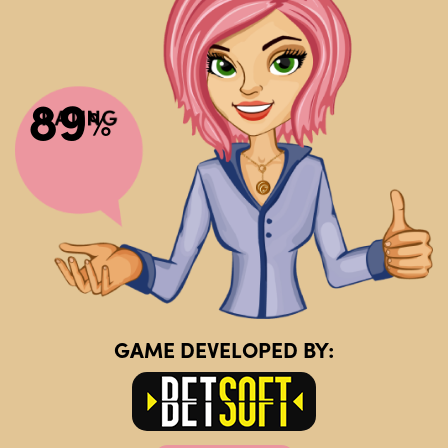
89
%
GAME DEVELOPED BY: