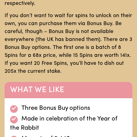
respectively.
If you don’t want to wait for spins to unlock on their
own, you can purchase them via Bonus Buy. Be
careful, though – Bonus Buy is not available
everywhere (the UK has banned them). There are 3
Bonus Buy options. The first one is a batch of 8
Spins for a 68x price, while 15 Spins are worth 141x.
If you want 20 Free Spins, you’ll have to dish out
205x the current stake.
WHAT WE LIKE
Three Bonus Buy options
Made in celebration of the Year of
the Rabbit