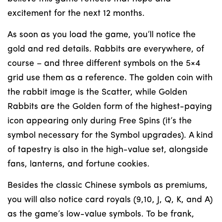
excitement for the next 12 months.
As soon as you load the game, you’ll notice the
gold and red details. Rabbits are everywhere, of
course – and three different symbols on the 5×4
grid use them as a reference. The golden coin with
the rabbit image is the Scatter, while Golden
Rabbits are the Golden form of the highest-paying
icon appearing only during Free Spins (it’s the
symbol necessary for the Symbol upgrades). A kind
of tapestry is also in the high-value set, alongside
fans, lanterns, and fortune cookies.
Besides the classic Chinese symbols as premiums,
you will also notice card royals (9,10, J, Q, K, and A)
as the game’s low-value symbols. To be frank,