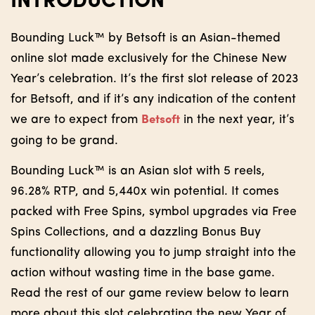
INTRODUCTION
Bounding Luck™ by Betsoft is an Asian-themed
online slot made exclusively for the Chinese New
Year’s celebration. It’s the first slot release of 2023
for Betsoft, and if it’s any indication of the content
we are to expect from
Betsoft
in the next year, it’s
going to be grand.
Bounding Luck™ is an Asian slot with 5 reels,
96.28% RTP, and 5,440x win potential. It comes
packed with Free Spins, symbol upgrades via Free
Spins Collections, and a dazzling Bonus Buy
functionality allowing you to jump straight into the
action without wasting time in the base game.
Read the rest of our game review below to learn
more about this slot celebrating the new Year of