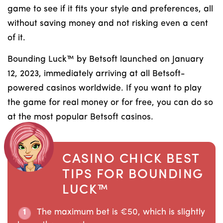
game to see if it fits your style and preferences, all
without saving money and not risking even a cent
of it.
Bounding Luck™ by Betsoft launched on January
12, 2023, immediately arriving at all Betsoft-
powered casinos worldwide. If you want to play
the game for real money or for free, you can do so
at the most popular Betsoft casinos.
CASINO CHICK BEST
TIPS FOR BOUNDING
LUCK™
The maximum bet is €50, which is slightly