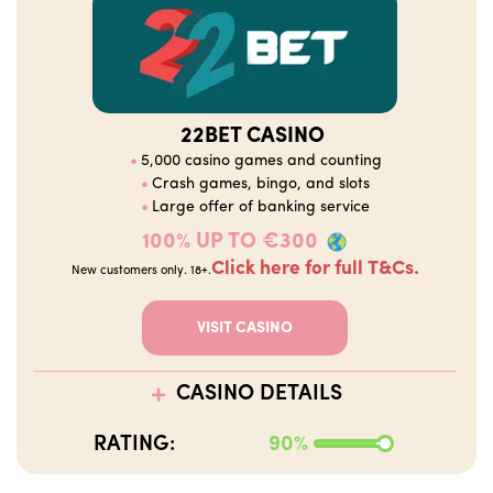
22BET CASINO
5,000 casino games and counting
Crash games, bingo, and slots
Large offer of banking service
100% UP TO €300
Click here for full T&Cs.
New customers only. 18+.
VISIT CASINO
CASINO DETAILS
RATING:
90%