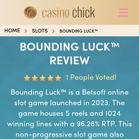
HOME
SLOTS
BOUNDING LUCK™
BOUNDING LUCK™
REVIEW
1 People Voted!
Bounding Luck™ is a Betsoft online
slot game launched in 2023. The
game houses 5 reels and 1024
winning lines with a 96.28% RTP. This
non-progressive slot game also