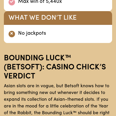
Max win of 5,440x
WHAT WE DON’T LIKE
No jackpots
BOUNDING LUCK™
(BETSOFT): CASINO CHICK’S
VERDICT
Asian slots are in vogue, but Betsoft knows how to
bring something new out whenever it decides to
expand its collection of Asian-themed slots. If you
are in the mood for a little celebration of the Year
of the Rabbit, the Bounding Luck™ should be right