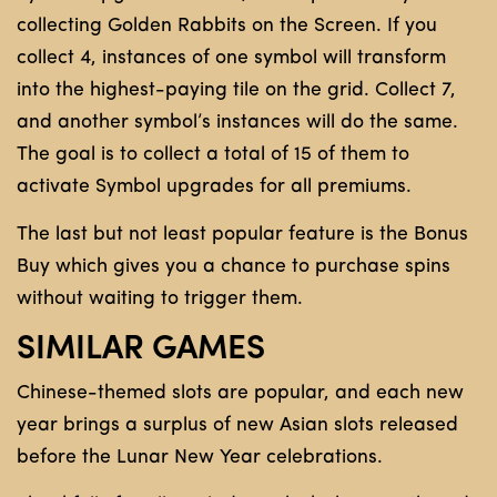
collecting Golden Rabbits on the Screen. If you
collect 4, instances of one symbol will transform
into the highest-paying tile on the grid. Collect 7,
and another symbol’s instances will do the same.
The goal is to collect a total of 15 of them to
activate Symbol upgrades for all premiums.
The last but not least popular feature is the Bonus
Buy which gives you a chance to purchase spins
without waiting to trigger them.
SIMILAR GAMES
Chinese-themed slots are popular, and each new
year brings a surplus of new Asian slots released
before the Lunar New Year celebrations.