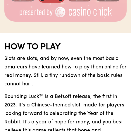
HOW TO PLAY
Slots are slots, and by now, even the most basic
amateurs have learned how to play them online for
real money. Still, a tiny rundown of the basic rules
cannot hurt.
Bounding Luck™ is a Betsoft release, the first in
2023. It’s a Chinese-themed slot, made for players
looking forward to celebrating the Year of the
Rabbit. It’s a year of hope for many, and you best
believe this game reflects that hope and