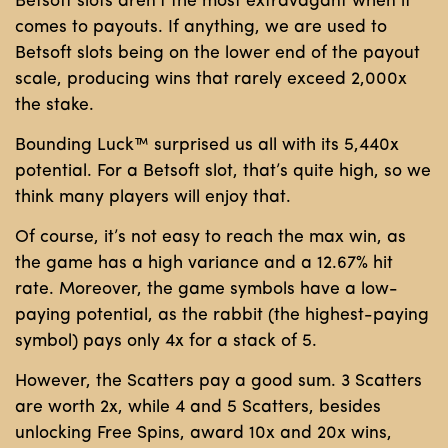
Betsoft slots aren’t the most extravagant when it
comes to payouts. If anything, we are used to
Betsoft slots being on the lower end of the payout
scale, producing wins that rarely exceed 2,000x
the stake.
Bounding Luck™ surprised us all with its 5,440x
potential. For a Betsoft slot, that’s quite high, so we
think many players will enjoy that.
Of course, it’s not easy to reach the max win, as
the game has a high variance and a 12.67% hit
rate. Moreover, the game symbols have a low-
paying potential, as the rabbit (the highest-paying
symbol) pays only 4x for a stack of 5.
However, the Scatters pay a good sum. 3 Scatters
are worth 2x, while 4 and 5 Scatters, besides
unlocking Free Spins, award 10x and 20x wins,