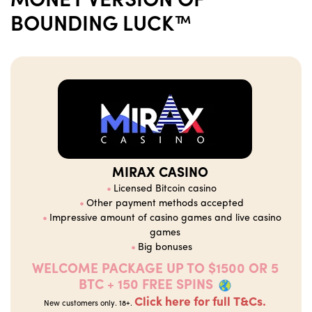
MONEY VERSION OF
BOUNDING LUCK™
MIRAX CASINO
Licensed Bitcoin casino
Other payment methods accepted
Impressive amount of casino games and live casino
games
Big bonuses
WELCOME PACKAGE UP TO $1500 OR 5
BTC + 150 FREE SPINS
Click here for full T&Cs.
New customers only. 18+.