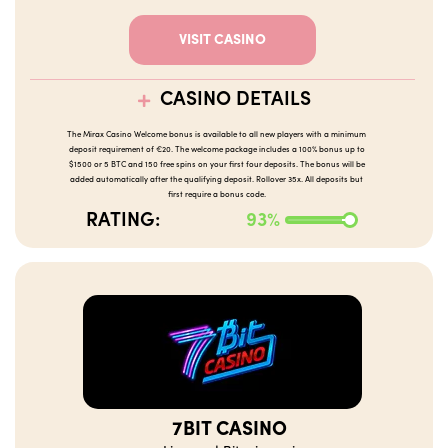
VISIT CASINO
CASINO DETAILS
The Mirax Casino Welcome bonus is available to all new players with a minimum
deposit requirement of €20. The welcome package includes a 100% bonus up to
$1500 or 5 BTC and 150 free spins on your first four deposits. The bonus will be
added automatically after the qualifying deposit. Rollover 35x. All deposits but
first require a bonus code.
RATING:
93%
7BIT CASINO