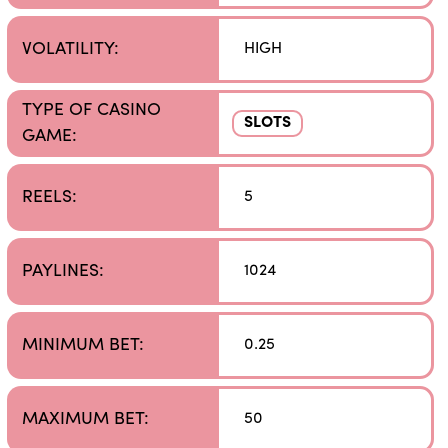
VOLATILITY:
HIGH
TYPE OF CASINO
SLOTS
GAME:
REELS:
5
PAYLINES:
1024
MINIMUM BET:
0.25
MAXIMUM BET:
50