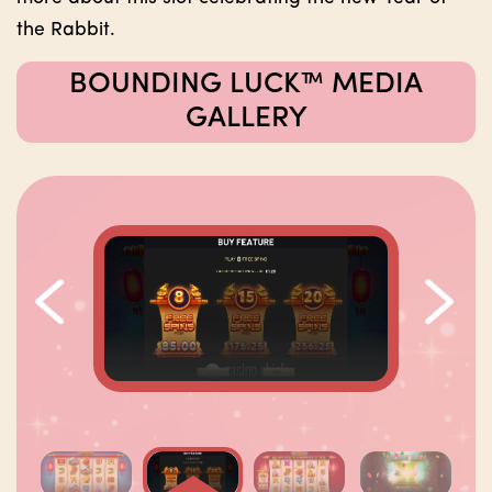
the Rabbit.
BOUNDING LUCK™ MEDIA
GALLERY
Previous
Next