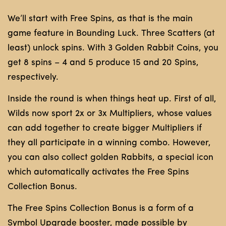
We’ll start with Free Spins, as that is the main
game feature in Bounding Luck. Three Scatters (at
least) unlock spins. With 3 Golden Rabbit Coins, you
get 8 spins – 4 and 5 produce 15 and 20 Spins,
respectively.
Inside the round is when things heat up. First of all,
Wilds now sport 2x or 3x Multipliers, whose values
can add together to create bigger Multipliers if
they all participate in a winning combo. However,
you can also collect golden Rabbits, a special icon
which automatically activates the Free Spins
Collection Bonus.
The Free Spins Collection Bonus is a form of a
Symbol Upgrade booster, made possible by