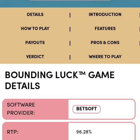
DETAILS
INTRODUCTION
HOW TO PLAY
FEATURES
PAYOUTS
PROS & CONS
VERDICT
WHERE TO PLAY
BOUNDING LUCK™ GAME
DETAILS
SOFTWARE
BETSOFT
PROVIDER:
RTP:
96.28%