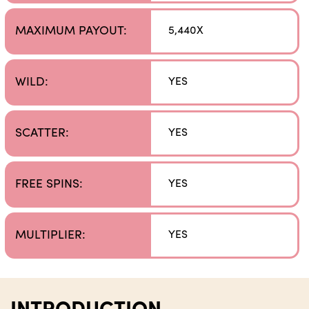
MAXIMUM PAYOUT:
5,440X
WILD:
YES
SCATTER:
YES
FREE SPINS:
YES
MULTIPLIER:
YES