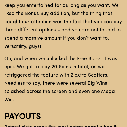
keep you entertained for as long as you want. We
liked the Bonus Buy addition, but the thing that
caught our attention was the fact that you can buy
three different options – and you are not forced to
spend a massive amount if you don’t want to.
Versatility, guys!
Oh, and when we unlocked the Free Spins, it was
epic. We got to play 20 Spins in total, as we
retriggered the feature with 2 extra Scatters.
Needless to say, there were several Big Wins
splashed across the screen and even one Mega
Win.
PAYOUTS