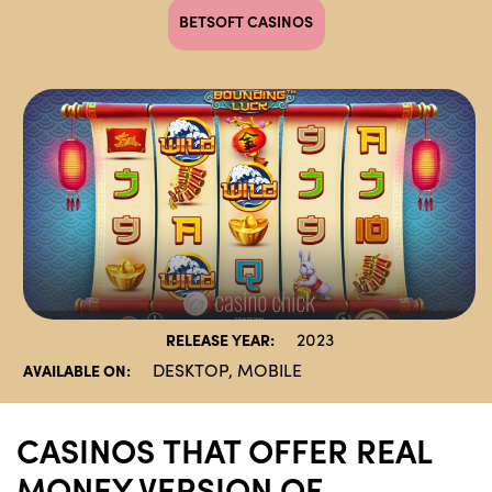
BETSOFT CASINOS
2023
RELEASE YEAR:
DESKTOP, MOBILE
AVAILABLE ON:
CASINOS THAT OFFER REAL