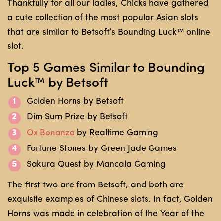
Thankfully for all our ladies, Chicks have gathered
a cute collection of the most popular Asian slots
that are similar to Betsoft’s Bounding Luck™ online
slot.
Top 5 Games Similar to Bounding
Luck™ by Betsoft
Golden Horns by Betsoft
Dim Sum Prize by Betsoft
Ox Bonanza
by Realtime Gaming
Fortune Stones by Green Jade Games
Sakura Quest by Mancala Gaming
The first two are from Betsoft, and both are
exquisite examples of Chinese slots. In fact, Golden
Horns was made in celebration of the Year of the