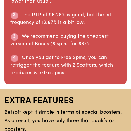
lower than usual.
The RTP of 96.28% is good, but the hit
frequency of 12.67% is a bit low.
We recommend buying the cheapest
version of Bonus (8 spins for 68x).
Once you get to Free Spins, you can
retrigger the feature with 2 Scatters, which
produces 5 extra spins.
EXTRA FEATURES
Betsoft kept it simple in terms of special boosters.
As a result, you have only three that qualify as
boosters.