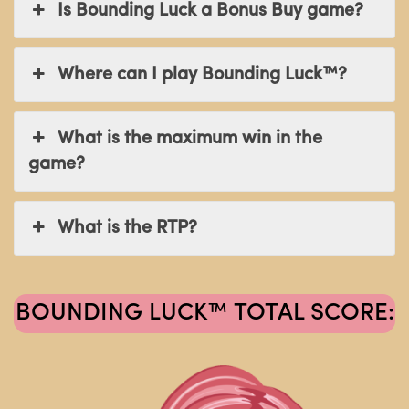
Is Bounding Luck a Bonus Buy game?
Where can I play Bounding Luck™?
What is the maximum win in the
game?
What is the RTP?
BOUNDING LUCK™ TOTAL SCORE: