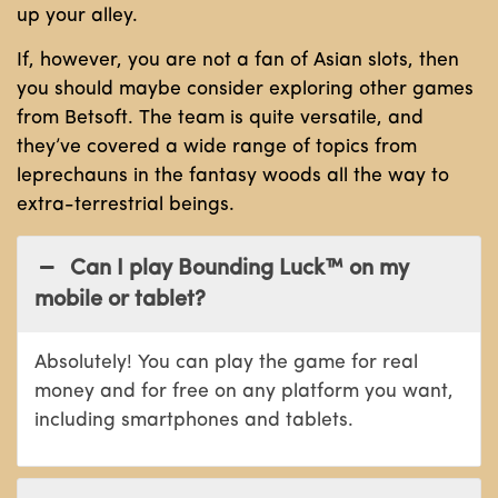
up your alley.
If, however, you are not a fan of Asian slots, then
you should maybe consider exploring other games
from Betsoft. The team is quite versatile, and
they’ve covered a wide range of topics from
leprechauns in the fantasy woods all the way to
extra-terrestrial beings.
Can I play Bounding Luck™ on my
mobile or tablet?
Absolutely! You can play the game for real
money and for free on any platform you want,
including smartphones and tablets.