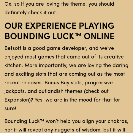
Ox, so if you are loving the theme, you should
definitely check it out.
OUR EXPERIENCE PLAYING
BOUNDING LUCK™ ONLINE
Betsoft is a good game developer, and we’ve
enjoyed most games that came out of its creative
kitchen. More importantly, we are loving the daring
and exciting slots that are coming out as the most
recent releases. Bonus Buy slots, progressive
jackpots, and outlandish themes (check out
Expansion)? Yes, we are in the mood for that for
sure!
Bounding Luck™ won’t help you align your chakras,
nor it will reveal any nuggets of wisdom, but it will