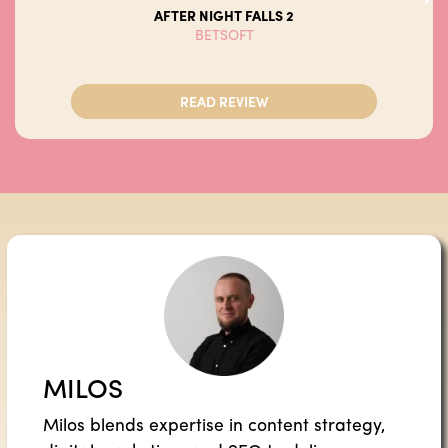
AFTER NIGHT FALLS 2
BETSOFT
READ REVIEW
MILOS
Milos blends expertise in content strategy,