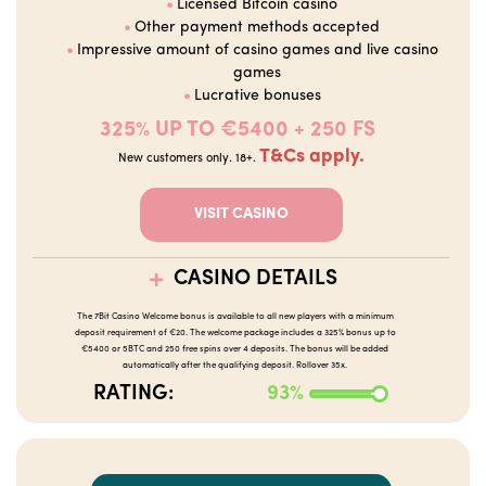
Licensed Bitcoin casino
Other payment methods accepted
Impressive amount of casino games and live casino
games
Lucrative bonuses
325% UP TO €5400 + 250 FS
T&Cs apply.
New customers only. 18+.
VISIT CASINO
CASINO DETAILS
The 7Bit Casino Welcome bonus is available to all new players with a minimum
deposit requirement of €20. The welcome package includes a 325% bonus up to
€5400 or 5BTC and 250 free spins over 4 deposits. The bonus will be added
automatically after the qualifying deposit. Rollover 35x.
RATING:
93%