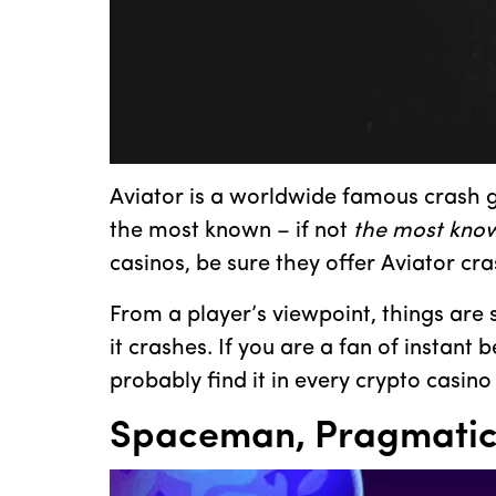
Aviator is a worldwide famous crash g
the most known – if not
the most kno
casinos, be sure they offer Aviator cr
From a player’s viewpoint, things are 
it crashes. If you are a fan of instant
probably find it in every crypto casin
Spaceman, Pragmatic