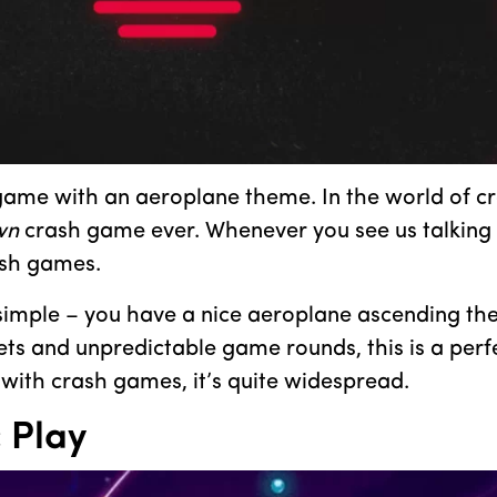
ame with an aeroplane theme. In the world of cr
wn
crash game ever. Whenever you see us talkin
ash games.
simple – you have a nice aeroplane ascending the s
 bets and unpredictable game rounds, this is a per
o with crash games, it’s quite widespread.
 Play