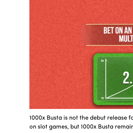
1000x Busta is not the debut release 
on slot games, but 1000x Busta remain