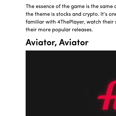
The essence of the game is the same as
the theme is stocks and crypto. It’s on
familiar with 4ThePlayer, watch their 
their more popular releases.
Aviator, Aviator