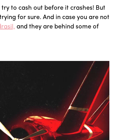
ry to cash out before it crashes! But
trying for sure. And in case you are not
rasil,
and they are behind some of