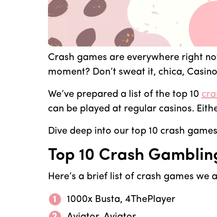
Crash games are everywhere right now
moment? Don’t sweat it, chica, Casino 
We’ve prepared a list of the top 10
cra
can be played at regular casinos. Eithe
Dive deep into our top 10 crash games 
Top 10 Crash Gambli
Here’s a brief list of crash games we ar
1000x Busta, 4ThePlayer