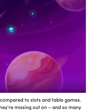
e compared to slots and table games.
hey’re missing out on – and so many