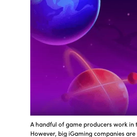
A handful of game producers work in th
However, big iGaming companies are s