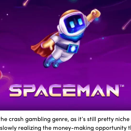
e crash gambling genre, as it’s still pretty nich
lowly realizing the money-making opportunity t