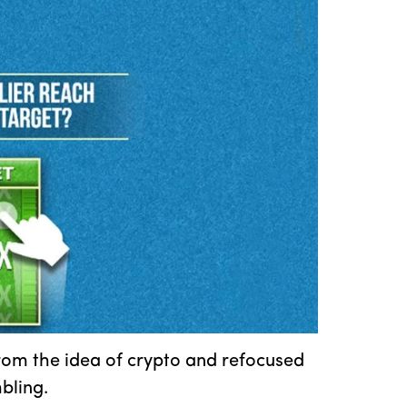
rom the idea of crypto and refocused
bling.