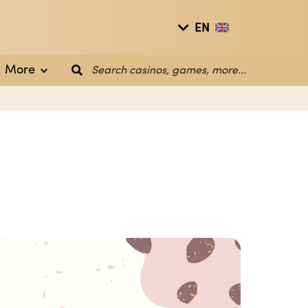
EN
More