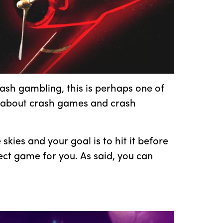
ash gambling, this is perhaps one of
g about crash games and crash
kies and your goal is to hit it before
fect game for you. As said, you can