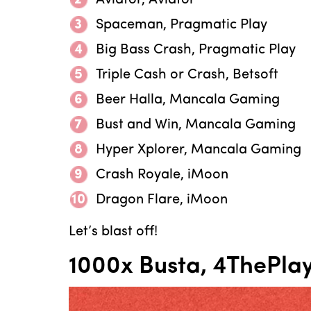
Aviator, Aviator
Spaceman, Pragmatic Play
Big Bass Crash, Pragmatic Play
Triple Cash or Crash, Betsoft
Beer Halla, Mancala Gaming
Bust and Win, Mancala Gaming
Hyper Xplorer, Mancala Gaming
Crash Royale, iMoon
Dragon Flare, iMoon
Let’s blast off!
1000x Busta, 4ThePla