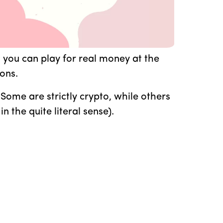
you can play for real money at the
ons.
 Some are strictly crypto, while others
n the quite literal sense).