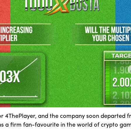
for 4ThePlayer, and the company soon departed f
s a firm fan-favourite in the world of crypto gam