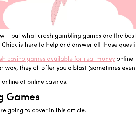
 – but what crash gambling games are the best 
Chick is here to help and answer all those questi
sh casino games available for real money
online.
r way, they all offer you a blast (sometimes even i
online at online casinos.
ng Games
e going to cover in this article.