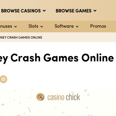
BROWSE CASINOS
BROWSE GAMES
nuses
Slots
Software
Promos
ONEY CRASH GAMES ONLINE
ey Crash Games Online