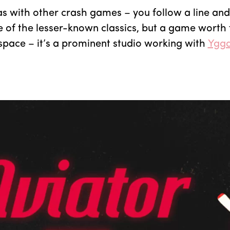
 with other crash games – you follow a line and t
e of the lesser-known classics, but a game worth 
space – it’s a prominent studio working with
Yggd