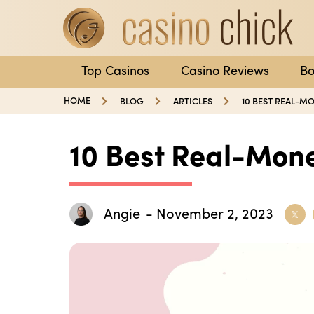
Top Casinos
Casino Reviews
Bo
HOME
BLOG
ARTICLES
10 BEST REAL-M
10 Best Real-Mon
Angie
- November 2, 2023