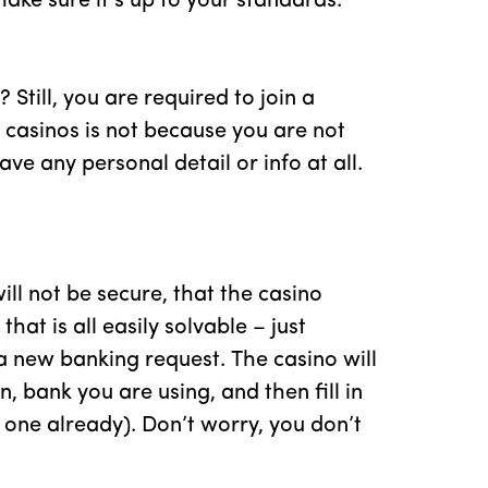
ake sure it’s up to your standards.
 Still, you are required to join a
 casinos is not because you are not
e any personal detail or info at all.
ill not be secure, that the casino
t is all easily solvable – just
 a new banking request. The casino will
, bank you are using, and then fill in
 one already). Don’t worry, you don’t