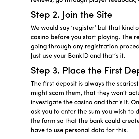
reviews, go through player feedback, an
Step 2. Join the Site
We would say ‘register’ but that kind of
casino before you start playing. The r
going through any registration procedu
Just use your BankID and that’s it.
Step 3. Place the First De
The first deposit is always the scaries
might scam them, that they won’t actua
investigate the casino and that’s it. 
ask you to enter the sum you wish to de
the form so that the bank could create
have to use personal data for this.