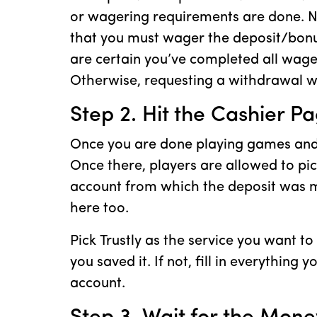
or wagering requirements are done. N
that you must wager the deposit/bonu
are certain you’ve completed all wage
Otherwise, requesting a withdrawal wi
Step 2. Hit the Cashier Pa
Once you are done playing games and wi
Once there, players are allowed to pic
account from which the deposit was ma
here too.
Pick Trustly as the service you want to u
you saved it. If not, fill in everything
account.