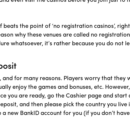
d even visit the casinos before you join just to m
 beats the point of ‘no registration casinos’, right?
eason why these venues are called no registration
re whatsoever, it’s rather because you do not leav
posit
t, and for many reasons. Players worry that they w
lly enjoy the games and bonuses, etc. However, tha
Once you are ready, go the Cashier page and start
posit, and then please pick the country you live in
 a new BankID account for you (if you don’t have