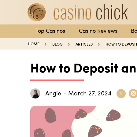
Top Casinos
Casino Reviews
Bo
HOME
BLOG
ARTICLES
HOW TO DEPOSI
How to Deposit a
Angie
- March 27, 2024