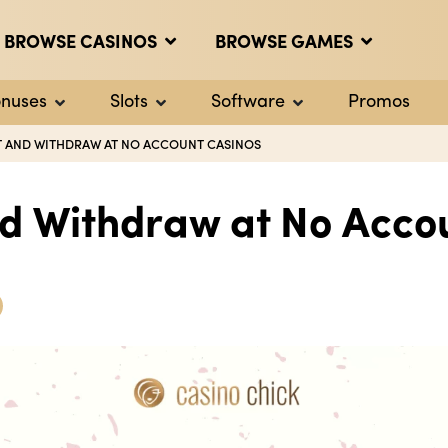
BROWSE CASINOS
BROWSE GAMES
nuses
Slots
Software
Promos
T AND WITHDRAW AT NO ACCOUNT CASINOS
nd Withdraw at No Acco