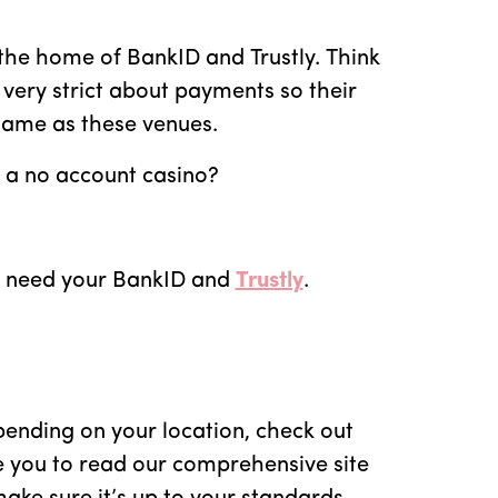
 the home of BankID and Trustly. Think
very strict about payments so their
 same as these venues.
t a no account casino?
ou need your BankID and
Trustly
.
epending on your location, check out
te you to read our comprehensive site