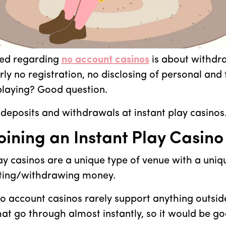
ked regarding
no account casinos
is about withdr
ly no registration, no disclosing of personal and 
laying? Good question.
deposits and withdrawals at instant play casinos
ining an Instant Play Casino
lay casinos are a unique type of venue with a uniq
siting/withdrawing money.
 no account casinos rarely support anything outsi
hat go through almost instantly, so it would be go