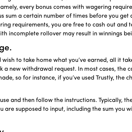
amely, every bonus comes with wagering requirem
s sum a certain number of times before you get a
ring requirements, you are free to cash out and 
th incomplete rollover may result in winnings bei
ge.
sh to take home what you’ve earned, all it takes 
k a new withdrawal request. In most cases, the ca
de, so for instance, if you’ve used Trustly, the 
se and then follow the instructions. Typically, the c
 you are supposed to input, including the sum you w