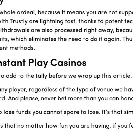
y
he whole ordeal, because it means you are not sup
with Trustly are lightning fast, thanks to potent 
Withdrawals are also processed right away, because
its, which eliminates the need to do it again. Th
ment methods.
nstant Play Casinos
to add to the tally before we wrap up this article.
ny player, regardless of the type of venue we have
rd. And please, never bet more than you can hand
 lose funds you cannot spare to lose. It’s that sim
that no matter how fun you are having, if you feel 