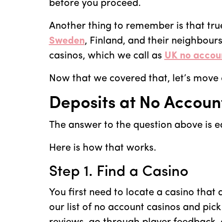
before you proceed.
Another thing to remember is that true
Sweden
, Finland, and their neighbour
casinos, which we call as
UK no accou
Now that we covered that, let’s move o
Deposits at No Accoun
The answer to the question above is e
Here is how that works.
Step 1. Find a Casino
You first need to locate a casino that 
our list of no account casinos and pick