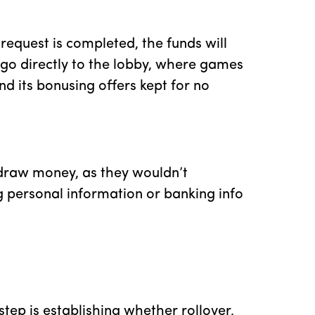
 request is completed, the funds will
n go directly to the lobby, where games
nd its bonusing offers kept for no
thdraw money, as they wouldn’t
 personal information or banking info
tep is establishing whether rollover,