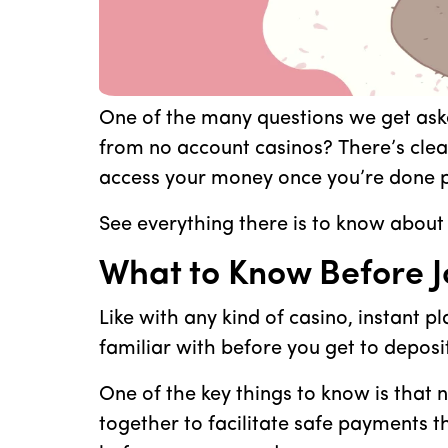
One of the many questions we get as
from no account casinos? There’s clear
access your money once you’re done p
See everything there is to know about 
What to Know Before Jo
Like with any kind of casino, instant p
familiar with before you get to depo
One of the key things to know is that
together to facilitate safe payments t