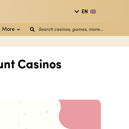
EN
More
unt Casinos