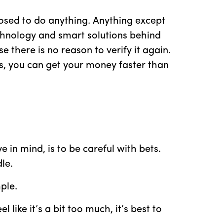
posed to do anything. Anything except
technology and smart solutions behind
 there is no reason to verify it again.
us, you can get your money faster than
 in mind, is to be careful with bets.
le.
ple.
like it’s a bit too much, it’s best to