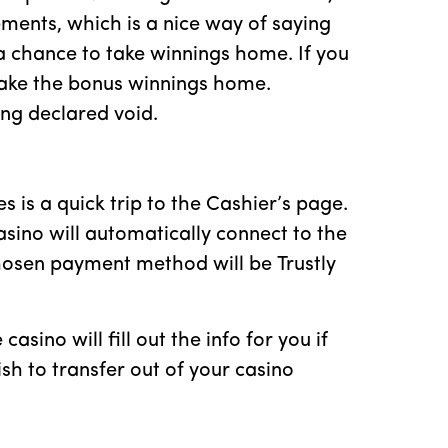
ents, which is a nice way of saying
 chance to take winnings home. If you
take the bonus winnings home.
ng declared void.
is a quick trip to the Cashier’s page.
sino will automatically connect to the
chosen payment method will be Trustly
asino will fill out the info for you if
ish to transfer out of your casino