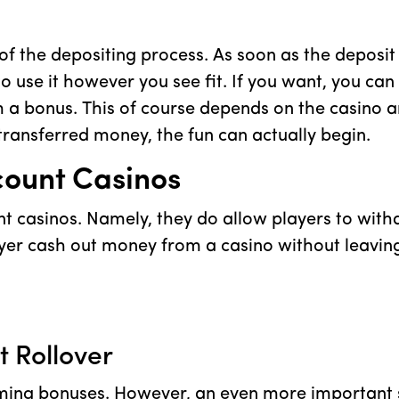
 of the depositing process. As soon as the deposit
o use it however you see fit. If you want, you ca
im a bonus. This of course depends on the casino a
e transferred money, the fun can actually begin.
count Casinos
unt casinos. Namely, they do allow players to wi
yer cash out money from a casino without leaving
t Rollover
iming bonuses. However, an even more important s