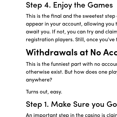
Step 4. Enjoy the Games
This is the final and the sweetest step
appear in your account, allowing you t
await you. If not, you can try and cla
registration players. Still, once you’v
Withdrawals at No Ac
This is the funniest part with no acco
otherwise exist. But how does one pla
anywhere?
Turns out, easy.
Step 1. Make Sure you Go
An important step in the casino is cla