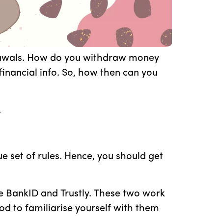
awals. How do you withdraw money
financial info. So, how then can you
.
ue set of rules. Hence, you should get
de BankID and Trustly. These two work
od to familiarise yourself with them