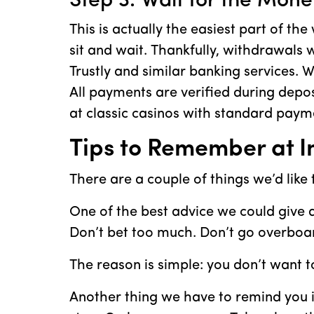
Step 3. Wait for the Mone
This is actually the easiest part of t
sit and wait. Thankfully, withdrawals 
Trustly and similar banking services. 
All payments are verified during depos
at classic casinos with standard pay
Tips to Remember at I
There are a couple of things we’d like 
One of the best advice we could give a
Don’t bet too much. Don’t go overboa
The reason is simple: you don’t want to
Another thing we have to remind you is 