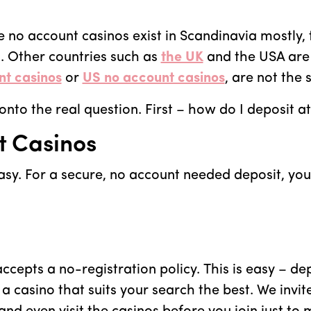
 no account casinos exist in Scandinavia mostly,
s. Other countries such as
the UK
and the USA are 
nt casinos
or
US no account casinos
, are not the
nto the real question. First – how do I deposit a
t Casinos
asy. For a secure, no account needed deposit, y
accepts a no-registration policy. This is easy – d
 a casino that suits your search the best. We invi