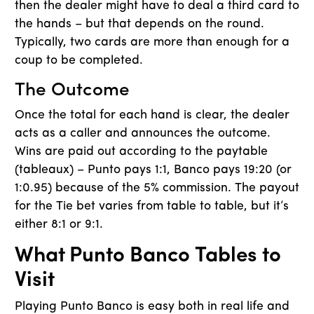
then the dealer might have to deal a third card to
the hands – but that depends on the round.
Typically, two cards are more than enough for a
coup to be completed.
The Outcome
Once the total for each hand is clear, the dealer
acts as a caller and announces the outcome.
Wins are paid out according to the paytable
(tableaux) – Punto pays 1:1, Banco pays 19:20 (or
1:0.95) because of the 5% commission. The payout
for the Tie bet varies from table to table, but it’s
either 8:1 or 9:1.
What Punto Banco Tables to
Visit
Playing Punto Banco is easy both in real life and