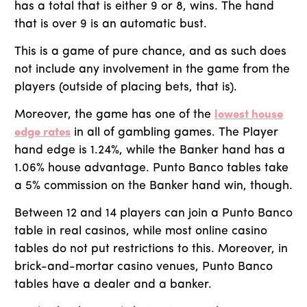
has a total that is either 9 or 8, wins. The hand
that is over 9 is an automatic bust.
This is a game of pure chance, and as such does
not include any involvement in the game from the
players (outside of placing bets, that is).
Moreover, the game has one of the
lowest house
edge rates
in all of gambling games. The Player
hand edge is 1.24%, while the Banker hand has a
1.06% house advantage. Punto Banco tables take
a 5% commission on the Banker hand win, though.
Between 12 and 14 players can join a Punto Banco
table in real casinos, while most online casino
tables do not put restrictions to this. Moreover, in
brick-and-mortar casino venues, Punto Banco
tables have a dealer and a banker.