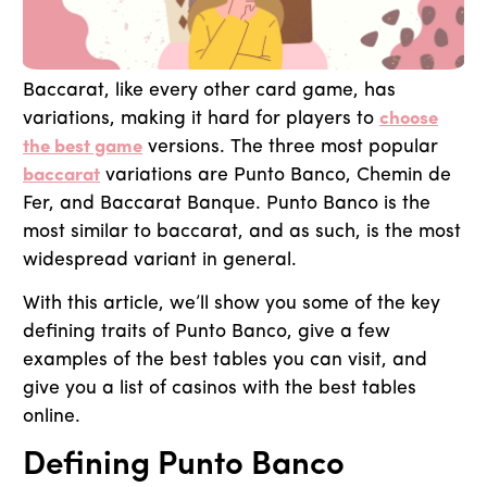
Baccarat, like every other card game, has
variations, making it hard for players to
choose
the best game
versions. The three most popular
baccarat
variations are Punto Banco, Chemin de
Fer, and Baccarat Banque. Punto Banco is the
most similar to baccarat, and as such, is the most
widespread variant in general.
With this article, we’ll show you some of the key
defining traits of Punto Banco, give a few
examples of the best tables you can visit, and
give you a list of casinos with the best tables
online.
Defining Punto Banco