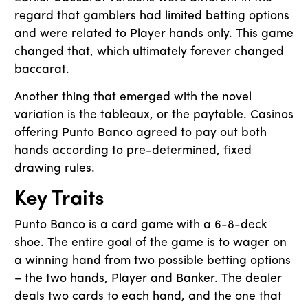
regard that gamblers had limited betting options
and were related to Player hands only. This game
changed that, which ultimately forever changed
baccarat.
Another thing that emerged with the novel
variation is the tableaux, or the paytable. Casinos
offering Punto Banco agreed to pay out both
hands according to pre-determined, fixed
drawing rules.
Key Traits
Punto Banco is a card game with a 6-8-deck
shoe. The entire goal of the game is to wager on
a winning hand from two possible betting options
– the two hands, Player and Banker. The dealer
deals two cards to each hand, and the one that