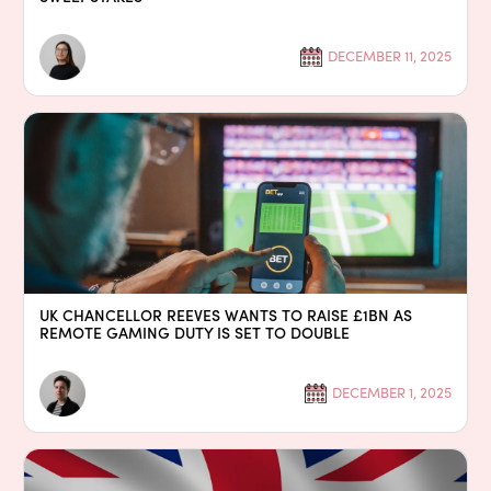
DECEMBER 11, 2025
UK CHANCELLOR REEVES WANTS TO RAISE £1BN AS
REMOTE GAMING DUTY IS SET TO DOUBLE
DECEMBER 1, 2025