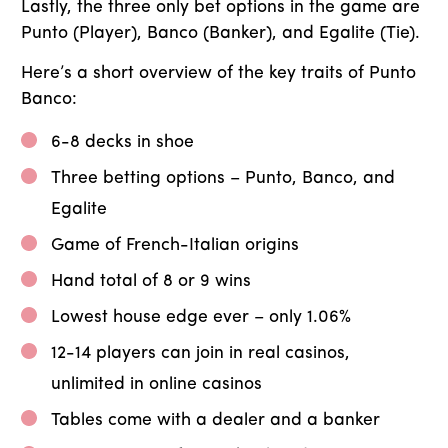
Lastly, the three only bet options in the game are
Punto (Player), Banco (Banker), and Egalite (Tie).
Here’s a short overview of the key traits of Punto
Banco:
6-8 decks in shoe
Three betting options – Punto, Banco, and
Egalite
Game of French-Italian origins
Hand total of 8 or 9 wins
Lowest house edge ever – only 1.06%
12-14 players can join in real casinos,
unlimited in online casinos
Tables come with a dealer and a banker