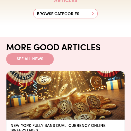
ARTICLES
BROWSE CATEGORIES
MORE GOOD ARTICLES
SEE ALL NEWS
NEW YORK FULLY BANS DUAL-CURRENCY ONLINE
SWEEPSTAKES