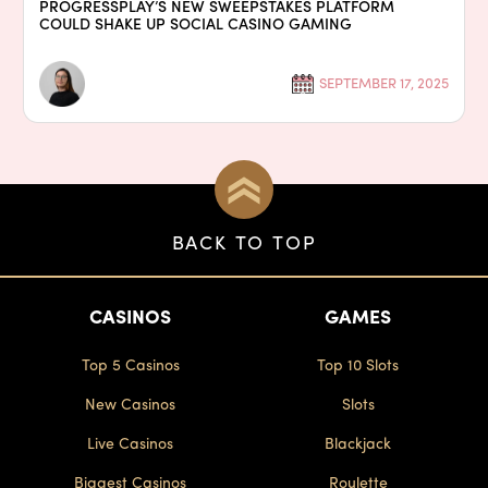
PROGRESSPLAY’S NEW SWEEPSTAKES PLATFORM
COULD SHAKE UP SOCIAL CASINO GAMING
SEPTEMBER 17, 2025
BACK TO TOP
CASINOS
GAMES
Top 5 Casinos
Top 10 Slots
New Casinos
Slots
Live Casinos
Blackjack
Biggest Casinos
Roulette