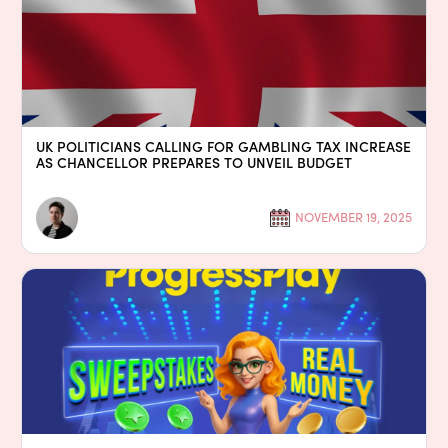
UK POLITICIANS CALLING FOR GAMBLING TAX INCREASE
AS CHANCELLOR PREPARES TO UNVEIL BUDGET
NOVEMBER 19, 2025