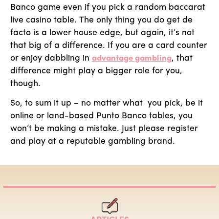
Banco game even if you pick a random baccarat
live casino table. The only thing you do get de
facto is a lower house edge, but again, it’s not
that big of a difference. If you are a card counter
or enjoy dabbling in
advantage gambling
, that
difference might play a bigger role for you,
though.
So, to sum it up – no matter what you pick, be it
online or land-based Punto Banco tables, you
won’t be making a mistake. Just please register
and play at a reputable gambling brand.