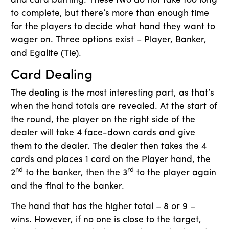
and card burning. These two do not take too long
to complete, but there’s more than enough time
for the players to decide what hand they want to
wager on. Three options exist – Player, Banker,
and Egalite (Tie).
Card Dealing
The dealing is the most interesting part, as that’s
when the hand totals are revealed. At the start of
the round, the player on the right side of the
dealer will take 4 face-down cards and give
them to the dealer. The dealer then takes the 4
cards and places 1 card on the Player hand, the
nd
rd
2
to the banker, then the 3
to the player again
and the final to the banker.
The hand that has the higher total – 8 or 9 –
wins. However, if no one is close to the target,