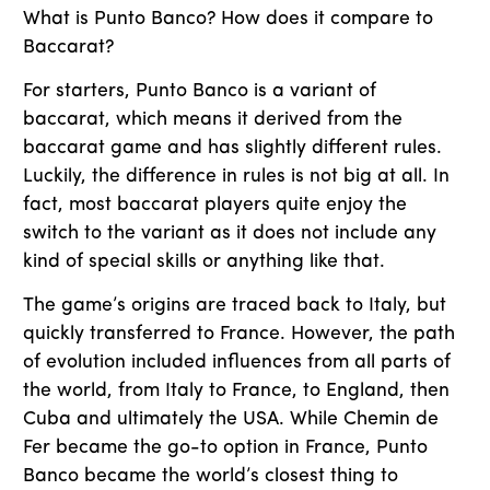
What is Punto Banco? How does it compare to
Baccarat?
For starters, Punto Banco is a variant of
baccarat, which means it derived from the
baccarat game and has slightly different rules.
Luckily, the difference in rules is not big at all. In
fact, most baccarat players quite enjoy the
switch to the variant as it does not include any
kind of special skills or anything like that.
The game’s origins are traced back to Italy, but
quickly transferred to France. However, the path
of evolution included influences from all parts of
the world, from Italy to France, to England, then
Cuba and ultimately the USA. While Chemin de
Fer became the go-to option in France, Punto
Banco became the world’s closest thing to