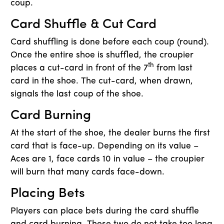
coup.
Card Shuffle & Cut Card
Card shuffling is done before each coup (round).
Once the entire shoe is shuffled, the croupier
th
places a cut-card in front of the 7
from last
card in the shoe. The cut-card, when drawn,
signals the last coup of the shoe.
Card Burning
At the start of the shoe, the dealer burns the first
card that is face-up. Depending on its value –
Aces are 1, face cards 10 in value – the croupier
will burn that many cards face-down.
Placing Bets
Players can place bets during the card shuffle