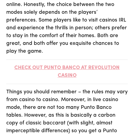
online. Honestly, the choice between the two
modes solely depends on the players’
preferences. Some players like to visit casinos IRL
and experience the thrills in person; others prefer
to stay in the comfort of their homes. Both are
great, and both offer you exquisite chances to
play the game.
CHECK OUT PUNTO BANCO AT REVOLUTION
CASINO
Things you should remember – the rules may vary
from casino to casino. Moreover, in live casino
mode, there are not too many Punto Banco
tables. However, as this is basically a carbon
copy of classic baccarat (with slight, almost
imperceptible differences) so you get a Punto