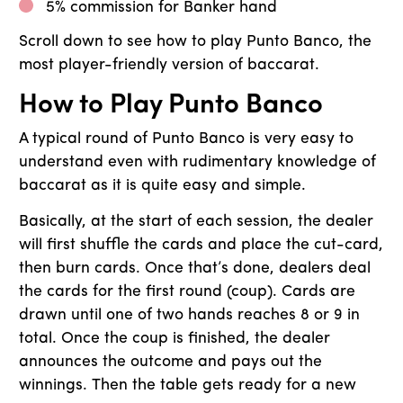
5% commission for Banker hand
Scroll down to see how to play Punto Banco, the
most player-friendly version of baccarat.
How to Play Punto Banco
A typical round of Punto Banco is very easy to
understand even with rudimentary knowledge of
baccarat as it is quite easy and simple.
Basically, at the start of each session, the dealer
will first shuffle the cards and place the cut-card,
then burn cards. Once that’s done, dealers deal
the cards for the first round (coup). Cards are
drawn until one of two hands reaches 8 or 9 in
total. Once the coup is finished, the dealer
announces the outcome and pays out the
winnings. Then the table gets ready for a new