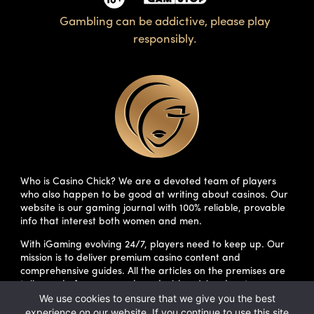
Gambling can be addictive, please play
responsibly.
Who is Casino Chick? We are a devoted team of players
who also happen to be good at writing about casinos. Our
website is our gaming journal with 100% reliable, provable
info that interest both women and men.
With iGaming evolving 24/7, players need to keep up. Our
mission is to deliver premium casino content and
comprehensive guides. All the articles on the premises are
tailormade for your needs and wishes. We educate women
We use cookies to ensure that we give you the best
gamblers on how to enter the online gambling world and
experience on our website. If you continue to use this site
make the best of their stay. Find different casino bonuses &