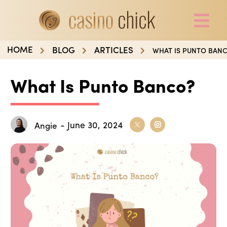
HOME
BLOG
ARTICLES
WHAT IS PUNTO BAN
What Is Punto Banco?
- June 30, 2024
Angie