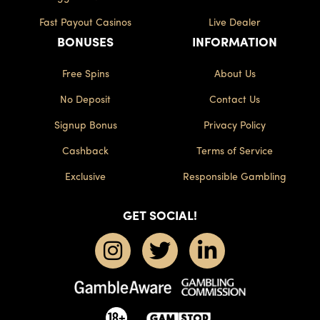
Fast Payout Casinos
Live Dealer
BONUSES
INFORMATION
Free Spins
About Us
No Deposit
Contact Us
Signup Bonus
Privacy Policy
Cashback
Terms of Service
Exclusive
Responsible Gambling
GET SOCIAL!