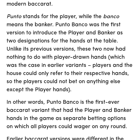
modern baccarat.
Punto
stands for the player, while the
banco
means the banker. Punto Banco was the first
version to introduce the Player and Banker as
two designations for the hands at the table.
Unlike its previous versions, these two now had
nothing to do with player-drawn hands (which
was the case in earlier variants – players and the
house could only refer to their respective hands,
so the players could not bet on anything else
except the Player hands).
In other words, Punto Banco is the first-ever
baccarat variant that had the Player and Banker
hands in the game as separate betting options
on which all players could wager on any round.
Earlier baccarat versions were different in the