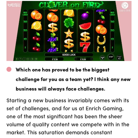
Which one has proved to be the biggest
challenge for you as a team yet? I think any new
business will always face challenges.
Starting a new business invariably comes with its
set of challenges, and for us at Enrich Gaming,
one of the most significant has been the sheer
volume of quality content we compete with in the
market. This saturation demands constant