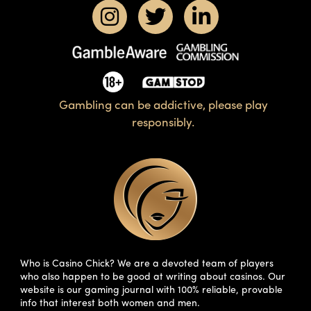
Gambling can be addictive, please play
responsibly.
Who is Casino Chick? We are a devoted team of players
who also happen to be good at writing about casinos. Our
website is our gaming journal with 100% reliable, provable
info that interest both women and men.