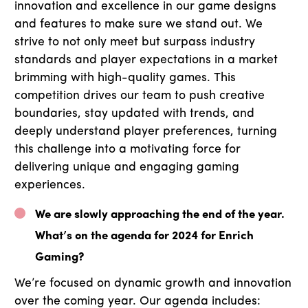
innovation and excellence in our game designs
and features to make sure we stand out. We
strive to not only meet but surpass industry
standards and player expectations in a market
brimming with high-quality games. This
competition drives our team to push creative
boundaries, stay updated with trends, and
deeply understand player preferences, turning
this challenge into a motivating force for
delivering unique and engaging gaming
experiences.
We are slowly approaching the end of the year.
What’s on the agenda for 2024 for Enrich
Gaming?
We’re focused on dynamic growth and innovation
over the coming year. Our agenda includes: