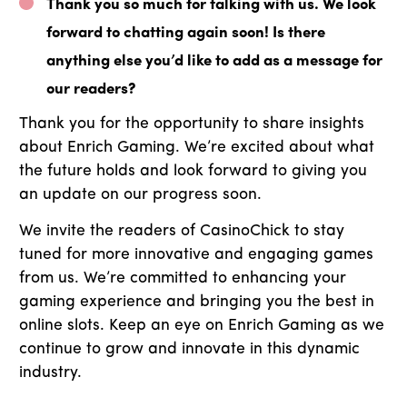
Thank you so much for talking with us. We look
forward to chatting again soon! Is there
anything else you’d like to add as a message for
our readers?
Thank you for the opportunity to share insights
about Enrich Gaming. We’re excited about what
the future holds and look forward to giving you
an update on our progress soon.
We invite the readers of CasinoChick to stay
tuned for more innovative and engaging games
from us. We’re committed to enhancing your
gaming experience and bringing you the best in
online slots. Keep an eye on Enrich Gaming as we
continue to grow and innovate in this dynamic
industry.