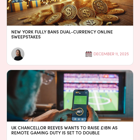
NEW YORK FULLY BANS DUAL-CURRENCY ONLINE
SWEEPSTAKES
DECEMBER 11, 2025
UK CHANCELLOR REEVES WANTS TO RAISE £1BN AS
REMOTE GAMING DUTY IS SET TO DOUBLE