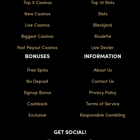
Top 5 Casinos
Top 10 Slots
New Casinos
Slots
Live Casinos
Blackjack
Biggest Casinos
Roulette
Fast Payout Casinos
Live Dealer
BONUSES
INFORMATION
Free Spins
About Us
No Deposit
Contact Us
Signup Bonus
Privacy Policy
Cashback
Terms of Service
Exclusive
Responsible Gambling
GET SOCIAL!