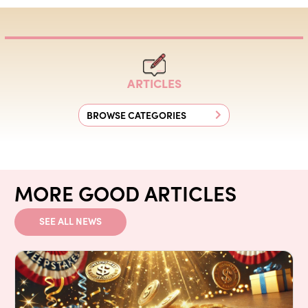
ARTICLES
BROWSE CATEGORIES
MORE GOOD ARTICLES
SEE ALL NEWS