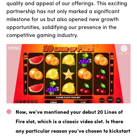
quality and appeal of our offerings. This exciting
partnership has not only marked a significant
milestone for us but also opened new growth
opportunities, solidifying our presence in the
competitive gaming industry.
Now, we’ve mentioned your debut 20 Lines of
Fire slot, which is a classic video slot. Is there
any particular reason you’ve chosen to kickstart