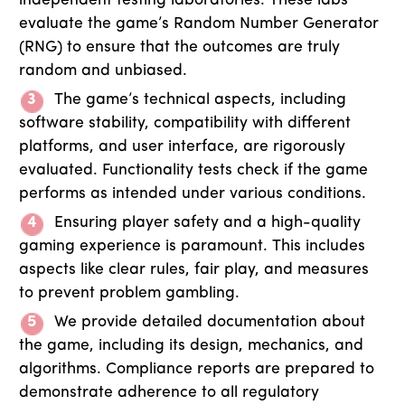
independent testing laboratories. These labs
evaluate the game’s Random Number Generator
(RNG) to ensure that the outcomes are truly
random and unbiased.
The game’s technical aspects, including
software stability, compatibility with different
platforms, and user interface, are rigorously
evaluated. Functionality tests check if the game
performs as intended under various conditions.
Ensuring player safety and a high-quality
gaming experience is paramount. This includes
aspects like clear rules, fair play, and measures
to prevent problem gambling.
We provide detailed documentation about
the game, including its design, mechanics, and
algorithms. Compliance reports are prepared to
demonstrate adherence to all regulatory