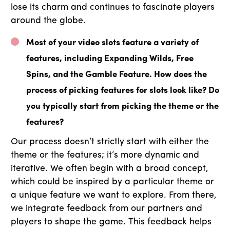
lose its charm and continues to fascinate players
around the globe.
Most of your video slots feature a variety of
features, including Expanding Wilds, Free
Spins, and the Gamble Feature. How does the
process of picking features for slots look like? Do
you typically start from picking the theme or the
features?
Our process doesn’t strictly start with either the
theme or the features; it’s more dynamic and
iterative. We often begin with a broad concept,
which could be inspired by a particular theme or
a unique feature we want to explore. From there,
we integrate feedback from our partners and
players to shape the game. This feedback helps