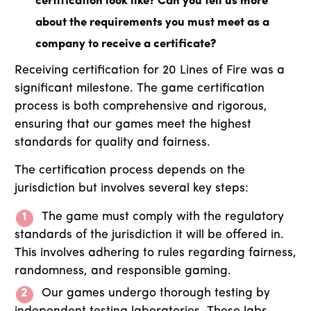
certification look like? Can you tell us more
about the requirements you must meet as a
company to receive a certificate?
Receiving certification for 20 Lines of Fire was a
significant milestone. The game certification
process is both comprehensive and rigorous,
ensuring that our games meet the highest
standards for quality and fairness.
The certification process depends on the
jurisdiction but involves several key steps:
The game must comply with the regulatory
standards of the jurisdiction it will be offered in.
This involves adhering to rules regarding fairness,
randomness, and responsible gaming.
Our games undergo thorough testing by