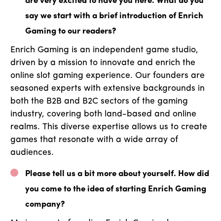
are very excited to have you here. What do you
say we start with a brief introduction of Enrich
Gaming to our readers?
Enrich Gaming is an independent game studio,
driven by a mission to innovate and enrich the
online slot gaming experience. Our founders are
seasoned experts with extensive backgrounds in
both the B2B and B2C sectors of the gaming
industry, covering both land-based and online
realms. This diverse expertise allows us to create
games that resonate with a wide array of
audiences.
Please tell us a bit more about yourself. How did
you come to the idea of starting Enrich Gaming
company?