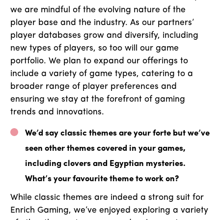
we are mindful of the evolving nature of the
player base and the industry. As our partners’
player databases grow and diversify, including
new types of players, so too will our game
portfolio. We plan to expand our offerings to
include a variety of game types, catering to a
broader range of player preferences and
ensuring we stay at the forefront of gaming
trends and innovations.
We’d say classic themes are your forte but we’ve
seen other themes covered in your games,
including clovers and Egyptian mysteries.
What’s your favourite theme to work on?
While classic themes are indeed a strong suit for
Enrich Gaming, we’ve enjoyed exploring a variety