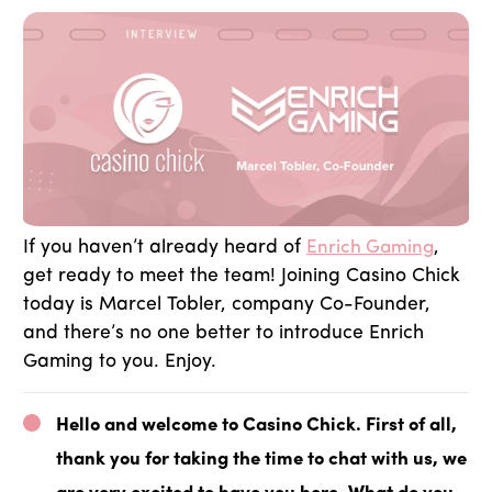
If you haven’t already heard of
Enrich Gaming
,
get ready to meet the team! Joining Casino Chick
today is Marcel Tobler, company Co-Founder,
and there’s no one better to introduce Enrich
Gaming to you. Enjoy.
Hello and welcome to Casino Chick. First of all,
thank you for taking the time to chat with us, we