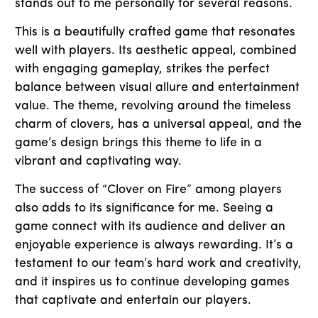
stands out to me personally for several reasons.
This is a beautifully crafted game that resonates
well with players. Its aesthetic appeal, combined
with engaging gameplay, strikes the perfect
balance between visual allure and entertainment
value. The theme, revolving around the timeless
charm of clovers, has a universal appeal, and the
game’s design brings this theme to life in a
vibrant and captivating way.
The success of “Clover on Fire” among players
also adds to its significance for me. Seeing a
game connect with its audience and deliver an
enjoyable experience is always rewarding. It’s a
testament to our team’s hard work and creativity,
and it inspires us to continue developing games
that captivate and entertain our players.