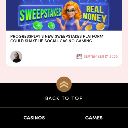
PROGRESSPLAY’S NEW SWEEPSTAKES PLATFORM
COULD SHAKE UP SOCIAL CASINO GAMING
SEPTEMBER 17, 2025
BACK TO TOP
CASINOS
GAMES