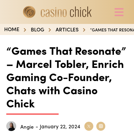
HOME
BLOG
ARTICLES
“GAMES THAT RESONA
“Games That Resonate”
– Marcel Tobler, Enrich
Gaming Co-Founder,
Chats with Casino
Chick
- January 22, 2024
Angie