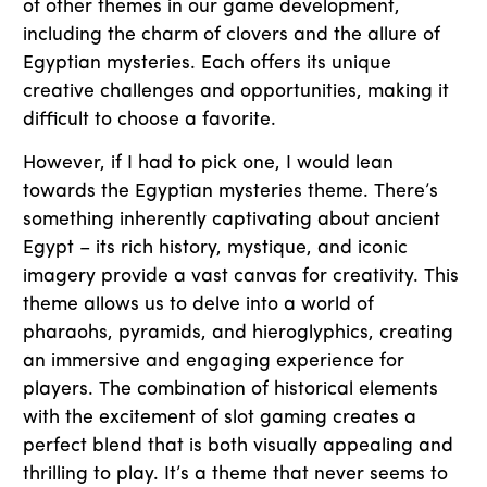
of other themes in our game development,
including the charm of clovers and the allure of
Egyptian mysteries. Each offers its unique
creative challenges and opportunities, making it
difficult to choose a favorite.
However, if I had to pick one, I would lean
towards the Egyptian mysteries theme. There’s
something inherently captivating about ancient
Egypt – its rich history, mystique, and iconic
imagery provide a vast canvas for creativity. This
theme allows us to delve into a world of
pharaohs, pyramids, and hieroglyphics, creating
an immersive and engaging experience for
players. The combination of historical elements
with the excitement of slot gaming creates a
perfect blend that is both visually appealing and
thrilling to play. It’s a theme that never seems to