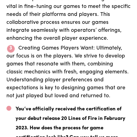
vital in fine-tuning our games to meet the specific
needs of their platforms and players. This
collaborative process ensures our games
integrate seamlessly with operators’ offerings,
enhancing the overall player experience.
Creating Games Players Want: Ultimately,
our focus is on the players. We strive to develop
games that resonate with them, combining
classic mechanics with fresh, engaging elements.
Understanding player preferences and
expectations is key to designing games that are
not just played but loved and returned to.
You’ve officially received the certification of
your debut release 20 Lines of Fire in February
2023. How does the process for game