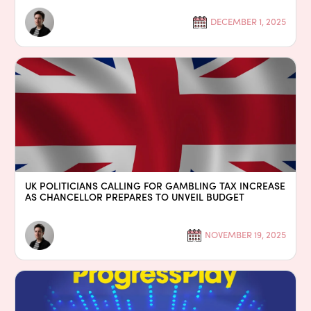
DECEMBER 1, 2025
UK POLITICIANS CALLING FOR GAMBLING TAX INCREASE
AS CHANCELLOR PREPARES TO UNVEIL BUDGET
NOVEMBER 19, 2025