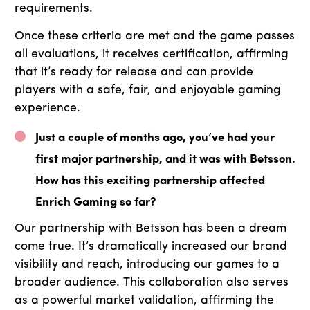
requirements.
Once these criteria are met and the game passes
all evaluations, it receives certification, affirming
that it’s ready for release and can provide
players with a safe, fair, and enjoyable gaming
experience.
Just a couple of months ago, you’ve had your
first major partnership, and it was with Betsson.
How has this exciting partnership affected
Enrich Gaming so far?
Our partnership with Betsson has been a dream
come true. It’s dramatically increased our brand
visibility and reach, introducing our games to a
broader audience. This collaboration also serves
as a powerful market validation, affirming the