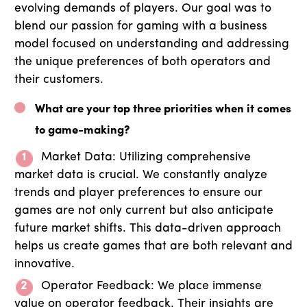
evolving demands of players. Our goal was to
blend our passion for gaming with a business
model focused on understanding and addressing
the unique preferences of both operators and
their customers.
What are your top three priorities when it comes
to game-making?
Market Data: Utilizing comprehensive
market data is crucial. We constantly analyze
trends and player preferences to ensure our
games are not only current but also anticipate
future market shifts. This data-driven approach
helps us create games that are both relevant and
innovative.
Operator Feedback: We place immense
value on operator feedback. Their insights are