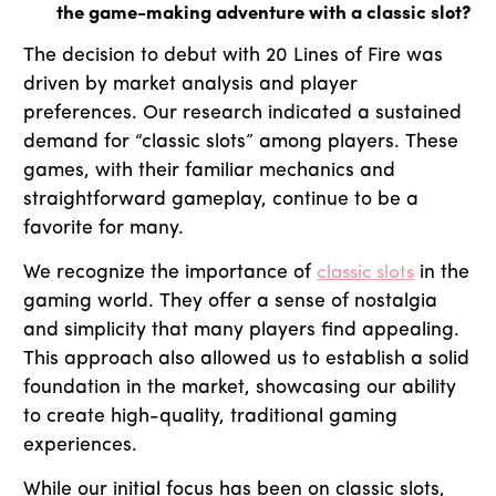
the game-making adventure with a classic slot?
The decision to debut with 20 Lines of Fire was
driven by market analysis and player
preferences. Our research indicated a sustained
demand for “classic slots” among players. These
games, with their familiar mechanics and
straightforward gameplay, continue to be a
favorite for many.
We recognize the importance of
classic slots
in the
gaming world. They offer a sense of nostalgia
and simplicity that many players find appealing.
This approach also allowed us to establish a solid
foundation in the market, showcasing our ability
to create high-quality, traditional gaming
experiences.
While our initial focus has been on classic slots,