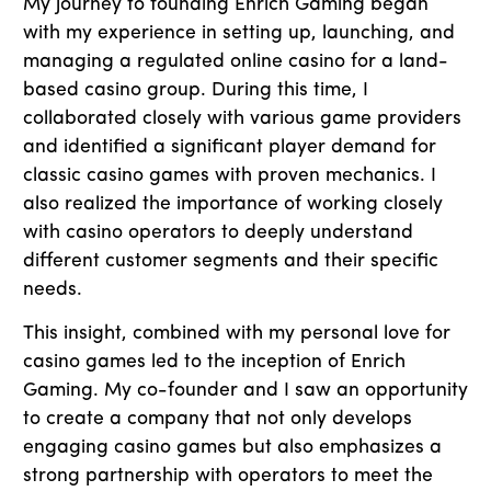
My journey to founding Enrich Gaming began
with my experience in setting up, launching, and
managing a regulated online casino for a land-
based casino group. During this time, I
collaborated closely with various game providers
and identified a significant player demand for
classic casino games with proven mechanics. I
also realized the importance of working closely
with casino operators to deeply understand
different customer segments and their specific
needs.
This insight, combined with my personal love for
casino games led to the inception of Enrich
Gaming. My co-founder and I saw an opportunity
to create a company that not only develops
engaging casino games but also emphasizes a
strong partnership with operators to meet the