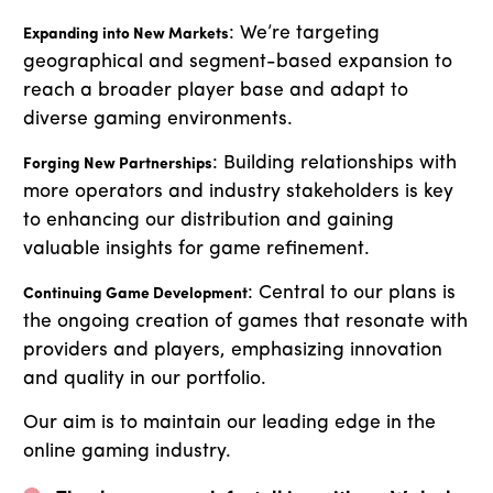
: We’re targeting
Expanding into New Markets
geographical and segment-based expansion to
reach a broader player base and adapt to
diverse gaming environments.
: Building relationships with
Forging New Partnerships
more operators and industry stakeholders is key
to enhancing our distribution and gaining
valuable insights for game refinement.
: Central to our plans is
Continuing Game Development
the ongoing creation of games that resonate with
providers and players, emphasizing innovation
and quality in our portfolio.
Our aim is to maintain our leading edge in the
online gaming industry.