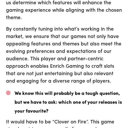
us determine which features will enhance the
gaming experience while aligning with the chosen
theme.
By constantly tuning into what’s working in the
market, we ensure that our games not only have
appealing features and themes but also meet the
evolving preferences and expectations of our
audience. This player and partner-centric
approach enables Enrich Gaming to craft slots
that are not just entertaining but also relevant
and engaging for a diverse range of players.
We know this will probably be a tough question,
but we have to ask: which one of your releases is
your favourite?
It would have to be “Clover on Fire”. This game