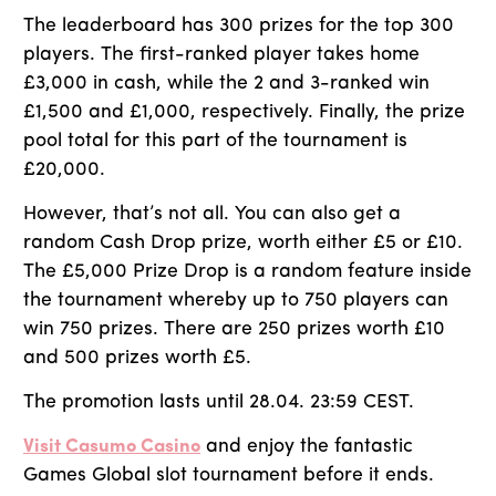
The leaderboard has 300 prizes for the top 300
players. The first-ranked player takes home
£3,000 in cash, while the 2 and 3-ranked win
£1,500 and £1,000, respectively. Finally, the prize
pool total for this part of the tournament is
£20,000.
However, that’s not all. You can also get a
random Cash Drop prize, worth either £5 or £10.
The £5,000 Prize Drop is a random feature inside
the tournament whereby up to 750 players can
win 750 prizes. There are 250 prizes worth £10
and 500 prizes worth £5.
The promotion lasts until 28.04. 23:59 CEST.
Visit Casumo Casino
and enjoy the fantastic
Games Global slot tournament before it ends.