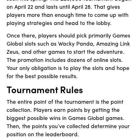
on April 22 and lasts until April 28. That gives
players more than enough time to come up with
playing strategies and head to the lobby.
Once there, players should pick primarily Games
Global slots such as Wacky Panda, Amazing Link
Zeus, and other games to start the adventure.
The promotion includes dozens of online slots.
Your only obligation is to play the slots and hope
for the best possible results.
Tournament Rules
The entire point of the tournament is the point
collection. Players earn points by getting the
biggest possible wins in Games Global games.
Then, the points you’ve collected determine your
position on the leaderboard.