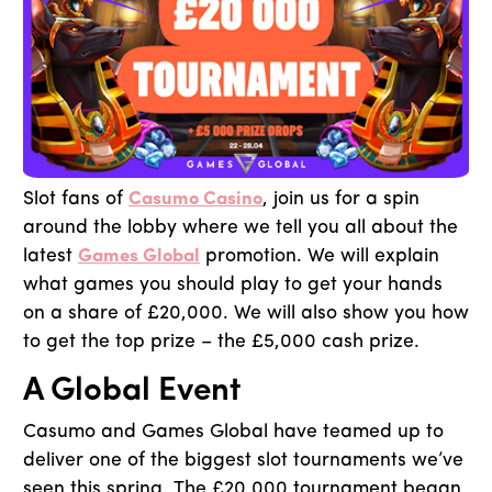
Slot fans of
Casumo Casino
, join us for a spin
around the lobby where we tell you all about the
latest
Games Global
promotion. We will explain
what games you should play to get your hands
on a share of £20,000. We will also show you how
to get the top prize – the £5,000 cash prize.
A Global Event
Casumo and Games Global have teamed up to
deliver one of the biggest slot tournaments we’ve
seen this spring. The £20,000 tournament began