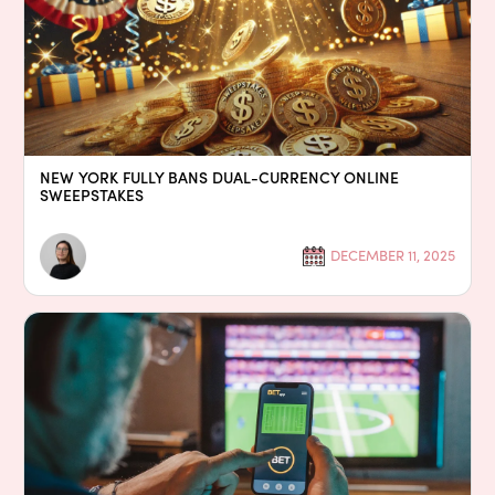
NEW YORK FULLY BANS DUAL-CURRENCY ONLINE
SWEEPSTAKES
DECEMBER 11, 2025