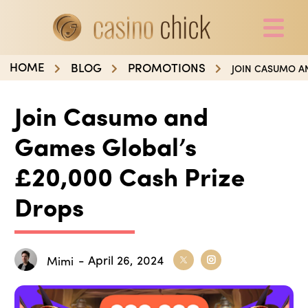
HOME
BLOG
PROMOTIONS
JOIN CASUMO A
Join Casumo and
Games Global’s
£20,000 Cash Prize
Drops
- April 26, 2024
Mimi