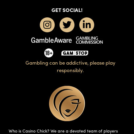
GET SOCIAL!
Gambling can be addictive, please play
responsibly.
Who is Casino Chick? We are a devoted team of players