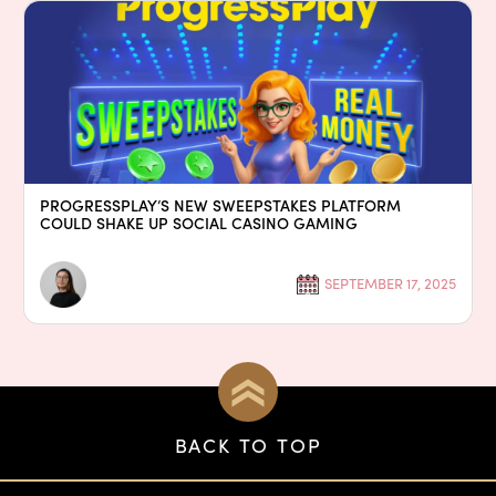
PROGRESSPLAY’S NEW SWEEPSTAKES PLATFORM
COULD SHAKE UP SOCIAL CASINO GAMING
SEPTEMBER 17, 2025
BACK TO TOP