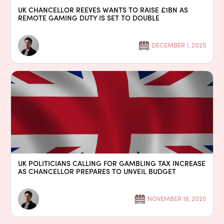
UK CHANCELLOR REEVES WANTS TO RAISE £1BN AS
REMOTE GAMING DUTY IS SET TO DOUBLE
DECEMBER 1, 2025
UK POLITICIANS CALLING FOR GAMBLING TAX INCREASE
AS CHANCELLOR PREPARES TO UNVEIL BUDGET
NOVEMBER 19, 2025