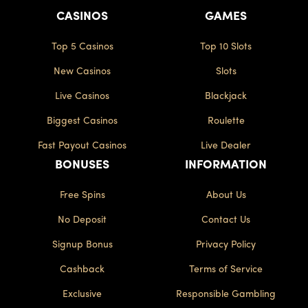
CASINOS
GAMES
Top 5 Casinos
Top 10 Slots
New Casinos
Slots
Live Casinos
Blackjack
Biggest Casinos
Roulette
Fast Payout Casinos
Live Dealer
BONUSES
INFORMATION
Free Spins
About Us
No Deposit
Contact Us
Signup Bonus
Privacy Policy
Cashback
Terms of Service
Exclusive
Responsible Gambling