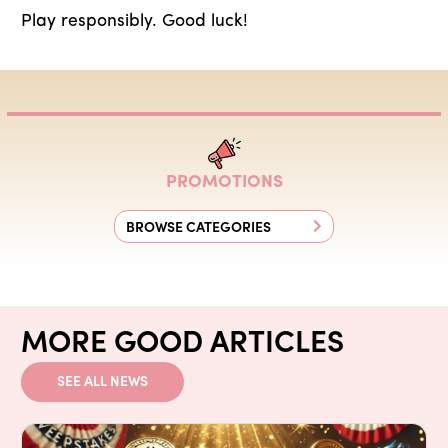
Play responsibly. Good luck!
PROMOTIONS
BROWSE CATEGORIES
MORE GOOD ARTICLES
SEE ALL NEWS