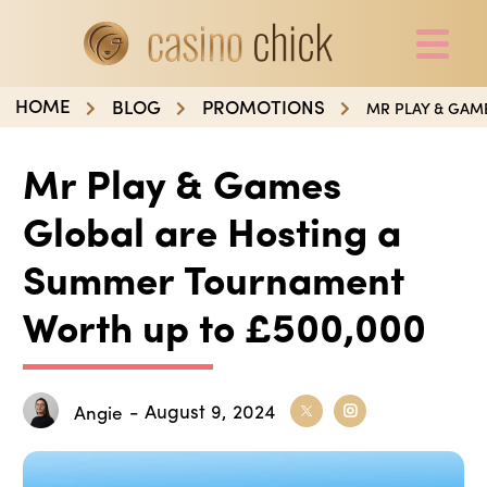
HOME
BLOG
PROMOTIONS
MR PLAY & GAM
Mr Play & Games
Global are Hosting a
Summer Tournament
Worth up to £500,000
- August 9, 2024
Angie