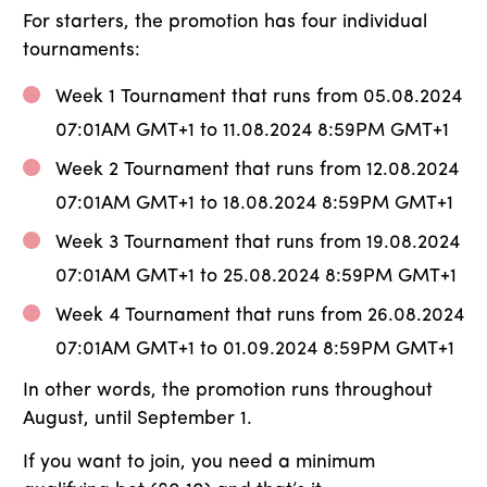
For starters, the promotion has four individual
tournaments:
Week 1 Tournament that runs from 05.08.2024
07:01AM GMT+1 to 11.08.2024 8:59PM GMT+1
Week 2 Tournament that runs from 12.08.2024
07:01AM GMT+1 to 18.08.2024 8:59PM GMT+1
Week 3 Tournament that runs from 19.08.2024
07:01AM GMT+1 to 25.08.2024 8:59PM GMT+1
Week 4 Tournament that runs from 26.08.2024
07:01AM GMT+1 to 01.09.2024 8:59PM GMT+1
In other words, the promotion runs throughout
August, until September 1.
If you want to join, you need a minimum