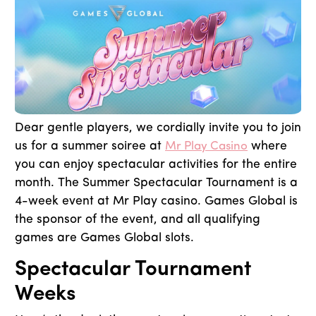
Dear gentle players, we cordially invite you to join
us for a summer soiree at
Mr Play Casino
where
you can enjoy spectacular activities for the entire
month. The Summer Spectacular Tournament is a
4-week event at Mr Play casino. Games Global is
the sponsor of the event, and all qualifying
games are Games Global slots.
Spectacular Tournament
Weeks