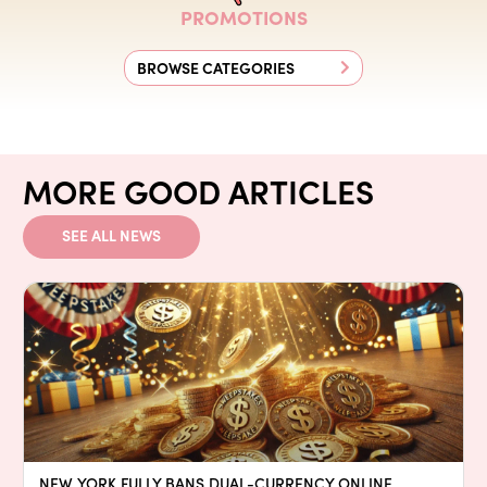
PROMOTIONS
BROWSE CATEGORIES
MORE GOOD ARTICLES
SEE ALL NEWS
NEW YORK FULLY BANS DUAL-CURRENCY ONLINE