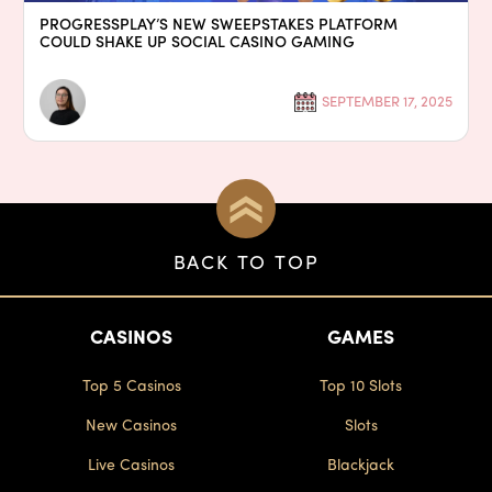
PROGRESSPLAY’S NEW SWEEPSTAKES PLATFORM
COULD SHAKE UP SOCIAL CASINO GAMING
SEPTEMBER 17, 2025
BACK TO TOP
CASINOS
GAMES
Top 5 Casinos
Top 10 Slots
New Casinos
Slots
Live Casinos
Blackjack