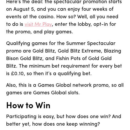
Here’s the deal: the spectacular promotion starts
on August 5, and you can enjoy four weeks of
events at the casino. How so? Well, all you need
to do is
visit Mr Play
, enter the lobby, opt-in for
the promo, and play games.
Qualifying games for the Summer Spectacular
promo are Gold Blitz, Gold Blitz Extreme, Blazing
Bison Gold Blitz, and Fishin Pots of Gold Gold
Blitz. The minimum bet requirement for every bet
is £0.10, so then it’s a qualifying bet.
Also, this is a Games Global network promo, so all
games are Games Global slots.
How to Win
Participating is easy, but how does one win? And
better yet, how does one keep winning?