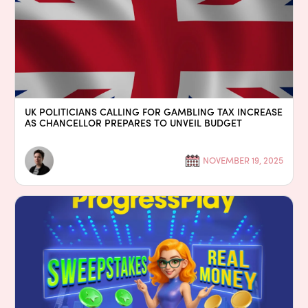
UK POLITICIANS CALLING FOR GAMBLING TAX INCREASE
AS CHANCELLOR PREPARES TO UNVEIL BUDGET
NOVEMBER 19, 2025