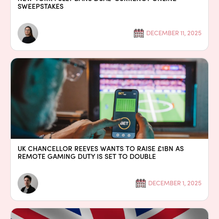
SWEEPSTAKES
DECEMBER 11, 2025
UK CHANCELLOR REEVES WANTS TO RAISE £1BN AS
REMOTE GAMING DUTY IS SET TO DOUBLE
DECEMBER 1, 2025