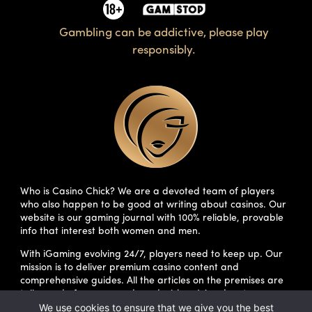
Gambling can be addictive, please play
responsibly.
Who is Casino Chick? We are a devoted team of players
who also happen to be good at writing about casinos. Our
website is our gaming journal with 100% reliable, provable
info that interest both women and men.
With iGaming evolving 24/7, players need to keep up. Our
mission is to deliver premium casino content and
comprehensive guides. All the articles on the premises are
tailormade for your needs and wishes. We educate women
We use cookies to ensure that we give you the best
gamblers on how to enter the online gambling world and