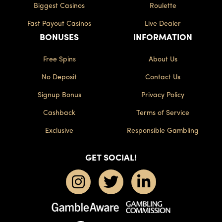
Biggest Casinos
Roulette
Fast Payout Casinos
Live Dealer
BONUSES
INFORMATION
Free Spins
About Us
No Deposit
Contact Us
Signup Bonus
Privacy Policy
Cashback
Terms of Service
Exclusive
Responsible Gambling
GET SOCIAL!