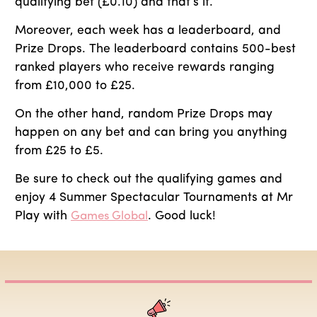
qualifying bet (£0.10) and that’s it.
Moreover, each week has a leaderboard, and
Prize Drops. The leaderboard contains 500-best
ranked players who receive rewards ranging
from £10,000 to £25.
On the other hand, random Prize Drops may
happen on any bet and can bring you anything
from £25 to £5.
Be sure to check out the qualifying games and
enjoy 4 Summer Spectacular Tournaments at Mr
Play with
Games Global
. Good luck!