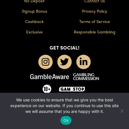
No Deposit
Contact Us
Signup Bonus
Privacy Policy
Cashback
Terms of Service
Exclusive
Responsible Gambling
GET SOCIAL!
Gambling can be addictive, please play
We use cookies to ensure that we give you the best
experience on our website. If you continue to use this site
responsibly.
we will assume that you are happy with it.
Ok