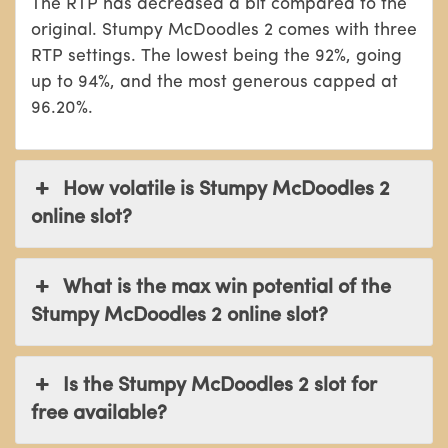
The RTP has decreased a bit compared to the
original. Stumpy McDoodles 2 comes with three
RTP settings. The lowest being the 92%, going
up to 94%, and the most generous capped at
96.20%.
How volatile is Stumpy McDoodles 2
online slot?
What is the max win potential of the
Stumpy McDoodles 2 online slot?
Is the Stumpy McDoodles 2 slot for
free available?