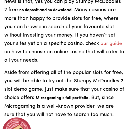
news is that, yes you can play Stumpy McDoodles
2 free
. Many casinos are
no deposit and no download
more than happy to provide slots for free, where
you can browse in search of your favourite slot
without investing your money. If you haven’t set
your sites yet on a specific casino, check
our guide
on how to choose an online casino that will cater to
all your needs.
Aside from offering all of the popular slots for free,
you will be able to try out the Stumpy McDoodles 2
slot demo game. Just make sure that your casino of
choice offers
. But, since
Microgaming’s full portfolio
Microgaming is a well-known provider, we are
sure that you will not have to search too much.