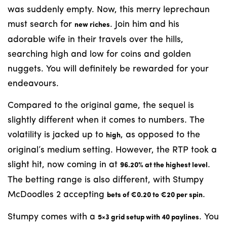
was suddenly empty. Now, this merry leprechaun
must search for
. Join him and his
new riches
adorable wife in their travels over the hills,
searching high and low for coins and golden
nuggets. You will definitely be rewarded for your
endeavours.
Compared to the original game, the sequel is
slightly different when it comes to numbers. The
volatility is jacked up to
, as opposed to the
high
original’s medium setting. However, the RTP took a
slight hit, now coming in at
.
96.20% at the highest level
The betting range is also different, with Stumpy
McDoodles 2 accepting
.
bets of €0.20 to €20 per spin
Stumpy comes with a
. You
5×3 grid setup with 40 paylines