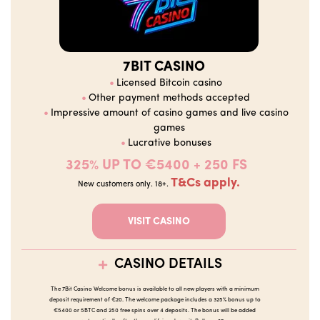
7BIT CASINO
Licensed Bitcoin casino
Other payment methods accepted
Impressive amount of casino games and live casino
games
Lucrative bonuses
325% UP TO €5400 + 250 FS
T&Cs apply.
New customers only. 18+.
VISIT CASINO
CASINO DETAILS
The 7Bit Casino Welcome bonus is available to all new players with a minimum
deposit requirement of €20. The welcome package includes a 325% bonus up to
€5400 or 5BTC and 250 free spins over 4 deposits. The bonus will be added