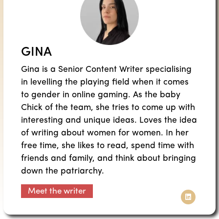
GINA
Gina is a Senior Content Writer specialising
in levelling the playing field when it comes
to gender in online gaming. As the baby
Chick of the team, she tries to come up with
interesting and unique ideas. Loves the idea
of writing about women for women. In her
free time, she likes to read, spend time with
friends and family, and think about bringing
down the patriarchy.
Meet the writer