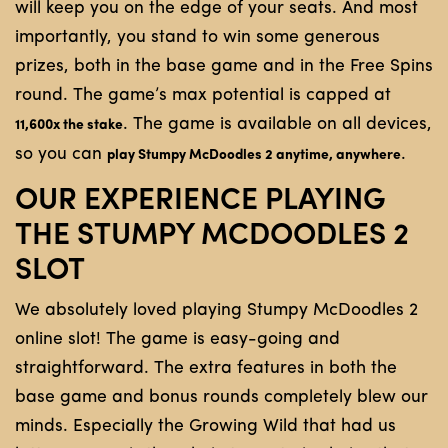
will keep you on the edge of your seats. And most
importantly, you stand to win some generous
prizes, both in the base game and in the Free Spins
round. The game’s max potential is capped at
. The game is available on all devices,
11,600x the stake
so you can
.
play Stumpy McDoodles 2 anytime, anywhere
OUR EXPERIENCE PLAYING
THE STUMPY MCDOODLES 2
SLOT
We absolutely loved playing Stumpy McDoodles 2
online slot! The game is easy-going and
straightforward. The extra features in both the
base game and bonus rounds completely blew our
minds. Especially the Growing Wild that had us