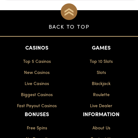
BACK TO TOP
CASINOS
GAMES
Top 5 Casinos
Top 10 Slots
New Casinos
Slots
Live Casinos
Blackjack
Biggest Casinos
Roulette
Fast Payout Casinos
Live Dealer
BONUSES
INFORMATION
Free Spins
About Us