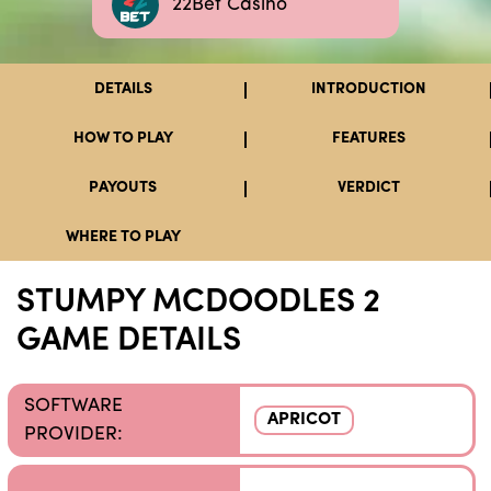
22Bet Casino
DETAILS
INTRODUCTION
HOW TO PLAY
FEATURES
PAYOUTS
VERDICT
WHERE TO PLAY
STUMPY MCDOODLES 2
GAME DETAILS
SOFTWARE
APRICOT
PROVIDER: