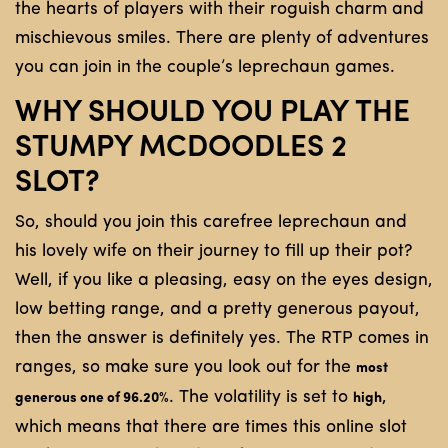
the hearts of players with their roguish charm and
mischievous smiles. There are plenty of adventures
you can join in the couple’s leprechaun games.
WHY SHOULD YOU PLAY THE
STUMPY MCDOODLES 2
SLOT?
So, should you join this carefree leprechaun and
his lovely wife on their journey to fill up their pot?
Well, if you like a pleasing, easy on the eyes design,
low betting range, and a pretty generous payout,
then the answer is definitely yes. The RTP comes in
ranges, so make sure you look out for the
most
. The volatility is set to
,
generous one of 96.20%
high
which means that there are times this online slot