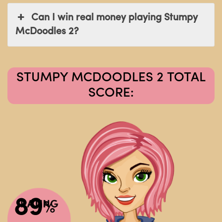
Can I win real money playing Stumpy
McDoodles 2?
STUMPY MCDOODLES 2 TOTAL
SCORE:
89
%