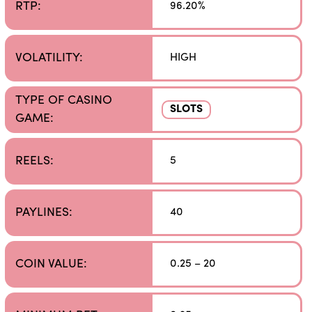
RTP:
96.20%
VOLATILITY:
HIGH
TYPE OF CASINO
SLOTS
GAME:
REELS:
5
PAYLINES:
40
COIN VALUE:
0.25 – 20