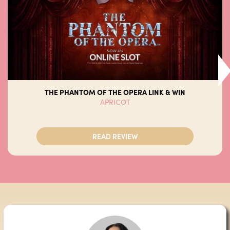
›
THE PHANTOM OF THE OPERA LINK & WIN
APRICOT
READ REVIEW