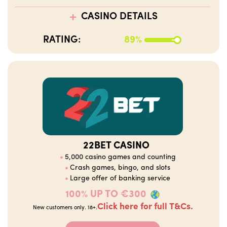
CASINO DETAILS
RATING:
89%
22BET CASINO
5,000 casino games and counting
Crash games, bingo, and slots
Large offer of banking service
100% UP TO €300
Click here for full T&Cs.
New customers only. 18+.