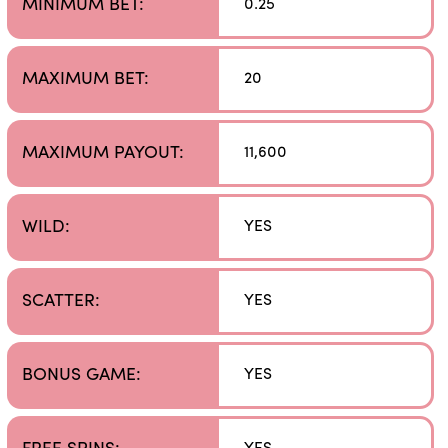
MINIMUM BET:
0.25
MAXIMUM BET:
20
MAXIMUM PAYOUT:
11,600
WILD:
YES
SCATTER:
YES
BONUS GAME:
YES