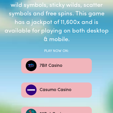
wild symbols, sticky wilds, scatter
symbols and free spins. This game
has a jackpot of 11,600x and is
available for playing on both desktop
& mobile.
PLAY NOW ON:
7Bit Casino
Casumo Casino