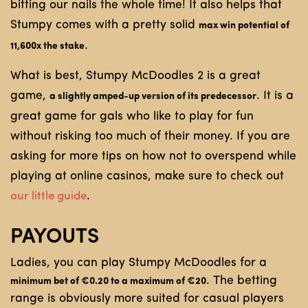
bitting our nails the whole time! It also helps that
Stumpy comes with a pretty solid
max win potential of
.
11,600x the stake
What is best, Stumpy McDoodles 2 is a great
game,
. It is a
a slightly amped-up version of its predecessor
great game for gals who like to play for fun
without risking too much of their money. If you are
asking for more tips on how not to overspend while
playing at online casinos, make sure to check out
our little guide
.
PAYOUTS
Ladies, you can play Stumpy McDoodles for a
. The betting
minimum bet of €0.20 to a maximum of €20
range is obviously more suited for casual players