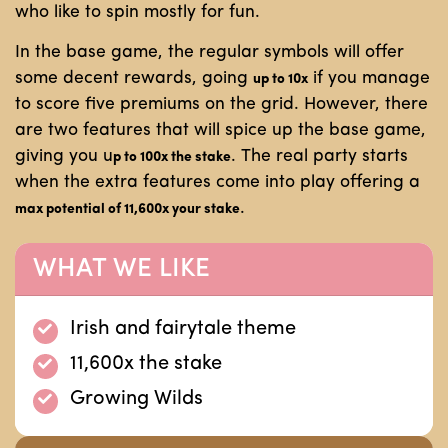
who like to spin mostly for fun.
In the base game, the regular symbols will offer
some decent rewards, going
if you manage
up to 10x
to score five premiums on the grid. However, there
are two features that will spice up the base game,
giving you u
. The real party starts
p to 100x the stake
when the extra features come into play offering a
.
max potential of 11,600x your stake
WHAT WE LIKE
Irish and fairytale theme
11,600x the stake
Growing Wilds