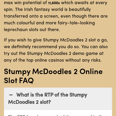
max win potential of
which awaits at every
11,600x
spin. The Irish fantasy world is beautifully
transferred onto a screen, even though there are
much colourful and more fairy-tale-looking
leprechaun slots out there.
If you wish to give Stumpy McDoodles 2 slot a go,
we definitely recommend you do so. You can also
try out the Stumpy McDoodles 2 demo game at
any of the top online casinos without any risks.
Stumpy McDoodles 2 Online
Slot FAQ
What is the RTP of the Stumpy
McDoodles 2 slot?