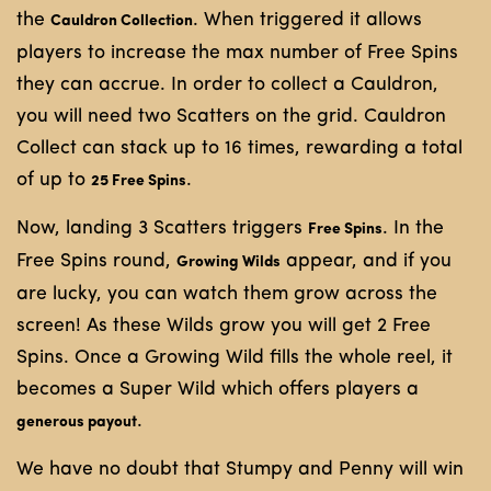
the
. When triggered it allows
Cauldron Collection
players to increase the max number of Free Spins
they can accrue. In order to collect a Cauldron,
you will need two Scatters on the grid. Cauldron
Collect can stack up to 16 times, rewarding a total
of up to
.
25 Free Spins
Now, landing 3 Scatters triggers
. In the
Free Spins
Free Spins round,
appear, and if you
Growing Wilds
are lucky, you can watch them grow across the
screen! As these Wilds grow you will get 2 Free
Spins. Once a Growing Wild fills the whole reel, it
becomes a Super Wild which offers players a
.
generous payout
We have no doubt that Stumpy and Penny will win