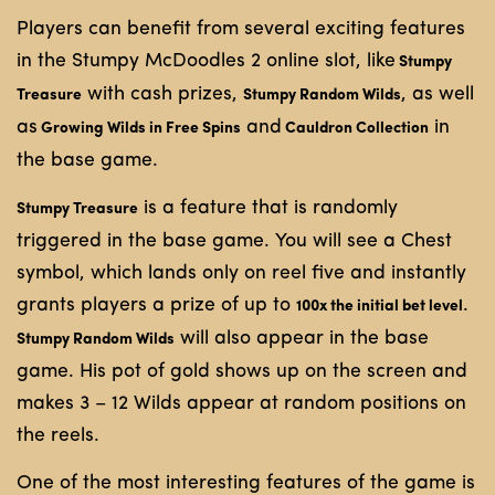
Players can benefit from several exciting features
in the Stumpy McDoodles 2 online slot, like
Stumpy
with cash prizes,
, as well
Treasure
Stumpy Random Wilds
as
and
in
Growing Wilds in Free Spins
Cauldron Collection
the base game.
is a feature that is randomly
Stumpy Treasure
triggered in the base game. You will see a Chest
symbol, which lands only on reel five and instantly
grants players a prize of up to
.
100x the initial bet level
will also appear in the base
Stumpy Random Wilds
game. His pot of gold shows up on the screen and
makes 3 – 12 Wilds appear at random positions on
the reels.
One of the most interesting features of the game is