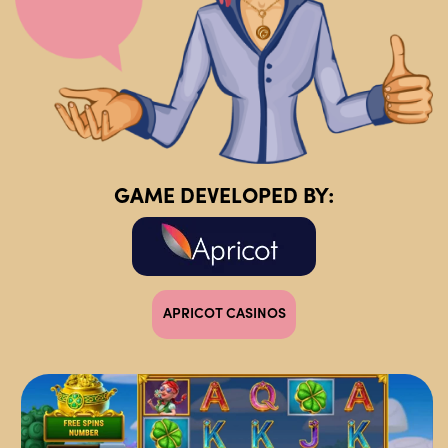
GAME DEVELOPED BY:
APRICOT CASINOS