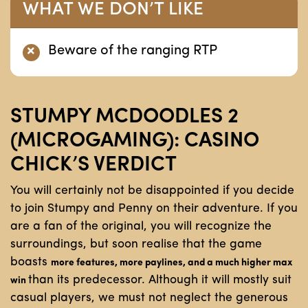
WHAT WE DON’T LIKE
Beware of the ranging RTP
STUMPY MCDOODLES 2
(MICROGAMING): CASINO
CHICK’S VERDICT
You will certainly not be disappointed if you decide
to join Stumpy and Penny on their adventure. If you
are a fan of the original, you will recognize the
surroundings, but soon realise that the game
boasts
more features, more paylines, and a much higher max
than its predecessor. Although it will mostly suit
win
casual players, we must not neglect the generous