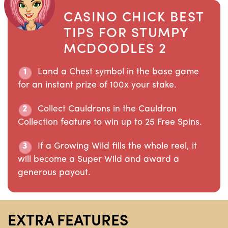
CASINO CHICK BEST
TIPS FOR STUMPY
MCDOODLES 2
Land a Chest symbol in the base game
for an instant prize of 100x your stake.
Collect Cauldrons in the Cauldron
Collection feature to win up to 25 Free Spins.
If a Growing Wild fills the whole reel, it
will become a Super Wild and award a
generous payout.
EXTRA FEATURES