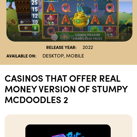
2022
RELEASE YEAR:
DESKTOP, MOBILE
AVAILABLE ON:
CASINOS THAT OFFER REAL
MONEY VERSION OF STUMPY
MCDOODLES 2