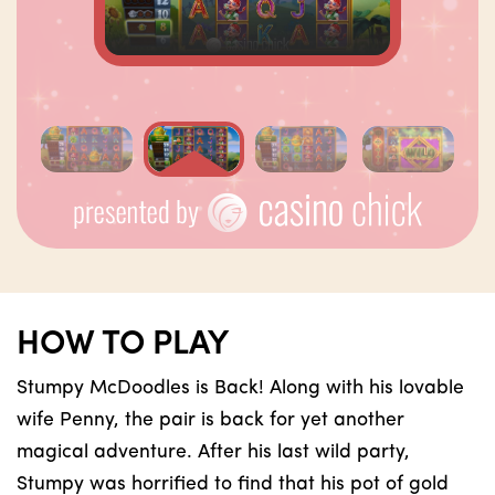
Previous
Next
HOW TO PLAY
Stumpy McDoodles is Back! Along with his lovable
wife Penny, the pair is back for yet another
magical adventure. After his last wild party,
Stumpy was horrified to find that his pot of gold