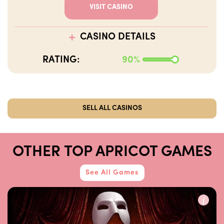
VISIT CASINO
CASINO DETAILS
RATING:
90%
SELL ALL CASINOS
OTHER TOP APRICOT GAMES
See All Games
i