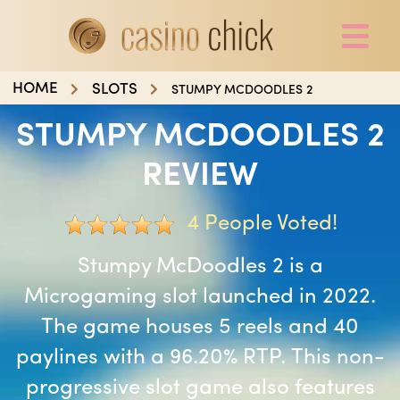
HOME
SLOTS
STUMPY MCDOODLES 2
STUMPY MCDOODLES 2
REVIEW
4 People Voted!
Stumpy McDoodles 2 is a
Microgaming slot launched in 2022.
The game houses 5 reels and 40
paylines with a 96.20% RTP. This non-
progressive slot game also features