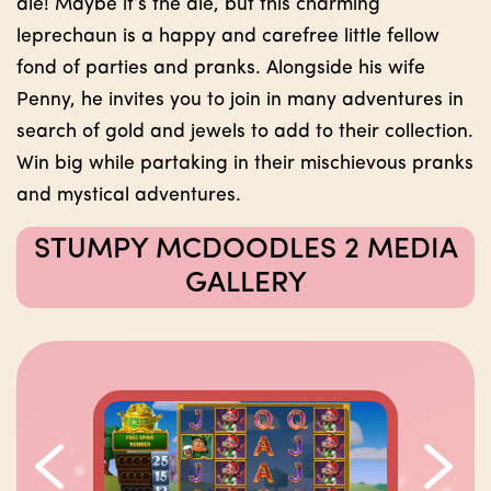
ale! Maybe it’s the ale, but this charming
leprechaun is a happy and carefree little fellow
fond of parties and pranks. Alongside his wife
Penny, he invites you to join in many adventures in
search of gold and jewels to add to their collection.
Win big while partaking in their mischievous pranks
and mystical adventures.
STUMPY MCDOODLES 2 MEDIA
GALLERY