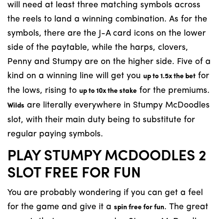
will need at least three matching symbols across
the reels to land a winning combination. As for the
symbols, there are the J-A card icons on the lower
side of the paytable, while the harps, clovers,
Penny and Stumpy are on the higher side. Five of a
kind on a winning line will get you
for
up to 1.5x the bet
the lows, rising to
for the premiums.
up to 10x the stake
are literally everywhere in Stumpy McDoodles
Wilds
slot, with their main duty being to substitute for
regular paying symbols.
PLAY STUMPY MCDOODLES 2
SLOT FREE FOR FUN
You are probably wondering if you can get a feel
for the game and give it a
. The great
spin free for fun