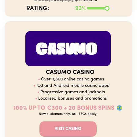
automatically after the qualifying deposit. Rollover 35x.
RATING:
93%
CASUMO CASINO
Over 3,800 online casino games
iOS and Android mobile casino apps
Progressive games and jackpots
Localised bonuses and promotions
100% UP TO €300 + 20 BONUS SPINS
New customers only. 18+. T&Cs apply.
VISIT CASINO