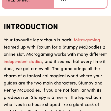
FREE SPINS:
YES
INTRODUCTION
Your favourite leprechaun is back!
Microgaming
teamed up with Foxium for a Stumpy McDoodles 2
online slot. Microgaming works with many different
independent studios
, and it seems that every time it
does, we get a new hit. The game brings all the
charm of a fantastical magical world where your
guides are the two main characters, Stumpy and
Penny McDoodles. If you are not familiar with its
predecessor, Stumpy is a merry little leprechaun
who lives in a house shaped like a giant cask of