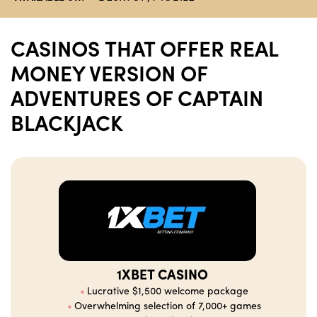
CASINOS THAT OFFER REAL
MONEY VERSION OF
ADVENTURES OF CAPTAIN
BLACKJACK
1XBET CASINO
Lucrative $1,500 welcome package
Overwhelming selection of 7,000+ games