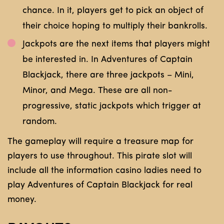
chance. In it, players get to pick an object of
their choice hoping to multiply their bankrolls.
Jackpots are the next items that players might
be interested in. In Adventures of Captain
Blackjack, there are three jackpots – Mini,
Minor, and Mega. These are all non-
progressive, static jackpots which trigger at
random.
The gameplay will require a treasure map for
players to use throughout. This pirate slot will
include all the information casino ladies need to
play Adventures of Captain Blackjack for real
money.