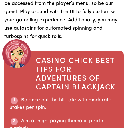
be accessed from the player’s menu, so be our
guest. Play around with the UI to fully customise
your gambling experience. Additionally, you may
use autospins for automated spinning and
turbospins for quick rolls.
CASINO CHICK BEST
TIPS FOR
ADVENTURES OF
CAPTAIN BLACKJACK
Balance out the hit rate with moderate
stakes per spin.
Aim at high-paying thematic pirate