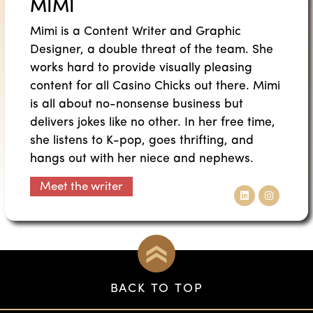
MIMI
Mimi is a Content Writer and Graphic
Designer, a double threat of the team. She
works hard to provide visually pleasing
content for all Casino Chicks out there. Mimi
is all about no-nonsense business but
delivers jokes like no other. In her free time,
she listens to K-pop, goes thrifting, and
hangs out with her niece and nephews.
Meet the writer
BACK TO TOP