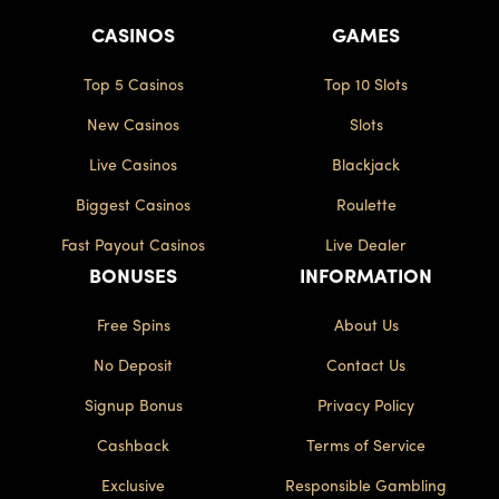
CASINOS
GAMES
Top 5 Casinos
Top 10 Slots
New Casinos
Slots
Live Casinos
Blackjack
Biggest Casinos
Roulette
Fast Payout Casinos
Live Dealer
BONUSES
INFORMATION
Free Spins
About Us
No Deposit
Contact Us
Signup Bonus
Privacy Policy
Cashback
Terms of Service
Exclusive
Responsible Gambling