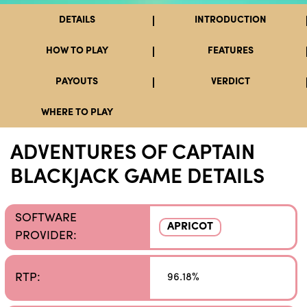
DETAILS
INTRODUCTION
HOW TO PLAY
FEATURES
PAYOUTS
VERDICT
WHERE TO PLAY
ADVENTURES OF CAPTAIN
BLACKJACK GAME DETAILS
SOFTWARE
APRICOT
PROVIDER:
RTP:
96.18%