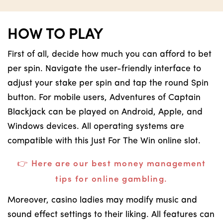
HOW TO PLAY
First of all, decide how much you can afford to bet
per spin. Navigate the user-friendly interface to
adjust your stake per spin and tap the round Spin
button. For mobile users, Adventures of Captain
Blackjack can be played on Android, Apple, and
Windows devices. All operating systems are
compatible with this Just For The Win online slot.
👉 Here are our best money management
tips for online gambling.
Moreover, casino ladies may modify music and
sound effect settings to their liking. All features can