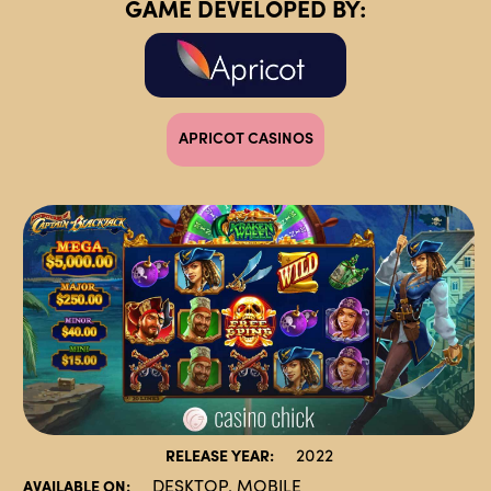
GAME DEVELOPED BY:
APRICOT CASINOS
2022
RELEASE YEAR:
DESKTOP, MOBILE
AVAILABLE ON: