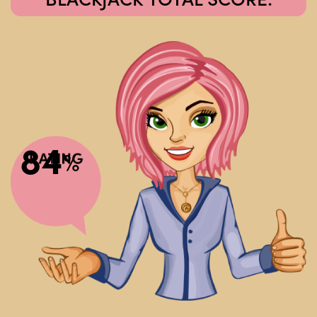
BLACKJACK TOTAL SCORE:
84
%