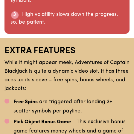
symbols.
High volatility slows down the progress,
so, be patient.
EXTRA FEATURES
While it might appear meek, Adventures of Captain
Blackjack is quite a dynamic video slot. It has three
aces up its sleeve – free spins, bonus wheels, and
jackpots:
Free Spins
are triggered after landing 3+
scatter symbols per payline.
Pick Object Bonus Game
– This exclusive bonus
game features money wheels and a game of