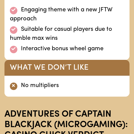
Engaging theme with a new JFTW
approach
Suitable for casual players due to
humble max wins
Interactive bonus wheel game
WHAT WE DON’T LIKE
No multipliers
ADVENTURES OF CAPTAIN
BLACKJACK (MICROGAMING):