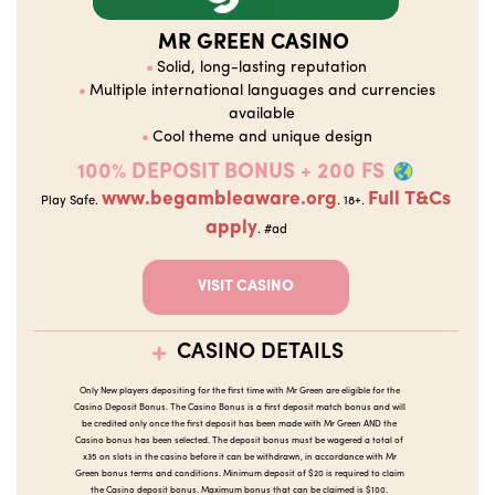
MR GREEN CASINO
Solid, long-lasting reputation
Multiple international languages and currencies
available
Cool theme and unique design
100% DEPOSIT BONUS + 200 FS
www.begambleaware.org
Full T&Cs
Play Safe.
. 18+.
apply
. #ad
VISIT CASINO
CASINO DETAILS
Only New players depositing for the first time with Mr Green are eligible for the
Casino Deposit Bonus. The Casino Bonus is a first deposit match bonus and will
be credited only once the first deposit has been made with Mr Green AND the
Casino bonus has been selected. The deposit bonus must be wagered a total of
x35 on slots in the casino before it can be withdrawn, in accordance with Mr
Green bonus terms and conditions. Minimum deposit of $20 is required to claim
the Casino deposit bonus. Maximum bonus that can be claimed is $100.