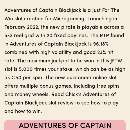
Adventures of Captain Blackjack is a Just For The
Win slot creation for Microgaming. Launching in
February 2022, the new pirate is playable across a
5×3 reel grid with 20 fixed paylines. The RTP found
in Adventures of Captain Blackjack is 96.18%,
combined with high volatility and good 23% hit
rate. The maximum jackpot to be won in this JFTW
slot is 5,000 times your stake, which can be as high
as €50 per spin. The new buccaneer online slot
offers multiple bonus games, including free spins
and money wheels. Read Chick’s Adventures of
Captain Blackjack slot review to see how to play
and how to win.
ADVENTURES OF CAPTAIN