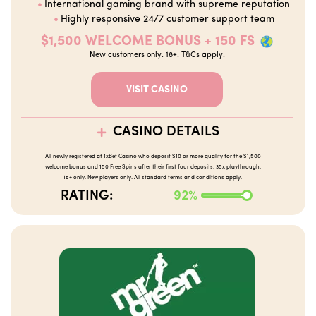
International gaming brand with supreme reputation
Highly responsive 24/7 customer support team
$1,500 WELCOME BONUS + 150 FS
New customers only. 18+. T&Cs apply.
VISIT CASINO
CASINO DETAILS
All newly registered at 1xBet Casino who deposit $10 or more qualify for the $1,500
welcome bonus and 150 Free Spins after their first four deposits. 35x playthrough.
18+ only. New players only. All standard terms and conditions apply.
RATING:
92%