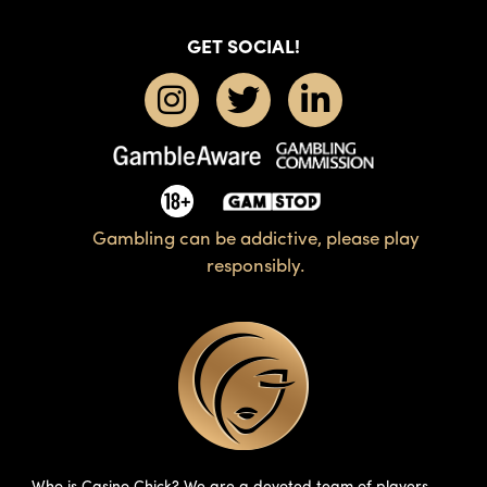
GET SOCIAL!
Gambling can be addictive, please play
responsibly.