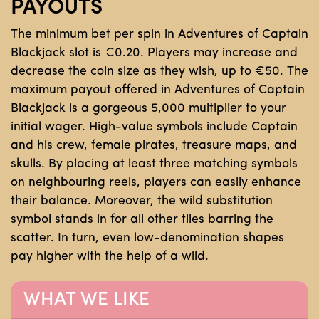
PAYOUTS
The minimum bet per spin in Adventures of Captain
Blackjack slot is €0.20. Players may increase and
decrease the coin size as they wish, up to €50. The
maximum payout offered in Adventures of Captain
Blackjack is a gorgeous 5,000 multiplier to your
initial wager. High-value symbols include Captain
and his crew, female pirates, treasure maps, and
skulls. By placing at least three matching symbols
on neighbouring reels, players can easily enhance
their balance. Moreover, the wild substitution
symbol stands in for all other tiles barring the
scatter. In turn, even low-denomination shapes
pay higher with the help of a wild.
WHAT WE LIKE