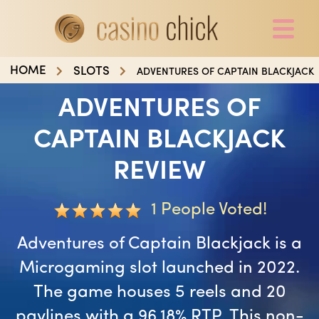
HOME
SLOTS
ADVENTURES OF CAPTAIN BLACKJACK
ADVENTURES OF
CAPTAIN BLACKJACK
REVIEW
1 People Voted!
Adventures of Captain Blackjack is a
Microgaming slot launched in 2022.
The game houses 5 reels and 20
paylines with a 96.18% RTP. This non-