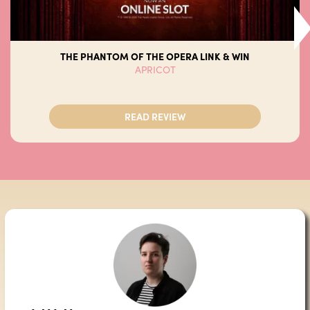
›
THE PHANTOM OF THE OPERA LINK & WIN
APRICOT
READ REVIEW