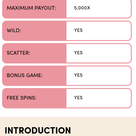
MAXIMUM PAYOUT:
5,000X
WILD:
YES
SCATTER:
YES
BONUS GAME:
YES
FREE SPINS:
YES
INTRODUCTION