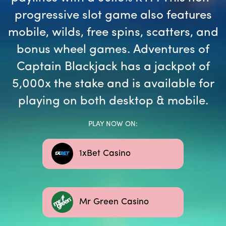
progressive slot game also features
mobile, wilds, free spins, scatters, and
bonus wheel games. Adventures of
Captain Blackjack has a jackpot of
5,000x the stake and is available for
playing on both desktop & mobile.
PLAY NOW ON:
1xBet Casino
Mr Green Casino