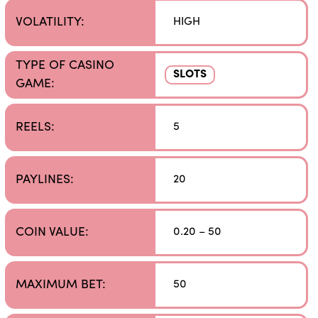
VOLATILITY:
HIGH
TYPE OF CASINO
SLOTS
GAME:
REELS:
5
PAYLINES:
20
COIN VALUE:
0.20 – 50
MAXIMUM BET:
50