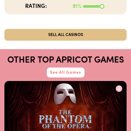
RATING:
91%
SELL ALL CASINOS
OTHER TOP APRICOT GAMES
See All Games
i