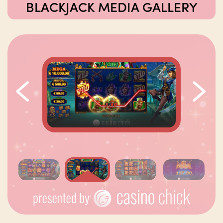
BLACKJACK MEDIA GALLERY
Previous
Next