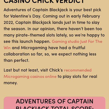
CASINO CHICK VERDICT
Adventures of Captain Blackjack is your best pick
for Valentine’s Day. Coming out in early February
2022, Captain Blackjack lands just in time to slay
the season. In our opinion, there haven’t been too
many pirate-themed slots lately, so we’re happy to
see this launch happen.
Gaming studio Just For The
Win
and Microgaming have had a fruitful
collaboration so far, so, we expect nothing less
than perfect.
Last but not least, visit Chick’s
recommended
Microgaming casinos online
to play slots for real
money.
ADVENTURES OF CAPTAIN