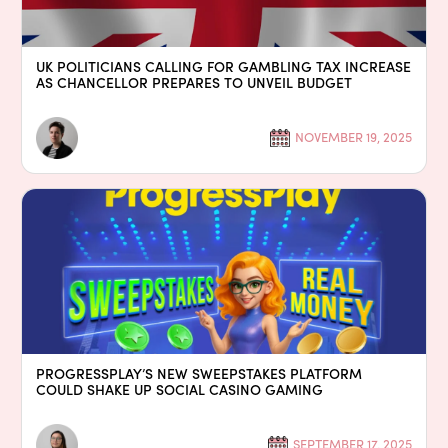
UK POLITICIANS CALLING FOR GAMBLING TAX INCREASE
AS CHANCELLOR PREPARES TO UNVEIL BUDGET
NOVEMBER 19, 2025
PROGRESSPLAY’S NEW SWEEPSTAKES PLATFORM
COULD SHAKE UP SOCIAL CASINO GAMING
SEPTEMBER 17, 2025