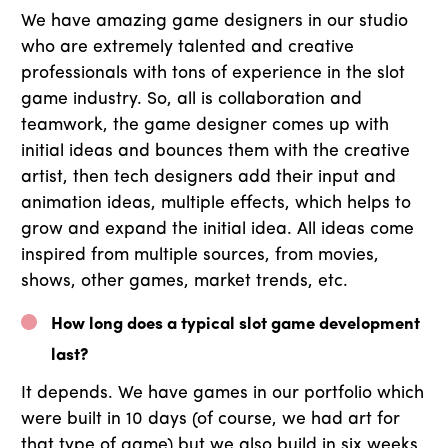
We have amazing game designers in our studio
who are extremely talented and creative
professionals with tons of experience in the slot
game industry. So, all is collaboration and
teamwork, the game designer comes up with
initial ideas and bounces them with the creative
artist, then tech designers add their input and
animation ideas, multiple effects, which helps to
grow and expand the initial idea. All ideas come
inspired from multiple sources, from movies,
shows, other games, market trends, etc.
How long does a typical slot game development
last?
It depends. We have games in our portfolio which
were built in 10 days (of course, we had art for
that type of game) but we also build in six weeks,