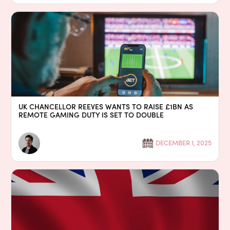
UK CHANCELLOR REEVES WANTS TO RAISE £1BN AS
REMOTE GAMING DUTY IS SET TO DOUBLE
DECEMBER 1, 2025