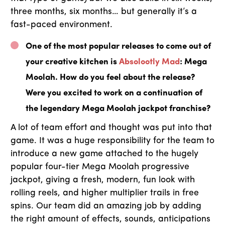
three months, six months… but generally it’s a
fast-paced environment.
One of the most popular releases to come out of
your creative kitchen is
Absolootly Mad
: Mega
Moolah. How do you feel about the release?
Were you excited to work on a continuation of
the legendary Mega Moolah jackpot franchise?
A lot of team effort and thought was put into that
game. It was a huge responsibility for the team to
introduce a new game attached to the hugely
popular four-tier Mega Moolah progressive
jackpot, giving a fresh, modern, fun look with
rolling reels, and higher multiplier trails in free
spins. Our team did an amazing job by adding
the right amount of effects, sounds, anticipations