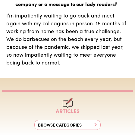
company or a message to our lady readers?
I’m impatiently waiting to go back and meet
again with my colleagues in person. 15 months of
working from home has been a true challenge.
We do barbecues on the beach every year, but
because of the pandemic, we skipped last year,
so now impatiently waiting to meet everyone
being back to normal.
ARTICLES
BROWSE CATEGORIES