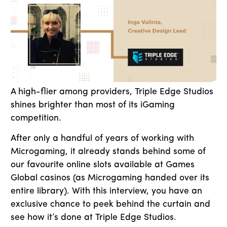
A high-flier among providers, Triple Edge Studios
shines brighter than most of its iGaming
competition.
After only a handful of years of working with
Microgaming, it already stands behind some of
our favourite online slots available at Games
Global casinos (as Microgaming handed over its
entire library). With this interview, you have an
exclusive chance to peek behind the curtain and
see how it’s done at Triple Edge Studios.