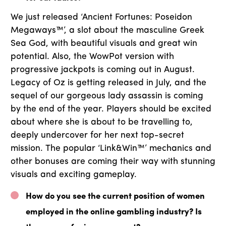
We just released ‘Ancient Fortunes: Poseidon
Megaways™’, a slot about the masculine Greek
Sea God, with beautiful visuals and great win
potential. Also, the WowPot version with
progressive jackpots is coming out in August.
Legacy of Oz is getting released in July, and the
sequel of our gorgeous lady assassin is coming
by the end of the year. Players should be excited
about where she is about to be travelling to,
deeply undercover for her next top-secret
mission. The popular ‘Link&Win™’ mechanics and
other bonuses are coming their way with stunning
visuals and exciting gameplay.
How do you see the current position of women
employed in the online gambling industry? Is