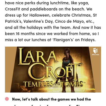
have nice perks during lunchtime, like yoga,
CrossFit and paddleboards on the beach. We
dress up for Halloween, celebrate Christmas, St
Patrick’s, Valentine’s Day, Cinco de Mayo, etc.,
and all the holidays with the team. And now it has
been 16 months since we worked from home, so I
miss a lot our lunches at ‘Flanigan’s’ on Fridays.
Now, let’s talk about the games we had the