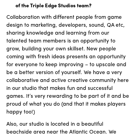
of the Triple Edge Studios team?
Collaboration with different people from game
design to marketing, developers, sound, QA etc,
sharing knowledge and learning from our
talented team members is an opportunity to
grow, building your own skillset. New people
coming with fresh ideas presents an opportunity
for everyone to keep improving – to upscale and
be a better version of yourself. We have a very
collaborative and active creative community here
in our studio that makes fun and successful
games. It’s very rewarding to be part of it and be
proud of what you do (and that it makes players
happy too!)
Also, our studio is located in a beautiful
beachside area near the Atlantic Ocean. We