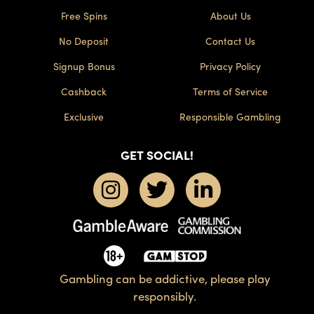
Free Spins
About Us
No Deposit
Contact Us
Signup Bonus
Privacy Policy
Cashback
Terms of Service
Exclusive
Responsible Gambling
GET SOCIAL!
Gambling can be addictive, please play
responsibly.