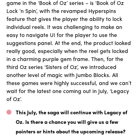
game in the ‘Book of Oz’ series – is ‘Book of Oz
Lock ’n Spin’, with the revamped Hyperspins
feature that gives the player the ability to lock
individual reels. It was challenging to make an
easy to navigate UI for the player to use the
suggestions panel. At the end, the product looked
really good, especially when the reel gets locked
in a charming purple gem frame. Then, for the
third Oz series ‘Sisters of Oz’, we introduced
another level of magic with Jumbo Blocks. All
these games were highly successful, and we can’t
wait for the latest one coming out in July, ‘Legacy
of Oz’.
This July, the saga will continue with Legacy of
Oz. Is there a chance you will give us a few
pointers or hints about the upcoming release?