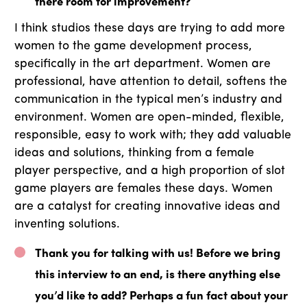
there room for improvement?
I think studios these days are trying to add more
women to the game development process,
specifically in the art department. Women are
professional, have attention to detail, softens the
communication in the typical men’s industry and
environment. Women are open-minded, flexible,
responsible, easy to work with; they add valuable
ideas and solutions, thinking from a female
player perspective, and a high proportion of slot
game players are females these days. Women
are a catalyst for creating innovative ideas and
inventing solutions.
Thank you for talking with us! Before we bring
this interview to an end, is there anything else
you’d like to add? Perhaps a fun fact about your