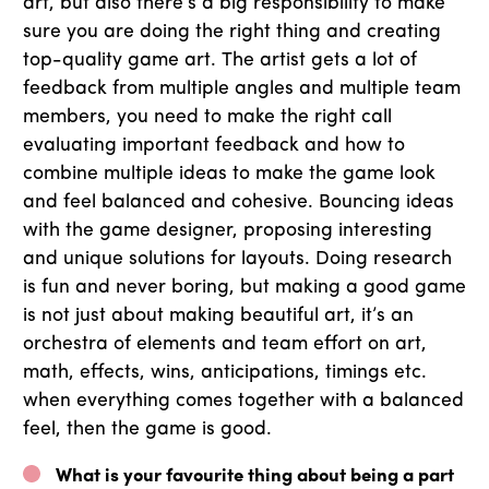
art, but also there’s a big responsibility to make
sure you are doing the right thing and creating
top-quality game art. The artist gets a lot of
feedback from multiple angles and multiple team
members, you need to make the right call
evaluating important feedback and how to
combine multiple ideas to make the game look
and feel balanced and cohesive. Bouncing ideas
with the game designer, proposing interesting
and unique solutions for layouts. Doing research
is fun and never boring, but making a good game
is not just about making beautiful art, it’s an
orchestra of elements and team effort on art,
math, effects, wins, anticipations, timings etc.
when everything comes together with a balanced
feel, then the game is good.
What is your favourite thing about being a part