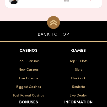
BACK TO TOP
CASINOS
GAMES
Top 5 Casinos
Top 10 Slots
New Casinos
Slots
Live Casinos
Blackjack
Biggest Casinos
Roulette
Fast Payout Casinos
Live Dealer
BONUSES
INFORMATION