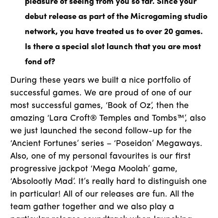
pleasure of seeing from you so far. Since your
debut release as part of the Microgaming studio
network, you have treated us to over 20 games.
Is there a special slot launch that you are most
fond of?
During these years we built a nice portfolio of
successful games. We are proud of one of our
most successful games, ‘Book of Oz’, then the
amazing ‘Lara Croft® Temples and Tombs™’, also
we just launched the second follow-up for the
‘Ancient Fortunes’ series – ‘Poseidon’ Megaways.
Also, one of my personal favourites is our first
progressive jackpot ‘Mega Moolah’ game,
‘Absolootly Mad’. It’s really hard to distinguish one
in particular! All of our releases are fun. All the
team gather together and we also play a