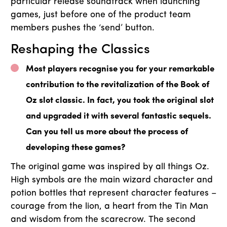
particular release soundtrack when launching
games, just before one of the product team
members pushes the ‘send’ button.
Reshaping the Classics
Most players recognise you for your remarkable
contribution to the revitalization of the Book of
Oz slot classic. In fact, you took the original slot
and upgraded it with several fantastic sequels.
Can you tell us more about the process of
developing these games?
The original game was inspired by all things Oz.
High symbols are the main wizard character and
potion bottles that represent character features –
courage from the lion, a heart from the Tin Man
and wisdom from the scarecrow. The second