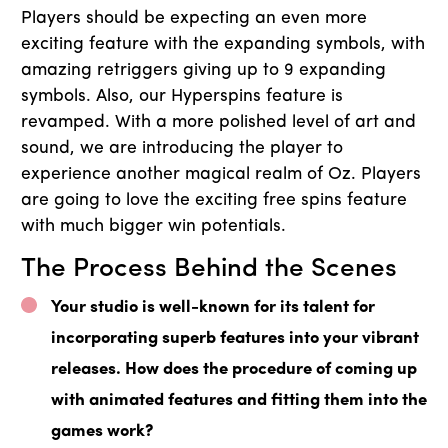
Players should be expecting an even more
exciting feature with the expanding symbols, with
amazing retriggers giving up to 9 expanding
symbols. Also, our Hyperspins feature is
revamped. With a more polished level of art and
sound, we are introducing the player to
experience another magical realm of Oz. Players
are going to love the exciting free spins feature
with much bigger win potentials.
The Process Behind the Scenes
Your studio is well-known for its talent for
incorporating superb features into your vibrant
releases. How does the procedure of coming up
with animated features and fitting them into the
games work?