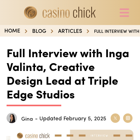
HOME
BLOG
ARTICLES
FULL INTERVIEW WITH
Full Interview with Inga
Valinta, Creative
Design Lead at Triple
Edge Studios
- Updated February 5, 2025
Gina