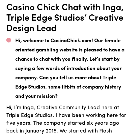
Casino Chick Chat with Inga,
Triple Edge Studios’ Creative
Design Lead
Hi, welcome to CasinoChick.com! Our female-
oriented gambling website is pleased to have a
chance to chat with you finally. Let’s start by
saying a few words of introduction about your
company. Can you tell us more about Triple
Edge Studios, some titbits of company history
and your mission?
Hi, I’m Inga, Creative Community Lead here at
Triple Edge Studios. I have been working here for
five years. The company started six years ago
back in January 2015. We started with Flash