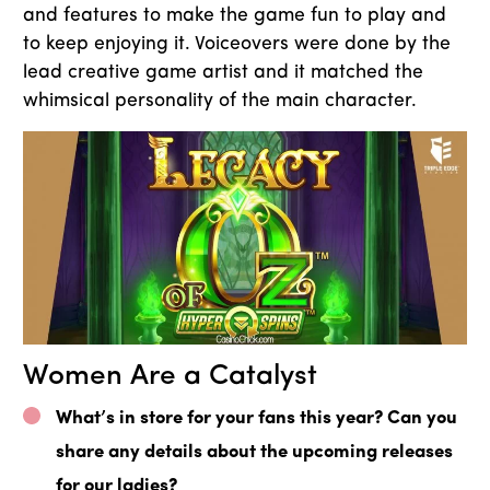
and features to make the game fun to play and
to keep enjoying it. Voiceovers were done by the
lead creative game artist and it matched the
whimsical personality of the main character.
Women Are a Catalyst
What’s in store for your fans this year? Can you
share any details about the upcoming releases
for our ladies?