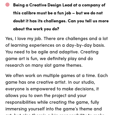
Being a Creative Design Lead at a company of
this calibre must be a fun job – but we do not
doubt it has its challenges. Can you tell us more
about the work you do?
Yes, I love my job. There are challenges and a lot
of learning experiences on a day-by-day basis.
You need to be agile and adaptive. Creating
game art is fun, we definitely play and do
research on many slot game themes.
We often work on multiple games at a time. Each
game has one creative artist. In our studio,
everyone is empowered to make decisions, it
allows you to own the project and your
responsibilities while creating the game, fully
immersing yourself into the game’s theme and