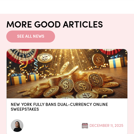
MORE GOOD ARTICLES
SEE ALL NEWS
NEW YORK FULLY BANS DUAL-CURRENCY ONLINE
SWEEPSTAKES
DECEMBER 11, 2025