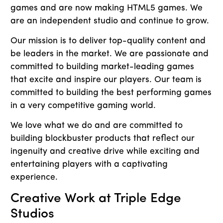
games and are now making HTML5 games. We
are an independent studio and continue to grow.
Our mission is to deliver top-quality content and
be leaders in the market. We are passionate and
committed to building market-leading games
that excite and inspire our players. Our team is
committed to building the best performing games
in a very competitive gaming world.
We love what we do and are committed to
building blockbuster products that reflect our
ingenuity and creative drive while exciting and
entertaining players with a captivating
experience.
Creative Work at Triple Edge
Studios