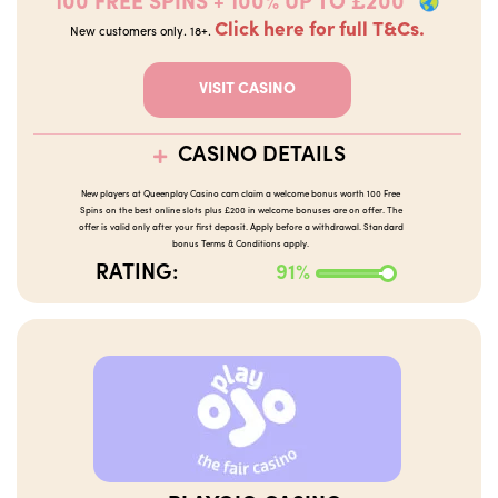
100 FREE SPINS + 100% UP TO £200
Click here for full T&Cs.
New customers only. 18+.
VISIT CASINO
CASINO DETAILS
New players at Queenplay Casino cam claim a welcome bonus worth 100 Free
Spins on the best online slots plus £200 in welcome bonuses are on offer. The
offer is valid only after your first deposit. Apply before a withdrawal. Standard
bonus Terms & Conditions apply.
RATING:
91%