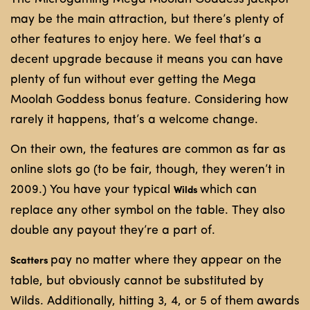
may be the main attraction, but there’s plenty of
other features to enjoy here. We feel that’s a
decent upgrade because it means you can have
plenty of fun without ever getting the Mega
Moolah Goddess bonus feature. Considering how
rarely it happens, that’s a welcome change.
On their own, the features are common as far as
online slots go (to be fair, though, they weren’t in
2009.) You have your typical
which can
Wilds
replace any other symbol on the table. They also
double any payout they’re a part of.
pay no matter where they appear on the
Scatters
table, but obviously cannot be substituted by
Wilds. Additionally, hitting 3, 4, or 5 of them awards