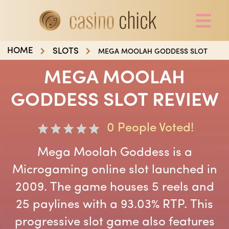
HOME
SLOTS
MEGA MOOLAH GODDESS SLOT
MEGA MOOLAH
GODDESS SLOT
REVIEW
0 People Voted!
Mega Moolah Goddess is a
Microgaming online slot launched in
2009. The game houses 5 reels and
25 paylines with a 93.03% RTP. This
progressive slot game also features