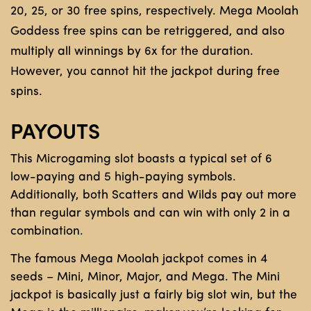
20, 25, or 30 free spins, respectively. Mega Moolah
Goddess free spins can be retriggered, and also
multiply all winnings by 6x for the duration.
However, you cannot hit the jackpot during free
spins.
PAYOUTS
This Microgaming slot boasts a typical set of 6
low-paying and 5 high-paying symbols.
Additionally, both Scatters and Wilds pay out more
than regular symbols and can win with only 2 in a
combination.
The famous Mega Moolah jackpot comes in 4
seeds – Mini, Minor, Major, and Mega. The Mini
jackpot is basically just a fairly big slot win, but the