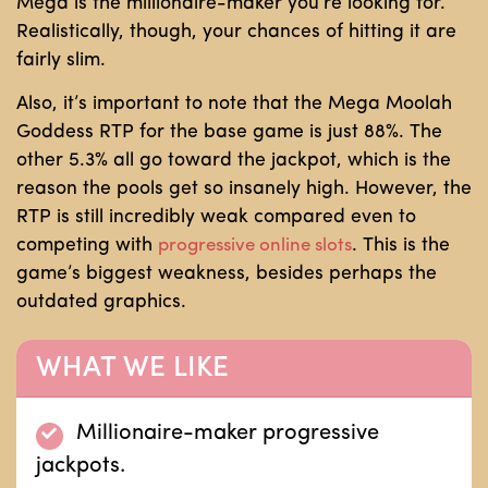
Mega is the millionaire-maker you’re looking for.
Realistically, though, your chances of hitting it are
fairly slim.
Also, it’s important to note that the Mega Moolah
Goddess RTP for the base game is just 88%. The
other 5.3% all go toward the jackpot, which is the
reason the pools get so insanely high. However, the
RTP is still incredibly weak compared even to
competing with
progressive online slots
. This is the
game’s biggest weakness, besides perhaps the
outdated graphics.
WHAT WE LIKE
Millionaire-maker progressive
jackpots.