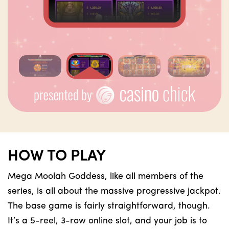
HOW TO PLAY
Mega Moolah Goddess, like all members of the
series, is all about the massive progressive jackpot.
The base game is fairly straightforward, though.
It’s a 5-reel, 3-row online slot, and your job is to