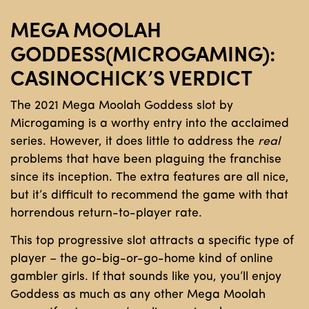
MEGA MOOLAH
GODDESS(MICROGAMING):
CASINOCHICK’S VERDICT
The 2021 Mega Moolah Goddess slot by
Microgaming is a worthy entry into the acclaimed
series. However, it does little to address the
real
problems that have been plaguing the franchise
since its inception. The extra features are all nice,
but it’s difficult to recommend the game with that
horrendous return-to-player rate.
This top progressive slot attracts a specific type of
player – the go-big-or-go-home kind of online
gambler girls. If that sounds like you, you’ll enjoy
Goddess as much as any other Mega Moolah