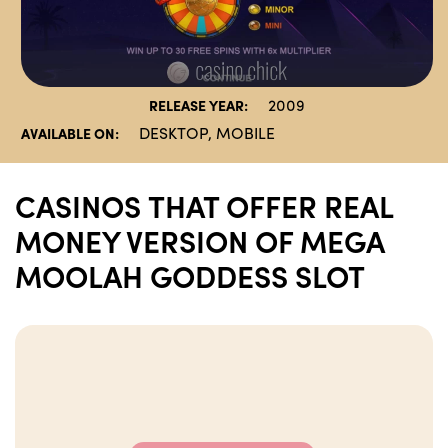
2009
RELEASE YEAR:
DESKTOP, MOBILE
AVAILABLE ON:
CASINOS THAT OFFER REAL
MONEY VERSION OF MEGA
MOOLAH GODDESS SLOT