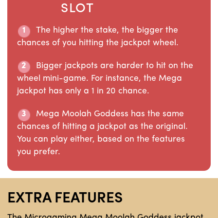
SLOT
The higher the stake, the bigger the
chances of you hitting the jackpot wheel.
Bigger jackpots are harder to hit on the
wheel mini-game. For instance, the Mega
jackpot has only a 1 in 20 chance.
Mega Moolah Goddess has the same
chances of hitting a jackpot as the original.
You can play either, based on the features
you prefer.
EXTRA FEATURES
The Microgaming Mega Moolah Goddess jackpot