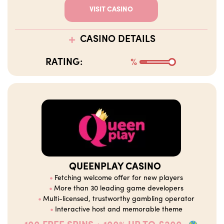
VISIT CASINO
CASINO DETAILS
RATING:
%
QUEENPLAY CASINO
Fetching welcome offer for new players
More than 30 leading game developers
Multi-licensed, trustworthy gambling operator
Interactive host and memorable theme