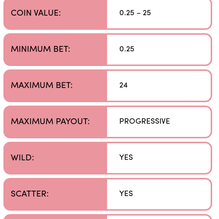
COIN VALUE:
0.25 – 25
MINIMUM BET:
0.25
MAXIMUM BET:
24
MAXIMUM PAYOUT:
PROGRESSIVE
WILD:
YES
SCATTER:
YES