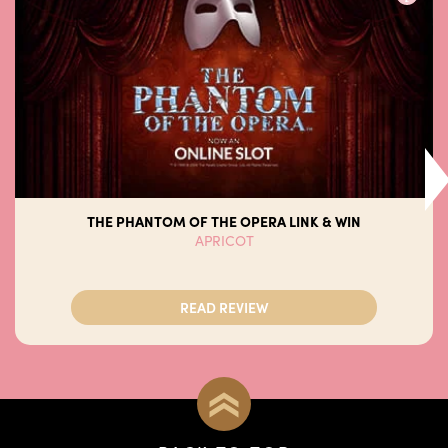
›
THE PHANTOM OF THE OPERA LINK & WIN
APRICOT
READ REVIEW