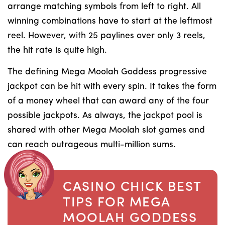
arrange matching symbols from left to right. All
winning combinations have to start at the leftmost
reel. However, with 25 paylines over only 3 reels,
the hit rate is quite high.
The defining Mega Moolah Goddess progressive
jackpot can be hit with every spin. It takes the form
of a money wheel that can award any of the four
possible jackpots. As always, the jackpot pool is
shared with other Mega Moolah slot games and
can reach outrageous multi-million sums.
CASINO CHICK BEST
TIPS FOR MEGA
MOOLAH GODDESS