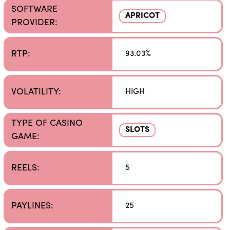
SOFTWARE
APRICOT
PROVIDER:
RTP:
93.03%
VOLATILITY:
HIGH
TYPE OF CASINO
SLOTS
GAME:
REELS:
5
PAYLINES:
25