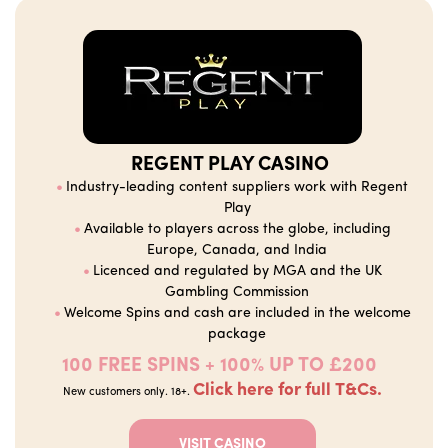
REGENT PLAY CASINO
Industry-leading content suppliers work with Regent
Play
Available to players across the globe, including
Europe, Canada, and India
Licenced and regulated by MGA and the UK
Gambling Commission
Welcome Spins and cash are included in the welcome
package
100 FREE SPINS + 100% UP TO £200
Click here for full T&Cs.
New customers only. 18+.
VISIT CASINO