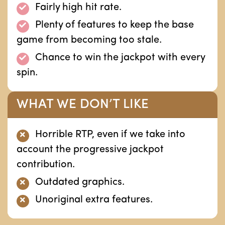
Fairly high hit rate.
Plenty of features to keep the base
game from becoming too stale.
Chance to win the jackpot with every
spin.
WHAT WE DON’T LIKE
Horrible RTP, even if we take into
account the progressive jackpot
contribution.
Outdated graphics.
Unoriginal extra features.