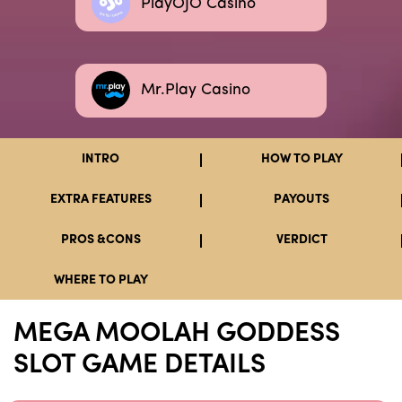
PlayOJO Casino
Mr.Play Casino
INTRO
HOW TO PLAY
EXTRA FEATURES
PAYOUTS
PROS &CONS
VERDICT
WHERE TO PLAY
MEGA MOOLAH GODDESS
SLOT GAME DETAILS