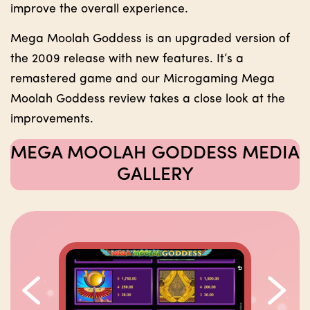
improve the overall experience.
Mega Moolah Goddess is an upgraded version of
the 2009 release with new features. It’s a
remastered game and our Microgaming Mega
Moolah Goddess review takes a close look at the
improvements.
MEGA MOOLAH GODDESS MEDIA
GALLERY
Previous
Next