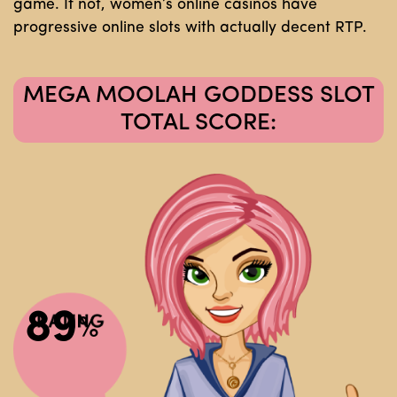
game. If not, women’s online casinos have
progressive online slots with actually decent RTP.
MEGA MOOLAH GODDESS SLOT
TOTAL SCORE:
89
%