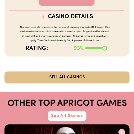
CASINO DETAILS
New registered players receive the honour of claiming a superb £200 Regent Play
casino welcome bonus that comes with 100 extra spins. To get the offer, deposit
at least £20 and enjoy your deposit bonuses. All bonus terms and conditions
apply. The offer is available only for UK players. Rollover is 35x.
RATING:
93%
SELL ALL CASINOS
OTHER TOP APRICOT GAMES
See All Games
i