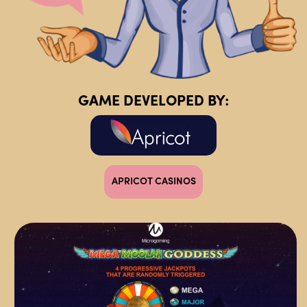
GAME DEVELOPED BY:
APRICOT CASINOS