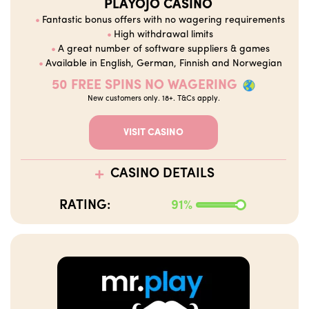
PLAYOJO CASINO
Fantastic bonus offers with no wagering requirements
High withdrawal limits
A great number of software suppliers & games
Available in English, German, Finnish and Norwegian
50 FREE SPINS NO WAGERING
New customers only. 18+. T&Cs apply.
VISIT CASINO
CASINO DETAILS
RATING:
91%