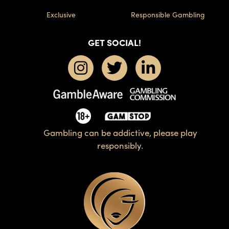
Exclusive
Responsible Gambling
GET SOCIAL!
Gambling can be addictive, please play
responsibly.