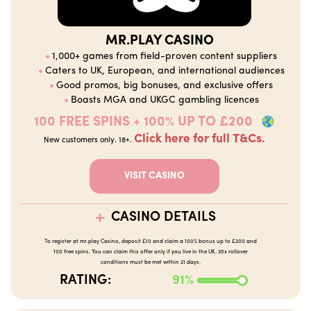
MR.PLAY CASINO
1,000+ games from field-proven content suppliers
Caters to UK, European, and international audiences
Good promos, big bonuses, and exclusive offers
Boasts MGA and UKGC gambling licences
100 FREE SPINS + 100% UP TO £200
Click here for full T&Cs.
New customers only. 18+.
VISIT CASINO
CASINO DETAILS
To register at mr.play Casino, deposit £10 and claim a 100% bonus up to £200 and
100 free spins. You can claim this offer only if you live in the UK. 35x rollover
conditions must be met within 21 days.
RATING:
91%