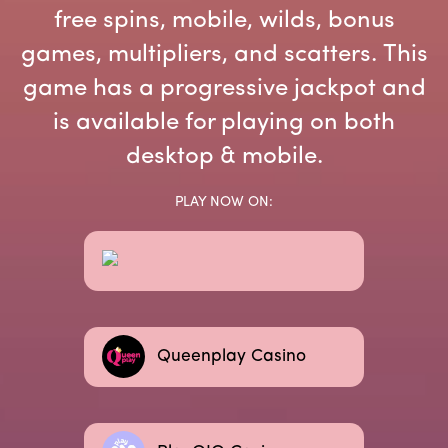
free spins, mobile, wilds, bonus
games, multipliers, and scatters. This
game has a progressive jackpot and
is available for playing on both
desktop & mobile.
PLAY NOW ON:
Queenplay Casino