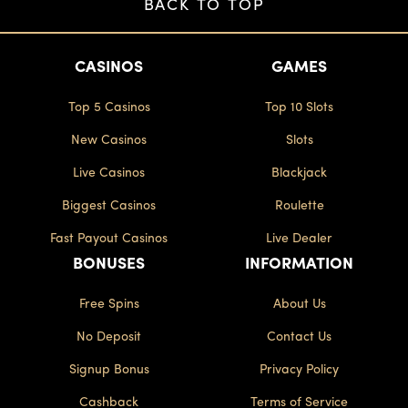
BACK TO TOP
CASINOS
GAMES
Top 5 Casinos
Top 10 Slots
New Casinos
Slots
Live Casinos
Blackjack
Biggest Casinos
Roulette
Fast Payout Casinos
Live Dealer
BONUSES
INFORMATION
Free Spins
About Us
No Deposit
Contact Us
Signup Bonus
Privacy Policy
Cashback
Terms of Service