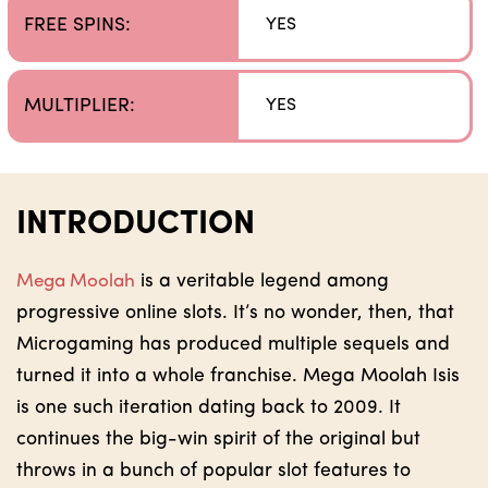
FREE SPINS:
YES
MULTIPLIER:
YES
INTRODUCTION
Mega Moolah
is a veritable legend among
progressive online slots. It’s no wonder, then, that
Microgaming has produced multiple sequels and
turned it into a whole franchise. Mega Moolah Isis
is one such iteration dating back to 2009. It
continues the big-win spirit of the original but
throws in a bunch of popular slot features to