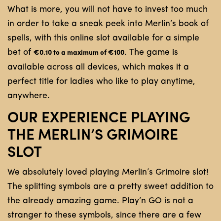
What is more, you will not have to invest too much
in order to take a sneak peek into Merlin’s book of
spells, with this online slot available for a simple
bet of
. The game is
€0.10 to a maximum of €100
available across all devices, which makes it a
perfect title for ladies who like to play anytime,
anywhere.
OUR EXPERIENCE PLAYING
THE MERLIN’S GRIMOIRE
SLOT
We absolutely loved playing Merlin’s Grimoire slot!
The splitting symbols are a pretty sweet addition to
the already amazing game. Play’n GO is not a
stranger to these symbols, since there are a few