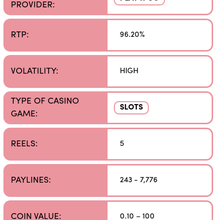
PROVIDER:
RTP:
96.20%
VOLATILITY:
HIGH
TYPE OF CASINO
SLOTS
GAME:
REELS:
5
PAYLINES:
243 - 7,776
COIN VALUE:
0.10 – 100