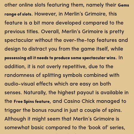
other online slots featuring them, namely their
Gems
. However, in Merlin’s Grimoire, this
range of slots
feature is a bit more developed compared to the
previous titles. Overall, Merlin’s Grimoire is pretty
spectacular without the over-the-top features and
design to distract you from the game itself, while
. In
possessing all it needs to produce some spectacular wins
addition, it is not overly repetitive, due to the
randomness of splitting symbols combined with
audio-visual effects which are easy on both
senses. Naturally, the highest payout is available in
the
, and Casino Chick managed to
Free Spins feature
trigger the bonus round in just a couple of spins.
Although it might seem that Merlin’s Grimoire is
somewhat basic compared to the ‘book of’ series,