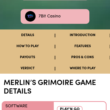
7Bit Casino
DETAILS
INTRODUCTION
HOW TO PLAY
FEATURES
PAYOUTS
PROS & CONS
VERDICT
WHERE TO PLAY
MERLIN’S GRIMOIRE GAME
DETAILS
SOFTWARE
PLAY'N GO