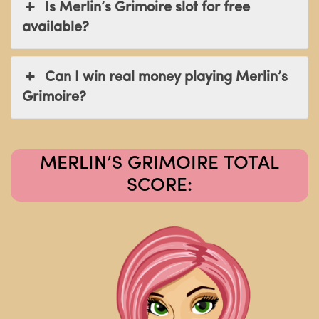
Is Merlin’s Grimoire slot for free
available?
Can I win real money playing Merlin’s
Grimoire?
MERLIN’S GRIMOIRE TOTAL
SCORE: