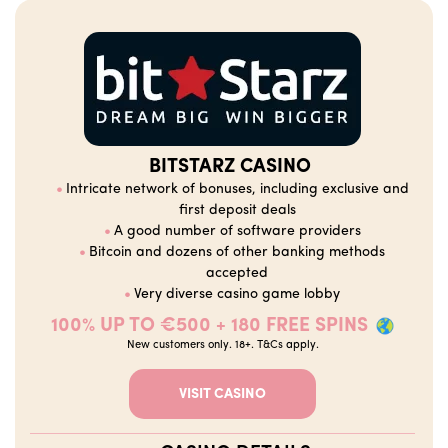
BITSTARZ CASINO
Intricate network of bonuses, including exclusive and
first deposit deals
A good number of software providers
Bitcoin and dozens of other banking methods
accepted
Very diverse casino game lobby
100% UP TO €500 + 180 FREE SPINS
New customers only. 18+. T&Cs apply.
VISIT CASINO