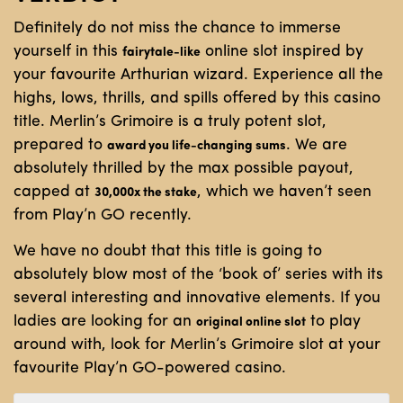
Definitely do not miss the chance to immerse
yourself in this
online slot inspired by
fairytale-like
your favourite Arthurian wizard. Experience all the
highs, lows, thrills, and spills offered by this casino
title. Merlin’s Grimoire is a truly potent slot,
prepared to
. We are
award you life-changing sums
absolutely thrilled by the max possible payout,
capped at
, which we haven’t seen
30,000x the stake
from Play’n GO recently.
We have no doubt that this title is going to
absolutely blow most of the ‘book of’ series with its
several interesting and innovative elements. If you
ladies are looking for an
to play
original online slot
around with, look for Merlin’s Grimoire slot at your
favourite Play’n GO-powered casino.