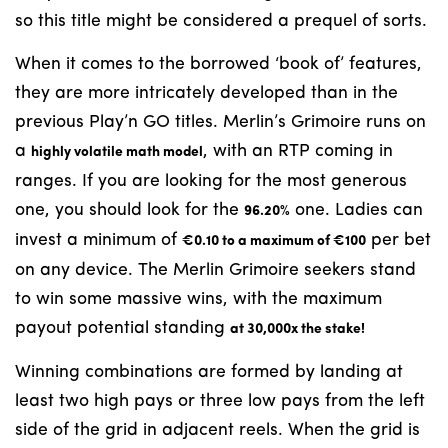
so this title might be considered a prequel of sorts.
When it comes to the borrowed ‘book of’ features,
they are more intricately developed than in the
previous Play’n GO titles. Merlin’s Grimoire runs on
a
, with an RTP coming in
highly volatile math model
ranges. If you are looking for the most generous
one, you should look for the
one. Ladies can
96.20%
invest a minimum of
per bet
€0.10 to a maximum of €100
on any device. The Merlin Grimoire seekers stand
to win some massive wins, with the maximum
payout potential standing
at 30,000x the stake!
Winning combinations are formed by landing at
least two high pays or three low pays from the left
side of the grid in adjacent reels. When the grid is