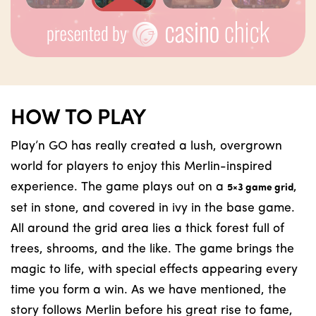
HOW TO PLAY
Play’n GO has really created a lush, overgrown
world for players to enjoy this Merlin-inspired
experience. The game plays out on a
,
5×3 game grid
set in stone, and covered in ivy in the base game.
All around the grid area lies a thick forest full of
trees, shrooms, and the like. The game brings the
magic to life, with special effects appearing every
time you form a win. As we have mentioned, the
story follows Merlin before his great rise to fame,