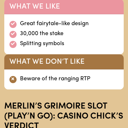
WHAT WE LIKE
Great fairytale-like design
30,000 the stake
Splitting symbols
WHAT WE DON’T LIKE
Beware of the ranging RTP
MERLIN’S GRIMOIRE SLOT
(PLAY’N GO): CASINO CHICK’S
VERDICT