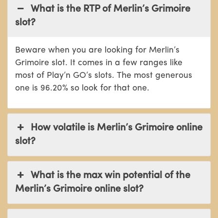
What is the RTP of Merlin’s Grimoire
slot?
Beware when you are looking for Merlin’s
Grimoire slot. It comes in a few ranges like
most of Play’n GO’s slots. The most generous
one is 96.20% so look for that one.
How volatile is Merlin’s Grimoire online
slot?
What is the max win potential of the
Merlin’s Grimoire online slot?