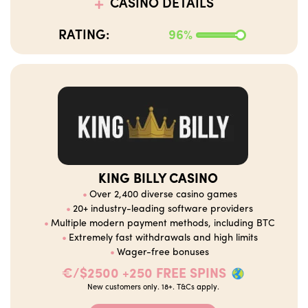
CASINO DETAILS
RATING:
96%
KING BILLY CASINO
Over 2,400 diverse casino games
20+ industry-leading software providers
Multiple modern payment methods, including BTC
Extremely fast withdrawals and high limits
Wager-free bonuses
€/$2500 +250 FREE SPINS
New customers only. 18+. T&Cs apply.