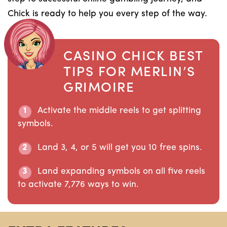
Chick is ready to help you every step of the way.
CASINO CHICK BEST
TIPS FOR MERLIN’S
GRIMOIRE
Activate the middle reels to get splitting
symbols.
Land 3, 4, or 5 will get you 10 free spins.
Land expanding symbols on all five reels
to activate 7,776 ways to win.