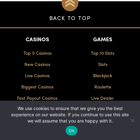
BACK TO TOP
CASINOS
GAMES
Top 5 Casinos
Top 10 Slots
New Casinos
Slots
Live Casinos
Blackjack
Biggest Casinos
Roulette
Fast Payout Casinos
Live Dealer
BONUSES
INFORMATION
We use cookies to ensure that we give you the best
experience on our website. If you continue to use this site
we will assume that you are happy with it.
Free Spins
About Us
Ok
No Deposit
Contact Us