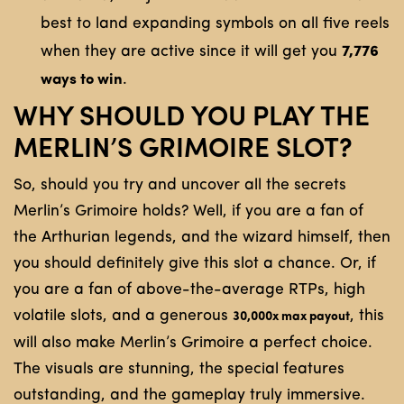
best to land expanding symbols on all five reels
when they are active since it will get you
7,776
ways to win
.
WHY SHOULD YOU PLAY THE
MERLIN’S GRIMOIRE SLOT?
So, should you try and uncover all the secrets
Merlin’s Grimoire holds? Well, if you are a fan of
the Arthurian legends, and the wizard himself, then
you should definitely give this slot a chance. Or, if
you are a fan of above-the-average RTPs, high
volatile slots, and a generous
, this
30,000x max payout
will also make Merlin’s Grimoire a perfect choice.
The visuals are stunning, the special features
outstanding, and the gameplay truly immersive.