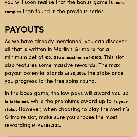
you will soon realise that the bonus game is
more
than found in the previous series.
complex
PAYOUTS
As we have already mentioned, you can discover
all that is written in Merlin’s Grimoire for a
minimum bet of
. This slot
€0.10 to a maximum of €100
also features some massive rewards. The max
payout potential stands
the stake once
at 30,000x
you progress to the free spins round.
In the base game, the low pays will award you up
, while the premiums award up to
to 1x the bet
4x your
. However, when choosing to play the Merlin’s
stake
Grimoire slot, make sure you choose the most
rewarding
RTP of 96.20%.