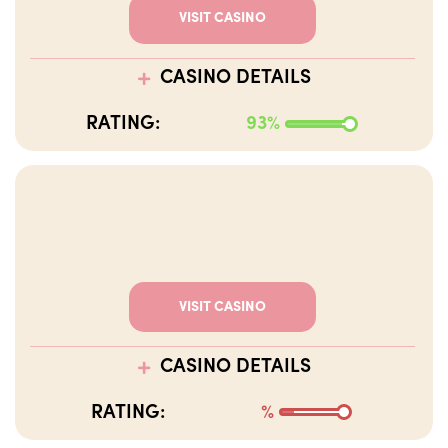
VISIT CASINO
CASINO DETAILS
RATING:
93%
VISIT CASINO
CASINO DETAILS
RATING:
%