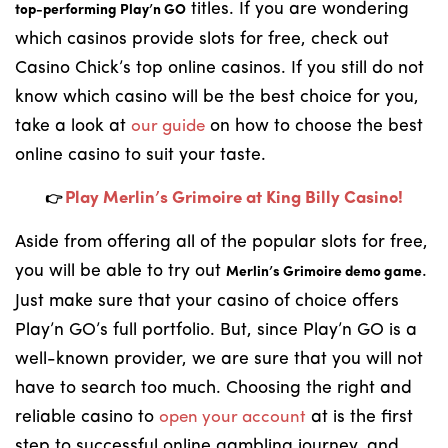
titles. If you are wondering
top-performing Play’n GO
which casinos provide slots for free, check out
Casino Chick’s top online casinos. If you still do not
know which casino will be the best choice for you,
take a look at
our guide
on how to choose the best
online casino to suit your taste.
Play Merlin’s Grimoire at King Billy Casino!
👉
Aside from offering all of the popular slots for free,
you will be able to try out
.
Merlin’s Grimoire demo game
Just make sure that your casino of choice offers
Play’n GO’s full portfolio. But, since Play’n GO is a
well-known provider, we are sure that you will not
have to search too much. Choosing the right and
reliable casino to
open your account
at is the first
step to successful online gambling journey, and