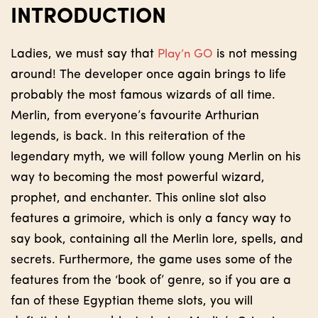
INTRODUCTION
Ladies, we must say that
Play’n GO
is not messing
around! The developer once again brings to life
probably the most famous wizards of all time.
Merlin, from everyone’s favourite Arthurian
legends, is back. In this reiteration of the
legendary myth, we will follow young Merlin on his
way to becoming the most powerful wizard,
prophet, and enchanter. This online slot also
features a grimoire, which is only a fancy way to
say book, containing all the Merlin lore, spells, and
secrets. Furthermore, the game uses some of the
features from the ‘book of’ genre, so if you are a
fan of these Egyptian theme slots, you will