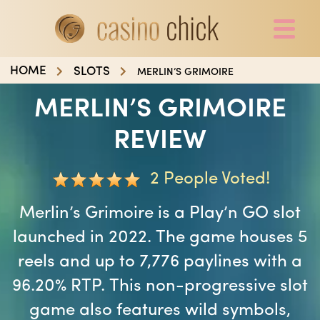
HOME
SLOTS
MERLIN’S GRIMOIRE
MERLIN’S GRIMOIRE
REVIEW
2 People Voted!
Merlin’s Grimoire is a Play’n GO slot
launched in 2022. The game houses 5
reels and up to 7,776 paylines with a
96.20% RTP. This non-progressive slot
game also features wild symbols,