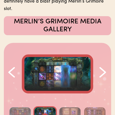
definitely have a blast playing Merlin’s Grimoire
slot.
MERLIN’S GRIMOIRE MEDIA
GALLERY
Previous
Next