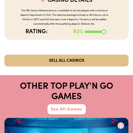
CASINO DETAILS
The 7Bit Casino Welcome bonus is available to all new players with a minimum
deposit requirement of €20. The welcome package includes a 325% bonus up to
€5400 or 5BTC and 250 free spins over 4 deposits. The bonus will be added
automatically after the qualifying deposit. Rollover 35x.
RATING:
93%
SELL ALL CASINOS
OTHER TOP PLAY'N GO
GAMES
See All Games
i