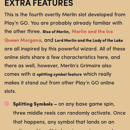
EXTRA FEATURES
This is the fourth overtly Merlin slot developed from
Play’n GO. You are probably already familiar with
the other three.
,
Merlin and the Ice
Rise of Merlin
Queen Morgana
, and
Lord Merlin and the Lady of the Lake
are all inspired by this powerful wizard. All of these
online slots share a few characteristics here, and
there as well, however, Merlin’s Grimoire also
comes with a
which really
splitting symbol feature
makes it stand out from other Play’n GO online
slots.
Splitting Symbols –
on any base game spin,
three middle reels can randomly activate. Once
that happens, any symbol that lands on an