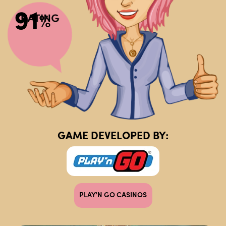
91
%
GAME DEVELOPED BY:
PLAY'N GO CASINOS