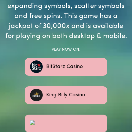
expanding symbols, scatter symbols
and free spins. This game has a
jackpot of 30,000x and is available
for playing on both desktop & mobile.
PLAY NOW ON:
BitStarz Casino
King Billy Casino