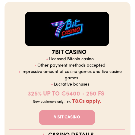
7BIT CASINO
Licensed Bitcoin casino
Other payment methods accepted
Impressive amount of casino games and live casino
games
Lucrative bonuses
325% UP TO €5400 + 250 FS
T&Cs apply.
New customers only. 18+.
VISIT CASINO