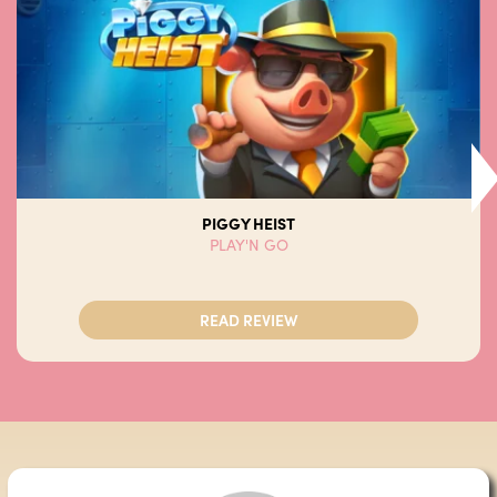
›
PIGGY HEIST
PLAY'N GO
READ REVIEW