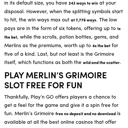
in its default size, you have
at your
243 ways to win
disposal. However, when the splitting symbols start
to hit, the win ways max out
. The low
at 7,776 ways
pays are in the form of six tokens, offering up to
1x
, while the scrolls, potion bottles, gems, and
the bet
Merlins as the premiums, worth up to
for
4x the bet
five of a kind. Last, but not least is the Grimoire
itself, which functions as both the
.
wild and the scatter
PLAY MERLIN’S GRIMOIRE
SLOT FREE FOR FUN
Thankfully, Play’n GO offers players a chance to
get a feel for the game and give it a spin free for
fun. Merlin’s Grimoire
is
free no deposit and no download
available at all the best online casinos that offer