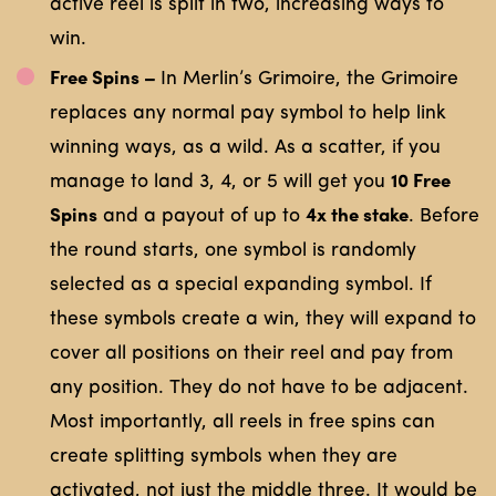
active reel is split in two, increasing ways to
win.
Free Spins –
In Merlin’s Grimoire, the Grimoire
replaces any normal pay symbol to help link
winning ways, as a wild. As a scatter, if you
manage to land 3, 4, or 5 will get you
10 Free
Spins
and a payout of up to
4x the stake
. Before
the round starts, one symbol is randomly
selected as a special expanding symbol. If
these symbols create a win, they will expand to
cover all positions on their reel and pay from
any position. They do not have to be adjacent.
Most importantly, all reels in free spins can
create splitting symbols when they are
activated, not just the middle three. It would be