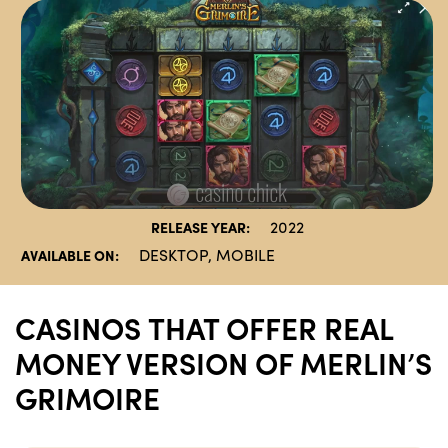
2022
RELEASE YEAR:
DESKTOP, MOBILE
AVAILABLE ON:
CASINOS THAT OFFER REAL
MONEY VERSION OF MERLIN’S
GRIMOIRE