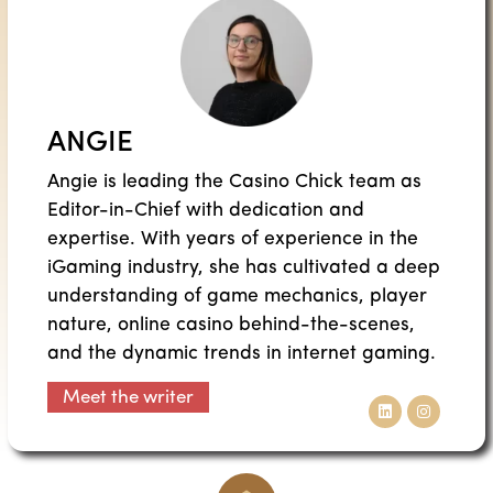
ANGIE
Angie is leading the Casino Chick team as
Editor-in-Chief with dedication and
expertise. With years of experience in the
iGaming industry, she has cultivated a deep
understanding of game mechanics, player
nature, online casino behind-the-scenes,
and the dynamic trends in internet gaming.
Meet the writer