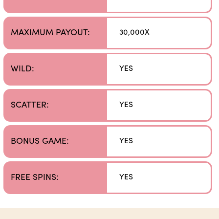
MAXIMUM PAYOUT:
30,000X
WILD:
YES
SCATTER:
YES
BONUS GAME:
YES
FREE SPINS:
YES