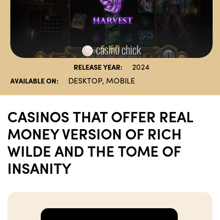
2024
RELEASE YEAR:
DESKTOP, MOBILE
AVAILABLE ON:
CASINOS THAT OFFER REAL
MONEY VERSION OF RICH
WILDE AND THE TOME OF
INSANITY