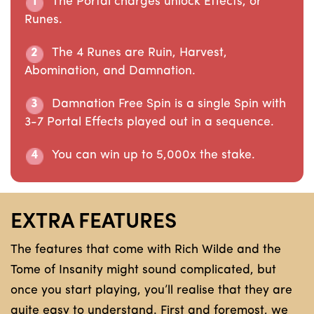
The Portal charges unlock Effects, or
Runes.
The 4 Runes are Ruin, Harvest,
Abomination, and Damnation.
Damnation Free Spin is a single Spin with
3-7 Portal Effects played out in a sequence.
You can win up to 5,000x the stake.
EXTRA FEATURES
The features that come with Rich Wilde and the
Tome of Insanity might sound complicated, but
once you start playing, you’ll realise that they are
quite easy to understand. First and foremost, we