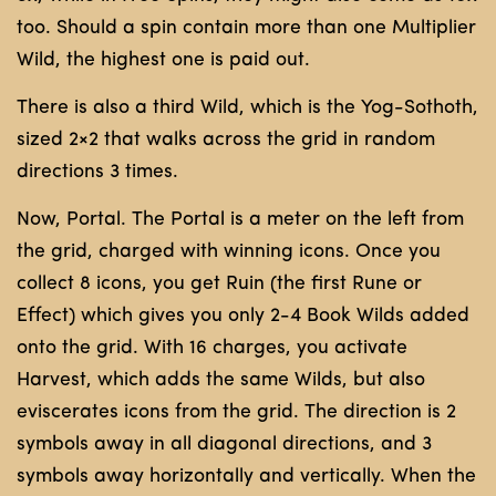
too. Should a spin contain more than one Multiplier
Wild, the highest one is paid out.
There is also a third Wild, which is the Yog-Sothoth,
sized 2×2 that walks across the grid in random
directions 3 times.
Now, Portal. The Portal is a meter on the left from
the grid, charged with winning icons. Once you
collect 8 icons, you get Ruin (the first Rune or
Effect) which gives you only 2-4 Book Wilds added
onto the grid. With 16 charges, you activate
Harvest, which adds the same Wilds, but also
eviscerates icons from the grid. The direction is 2
symbols away in all diagonal directions, and 3
symbols away horizontally and vertically. When the