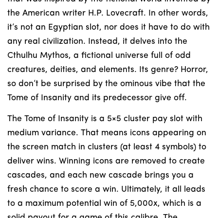
the American writer H.P. Lovecraft. In other words,
it’s not an Egyptian slot, nor does it have to do with
any real civilization. Instead, it delves into the
Cthulhu Mythos, a fictional universe full of odd
creatures, deities, and elements. Its genre? Horror,
so don’t be surprised by the ominous vibe that the
Tome of Insanity and its predecessor give off.
The Tome of Insanity is a 5×5 cluster pay slot with
medium variance. That means icons appearing on
the screen match in clusters (at least 4 symbols) to
deliver wins. Winning icons are removed to create
cascades, and each new cascade brings you a
fresh chance to score a win. Ultimately, it all leads
to a maximum potential win of 5,000x, which is a
solid payout for a game of this calibre. The