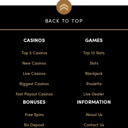
BACK TO TOP
CASINOS
GAMES
Top 5 Casinos
Top 10 Slots
New Casinos
Slots
Live Casinos
Blackjack
Biggest Casinos
Roulette
Fast Payout Casinos
Live Dealer
BONUSES
INFORMATION
Free Spins
About Us
No Deposit
Contact Us