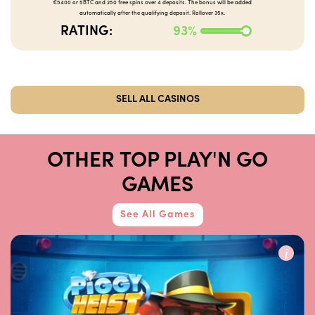
€5400 or 5BTC and 250 free spins over 4 deposits. The bonus will be added
automatically after the qualifying deposit. Rollover 35x.
RATING:
93%
SELL ALL CASINOS
OTHER TOP PLAY'N GO
GAMES
See All Games
i