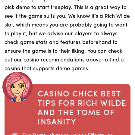
pick demo to start freeplay. This is a great way to
see if the game suits you. We know it’s a Rich Wilde
slot, which means you are probably going to want
to play it, but we advise our players to always
check game stats and features beforehand to
ensure the game is to their liking. You can check
out our casino recommendations above to find a
casino that supports demo games.
CASINO CHICK BEST
TIPS FOR RICH WILDE
AND THE TOME OF
INSANITY