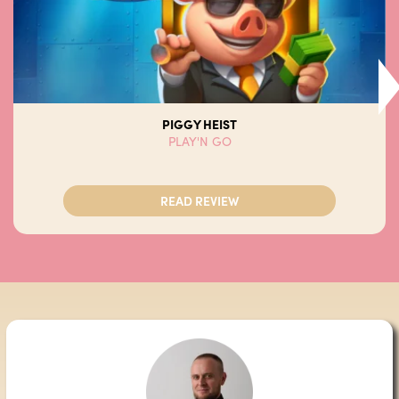
›
PIGGY HEIST
PLAY'N GO
READ REVIEW