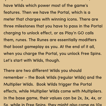
have Wilds which power most of the game’s
features. Then we have the Portal, which is a
meter that charges with winning icons. There are
three milestones that you have to pass in the Portal
charging to unlock effect, or as Play’n GO calls
them, runes. The Runes are essentially modifiers
that boost gameplay as you. At the end of it all,
when you charge the Portal, you unlock Free Spins.
Let’s start with Wilds, though.
There are two different Wilds you should
remember – the Book Wilds (regular Wilds) and the
Multiplier Wilds. Book Wilds trigger the Portal
effects, while Multiplier Wilds come with Multipliers.
In the base game, their values can be 2x, 3x, 4x, or
5x, while in Free Spins, they might also come as 10x