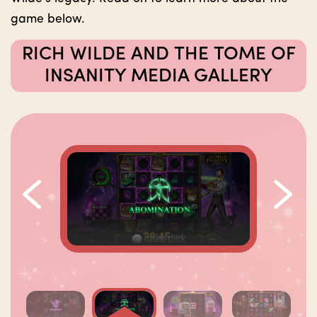
game below.
RICH WILDE AND THE TOME OF
INSANITY MEDIA GALLERY
Previous
Next