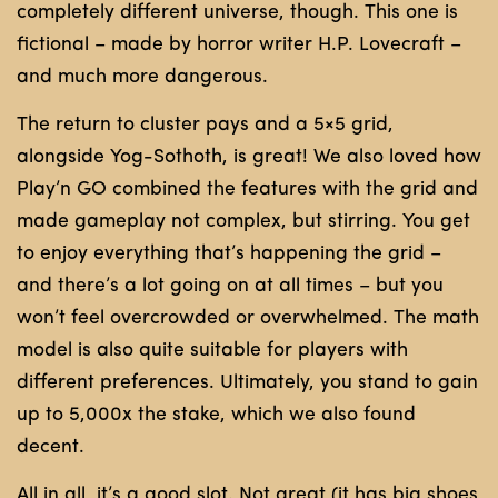
completely different universe, though. This one is
fictional – made by horror writer H.P. Lovecraft –
and much more dangerous.
The return to cluster pays and a 5×5 grid,
alongside Yog-Sothoth, is great! We also loved how
Play’n GO combined the features with the grid and
made gameplay not complex, but stirring. You get
to enjoy everything that’s happening the grid –
and there’s a lot going on at all times – but you
won’t feel overcrowded or overwhelmed. The math
model is also quite suitable for players with
different preferences. Ultimately, you stand to gain
up to 5,000x the stake, which we also found
decent.
All in all, it’s a good slot. Not great (it has big shoes