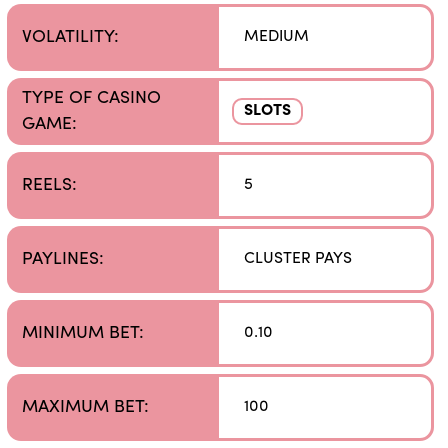
VOLATILITY:
MEDIUM
TYPE OF CASINO
SLOTS
GAME:
REELS:
5
PAYLINES:
CLUSTER PAYS
MINIMUM BET:
0.10
MAXIMUM BET:
100