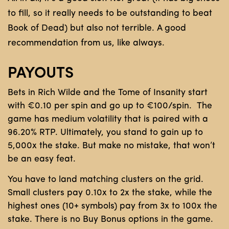
to fill, so it really needs to be outstanding to beat
Book of Dead) but also not terrible. A good
recommendation from us, like always.
PAYOUTS
Bets in Rich Wilde and the Tome of Insanity start
with €0.10 per spin and go up to €100/spin. The
game has medium volatility that is paired with a
96.20% RTP. Ultimately, you stand to gain up to
5,000x the stake. But make no mistake, that won’t
be an easy feat.
You have to land matching clusters on the grid.
Small clusters pay 0.10x to 2x the stake, while the
highest ones (10+ symbols) pay from 3x to 100x the
stake. There is no Buy Bonus options in the game.