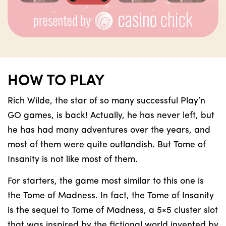
HOW TO PLAY
Rich Wilde, the star of so many successful Play’n
GO games, is back! Actually, he has never left, but
he has had many adventures over the years, and
most of them were quite outlandish. But Tome of
Insanity is not like most of them.
For starters, the game most similar to this one is
the Tome of Madness. In fact, the Tome of Insanity
is the sequel to Tome of Madness, a 5×5 cluster slot
that was inspired by the fictional world invented by