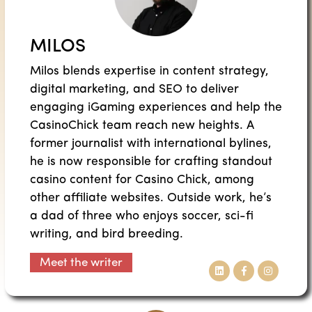
MILOS
Milos blends expertise in content strategy,
digital marketing, and SEO to deliver
engaging iGaming experiences and help the
CasinoChick team reach new heights. A
former journalist with international bylines,
he is now responsible for crafting standout
casino content for Casino Chick, among
other affiliate websites. Outside work, he’s
a dad of three who enjoys soccer, sci-fi
writing, and bird breeding.
Meet the writer