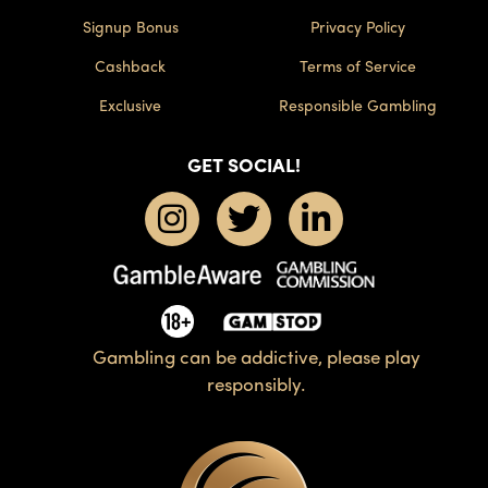
Signup Bonus
Privacy Policy
Cashback
Terms of Service
Exclusive
Responsible Gambling
GET SOCIAL!
Gambling can be addictive, please play
responsibly.