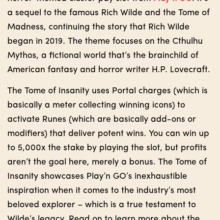
a sequel to the famous Rich Wilde and the Tome of
Madness, continuing the story that Rich Wilde
began in 2019. The theme focuses on the Cthulhu
Mythos, a fictional world that’s the brainchild of
American fantasy and horror writer H.P. Lovecraft.
The Tome of Insanity uses Portal charges (which is
basically a meter collecting winning icons) to
activate Runes (which are basically add-ons or
modifiers) that deliver potent wins. You can win up
to 5,000x the stake by playing the slot, but profits
aren’t the goal here, merely a bonus. The Tome of
Insanity showcases Play’n GO’s inexhaustible
inspiration when it comes to the industry’s most
beloved explorer – which is a true testament to
Wilde’s legacy. Read on to learn more about the