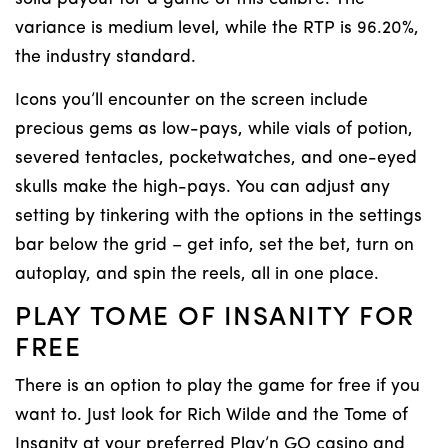
variance is medium level, while the RTP is 96.20%,
the industry standard.
Icons you’ll encounter on the screen include
precious gems as low-pays, while vials of potion,
severed tentacles, pocketwatches, and one-eyed
skulls make the high-pays. You can adjust any
setting by tinkering with the options in the settings
bar below the grid – get info, set the bet, turn on
autoplay, and spin the reels, all in one place.
PLAY TOME OF INSANITY FOR
FREE
There is an option to play the game for free if you
want to. Just look for Rich Wilde and the Tome of
Insanity at your preferred Play’n GO casino and