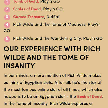
Tomb of Gold,
Play’n GO
Scales of Dead
, Play’n GO
Cursed Treasure
, NetEnt
Rich Wilde and the Tome of Madness, Play’n
GO
Rich Wilde and the Wandering City, Play’n GO
OUR EXPERIENCE WITH RICH
WILDE AND THE TOME OF
INSANITY
In our minds, a mere mention of Rich Wilde makes
us think of Egyptian slots. After all, he’s the star of
the most famous online slot of all times, which also
happens to be an Egyptian slot – the
Book of Dead
.
In the Tome of Insanity, Rich Wilde explores a