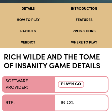
DETAILS
INTRODUCTION
HOW TO PLAY
FEATURES
PAYOUTS
PROS & CONS
VERDICT
WHERE TO PLAY
RICH WILDE AND THE TOME
OF INSANITY GAME DETAILS
SOFTWARE
PLAY'N GO
PROVIDER:
RTP:
96.20%