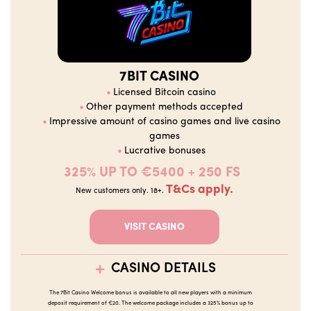
7BIT CASINO
Licensed Bitcoin casino
Other payment methods accepted
Impressive amount of casino games and live casino
games
Lucrative bonuses
325% UP TO €5400 + 250 FS
T&Cs apply.
New customers only. 18+.
VISIT CASINO
CASINO DETAILS
The 7Bit Casino Welcome bonus is available to all new players with a minimum
deposit requirement of €20. The welcome package includes a 325% bonus up to