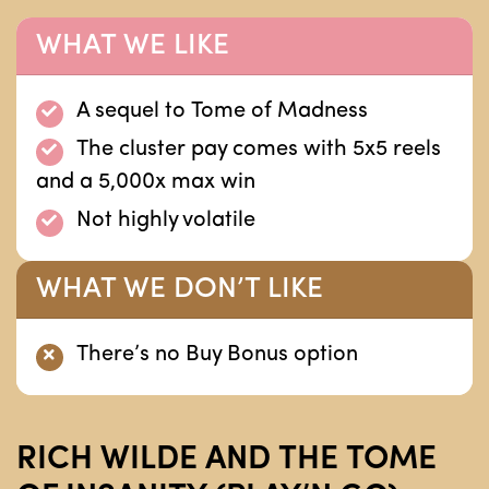
WHAT WE LIKE
A sequel to Tome of Madness
The cluster pay comes with 5x5 reels
and a 5,000x max win
Not highly volatile
WHAT WE DON’T LIKE
There’s no Buy Bonus option
RICH WILDE AND THE TOME