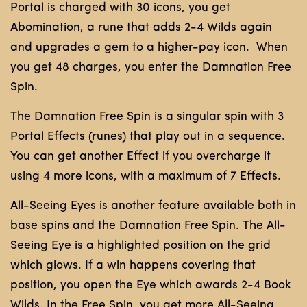
Portal is charged with 30 icons, you get
Abomination, a rune that adds 2-4 Wilds again
and upgrades a gem to a higher-pay icon. When
you get 48 charges, you enter the Damnation Free
Spin.
The Damnation Free Spin is a singular spin with 3
Portal Effects (runes) that play out in a sequence.
You can get another Effect if you overcharge it
using 4 more icons, with a maximum of 7 Effects.
All-Seeing Eyes is another feature available both in
base spins and the Damnation Free Spin. The All-
Seeing Eye is a highlighted position on the grid
which glows. If a win happens covering that
position, you open the Eye which awards 2-4 Book
Wilds. In the Free Spin, you get more All-Seeing