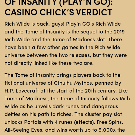
OF INSANITY (PLAY’N GO):
CASINO CHICK’S VERDICT
Rich Wilde is back, guys! Play’n GO’s Rich Wilde
and the Tome of Insanity is the sequel to the 2019
Rich Wilde and the Tome of Madness slot. There
have been a few other games in the Rich Wilde
universe between the two releases, but they were
not directly linked like these two are.
The Tome of Insanity brings players back to the
fictional universe of Cthulhu Mythos, penned by
H.P. Lovecraft at the start of the 20th century. Like
Tome of Madness, the Tome of Insanity follows Rich
Wilde as he unveils dark runes and dangerous
deities on his path to riches. The cluster pay slot
unlocks Portals with 4 runes (effects), Free Spins,
All-Seeing Eyes, and wins worth up to 5,000x the