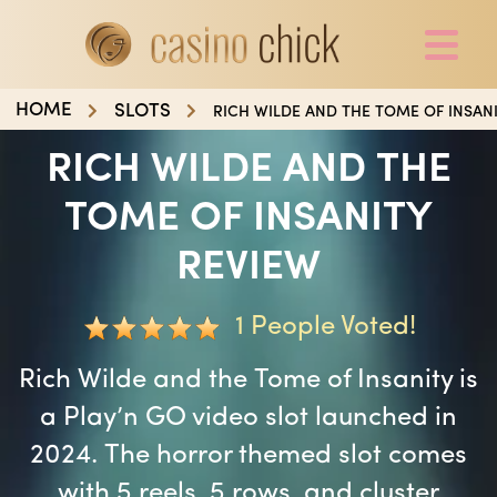
HOME
SLOTS
RICH WILDE AND THE TOME OF INSAN
RICH WILDE AND THE
TOME OF INSANITY
REVIEW
1 People Voted!
Rich Wilde and the Tome of Insanity is
a Play’n GO video slot launched in
2024. The horror themed slot comes
with 5 reels, 5 rows, and cluster