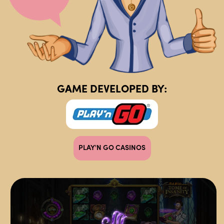
GAME DEVELOPED BY:
PLAY'N GO CASINOS