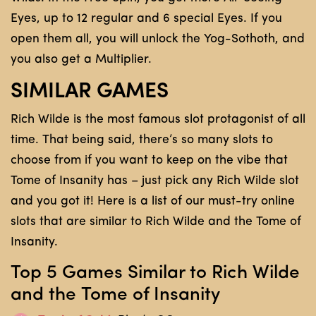
Eyes, up to 12 regular and 6 special Eyes. If you
open them all, you will unlock the Yog-Sothoth, and
you also get a Multiplier.
SIMILAR GAMES
Rich Wilde is the most famous slot protagonist of all
time. That being said, there’s so many slots to
choose from if you want to keep on the vibe that
Tome of Insanity has – just pick any Rich Wilde slot
and you got it! Here is a list of our must-try online
slots that are similar to Rich Wilde and the Tome of
Insanity.
Top 5 Games Similar to Rich Wilde
and the Tome of Insanity