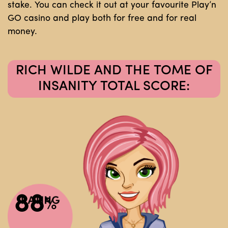
stake. You can check it out at your favourite Play’n
GO casino and play both for free and for real
money.
RICH WILDE AND THE TOME OF
INSANITY TOTAL SCORE:
88
%