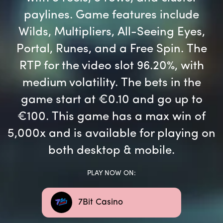
paylines. Game features include
Wilds, Multipliers, All-Seeing Eyes,
Portal, Runes, and a Free Spin. The
RTP for the video slot 96.20%, with
medium volatility. The bets in the
game start at €0.10 and go up to
€100. This game has a max win of
5,000x and is available for playing on
both desktop & mobile.
PLAY NOW ON:
7Bit Casino