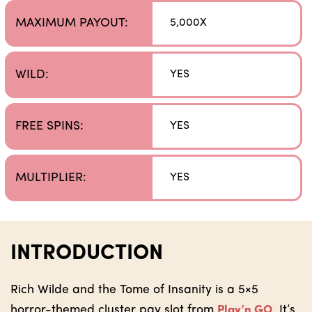
MAXIMUM PAYOUT:
5,000X
WILD:
YES
FREE SPINS:
YES
MULTIPLIER:
YES
INTRODUCTION
Rich Wilde and the Tome of Insanity is a 5×5
horror-themed cluster pay slot from
Play’n GO
. It’s