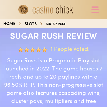
HOME
SLOTS
SUGAR RUSH
SUGAR RUSH
REVIEW
1 People Voted!
Sugar Rush is a Pragmatic Play slot
launched in 2022. The game houses 7
reels and up to 20 paylines with a
96.50% RTP. This non-progressive slot
game also features cascading wins,
cluster pays, multipliers and free