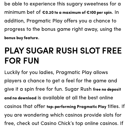
be able to experience this sugary sweetness for a
minimum bet of
. In
€0.20 to a maximum of €100 per spin
addition, Pragmatic Play offers you a chance to
progress to the bonus game right away, using the
.
bonus buy feature
PLAY SUGAR RUSH SLOT FREE
FOR FUN
Luckily for you ladies, Pragmatic Play allows
players a chance to get a feel for the game and
give it a spin free for fun. Sugar Rush
free no deposit
is available at all the best online
and no download
casinos that offer
titles. If
top-performing Pragmatic Play
you are wondering which casinos provide slots for
free, check out Casino Chick’s top online casinos. If