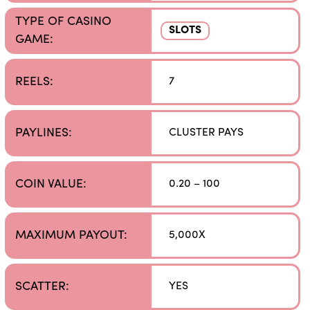
TYPE OF CASINO
SLOTS
GAME:
REELS:
7
PAYLINES:
CLUSTER PAYS
COIN VALUE:
0.20 – 100
MAXIMUM PAYOUT:
5,000X
SCATTER:
YES