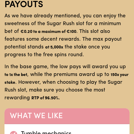
PAYOUTS
As we have already mentioned, you can enjoy the
sweetness of the Sugar Rush slot for a minimum
bet of
. This slot also
€0.20 to a maximum of €100
features some decent rewards. The max payout
potential stands
the stake once you
at 5,000x
progress to the free spins round.
In the base game, the low pays will award you up
, while the premiums award up to
to 1x the bet
150x your
. However, when choosing to play the Sugar
stake
Rush slot, make sure you choose the most
rewarding
RTP of 96.50%.
WHAT WE LIKE
Tumble mechanics