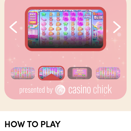
Previous
Next
HOW TO PLAY