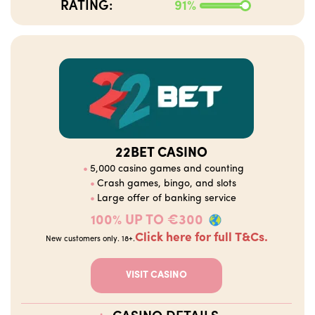
RATING:
91%
22BET CASINO
5,000 casino games and counting
Crash games, bingo, and slots
Large offer of banking service
100% UP TO €300
Click here for full T&Cs.
New customers only. 18+.
VISIT CASINO