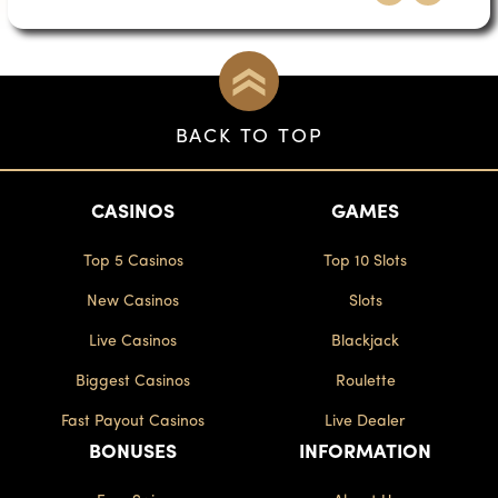
BACK TO TOP
CASINOS
GAMES
Top 5 Casinos
Top 10 Slots
New Casinos
Slots
Live Casinos
Blackjack
Biggest Casinos
Roulette
Fast Payout Casinos
Live Dealer
BONUSES
INFORMATION