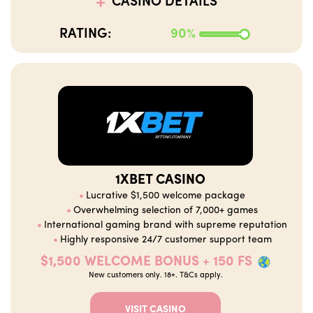
CASINO DETAILS
RATING:
90%
1XBET CASINO
Lucrative $1,500 welcome package
Overwhelming selection of 7,000+ games
International gaming brand with supreme reputation
Highly responsive 24/7 customer support team
$1,500 WELCOME BONUS + 150 FS
New customers only. 18+. T&Cs apply.
VISIT CASINO