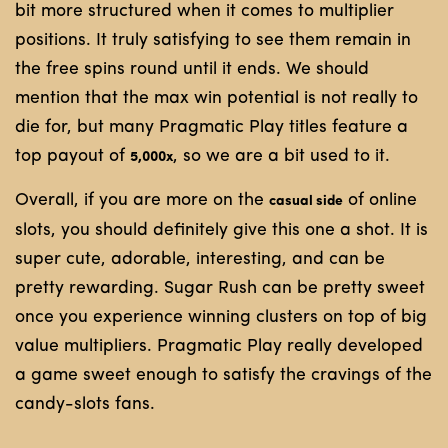
bit more structured when it comes to multiplier
positions. It truly satisfying to see them remain in
the free spins round until it ends. We should
mention that the max win potential is not really to
die for, but many Pragmatic Play titles feature a
top payout of
, so we are a bit used to it.
5,000x
Overall, if you are more on the
of online
casual side
slots, you should definitely give this one a shot. It is
super cute, adorable, interesting, and can be
pretty rewarding. Sugar Rush can be pretty sweet
once you experience winning clusters on top of big
value multipliers. Pragmatic Play really developed
a game sweet enough to satisfy the cravings of the
candy-slots fans.