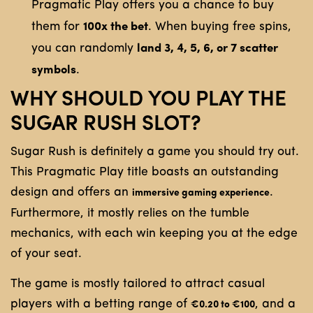
Pragmatic Play offers you a chance to buy
them for
100x the bet
. When buying free spins,
you can randomly
land 3, 4, 5, 6, or 7 scatter
symbols
.
WHY SHOULD YOU PLAY THE
SUGAR RUSH SLOT?
Sugar Rush is definitely a game you should try out.
This Pragmatic Play title boasts an outstanding
design and offers an
.
immersive gaming experience
Furthermore, it mostly relies on the tumble
mechanics, with each win keeping you at the edge
of your seat.
The game is mostly tailored to attract casual
players with a betting range of
, and a
€0.20 to €100