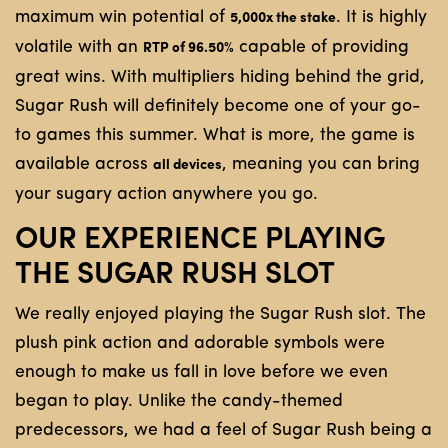
maximum win potential of
. It is highly
5,000x the stake
volatile with an
capable of providing
RTP of 96.50%
great wins. With multipliers hiding behind the grid,
Sugar Rush will definitely become one of your go-
to games this summer. What is more, the game is
available across
, meaning you can bring
all devices
your sugary action anywhere you go.
OUR EXPERIENCE PLAYING
THE SUGAR RUSH SLOT
We really enjoyed playing the Sugar Rush slot. The
plush pink action and adorable symbols were
enough to make us fall in love before we even
began to play. Unlike the candy-themed
predecessors, we had a feel of Sugar Rush being a