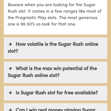
Beware when you are looking for the Sugar
Rush slot. It comes in a few ranges like most of
the Pragmatic Play slots. The most generous
one is 96.50% so look for that one.
How volatile is the Sugar Rush online
slot?
What is the max win potential of the
Sugar Rush online slot?
Is Sugar Rush slot for free available?
Can I win real money playing Sugar