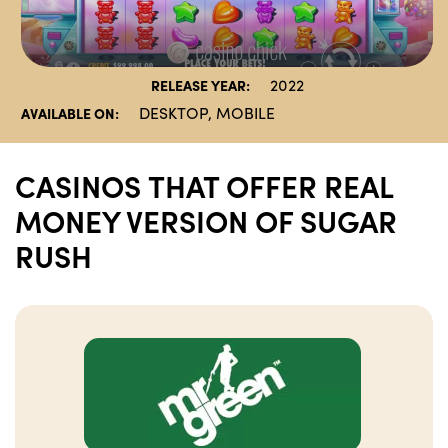
2022
RELEASE YEAR:
DESKTOP, MOBILE
AVAILABLE ON:
CASINOS THAT OFFER REAL
MONEY VERSION OF SUGAR
RUSH