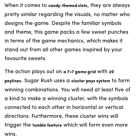
When it comes to
, they are always
candy-themed slots
pretty similar regarding the visuals, no matter who
designs the game. Despite the familiar symbols
and theme, this game packs a few sweet punches
in terms of the game mechanics, which makes it
stand out from all other games inspired by your
favourite sweets.
The action plays out on
with
a 7×7 game grid
20
. Sugar Rush uses a
to form
paylines
cluster pays system
winning combinations. You will need at least five of
a kind to make a winning cluster, with the symbols
connected to each other in horizontal or vertical
directions. Furthermore, these cluster wins will
trigger the
which will form even more
tumble feature
wins.