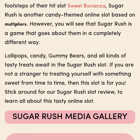
footsteps of their hit slot
Sweet Bonanza
, Sugar
Rush is another candy-themed online slot based on
. However, you will see that Sugar Rush is
multipliers
a game that goes about them in a completely
different way.
Lollipops, candy, Gummy Bears, and all kinds of
tasty treats await in the Sugar Rush slot. If you are
not a stranger to treating yourself with something
sweet from time to time, then this slot is for you!
Stick around for our Sugar Rush slot review, to
learn all about this tasty online slot.
SUGAR RUSH MEDIA GALLERY