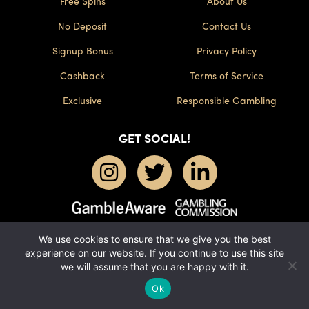
Free Spins
About Us
No Deposit
Contact Us
Signup Bonus
Privacy Policy
Cashback
Terms of Service
Exclusive
Responsible Gambling
GET SOCIAL!
We use cookies to ensure that we give you the best
experience on our website. If you continue to use this site
Gambling can be addictive, please play
we will assume that you are happy with it.
responsibly.
Ok