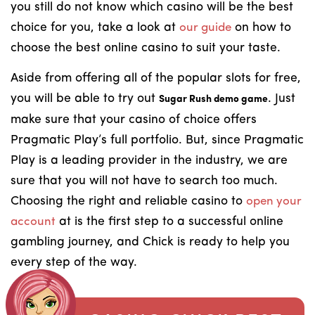
you still do not know which casino will be the best
choice for you, take a look at
our guide
on how to
choose the best online casino to suit your taste.
Aside from offering all of the popular slots for free,
you will be able to try out
. Just
Sugar Rush demo game
make sure that your casino of choice offers
Pragmatic Play’s full portfolio. But, since Pragmatic
Play is a leading provider in the industry, we are
sure that you will not have to search too much.
Choosing the right and reliable casino to
open your
account
at is the first step to a successful online
gambling journey, and Chick is ready to help you
every step of the way.