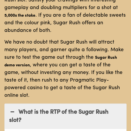
Rush slot. Satisfy your cravings with interesting
gameplay and doubling multipliers for a shot at
. If you are a fan of delectable sweets
5,000x the stake
and the colour pink, Sugar Rush offers an
abundance of both.
We have no doubt that Sugar Rush will attract
many players, and garner quite a following. Make
sure to test the game out through the
Sugar Rush
, where you can get a taste of the
demo version
game, without investing any money. If you like the
taste of it, then rush to any Pragmatic Play-
powered casino to get a taste of the Sugar Rush
online slot.
What is the RTP of the Sugar Rush
slot?