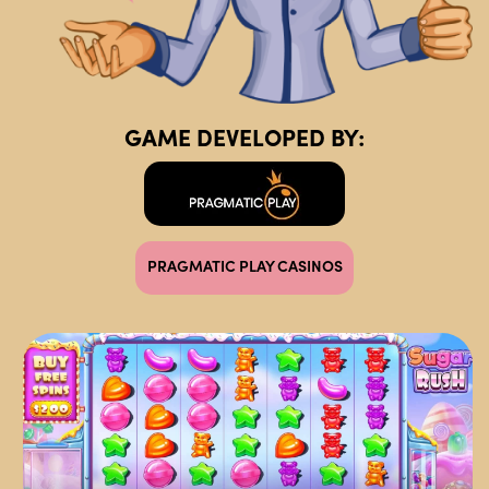
GAME DEVELOPED BY:
PRAGMATIC PLAY CASINOS