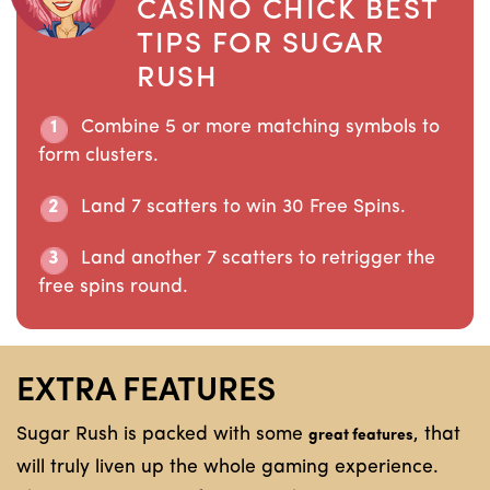
CASINO CHICK BEST
TIPS FOR SUGAR
RUSH
Combine 5 or more matching symbols to
form clusters.
Land 7 scatters to win 30 Free Spins.
Land another 7 scatters to retrigger the
free spins round.
EXTRA FEATURES
Sugar Rush is packed with some
, that
great features
will truly liven up the whole gaming experience.