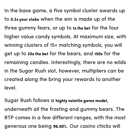
In the base game, a five symbol cluster awards up
to
when the win is made up of the
0.3x your stake
three gummy fears, or up to
for the four
1x the bet
higher value candy symbols. At maximum size, with
winning clusters of 15+ matching symbols, you will
get up to
for the bears, and
for the
30x the bet
150x
remaining candies. Interestingly, there are no wilds
in the Sugar Rush slot, however, multipliers can be
created along the bring your rewards to another
level.
Sugar Rush follows a
,
highly volatile game model
underneath all the frosting and gummy bears. The
RTP comes in a few different ranges, with the most
generous one being
. Our casino chicks will
96.50%