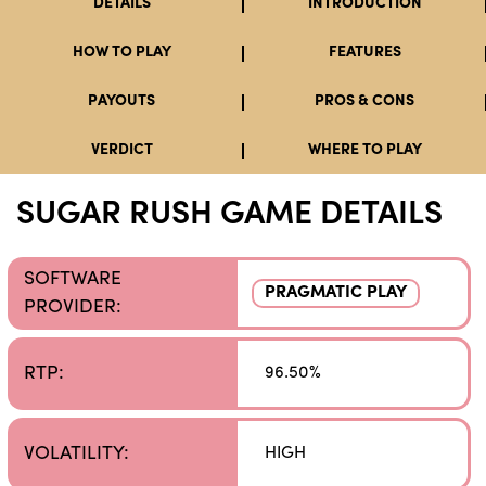
DETAILS
INTRODUCTION
HOW TO PLAY
FEATURES
PAYOUTS
PROS & CONS
VERDICT
WHERE TO PLAY
SUGAR RUSH GAME DETAILS
SOFTWARE
PRAGMATIC PLAY
PROVIDER:
RTP:
96.50%
VOLATILITY:
HIGH