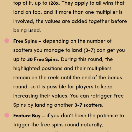
top of it, up to
128x
. They apply to all wins that
land on top, and if more than one multiplier is
involved, the values are added together before
being used.
Free Spins –
depending on the number of
scatters you manage to land (3-7) can get you
up to
30 Free Spins
. During this round, the
highlighted positions and their multipliers
remain on the reels until the end of the bonus
round, so it is possible for players to keep
increasing their values. You can retrigger Free
Spins by landing another
3-7 scatters
.
Feature Buy –
if you don’t have the patience to
trigger the free spins round naturally,