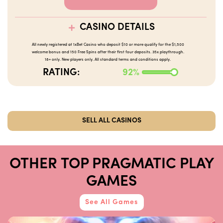
CASINO DETAILS
All newly registered at 1xBet Casino who deposit $10 or more qualify for the $1,500
welcome bonus and 150 Free Spins after their first four deposits. 35x playthrough.
18+ only. New players only. All standard terms and conditions apply.
RATING:
92%
SELL ALL CASINOS
OTHER TOP PRAGMATIC PLAY
GAMES
See All Games