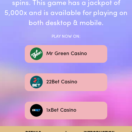
spins. This game has a jackpot of
5,000x and is available for playing on
both desktop & mobile.
PLAY NOW ON:
Mr Green Casino
22Bet Casino
1xBet Casino