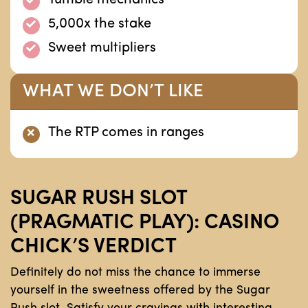
5,000x the stake
Sweet multipliers
WHAT WE DON’T LIKE
The RTP comes in ranges
SUGAR RUSH SLOT
(PRAGMATIC PLAY): CASINO
CHICK’S VERDICT
Definitely do not miss the chance to immerse
yourself in the sweetness offered by the Sugar