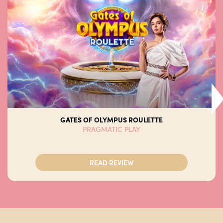
i
›
GATES OF OLYMPUS ROULETTE
PRAGMATIC PLAY
READ REVIEW