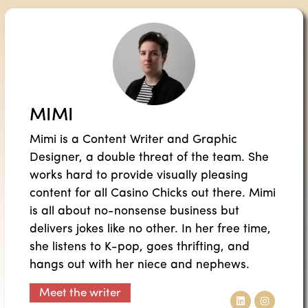
MIMI
Mimi is a Content Writer and Graphic
Designer, a double threat of the team. She
works hard to provide visually pleasing
content for all Casino Chicks out there. Mimi
is all about no-nonsense business but
delivers jokes like no other. In her free time,
she listens to K-pop, goes thrifting, and
hangs out with her niece and nephews.
Meet the writer