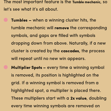
The most important feature is the
, so
Tumble mechanic
let’s see what it’s all about.
Tumbles
–
when a winning cluster hits, the
tumble mechanic will
remove
the corresponding
symbols, and gaps are filled with symbols
dropping down from above. Naturally, if a new
cluster is created by the
cascades
, the process
will repeat until no new win appears.
Multiplier Spots –
every time a winning symbol
is removed, its position is highlighted on the
grid. If a winning symbol is removed from a
highlighted spot, a multiplier is placed there.
These multipliers start with a
2x value
, doubling
every time winning symbols are removed on