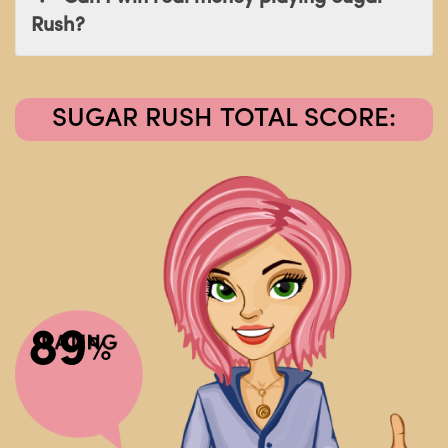
Rush?
SUGAR RUSH TOTAL SCORE:
89
%