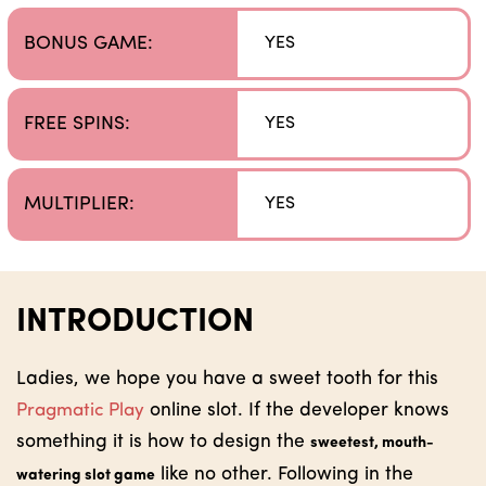
BONUS GAME:
YES
FREE SPINS:
YES
MULTIPLIER:
YES
INTRODUCTION
Ladies, we hope you have a sweet tooth for this
Pragmatic Play
online slot. If the developer knows
something it is how to design the
sweetest, mouth-
like no other. Following in the
watering slot game