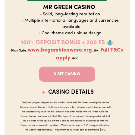
MR GREEN CASINO
Solid, long-lasting reputation
Multiple international languages and currencies
available
Cool theme and unique design
100% DEPOSIT BONUS + 200 FS
www.begambleaware.org
Full T&Cs
Play Safe.
. 18+.
apply
. #ad
VISIT CASINO
CASINO DETAILS
Only New players depositing for the first time with Mr Green are eligible for the
Casino Deposit Bonus. The Casino Bonus is a first deposit match bonus and will
be credited only once the first deposit has been made with Mr Green AND the
Casino bonus has been selected. The deposit bonus must be wagered a total of
x35 on slots in the casino before it can be withdrawn, in accordance with Mr
Green bonus terms and conditions. Minimum deposit of $20 is required to claim
the Casino deposit bonus. Maximum bonus that can be claimed is $100.