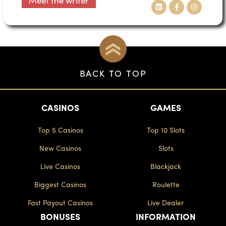
Meet the writer
BACK TO TOP
CASINOS
GAMES
Top 5 Casinos
Top 10 Slots
New Casinos
Slots
Live Casinos
Blackjack
Biggest Casinos
Roulette
Fast Payout Casinos
Live Dealer
BONUSES
INFORMATION