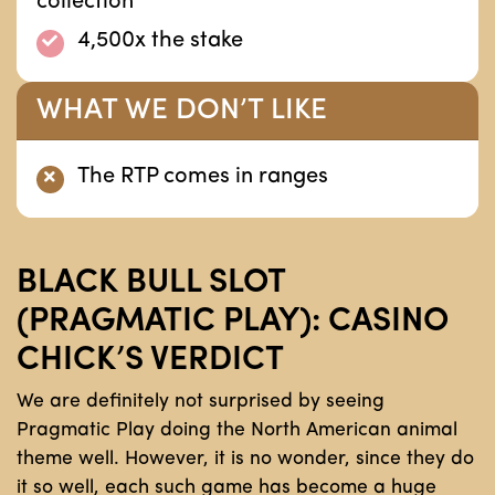
collection
4,500x the stake
WHAT WE DON’T LIKE
The RTP comes in ranges
BLACK BULL SLOT
(PRAGMATIC PLAY): CASINO
CHICK’S VERDICT
We are definitely not surprised by seeing
Pragmatic Play doing the North American animal
theme well. However, it is no wonder, since they do
it so well, each such game has become a huge