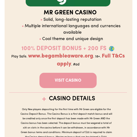
MR GREEN CASINO
Solid, long-lasting reputation
Multiple international languages and currencies
available
Cool theme and unique design
100% DEPOSIT BONUS + 200 FS
www.begambleaware.org
Full T&Cs
Play Safe.
. 18+.
apply
. #ad
VISIT CASINO
CASINO DETAILS
Only New players depositing for the first time with Mr Green are eligible for the
Casino Deposit Bonus. The Casino Bonus is a first deposit match bonus and will
be credited only once the first deposit has been made with Mr Green AND the
Casino bonus has been selected. The deposit bonus must be wagered a total of
x35 on slots in the casino before it can be withdrawn, in accordance with Mr
Green bonus terms and conditions. Minimum deposit of $20 is required to claim
the Casino deposit bonus. Maximum bonus that can be claimed is $100.