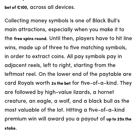
, across all devices.
bet of €100
Collecting money symbols is one of Black Bull’s
main attractions, especially when you make it to
the
. Until then, players have to hit line
free spins round
wins, made up of three to five matching symbols,
in order to extract coins. All pay symbols pay in
adjacent reels, left to right, starting from the
leftmost reel. On the lower end of the paytable are
card Royals worth
for five-of-a-kind. They
2x the bet
are followed by high-value lizards, a hornet
creature, an eagle, a wolf, and a black bull as the
most valuable of the lot. Hitting a five-of-a-kind
premium win will award you a payout of
up to 25x the
.
stake