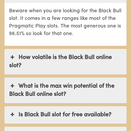
Beware when you are looking for the Black Bull
slot. It comes in a few ranges like most of the
Pragmatic Play slots. The most generous one is
96.51% so look for that one.
How volatile is the Black Bull online
slot?
What is the max win potential of the
Black Bull online slot?
Is Black Bull slot for free available?