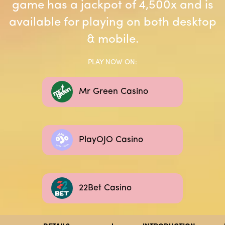
game has a jackpot of 4,500x and is
available for playing on both desktop
& mobile.
PLAY NOW ON:
Mr Green Casino
PlayOJO Casino
22Bet Casino