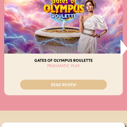
›
GATES OF OLYMPUS ROULETTE
PRAGMATIC PLAY
READ REVIEW