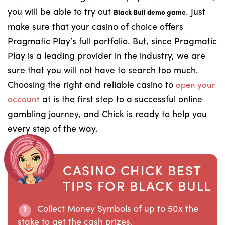
you will be able to try out
. Just
Black Bull demo game
make sure that your casino of choice offers
Pragmatic Play’s full portfolio. But, since Pragmatic
Play is a leading provider in the industry, we are
sure that you will not have to search too much.
Choosing the right and reliable casino to
open your
account
at is the first step to a successful online
gambling journey, and Chick is ready to help you
every step of the way.
CASINO CHICK BEST
TIPS FOR BLACK BULL
Collect Money Symbols of up to 50x the
stake to get the cash prizes.