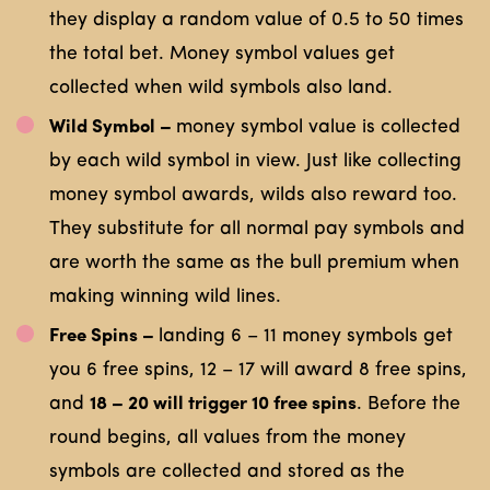
they display a random value of 0.5 to 50 times
the total bet. Money symbol values get
collected when wild symbols also land.
Wild Symbol –
money symbol value is collected
by each wild symbol in view. Just like collecting
money symbol awards, wilds also reward too.
They substitute for all normal pay symbols and
are worth the same as the bull premium when
making winning wild lines.
Free Spins –
landing 6 – 11 money symbols get
you 6 free spins, 12 – 17 will award 8 free spins,
and
18 – 20 will trigger 10 free spins
. Before the
round begins, all values from the money
symbols are collected and stored as the