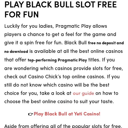
PLAY BLACK BULL SLOT FREE
FOR FUN
Luckily for you ladies, Pragmatic Play allows
players a chance to get a feel for the game and
give it a spin free for fun. Black Bull
free no deposit and
is available at all the best online casinos
no download
that offer
titles. If you
top-performing Pragmatic Play
are wondering which casinos provide slots for free,
check out Casino Chick’s top online casinos. If you
still do not know which casino will be the best
choice for you, take a look at
our guide
on how to
choose the best online casino to suit your taste.
Play Black Bull at Yeti Casino!
👉
Aside from offering all of the popular slots for free,