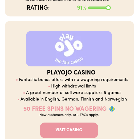
RATING:
91%
PLAYOJO CASINO
Fantastic bonus offers with no wagering requirements
High withdrawal limits
A great number of software suppliers & games
Available in English, German, Finnish and Norwegian
50 FREE SPINS NO WAGERING
New customers only. 18+. T&Cs apply.
VISIT CASINO