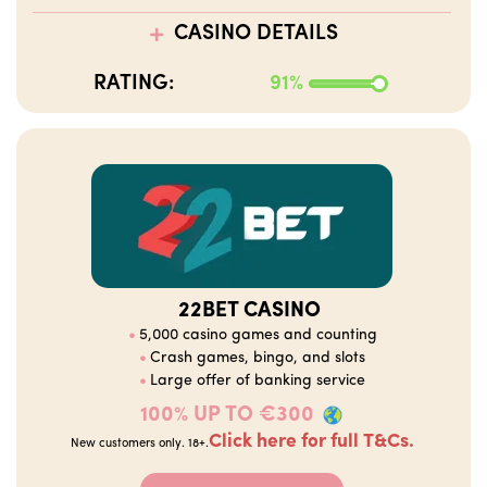
CASINO DETAILS
RATING:
91%
22BET CASINO
5,000 casino games and counting
Crash games, bingo, and slots
Large offer of banking service
100% UP TO €300
Click here for full T&Cs.
New customers only. 18+.