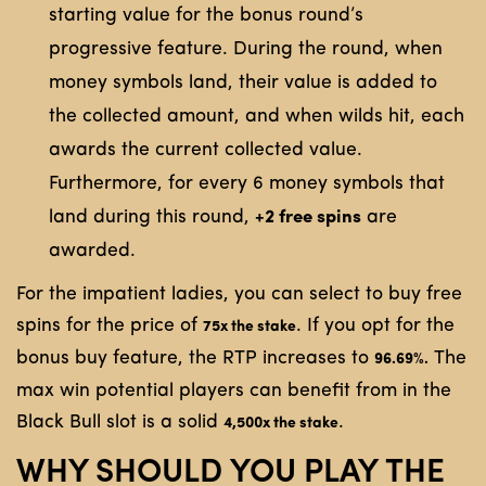
starting value for the bonus round’s
progressive feature. During the round, when
money symbols land, their value is added to
the collected amount, and when wilds hit, each
awards the current collected value.
Furthermore, for every 6 money symbols that
land during this round,
+2 free spins
are
awarded.
For the impatient ladies, you can select to buy free
spins for the price of
. If you opt for the
75x the stake
bonus buy feature, the RTP increases to
The
96.69%.
max win potential players can benefit from in the
Black Bull slot is a solid
.
4,500x the stake
WHY SHOULD YOU PLAY THE