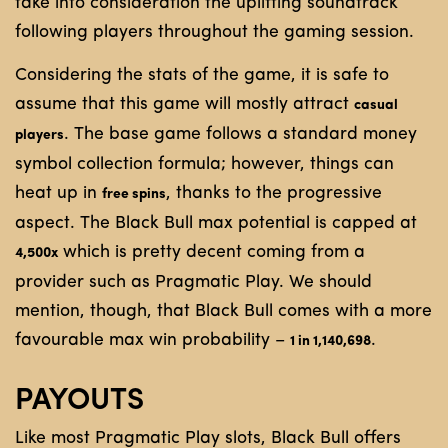
take into consideration the uplifting soundtrack
following players throughout the gaming session.
Considering the stats of the game, it is safe to
assume that this game will mostly attract
casual
. The base game follows a standard money
players
symbol collection formula; however, things can
heat up in
, thanks to the progressive
free spins
aspect. The Black Bull max potential is capped at
which is pretty decent coming from a
4,500x
provider such as Pragmatic Play. We should
mention, though, that Black Bull comes with a more
favourable max win probability –
.
1 in 1,140,698
PAYOUTS
Like most Pragmatic Play slots, Black Bull offers