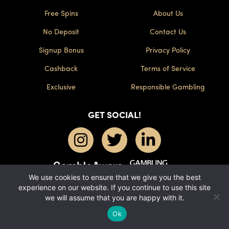
Free Spins
About Us
No Deposit
Contact Us
Signup Bonus
Privacy Policy
Cashback
Terms of Service
Exclusive
Responsible Gambling
GET SOCIAL!
We use cookies to ensure that we give you the best
experience on our website. If you continue to use this site
we will assume that you are happy with it.
Gambling can be addictive, please play
Ok
responsibly.