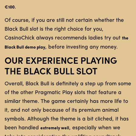
.
€100
Of course, if you are still not certain whether the
Black Bull slot is the right choice for you,
CasinoChick always recommends ladies try out
the
, before investing any money.
Black Bull demo play
OUR EXPERIENCE PLAYING
THE BLACK BULL SLOT
Overall, Black Bull is definitely a step up from some
of the other Pragmatic Play slots that feature a
similar theme. The game certainly has more life to
it, and not only because of its premium animal
symbols. Although the theme is a bit cliched, it has
been handled
, especially when we
extremely well