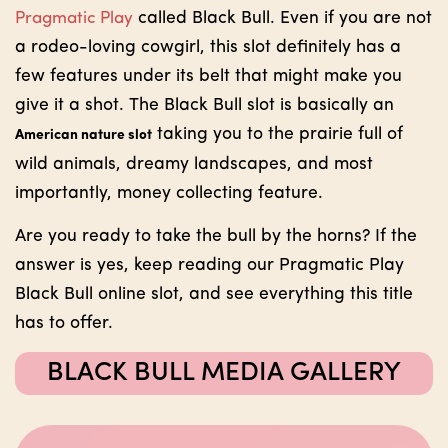
Pragmatic Play
called Black Bull. Even if you are not
a rodeo-loving cowgirl, this slot definitely has a
few features under its belt that might make you
give it a shot. The Black Bull slot is basically an
taking you to the prairie full of
American nature slot
wild animals, dreamy landscapes, and most
importantly, money collecting feature.
Are you ready to take the bull by the horns? If the
answer is yes, keep reading our Pragmatic Play
Black Bull online slot, and see everything this title
has to offer.
BLACK BULL MEDIA GALLERY