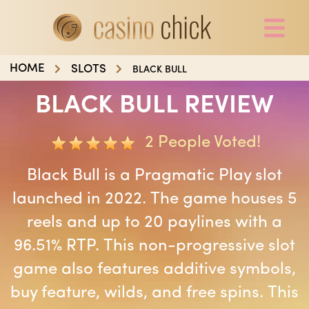
HOME
SLOTS
BLACK BULL
BLACK BULL
REVIEW
2 People Voted!
Black Bull is a Pragmatic Play slot
launched in 2022. The game houses 5
reels and up to 20 paylines with a
96.51% RTP. This non-progressive slot
game also features additive symbols,
buy feature, wilds, and free spins. This