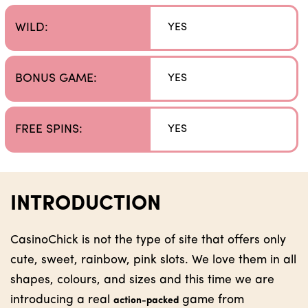
WILD:
YES
BONUS GAME:
YES
FREE SPINS:
YES
INTRODUCTION
CasinoChick is not the type of site that offers only
cute, sweet, rainbow, pink slots. We love them in all
shapes, colours, and sizes and this time we are
introducing a real
game from
action-packed