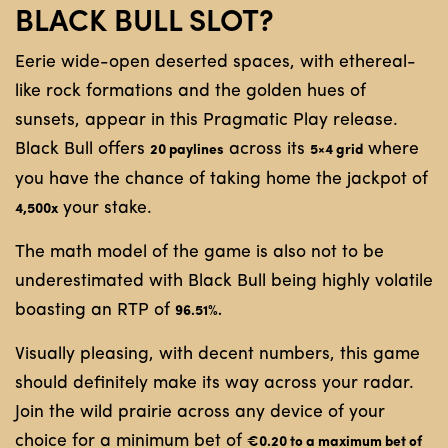
BLACK BULL SLOT?
Eerie wide-open deserted spaces, with ethereal-
like rock formations and the golden hues of
sunsets, appear in this Pragmatic Play release.
Black Bull offers
across its
where
20 paylines
5×4 grid
you have the chance of taking home the jackpot of
your stake.
4,500x
The math model of the game is also not to be
underestimated with Black Bull being highly volatile
boasting an RTP of
96.51%.
Visually pleasing, with decent numbers, this game
should definitely make its way across your radar.
Join the wild prairie across any device of your
choice for a minimum bet of
€0.20 to a maximum bet of