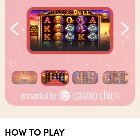
Previous
Next
HOW TO PLAY