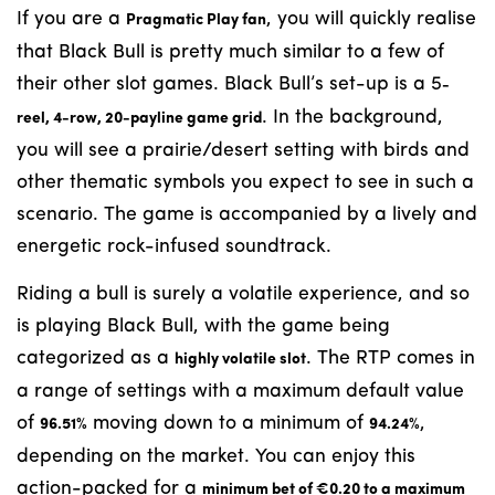
If you are a
, you will quickly realise
Pragmatic Play fan
that Black Bull is pretty much similar to a few of
their other slot games. Black Bull’s set-up is a 5
-
. In the background,
reel, 4-row, 20-payline game grid
you will see a prairie/desert setting with birds and
other thematic symbols you expect to see in such a
scenario. The game is accompanied by a lively and
energetic rock-infused soundtrack.
Riding a bull is surely a volatile experience, and so
is playing Black Bull, with the game being
categorized as a
. The RTP comes in
highly volatile slot
a range of settings with a maximum default value
of
moving down to a minimum of
,
96.51%
94.24%
depending on the market. You can enjoy this
action-packed for a
minimum bet of €0.20 to a maximum