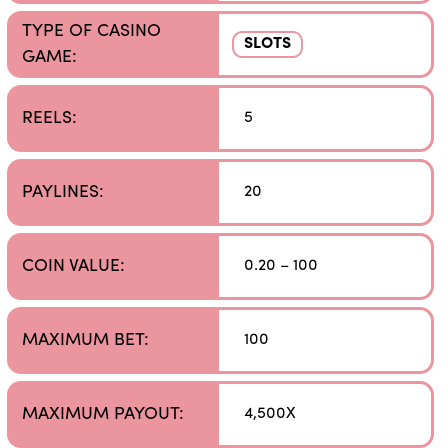
TYPE OF CASINO
SLOTS
GAME:
REELS:
5
PAYLINES:
20
COIN VALUE:
0.20 – 100
MAXIMUM BET:
100
MAXIMUM PAYOUT:
4,500X