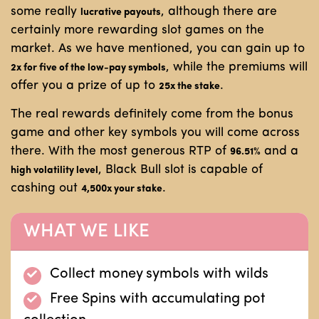
some really
, although there are
lucrative payouts
certainly more rewarding slot games on the
market. As we have mentioned, you can gain up to
, while the premiums will
2x for five of the low-pay symbols
offer you a prize of up to
.
25x the stake
The real rewards definitely come from the bonus
game and other key symbols you will come across
there. With the most generous RTP of
and a
96.51%
, Black Bull slot is capable of
high volatility level
cashing out
.
4,500x your stake
WHAT WE LIKE
Collect money symbols with wilds
Free Spins with accumulating pot