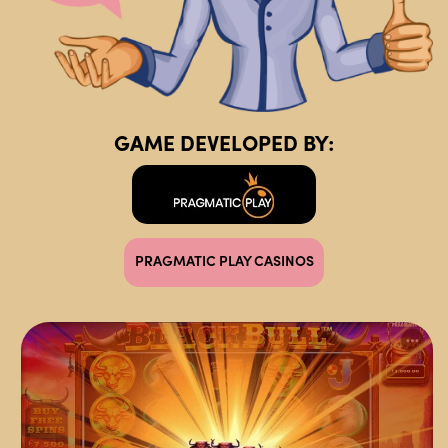
GAME DEVELOPED BY:
PRAGMATIC PLAY CASINOS