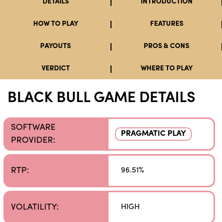
DETAILS
INTRODUCTION
HOW TO PLAY
FEATURES
PAYOUTS
PROS & CONS
VERDICT
WHERE TO PLAY
BLACK BULL GAME DETAILS
SOFTWARE
PRAGMATIC PLAY
PROVIDER:
RTP:
96.51%
VOLATILITY:
HIGH