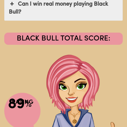
Can I win real money playing Black
Bull?
BLACK BULL TOTAL SCORE:
89
%