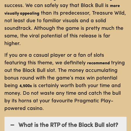
success. We can safely say that Black Bull is
more
than its predecessor, Treasure Wild,
visually appealing
not least due to familiar visuals and a solid
soundtrack. Although the game is pretty much the
same, the viral potential of this release is far
higher.
If you are a casual player or a fan of slots
featuring this theme, we definitely
trying
recommend
out the Black Bull slot. The money accumulating
bonus round with the game’s max win potential
being
is certainly worth both your time and
4,500x
money. Do not waste any time and catch the bull
by its horns at your favourite Pragmatic Play-
powered casino.
What is the RTP of the Black Bull slot?