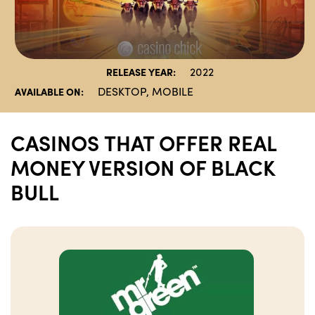
2022
RELEASE YEAR:
DESKTOP, MOBILE
AVAILABLE ON:
CASINOS THAT OFFER REAL
MONEY VERSION OF BLACK
BULL