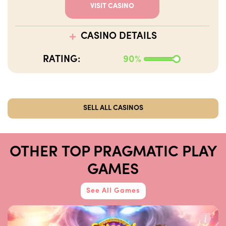
VISIT CASINO
CASINO DETAILS
RATING:
90%
SELL ALL CASINOS
OTHER TOP PRAGMATIC PLAY
GAMES
See All Games
i