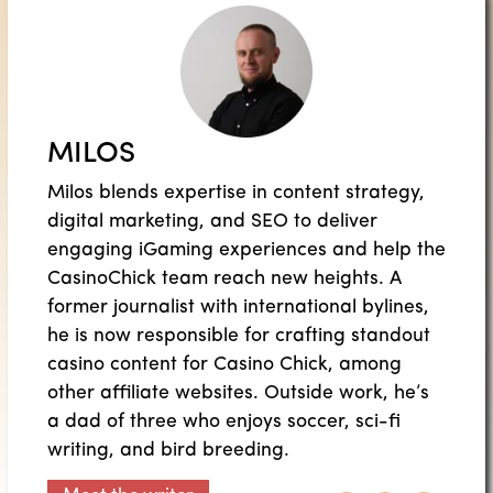
MILOS
Milos blends expertise in content strategy,
digital marketing, and SEO to deliver
engaging iGaming experiences and help the
CasinoChick team reach new heights. A
former journalist with international bylines,
he is now responsible for crafting standout
casino content for Casino Chick, among
other affiliate websites. Outside work, he’s
a dad of three who enjoys soccer, sci-fi
writing, and bird breeding.