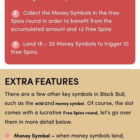
Collect the Money Symbols in the Free
Spins round in order to benefit from the
accumulated amount and +2 Free Spins.
Land 18 – 20 Money Symbols to trigger 10
Free Spins.
EXTRA FEATURES
There are a few other key symbols in Black Bull,
such as the
and
. Of course, the slot
wild
money symbol
comes with a lucrative
, let’s go over
Free Spins round
them in more detail below.
Money Symbol –
when money symbols land,